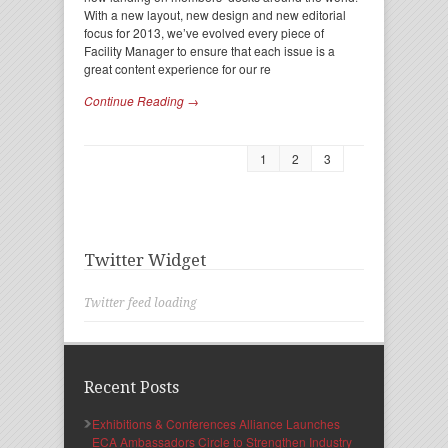
With a new layout, new design and new editorial
focus for 2013, we’ve evolved every piece of
Facility Manager to ensure that each issue is a
great content experience for our re
Continue Reading →
1
2
3
Twitter Widget
Twitter feed loading
Recent Posts
Exhibitions & Conferences Alliance Launches
ECA Ambassadors Circle to Strengthen Industry