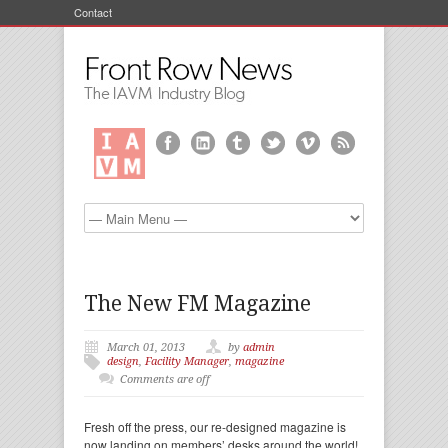
Contact
The New FM Magazine
March 01, 2013
by
admin
design
,
Facility Manager
,
magazine
Comments are off
Fresh off the press, our re-designed magazine is
now landing on members’ desks around the world!