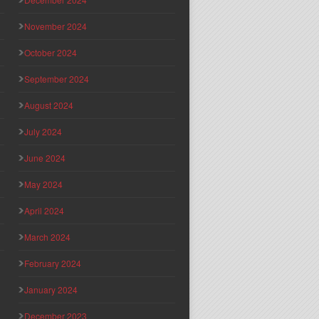
November 2024
October 2024
September 2024
August 2024
July 2024
June 2024
May 2024
April 2024
March 2024
February 2024
January 2024
December 2023