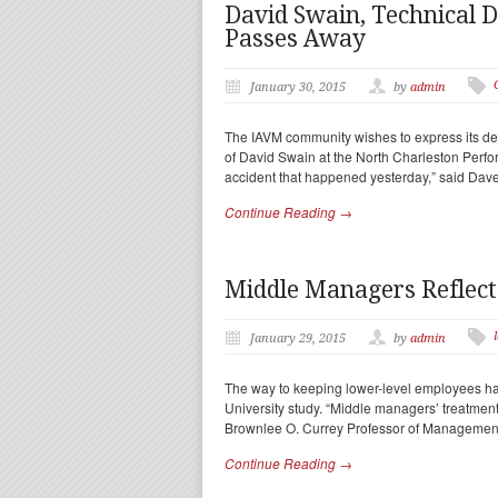
David Swain, Technical D
Passes Away
January 30, 2015
by
admin
The IAVM community wishes to express its deep
of David Swain at the North Charleston Perfo
accident that happened yesterday,” said Dav
Continue Reading →
Middle Managers Reflec
January 29, 2015
by
admin
The way to keeping lower-level employees ha
University study. “Middle managers’ treatmen
Brownlee O. Currey Professor of Management
Continue Reading →