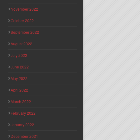
November 2022
October 2022
September 2022
August 2022
July 2022
June 2022
May 2022
April 2022
March 2022
February 2022
January 2022
December 2021