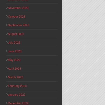
November 2023
October 2023
September 2023
August 2023
July 2023
June 2023
May 2023
April 2023
March 2023
February 2023
January 2023
December 2022