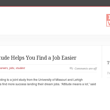
tude Helps You Find a Job Easier
T
careers
,
jobs
,
student
Comments are off
Tw
ding to a joint study from the University of Missouri and Lehigh
es find more success landing their dream jobs. “Attitude means a lot,” said