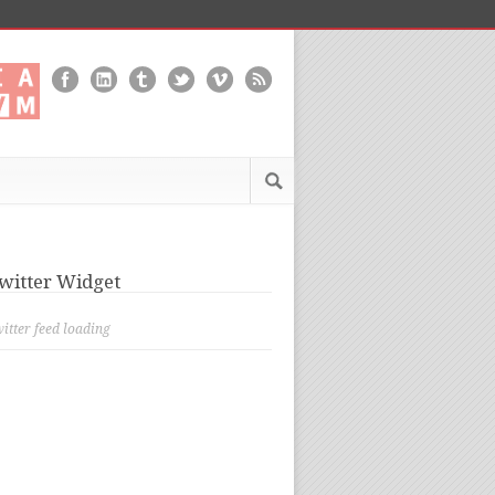
witter Widget
itter feed loading