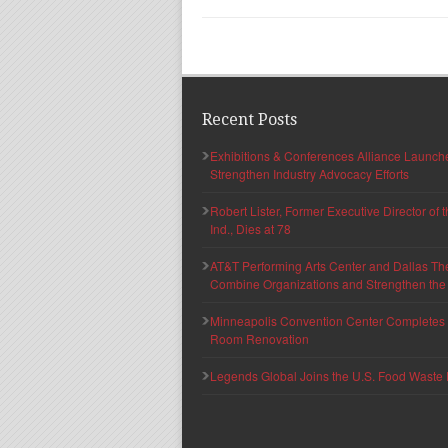
Recent Posts
Exhibitions & Conferences Alliance Launc
Strengthen Industry Advocacy Efforts
Robert Lister, Former Executive Director of
Ind., Dies at 78
AT&T Performing Arts Center and Dallas Th
Combine Organizations and Strengthen the F
Minneapolis Convention Center Completes T
Room Renovation
Legends Global Joins the U.S. Food Waste 