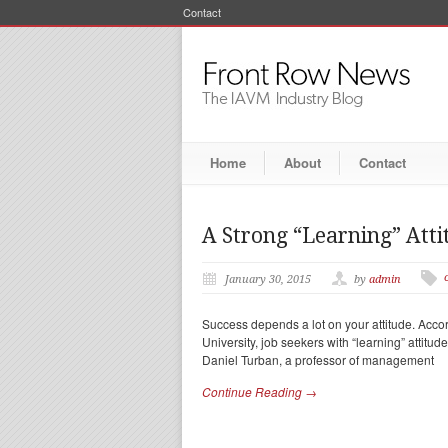
Contact
Home
About
Contact
A Strong “Learning” Atti
January 30, 2015
by
admin
Success depends a lot on your attitude. Accor
University, job seekers with “learning” attitud
Daniel Turban, a professor of management
Continue Reading →