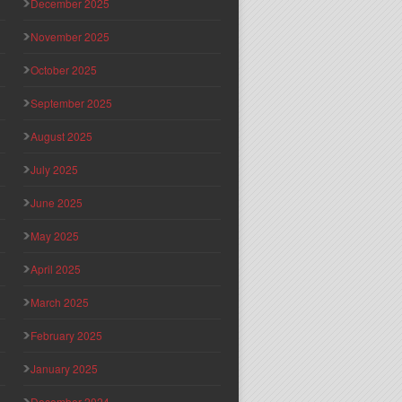
December 2025
November 2025
October 2025
September 2025
August 2025
July 2025
June 2025
May 2025
April 2025
March 2025
February 2025
January 2025
December 2024