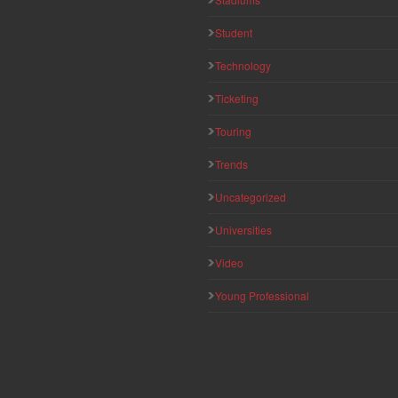
Student
Technology
Ticketing
Touring
Trends
Uncategorized
Universities
Video
Young Professional