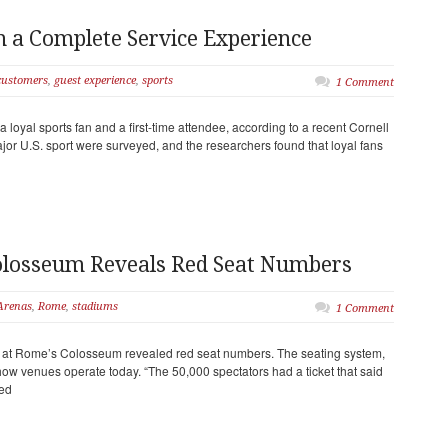
 a Complete Service Experience
customers
,
guest experience
,
sports
1 Comment
 loyal sports fan and a first-time attendee, according to a recent Cornell
ajor U.S. sport were surveyed, and the researchers found that loyal fans
olosseum Reveals Red Seat Numbers
Arenas
,
Rome
,
stadiums
1 Comment
ne at Rome’s Colosseum revealed red seat numbers. The seating system,
how venues operate today. “The 50,000 spectators had a ticket that said
ed