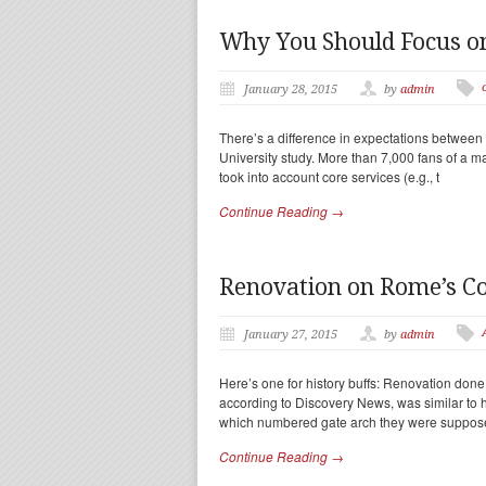
Why You Should Focus on
January 28, 2015
by
admin
There’s a difference in expectations between a
University study. More than 7,000 fans of a m
took into account core services (e.g., t
Continue Reading →
Renovation on Rome’s C
January 27, 2015
by
admin
Here’s one for history buffs: Renovation do
according to Discovery News, was similar to 
which numbered gate arch they were suppos
Continue Reading →