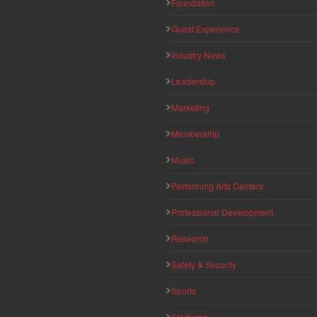
Foundation
Guest Experience
Industry News
Leadership
Marketing
Membership
Music
Performing Arts Centers
Professional Development
Research
Safety & Security
Sports
Stadiums