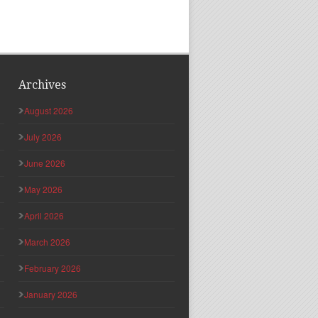
Archives
August 2026
July 2026
June 2026
May 2026
April 2026
March 2026
February 2026
January 2026