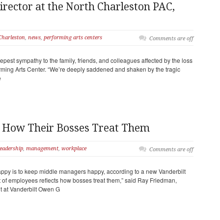
irector at the North Charleston PAC,
Charleston
,
news
,
performing arts centers
Comments are off
est sympathy to the family, friends, and colleagues affected by the loss
rming Arts Center. “We’re deeply saddened and shaken by the tragic
e
t How Their Bosses Treat Them
leadership
,
management
,
workplace
Comments are off
ppy is to keep middle managers happy, according to a new Vanderbilt
t of employees reflects how bosses treat them,” said Ray Friedman,
 at Vanderbilt Owen G