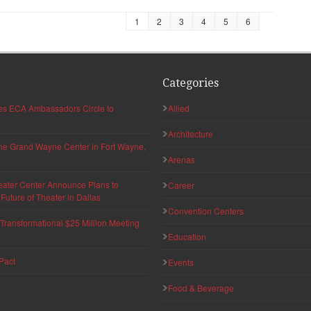
1
2
3
4
5
6
Categories
hes ECA Ambassadors Circle to
Allied
Architecture
 the Grand Wayne Center in Fort Wayne,
Arenas
eater Center Announce Plans to
Career
uture of Theater in Dallas
Convention Centers
ransformational $25 Million Meeting
Education
Pact
Events
Food & Beverage