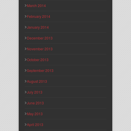
March 2014
February 2014
January 2014
December 2013
November 2013
October 2013
September 2013
August 2013
July 2013
June 2013
May 2013
April 2013