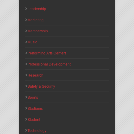
Leadership
Marketing
Membership
Music
Performing Arts Centers
Professional Development
Research
Safety & Security
Sports
Stadiums
Student
Technology