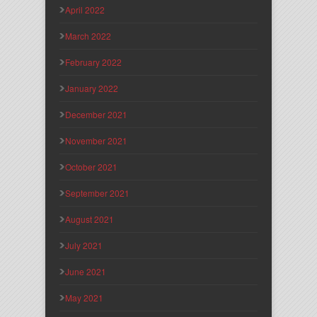
April 2022
March 2022
February 2022
January 2022
December 2021
November 2021
October 2021
September 2021
August 2021
July 2021
June 2021
May 2021