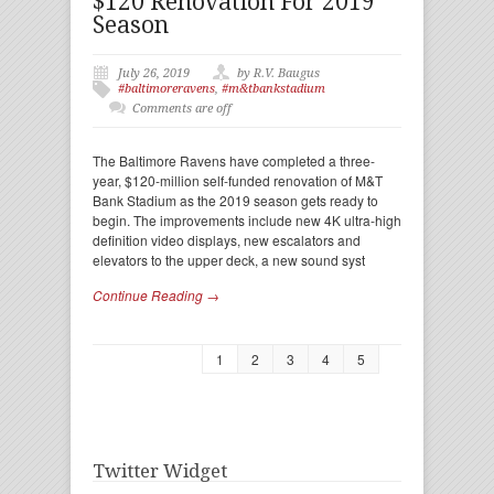
$120 Renovation For 2019
Season
July 26, 2019
by R.V. Baugus
#baltimoreravens
,
#m&tbankstadium
Comments are off
The Baltimore Ravens have completed a three-
year, $120-million self-funded renovation of M&T
Bank Stadium as the 2019 season gets ready to
begin. The improvements include new 4K ultra-high
definition video displays, new escalators and
elevators to the upper deck, a new sound syst
Continue Reading →
1
2
3
4
5
Twitter Widget