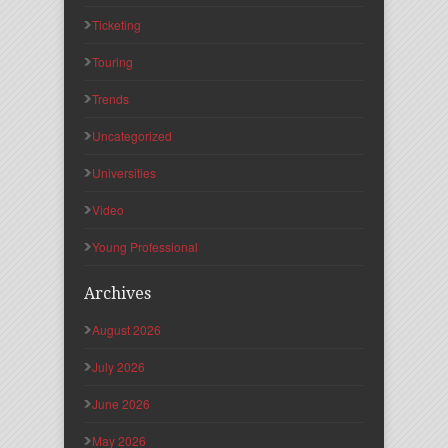
Ticketing
Touring
Trends
Uncategorized
Universities
Video
Young Professional
Archives
August 2026
July 2026
June 2026
May 2026