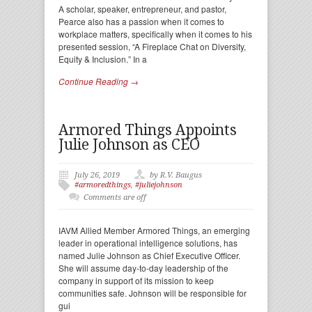
A scholar, speaker, entrepreneur, and pastor,
Pearce also has a passion when it comes to
workplace matters, specifically when it comes to his
presented session, “A Fireplace Chat on Diversity,
Equity & Inclusion.” In a
Continue Reading →
Armored Things Appoints
Julie Johnson as CEO
July 26, 2019
by R.V. Baugus
#armoredthings
,
#juliejohnson
Comments are off
IAVM Allied Member Armored Things, an emerging
leader in operational intelligence solutions, has
named Julie Johnson as Chief Executive Officer.
She will assume day-to-day leadership of the
company in support of its mission to keep
communities safe. Johnson will be responsible for
gui