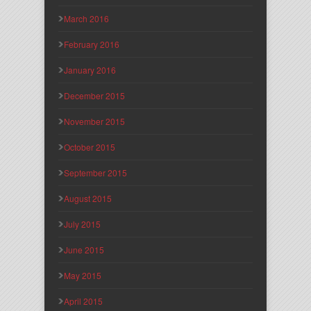
March 2016
February 2016
January 2016
December 2015
November 2015
October 2015
September 2015
August 2015
July 2015
June 2015
May 2015
April 2015