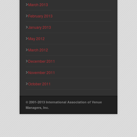
March 2013
February 2013
January 2013
May 2012
March 2012
December 2011
November 2011
October 2011
© 2001-2013 International Association of Venue
Managers, Inc.