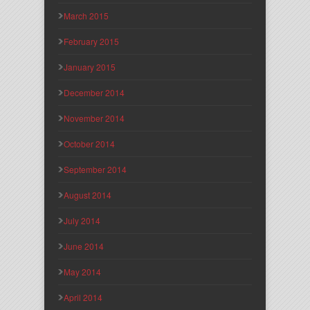
March 2015
February 2015
January 2015
December 2014
November 2014
October 2014
September 2014
August 2014
July 2014
June 2014
May 2014
April 2014