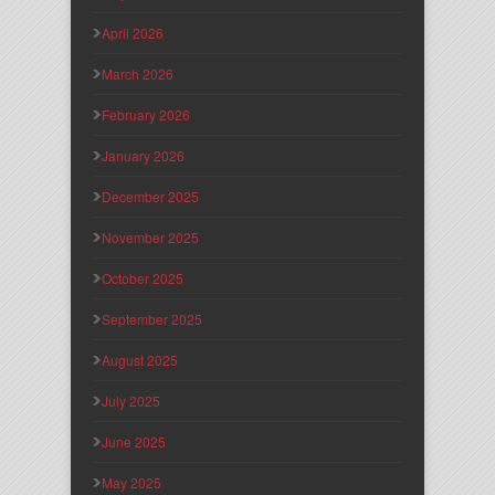
April 2026
March 2026
February 2026
January 2026
December 2025
November 2025
October 2025
September 2025
August 2025
July 2025
June 2025
May 2025