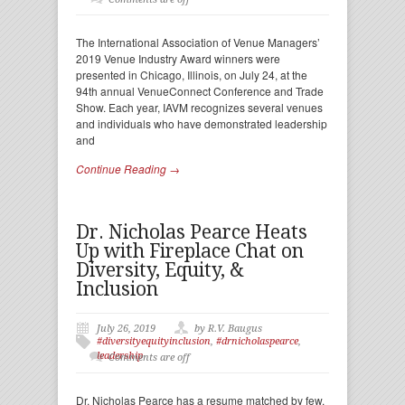
The International Association of Venue Managers’
2019 Venue Industry Award winners were
presented in Chicago, Illinois, on July 24, at the
94th annual VenueConnect Conference and Trade
Show. Each year, IAVM recognizes several venues
and individuals who have demonstrated leadership
and
Continue Reading →
Dr. Nicholas Pearce Heats
Up with Fireplace Chat on
Diversity, Equity, &
Inclusion
July 26, 2019
by R.V. Baugus
#diversityequityinclusion
,
#drnicholaspearce
,
leadership
Comments are off
Dr. Nicholas Pearce has a resume matched by few.