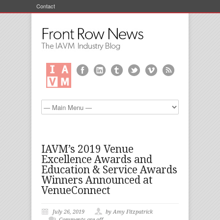
Contact
IAVM’s 2019 Venue
Excellence Awards and
Education & Service Awards
Winners Announced at
VenueConnect
July 26, 2019
by Amy Fitzpatrick
Comments are off