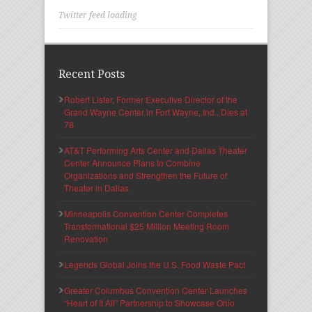
Twitter feed loading
Recent Posts
Robert Lister, Former Executive Director of the
Grand Wayne Center in Fort Wayne, Ind., Dies at
78
AT&T Performing Arts Center and Dallas Theater
Center Announce Plans to Combine
Organizations and Strengthen the Future of
Theater in Dallas
Minneapolis Convention Center Completes
Transformational $25 Million Meeting Room
Renovation
Legends Global Joins the U.S. Food Waste Pact
Greater Columbus Convention Center Launches
“Heart of It All” Partnership to Showcase Ohio