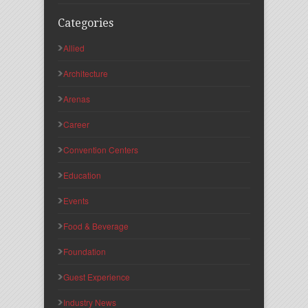
Categories
Allied
Architecture
Arenas
Career
Convention Centers
Education
Events
Food & Beverage
Foundation
Guest Experience
Industry News