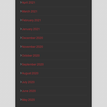
April 2021
March 2021
February 2021
January 2021
December 2020
November 2020
October 2020
September 2020
August 2020
July 2020
June 2020
May 2020