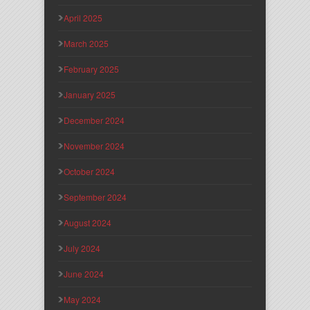
April 2025
March 2025
February 2025
January 2025
December 2024
November 2024
October 2024
September 2024
August 2024
July 2024
June 2024
May 2024