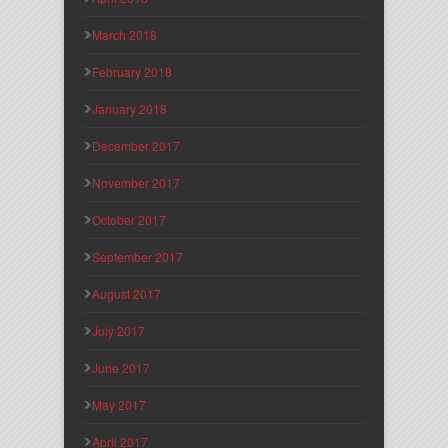
March 2018
February 2018
January 2018
December 2017
November 2017
October 2017
September 2017
August 2017
July 2017
June 2017
May 2017
April 2017