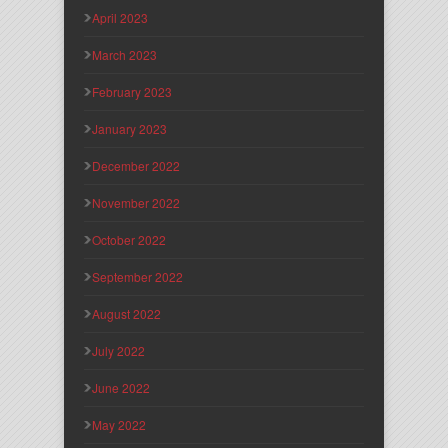
April 2023
March 2023
February 2023
January 2023
December 2022
November 2022
October 2022
September 2022
August 2022
July 2022
June 2022
May 2022