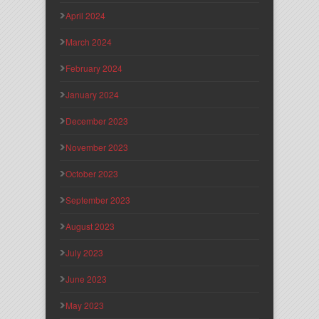
April 2024
March 2024
February 2024
January 2024
December 2023
November 2023
October 2023
September 2023
August 2023
July 2023
June 2023
May 2023