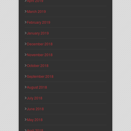
April 2019
March 2019
February 2019
January 2019
December 2018
November 2018
October 2018
September 2018
August 2018
July 2018
June 2018
May 2018
April 2018