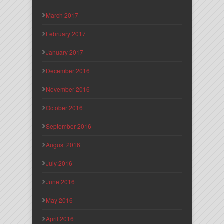
March 2017
February 2017
January 2017
December 2016
November 2016
October 2016
September 2016
August 2016
July 2016
June 2016
May 2016
April 2016