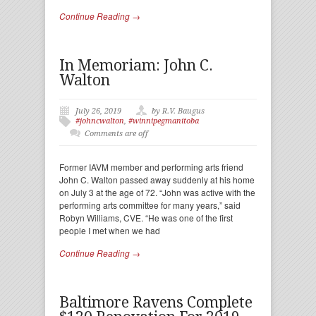
Continue Reading →
In Memoriam: John C.
Walton
July 26, 2019
by R.V. Baugus
#johncwalton
,
#winnipegmanitoba
Comments are off
Former IAVM member and performing arts friend
John C. Walton passed away suddenly at his home
on July 3 at the age of 72. “John was active with the
performing arts committee for many years,” said
Robyn Williams, CVE. “He was one of the first
people I met when we had
Continue Reading →
Baltimore Ravens Complete