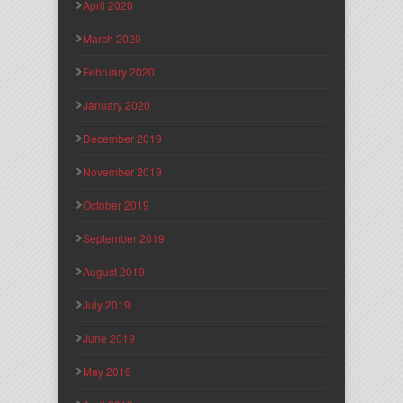
April 2020
March 2020
February 2020
January 2020
December 2019
November 2019
October 2019
September 2019
August 2019
July 2019
June 2019
May 2019