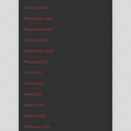
January 2024
December 2023
November 2023
October 2023
September 2023
August 2023
July 2023
June 2023
May 2023
April 2023
March 2023
February 2023