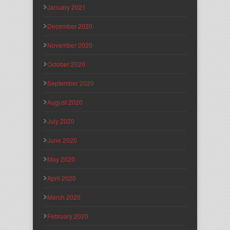
January 2021
December 2020
November 2020
October 2020
September 2020
August 2020
July 2020
June 2020
May 2020
April 2020
March 2020
February 2020