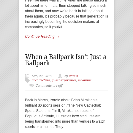
lot about millennials, then stopped talking so much
about them, and now we’re back to talking about
them again. It’s probably because that generation is
increasingly becoming the decision-makers at
companies, so if you&#
Continue Reading →
When a Ballpark Isn’t Just a
Ballpark
May 27, 2015
by
admin
architecture
,
guest experience
,
stadiums
Comments are off
Back in March, I wrote about Brian Mirakian’s
brilliant SXsports session, “The New Cathedral:
Sports Stadiums.” In it, Mirakian, director of
Populous Activate, illustrates how stadiums are
being transformed into more than venues to watch
sports or concerts. They̵