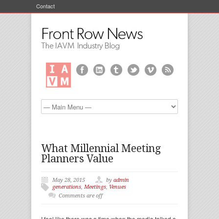
Contact
What Millennial Meeting
Planners Value
May 28, 2015
by
admin
generations
,
Meetings
,
Venues
Comments are off
I feel like there was a time when the media talked a