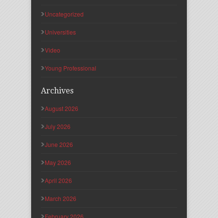
Uncategorized
Universities
Video
Young Professional
Archives
August 2026
July 2026
June 2026
May 2026
April 2026
March 2026
February 2026