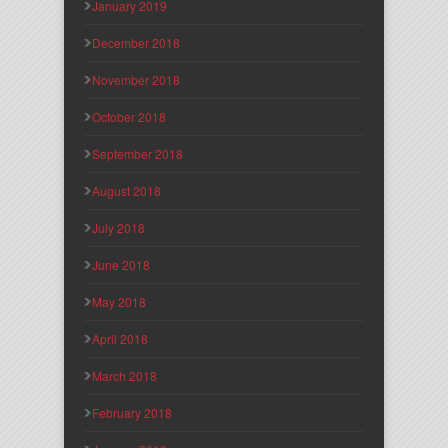
January 2019
December 2018
November 2018
October 2018
September 2018
August 2018
July 2018
June 2018
May 2018
April 2018
March 2018
February 2018