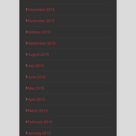
December 2015
November 2015
October 2015
September 2015
August 2015
July 2015
June 2015
May 2015
April 2015
March 2015
February 2015
January 2015