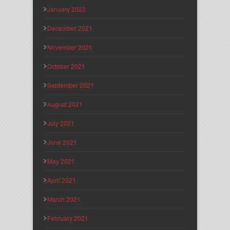
January 2022
December 2021
November 2021
October 2021
September 2021
August 2021
July 2021
June 2021
May 2021
April 2021
March 2021
February 2021