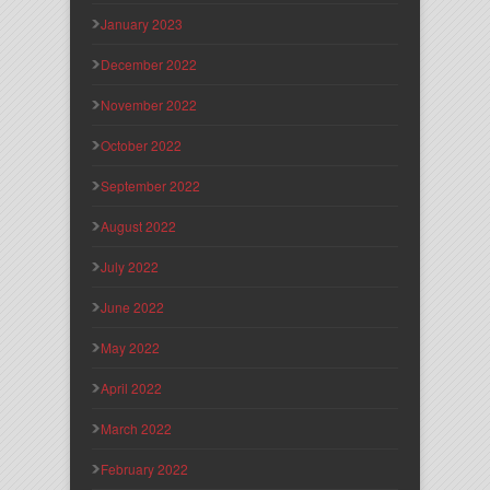
January 2023
December 2022
November 2022
October 2022
September 2022
August 2022
July 2022
June 2022
May 2022
April 2022
March 2022
February 2022