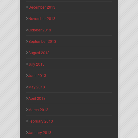
December 2013
November 2013
October 2013
September 2013
August 2013
July 2013
June 2013
May 2013
April 2013
March 2013
February 2013
January 2013