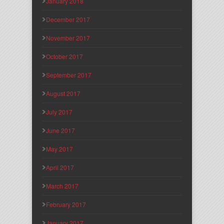
January 2018
December 2017
November 2017
October 2017
September 2017
August 2017
July 2017
June 2017
May 2017
April 2017
March 2017
February 2017
January 2017