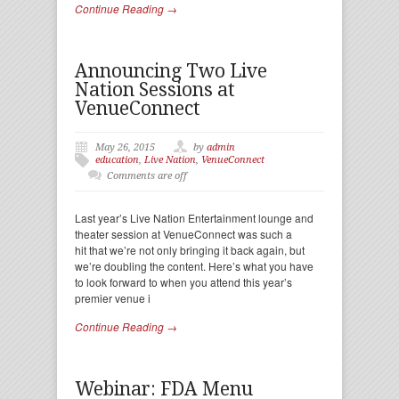
Continue Reading →
Announcing Two Live
Nation Sessions at
VenueConnect
May 26, 2015
by
admin
education
,
Live Nation
,
VenueConnect
Comments are off
Last year’s Live Nation Entertainment lounge and
theater session at VenueConnect was such a
hit that we’re not only bringing it back again, but
we’re doubling the content. Here’s what you have
to look forward to when you attend this year’s
premier venue i
Continue Reading →
Webinar: FDA Menu