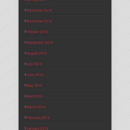
December 2016
November 2016
October 2016
September 2016
August 2016
July 2016
June 2016
May 2016
April 2016
March 2016
February 2016
January 2016