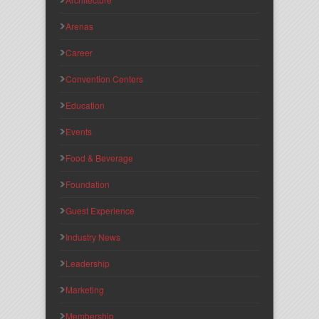
Arenas
Career
Convention Centers
Education
Events
Food & Beverage
Foundation
Guest Experience
Industry News
Leadership
Marketing
Membership