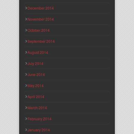
December 2014
November 2014
October 2014
September 2014
August 2014
July 2014
June 2014
May 2014
April 2014
March 2014
February 2014
January 2014