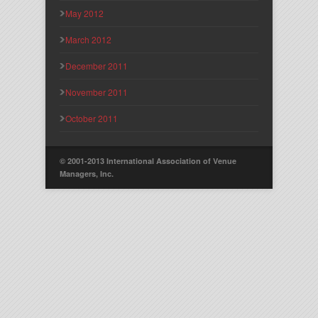
May 2012
March 2012
December 2011
November 2011
October 2011
© 2001-2013 International Association of Venue
Managers, Inc.