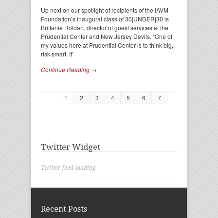
Up next on our spotlight of recipients of the IAVM
Foundation’s inaugural class of 30|UNDER|30 is
Brittanie Roldan, director of guest services at the
Prudential Center and New Jersey Devils. “One of
my values here at Prudential Center is to think big,
risk smart. It’
Continue Reading →
1
2
3
4
5
6
7
Twitter Widget
Twitter feed loading
Recent Posts