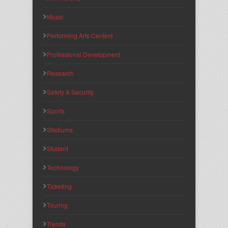
Music
Performing Arts Centers
Professional Development
Research
Safety & Security
Sports
Stadiums
Student
Technology
Ticketing
Touring
Trends