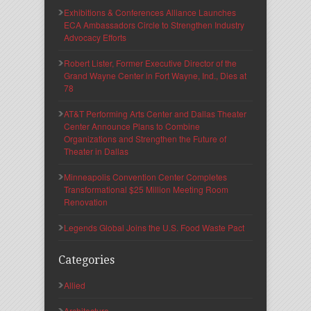
Exhibitions & Conferences Alliance Launches
ECA Ambassadors Circle to Strengthen Industry
Advocacy Efforts
Robert Lister, Former Executive Director of the
Grand Wayne Center in Fort Wayne, Ind., Dies at
78
AT&T Performing Arts Center and Dallas Theater
Center Announce Plans to Combine
Organizations and Strengthen the Future of
Theater in Dallas
Minneapolis Convention Center Completes
Transformational $25 Million Meeting Room
Renovation
Legends Global Joins the U.S. Food Waste Pact
Categories
Allied
Architecture