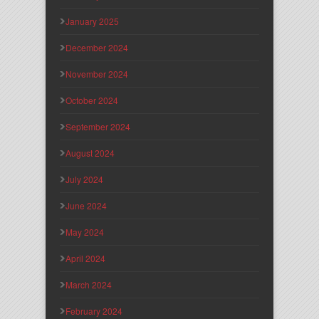
January 2025
December 2024
November 2024
October 2024
September 2024
August 2024
July 2024
June 2024
May 2024
April 2024
March 2024
February 2024