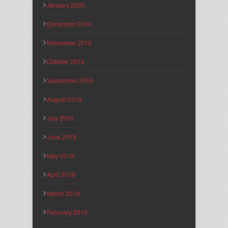
January 2020
December 2019
November 2019
October 2019
September 2019
August 2019
July 2019
June 2019
May 2019
April 2019
March 2019
February 2019