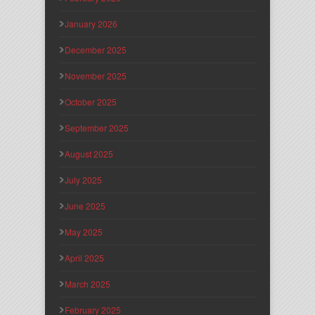
January 2026
December 2025
November 2025
October 2025
September 2025
August 2025
July 2025
June 2025
May 2025
April 2025
March 2025
February 2025