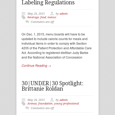
Labeling Regulations
May 26, 2015
by
admin
beverage
,
food
,
menus
Comments are off
On Dec. 1, 2015, menu boards will have to be
updated to include calorie counts for meals and
individual items in order to comply with Section
4205 of the Patient Protection and Affordable Care
Act. According to registered dietitian Judy Barbe
and the National Association of Concession
Continue Reading →
30|UNDER|30 Spotlight:
Brittanie Roldan
May 26, 2015
by
admin
Arenas
,
foundation
,
young professional
Comments are off