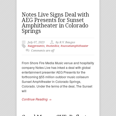
Notes Live Signs Deal with
AEG Presents for Sunset
Amphitheater in Colorado
Springs
July 07, 2023
by R.V. Baugus
#aegpresents
,
#noteslive
,
#sunsetamphitheater
Comments are off
From Shore Fire Media Music venue and hospitality
company Notes Live has inked a deal with global
entertainment presenter AEG Presents for the
forthcoming $55 million outdoor music coliseum
Sunset Amphitheater in Colorado Springs,
Colorado. Under the terms of the deal, The Sunset
will
Continue Reading →