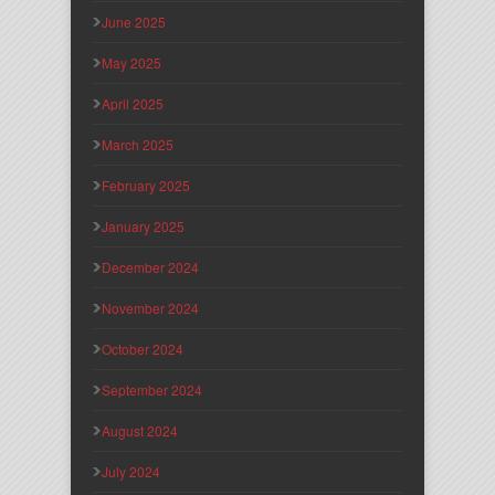
June 2025
May 2025
April 2025
March 2025
February 2025
January 2025
December 2024
November 2024
October 2024
September 2024
August 2024
July 2024