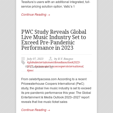
Tessitura’s users with an additional integrated, full-
service pricing solution option. Vatic’s 1
Continue Reading →
PWC Study Reveals Global
Live Music Industry Set to
Exceed Pre-Pandemic
Performance in 2023
July 07, 2023
by R.V. Baugus
#globalentertainment&mediaoutlook2023-
2027
,
#pricewaterhousecoopersinternational
,
Comments are off
#pwc
From celebrityaccess.com According to a recent
Pricewaterhouse Coopers International (PwC)
study, the global live music industry is set to exceed
its pre-pandemic performance this year. The Global
Entertainment & Media Outlook 2023–2027 report
reveals that live music ticket sales
Continue Reading →