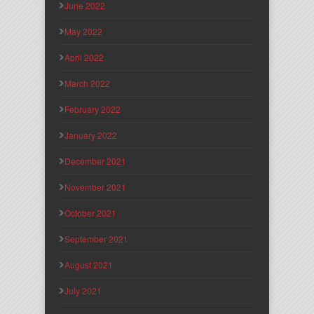
June 2022
May 2022
April 2022
March 2022
February 2022
January 2022
December 2021
November 2021
October 2021
September 2021
August 2021
July 2021