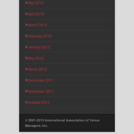
May 2013
April 2013
March 2013
February 2013
January 2013
May 2012
March 2012
December 2011
November 2011
October 2011
© 2001-2013 International Association of Venue
Managers, Inc.