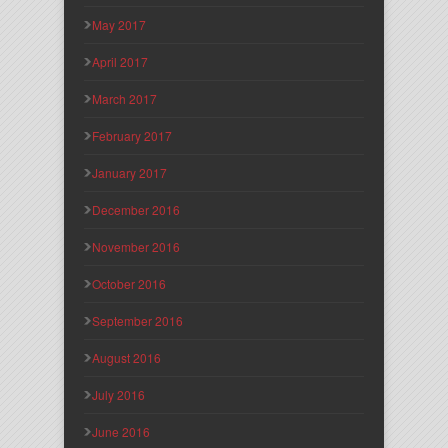
May 2017
April 2017
March 2017
February 2017
January 2017
December 2016
November 2016
October 2016
September 2016
August 2016
July 2016
June 2016