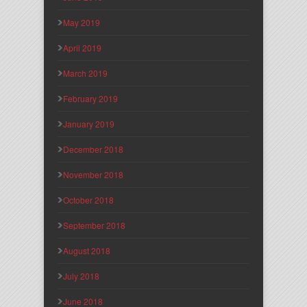
May 2019
April 2019
March 2019
February 2019
January 2019
December 2018
November 2018
October 2018
September 2018
August 2018
July 2018
June 2018