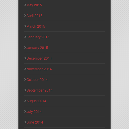
May 2015
April 2015
March 2015
February 2015
January 2015
December 2014
November 2014
October 2014
September 2014
August 2014
July 2014
June 2014