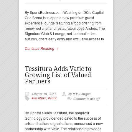
By SportsBusiness.com Washington DC’s Capital
One Arena is to open a new premium guest
experience lounge featuring a food offering from
renowned chef and restaurateur José Andrés. The
Signature Club & Lounge, set to debut in the
autumn, offers early entry and exclusive access to
Continue Reading →
Tessitura Adds Vatic to
Growing List of Valued
Partners
August 18, 2023
by R.V. Baugus
#tessitura
,
#vatic
Comments are off
By Christa Skiles Tessitura, the nonprofit
technology provider dedicated to the success of
arts and culture organizations, announced a new
partnership with Vatic. The relationship provides