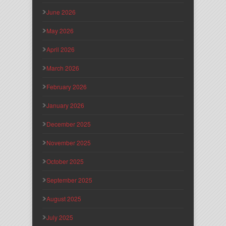
June 2026
May 2026
April 2026
March 2026
February 2026
January 2026
December 2025
November 2025
October 2025
September 2025
August 2025
July 2025