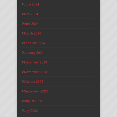
June 2024
May 2024
April 2024
March 2024
February 2024
January 2024
December 2023
November 2023
October 2023
September 2023
August 2023
July 2023