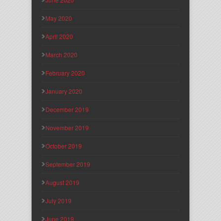
May 2020
April 2020
March 2020
February 2020
January 2020
December 2019
November 2019
October 2019
September 2019
August 2019
July 2019
June 2019