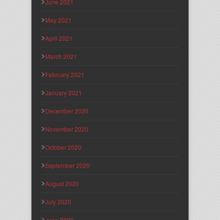
June 2021
May 2021
April 2021
March 2021
February 2021
January 2021
December 2020
November 2020
October 2020
September 2020
August 2020
July 2020
June 2020