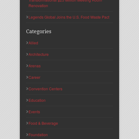
Renovation
Legends Global Joins the U.S. Food Waste Pact
Categories
Allied
Architecture
Arenas
Career
Convention Centers
Education
Events
Food & Beverage
Foundation