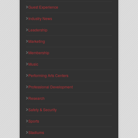
Guest Experience
Industry News
Leadership
Marketing
Membership
Music
Performing Arts Centers
Professional Development
Research
Safety & Security
Sports
Stadiums