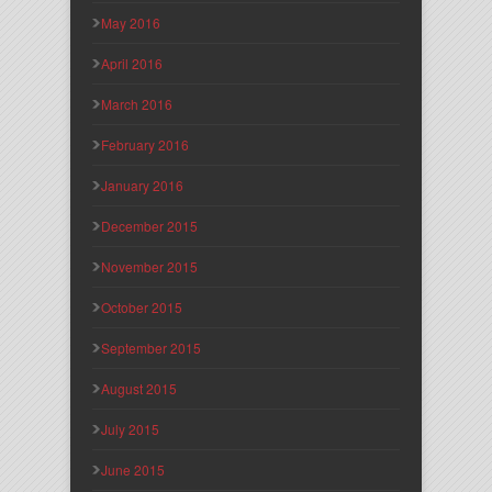
May 2016
April 2016
March 2016
February 2016
January 2016
December 2015
November 2015
October 2015
September 2015
August 2015
July 2015
June 2015