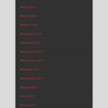
May 2018
April 2018
March 2018
February 2018
January 2018
December 2017
November 2017
October 2017
September 2017
August 2017
July 2017
June 2017