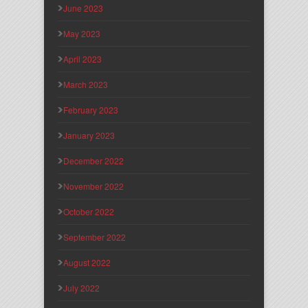
June 2023
May 2023
April 2023
March 2023
February 2023
January 2023
December 2022
November 2022
October 2022
September 2022
August 2022
July 2022