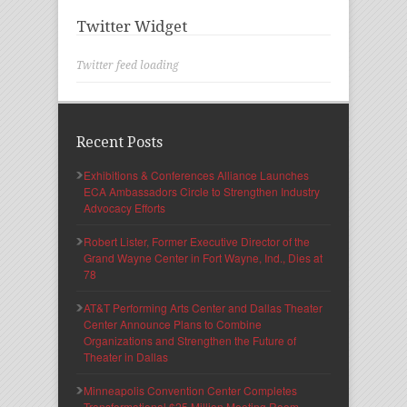
Twitter Widget
Twitter feed loading
Recent Posts
Exhibitions & Conferences Alliance Launches
ECA Ambassadors Circle to Strengthen Industry
Advocacy Efforts
Robert Lister, Former Executive Director of the
Grand Wayne Center in Fort Wayne, Ind., Dies at
78
AT&T Performing Arts Center and Dallas Theater
Center Announce Plans to Combine
Organizations and Strengthen the Future of
Theater in Dallas
Minneapolis Convention Center Completes
Transformational $25 Million Meeting Room