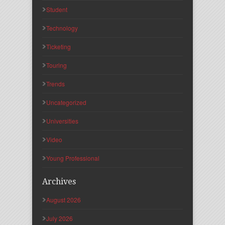
Student
Technology
Ticketing
Touring
Trends
Uncategorized
Universities
Video
Young Professional
Archives
August 2026
July 2026