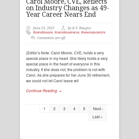
Carol Moore, CVE, Reflects
on Industry Changes as 49-
Year Career Nears End
June 23, 2023
by R.V. Baugus
#carolmoore
,
#carolmoorecve
,
#newnancentre
Comments are off
(Editor’s Note: Carol Moore, CVE, holds a very
special place in my heart. She likely holds a very
special place in the heart of everyone in this
industry. If she does not, the problem is not with
Carol. As she prepares for her June 30 retirement,
we could not let Carol leave wit
Continue Reading →
1
2
3
4
5
Next ›
Last »