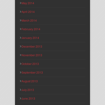
May 2014
April 2014
March 2014
February 2014
January 2014
December 2013
November 2013
October 2013
September 2013
August 2013
July 2013
June 2013