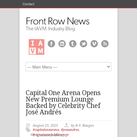
Contact
Capital One Arena Opens
New Premium Lounge
Backed by Celebrity Chef
José Andrés
August 25, 2023
by R.V. Baugus
#capitalonearena
,
#joseandres
,
#signatureclub&lounge
Comments are off