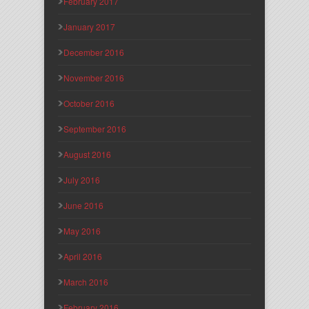
February 2017
January 2017
December 2016
November 2016
October 2016
September 2016
August 2016
July 2016
June 2016
May 2016
April 2016
March 2016
February 2016