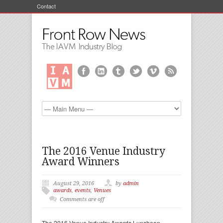
Contact
The 2016 Venue Industry
Award Winners
August 29, 2016
by
admin
awards
,
events
,
Venues
Comments are off
The 2016 Venue Industry Awards Luncheon—