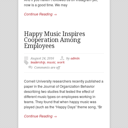
now is a good time. We may
Continue Reading →
Happy Music Inspires
Cooperation Among
Employees
August 24, 2016
by
admin
leadership
,
music
,
work
Comments are off
Cornell University researchers recently published a
paper in the Journal of Organization Behavior
describing two studies that tested the effect of
different music types on employees working in
teams. They found that when happy music was
played (such as the “Happy Days” theme song, “Br
Continue Reading →