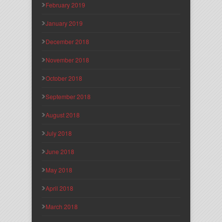
February 2019
January 2019
December 2018
November 2018
October 2018
September 2018
August 2018
July 2018
June 2018
May 2018
April 2018
March 2018