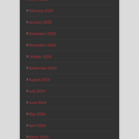
February 2025
January 2025
December 2024
November 2024
October 2024
September 2024
August 2024
July 2024
June 2024
May 2024
April 2024
March 2024