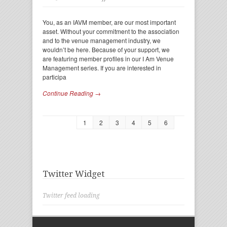
You, as an IAVM member, are our most important
asset. Without your commitment to the association
and to the venue management industry, we
wouldn’t be here. Because of your support, we
are featuring member profiles in our I Am Venue
Management series. If you are interested in
participa
Continue Reading →
1
2
3
4
5
6
Twitter Widget
Twitter feed loading