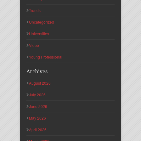
Trends
Uncategorized
Universities
Video
Young Professional
Archives
August 2026
July 2026
June 2026
May 2026
April 2026