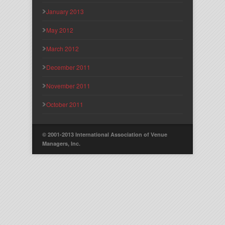
January 2013
May 2012
March 2012
December 2011
November 2011
October 2011
© 2001-2013 International Association of Venue
Managers, Inc.