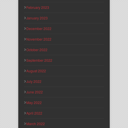
February 2023
January 2023
December 2022
November 2022
October 2022
September 2022
August 2022
July 2022
June 2022
May 2022
April 2022
March 2022