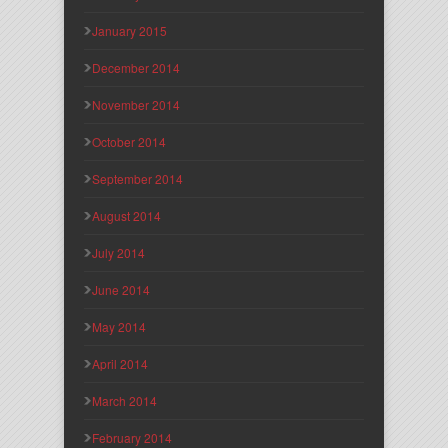
January 2015
December 2014
November 2014
October 2014
September 2014
August 2014
July 2014
June 2014
May 2014
April 2014
March 2014
February 2014