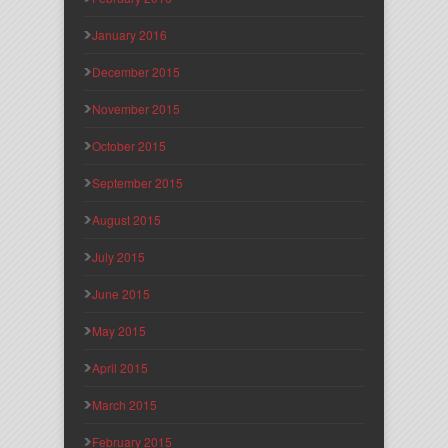
January 2016
December 2015
November 2015
October 2015
September 2015
August 2015
July 2015
June 2015
May 2015
April 2015
March 2015
February 2015