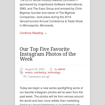
sponsored by Ungerboeck Software International,
SMG, and The Expo Group and emceed by Chris
Bigelow, founder and owner of The Bigelow
Companies—took place during the 2016
VenueConnect Annual Conference & Trade Show
in Minneapolis, Minnesota.
Continue Reading →
Our Top Five Favorite
Instagram Photos of the
Week
August 26, 2016
by
admin
events
,
marketing
,
technology
Comments are off
Today we begin a new series spotlighting some of
our favorite Instagram photos we’ve seen from the
past week. The photos will be from venues around
the world and lean more artistic than marketing.
And if you haven’t followed us on Instagram yet,