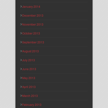
January 2014
December 2013
November 2013
October 2013
September 2013
August 2013
July 2013
June 2013
May 2013
April 2013
March 2013
February 2013