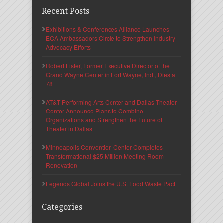
Recent Posts
Exhibitions & Conferences Alliance Launches
ECA Ambassadors Circle to Strengthen Industry
Advocacy Efforts
Robert Lister, Former Executive Director of the
Grand Wayne Center in Fort Wayne, Ind., Dies at
78
AT&T Performing Arts Center and Dallas Theater
Center Announce Plans to Combine
Organizations and Strengthen the Future of
Theater in Dallas
Minneapolis Convention Center Completes
Transformational $25 Million Meeting Room
Renovation
Legends Global Joins the U.S. Food Waste Pact
Categories