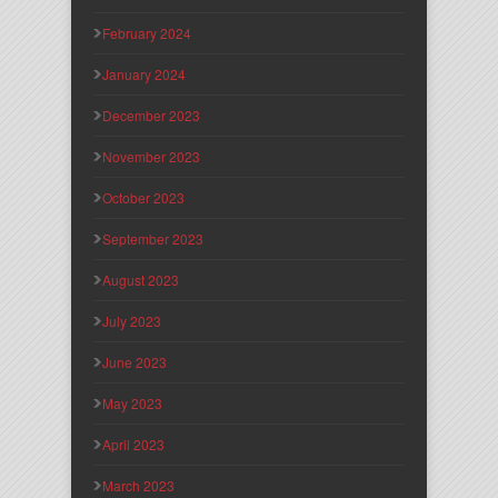
February 2024
January 2024
December 2023
November 2023
October 2023
September 2023
August 2023
July 2023
June 2023
May 2023
April 2023
March 2023