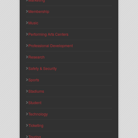
Membership
Music
Performing Arts Centers
Professional Development
Research
Safety & Security
Sports
Stadiums
Student
Technology
Ticketing
Touring