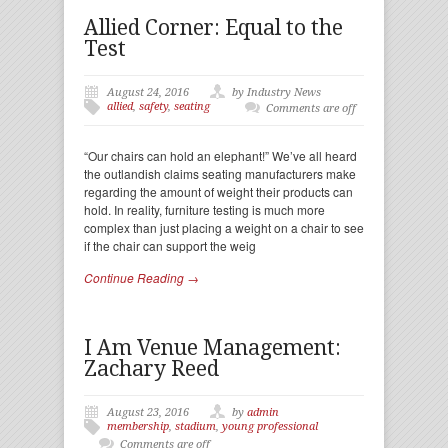
Allied Corner: Equal to the
Test
August 24, 2016
by Industry News
allied
,
safety
,
seating
Comments are off
“Our chairs can hold an elephant!” We’ve all heard
the outlandish claims seating manufacturers make
regarding the amount of weight their products can
hold. In reality, furniture testing is much more
complex than just placing a weight on a chair to see
if the chair can support the weig
Continue Reading →
I Am Venue Management:
Zachary Reed
August 23, 2016
by
admin
membership
,
stadium
,
young professional
Comments are off