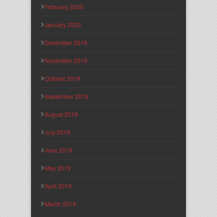
February 2020
January 2020
December 2019
November 2019
October 2019
September 2019
August 2019
July 2019
June 2019
May 2019
April 2019
March 2019