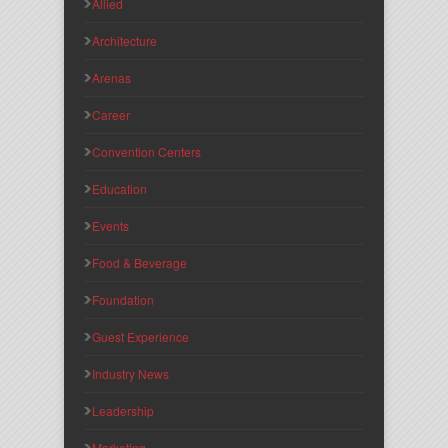
Allied
Architecture
Arenas
Career
Convention Centers
Education
Events
Food & Beverage
Foundation
Guest Experience
Industry News
Leadership
Marketing