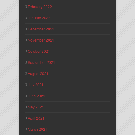
February 2022
January 2022
December 2021
November 2021
October 2021
September 2021
August 2021
July 2021
June 2021
May 2021
April 2021
March 2021