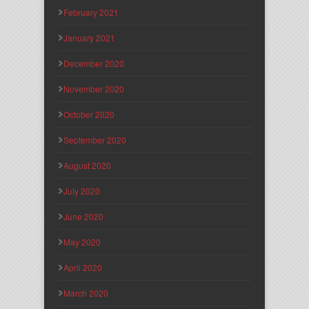
February 2021
January 2021
December 2020
November 2020
October 2020
September 2020
August 2020
July 2020
June 2020
May 2020
April 2020
March 2020