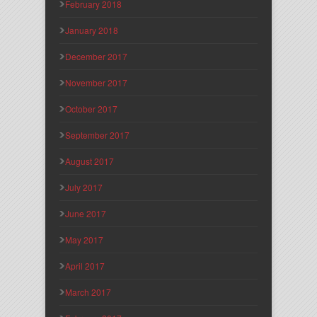
February 2018
January 2018
December 2017
November 2017
October 2017
September 2017
August 2017
July 2017
June 2017
May 2017
April 2017
March 2017