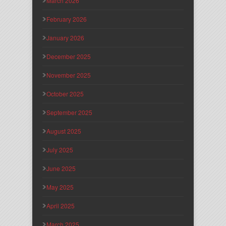
March 2026
February 2026
January 2026
December 2025
November 2025
October 2025
September 2025
August 2025
July 2025
June 2025
May 2025
April 2025
March 2025