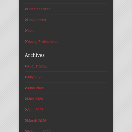
Uncategorized
Universities
Video
Young Professional
Archives
August 2026
July 2026
June 2026
May 2026
April 2026
March 2026
February 2026