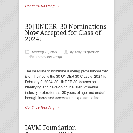
Continue Reading →
30|UNDER|30 Nominations
Now Accepted for Class of
2024!
January 19, 2024
by Amy Fitzpatrick
Comments are off
The deadline to nominate a young professional that
is on the rise to the 30|UNDER|30 Class of 2024 is
February 2, 2024! 30|UNDER|30 focuses on
identifying and developing the talent of venue
industry professionals, 30 years of age and under,
through increased access and exposure to ind
Continue Reading →
IAVM Foundation