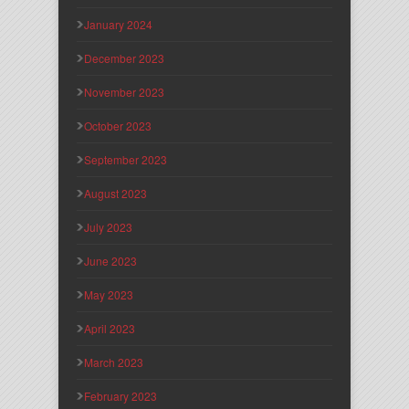
January 2024
December 2023
November 2023
October 2023
September 2023
August 2023
July 2023
June 2023
May 2023
April 2023
March 2023
February 2023