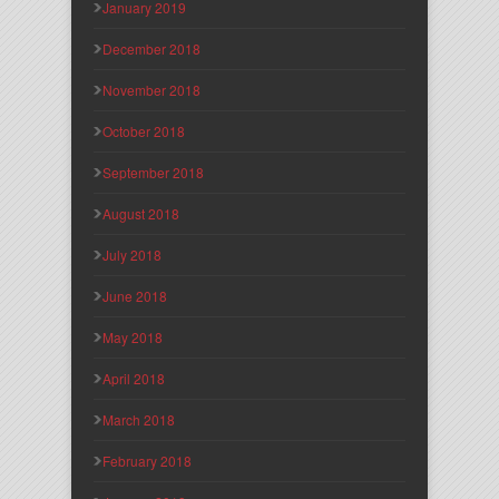
January 2019
December 2018
November 2018
October 2018
September 2018
August 2018
July 2018
June 2018
May 2018
April 2018
March 2018
February 2018