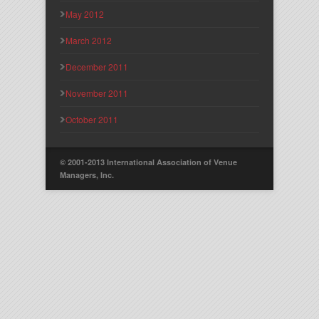
May 2012
March 2012
December 2011
November 2011
October 2011
© 2001-2013 International Association of Venue
Managers, Inc.