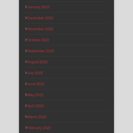
January 2023
December 2022
November 2022
October 2022
September 2022
August 2022
July 2022
June 2022
May 2022
April 2022
March 2022
February 2022