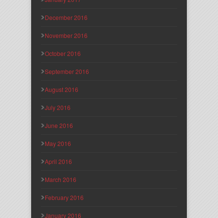
December 2016
November 2016
October 2016
September 2016
August 2016
July 2016
June 2016
May 2016
April 2016
March 2016
February 2016
January 2016