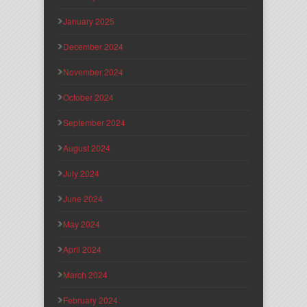
January 2025
December 2024
November 2024
October 2024
September 2024
August 2024
July 2024
June 2024
May 2024
April 2024
March 2024
February 2024