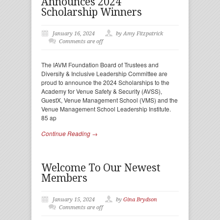
Announces 2024
Scholarship Winners
January 16, 2024
by Amy Fitzpatrick
Comments are off
The IAVM Foundation Board of Trustees and
Diversity & Inclusive Leadership Committee are
proud to announce the 2024 Scholarships to the
Academy for Venue Safety & Security (AVSS),
GuestX, Venue Management School (VMS) and the
Venue Management School Leadership Institute.
85 ap
Continue Reading →
Welcome To Our Newest
Members
January 15, 2024
by
Gina Brydson
Comments are off