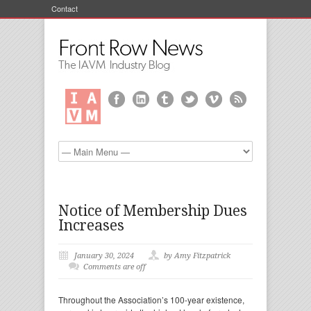
Contact
Notice of Membership Dues
Increases
January 30, 2024
by Amy Fitzpatrick
Comments are off
Throughout the Association’s 100-year existence,