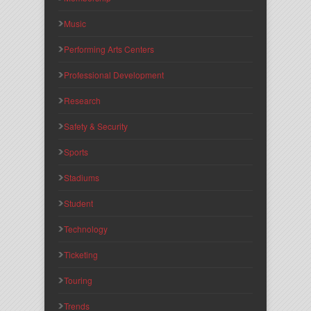
Music
Performing Arts Centers
Professional Development
Research
Safety & Security
Sports
Stadiums
Student
Technology
Ticketing
Touring
Trends