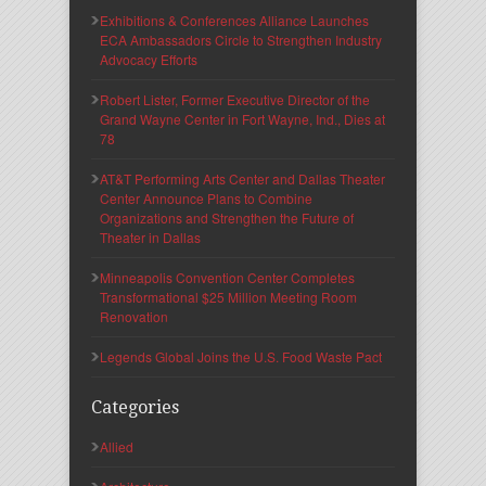
Exhibitions & Conferences Alliance Launches
ECA Ambassadors Circle to Strengthen Industry
Advocacy Efforts
Robert Lister, Former Executive Director of the
Grand Wayne Center in Fort Wayne, Ind., Dies at
78
AT&T Performing Arts Center and Dallas Theater
Center Announce Plans to Combine
Organizations and Strengthen the Future of
Theater in Dallas
Minneapolis Convention Center Completes
Transformational $25 Million Meeting Room
Renovation
Legends Global Joins the U.S. Food Waste Pact
Categories
Allied