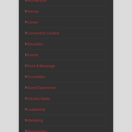
Architecture
Arenas
Career
Convention Centers
Education
Events
Food & Beverage
Foundation
Guest Experience
Industry News
Leadership
Marketing
Membership