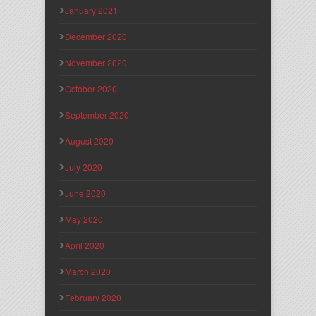
January 2021
December 2020
November 2020
October 2020
September 2020
August 2020
July 2020
June 2020
May 2020
April 2020
March 2020
February 2020