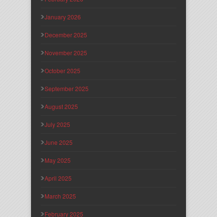
January 2026
December 2025
November 2025
October 2025
September 2025
August 2025
July 2025
June 2025
May 2025
April 2025
March 2025
February 2025