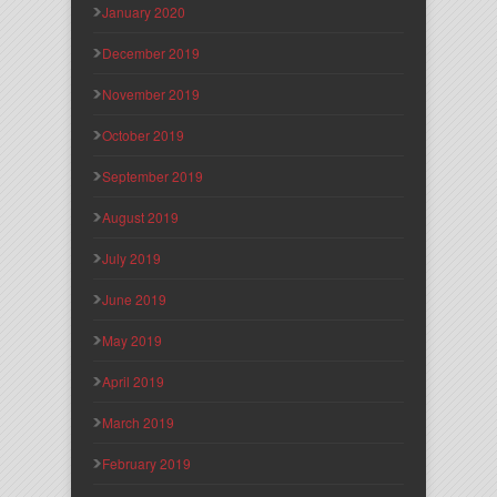
January 2020
December 2019
November 2019
October 2019
September 2019
August 2019
July 2019
June 2019
May 2019
April 2019
March 2019
February 2019