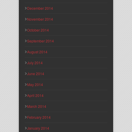
December 2014
November 2014
October 2014
September 2014
August 2014
July 2014
June 2014
May 2014
April 2014
March 2014
February 2014
January 2014