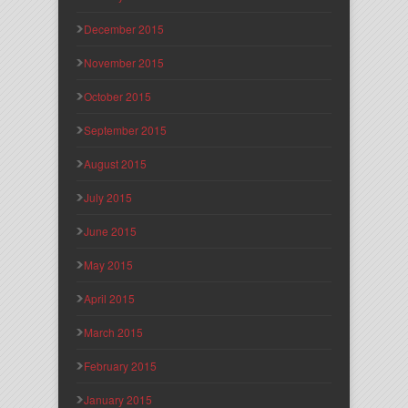
December 2015
November 2015
October 2015
September 2015
August 2015
July 2015
June 2015
May 2015
April 2015
March 2015
February 2015
January 2015