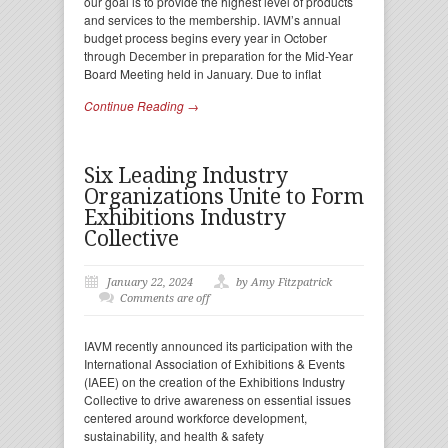
our goal is to provide the highest level of products
and services to the membership. IAVM’s annual
budget process begins every year in October
through December in preparation for the Mid-Year
Board Meeting held in January. Due to inflat
Continue Reading →
Six Leading Industry
Organizations Unite to Form
Exhibitions Industry
Collective
January 22, 2024
by Amy Fitzpatrick
Comments are off
IAVM recently announced its participation with the
International Association of Exhibitions & Events
(IAEE) on the creation of the Exhibitions Industry
Collective to drive awareness on essential issues
centered around workforce development,
sustainability, and health & safety