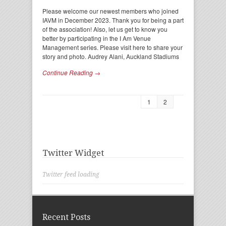
Please welcome our newest members who joined
IAVM in December 2023. Thank you for being a part
of the association! Also, let us get to know you
better by participating in the I Am Venue
Management series. Please visit here to share your
story and photo. Audrey Alani, Auckland Stadiums
Continue Reading →
1
2
Twitter Widget
Twitter feed loading
Recent Posts