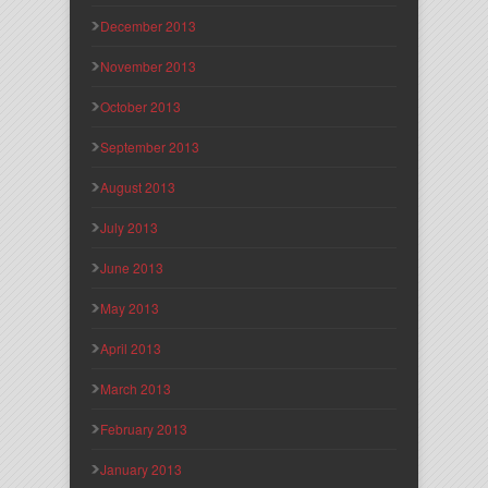
December 2013
November 2013
October 2013
September 2013
August 2013
July 2013
June 2013
May 2013
April 2013
March 2013
February 2013
January 2013