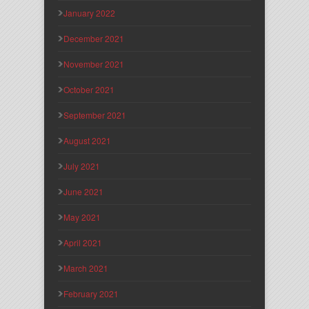
January 2022
December 2021
November 2021
October 2021
September 2021
August 2021
July 2021
June 2021
May 2021
April 2021
March 2021
February 2021