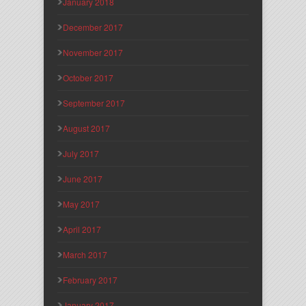
January 2018
December 2017
November 2017
October 2017
September 2017
August 2017
July 2017
June 2017
May 2017
April 2017
March 2017
February 2017
January 2017