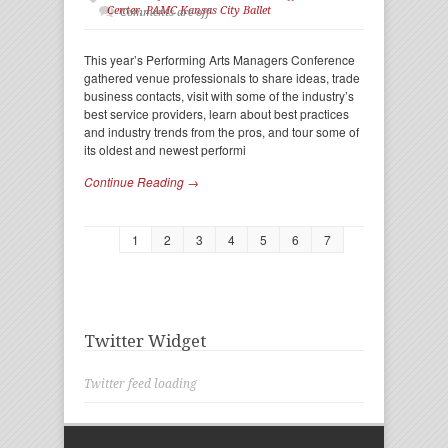
Center
,
PAMC Kansas City Ballet
Comments are off
This year’s Performing Arts Managers Conference
gathered venue professionals to share ideas, trade
business contacts, visit with some of the industry’s
best service providers, learn about best practices
and industry trends from the pros, and tour some of
its oldest and newest performi
Continue Reading →
1
2
3
4
5
6
7
Twitter Widget
Twitter feed loading