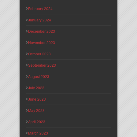
February 2024
January 2024
December 2023
November 2023
October 2023
September 2023
August 2023
July 2023
June 2023
May 2023
April 2023
March 2023