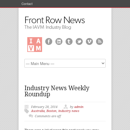
Contact
Industry News Weekly
Roundup
February 28, 2014
by
admin
Australia
,
Boston
,
industry news
Comments are off
There was a lot of news this past week you may