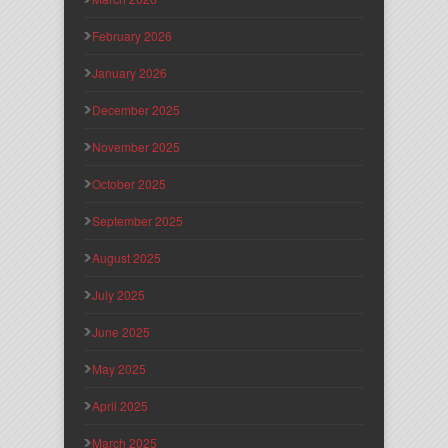
February 2026
January 2026
December 2025
November 2025
October 2025
September 2025
August 2025
July 2025
June 2025
May 2025
April 2025
March 2025