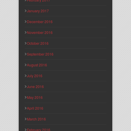
January 2017
December 2016
November 2016
October 2016
September 2016
August 2016
July 2016
June 2016
May 2016
April 2016
March 2016
February 2016