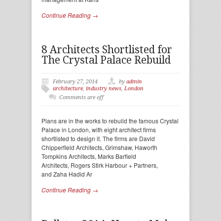
Continue Reading →
8 Architects Shortlisted for
The Crystal Palace Rebuild
February 27, 2014
by
admin
architecture
,
industry news
,
London
Comments are off
Plans are in the works to rebuild the famous Crystal
Palace in London, with eight architect firms
shortlisted to design it. The firms are David
Chipperfield Architects, Grimshaw, Haworth
Tompkins Architects, Marks Barfield
Architects, Rogers Stirk Harbour + Partners,
and Zaha Hadid Ar
Continue Reading →