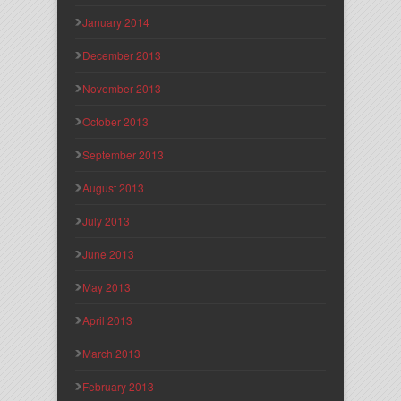
January 2014
December 2013
November 2013
October 2013
September 2013
August 2013
July 2013
June 2013
May 2013
April 2013
March 2013
February 2013