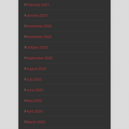
February 2021
January 2021
December 2020
November 2020
October 2020
September 2020
August 2020
July 2020
June 2020
May 2020
April 2020
March 2020