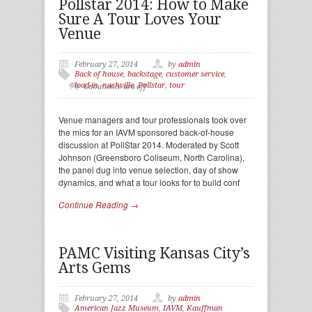
Pollstar 2014: How to Make
Sure A Tour Loves Your
Venue
February 27, 2014
by
admin
Back of house
,
backstage
,
customer service
,
load-in
,
nashville
,
Pollstar
,
tour
Comments are off
Venue managers and tour professionals took over
the mics for an IAVM sponsored back-of-house
discussion at PollStar 2014. Moderated by Scott
Johnson (Greensboro Coliseum, North Carolina),
the panel dug into venue selection, day of show
dynamics, and what a tour looks for to build conf
Continue Reading →
PAMC Visiting Kansas City’s
Arts Gems
February 27, 2014
by
admin
American Jazz Museum
,
IAVM
,
Kauffman