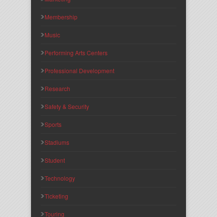
Membership
Music
Performing Arts Centers
Professional Development
Research
Safety & Security
Sports
Stadiums
Student
Technology
Ticketing
Touring