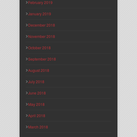
February 2019
January 2019
December 2018
November 2018
October 2018
September 2018
August 2018
July 2018
June 2018
May 2018
April 2018
March 2018