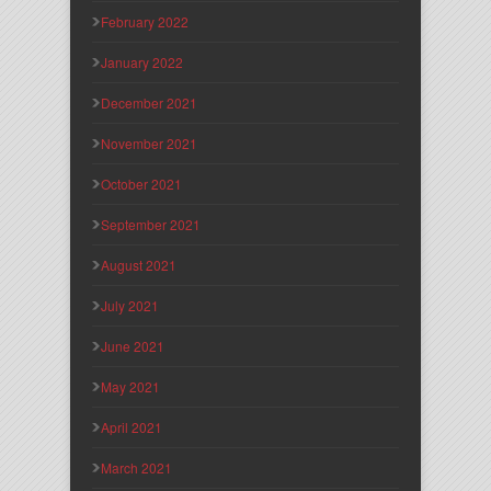
February 2022
January 2022
December 2021
November 2021
October 2021
September 2021
August 2021
July 2021
June 2021
May 2021
April 2021
March 2021