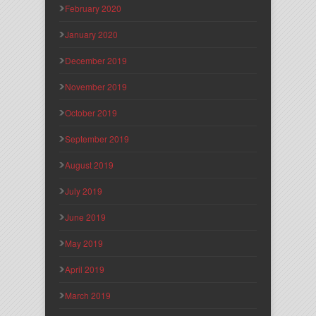
February 2020
January 2020
December 2019
November 2019
October 2019
September 2019
August 2019
July 2019
June 2019
May 2019
April 2019
March 2019