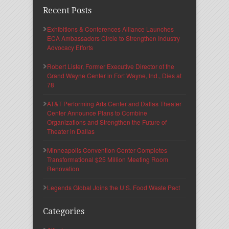
Recent Posts
Exhibitions & Conferences Alliance Launches
ECA Ambassadors Circle to Strengthen Industry
Advocacy Efforts
Robert Lister, Former Executive Director of the
Grand Wayne Center in Fort Wayne, Ind., Dies at
78
AT&T Performing Arts Center and Dallas Theater
Center Announce Plans to Combine
Organizations and Strengthen the Future of
Theater in Dallas
Minneapolis Convention Center Completes
Transformational $25 Million Meeting Room
Renovation
Legends Global Joins the U.S. Food Waste Pact
Categories