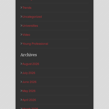
Trends
Uncategorized
Universities
Video
Young Professional
Archives
August 2026
July 2026
June 2026
May 2026
April 2026
March 2026