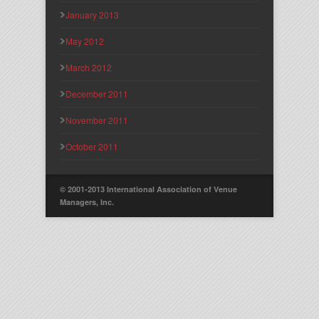
January 2013
May 2012
March 2012
December 2011
November 2011
October 2011
© 2001-2013 International Association of Venue
Managers, Inc.