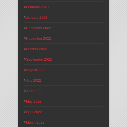
February 2023
January 2023
December 2022
November 2022
October 2022
September 2022
August 2022
July 2022
June 2022
May 2022
April 2022
March 2022