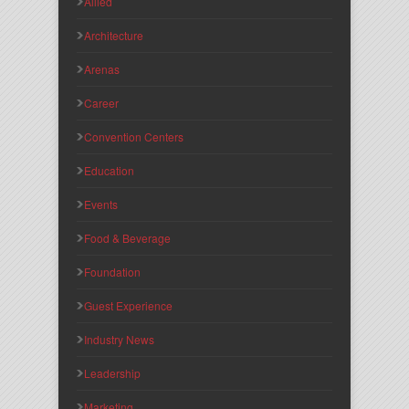
Allied
Architecture
Arenas
Career
Convention Centers
Education
Events
Food & Beverage
Foundation
Guest Experience
Industry News
Leadership
Marketing