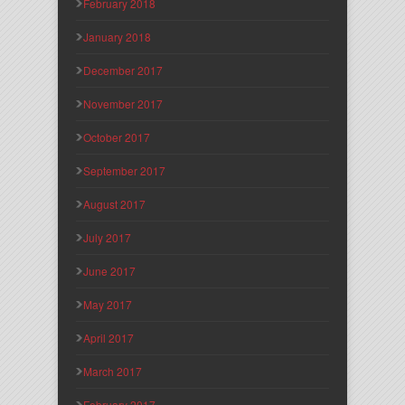
February 2018
January 2018
December 2017
November 2017
October 2017
September 2017
August 2017
July 2017
June 2017
May 2017
April 2017
March 2017
February 2017