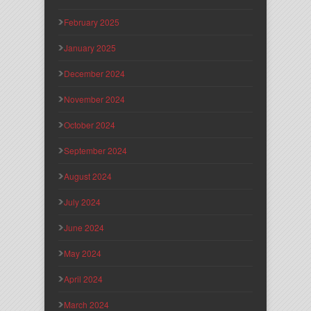
February 2025
January 2025
December 2024
November 2024
October 2024
September 2024
August 2024
July 2024
June 2024
May 2024
April 2024
March 2024