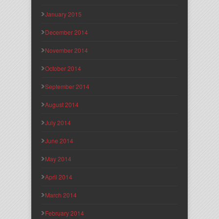
January 2015
December 2014
November 2014
October 2014
September 2014
August 2014
July 2014
June 2014
May 2014
April 2014
March 2014
February 2014