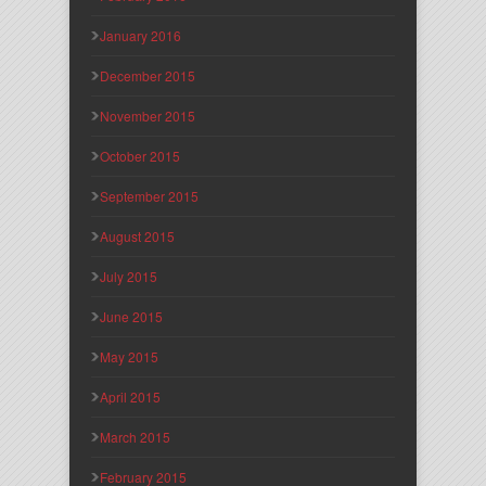
January 2016
December 2015
November 2015
October 2015
September 2015
August 2015
July 2015
June 2015
May 2015
April 2015
March 2015
February 2015