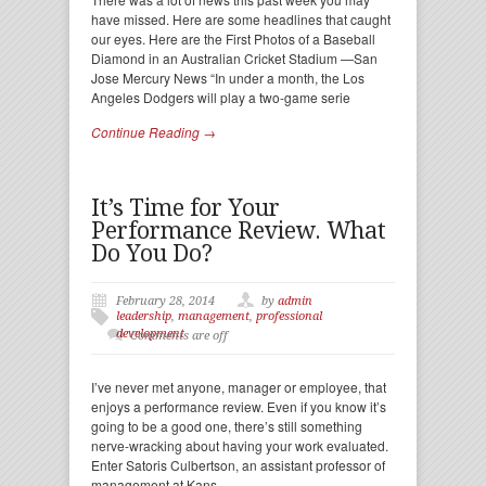
have missed. Here are some headlines that caught
our eyes. Here are the First Photos of a Baseball
Diamond in an Australian Cricket Stadium —San
Jose Mercury News “In under a month, the Los
Angeles Dodgers will play a two-game serie
Continue Reading →
It’s Time for Your
Performance Review. What
Do You Do?
February 28, 2014
by
admin
leadership
,
management
,
professional
development
Comments are off
I’ve never met anyone, manager or employee, that
enjoys a performance review. Even if you know it’s
going to be a good one, there’s still something
nerve-wracking about having your work evaluated.
Enter Satoris Culbertson, an assistant professor of
management at Kans