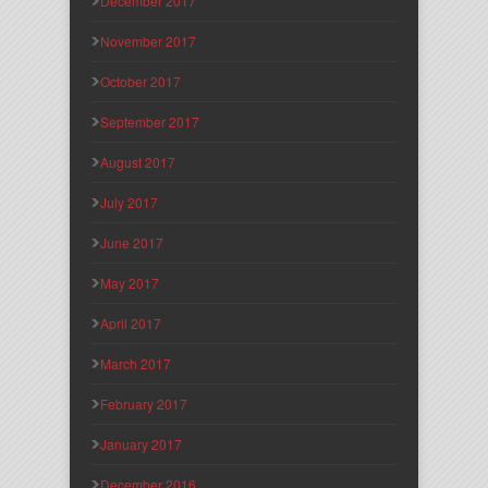
December 2017
November 2017
October 2017
September 2017
August 2017
July 2017
June 2017
May 2017
April 2017
March 2017
February 2017
January 2017
December 2016