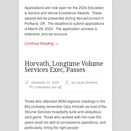
Applications are now open for the 2024 Education
& Service and Venue Excellence Awards. These
awards will be presented during VenueConnect in
Portland, OR. The deadline to submit applications
is March 29, 2024. The application process is
extensive, and we encoura
Continue Reading →
Horvath, Longtime Volume
Services Exec, Passes
December 12, 2023
by Linda Deckard
Comments are off
Those who attended IAVM regional meetings in the
80s probably remember Gary Horvath as host of the
Volume Services hospitality suite and ubiquitous
card game. Those who worked with him over the
years recall his skill at concessions operations, and
particularly, hiring the right people