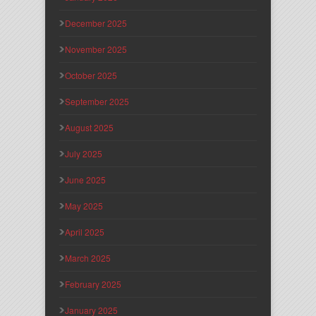
December 2025
November 2025
October 2025
September 2025
August 2025
July 2025
June 2025
May 2025
April 2025
March 2025
February 2025
January 2025