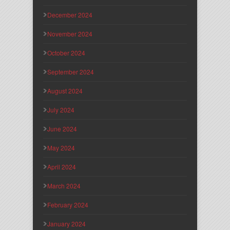
December 2024
November 2024
October 2024
September 2024
August 2024
July 2024
June 2024
May 2024
April 2024
March 2024
February 2024
January 2024