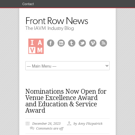
Contact
Nominations Now Open for
Venue Excellence Award
and Education & Service
Award
December 26, 2023
by Amy Fitzpatrick
Comments are off