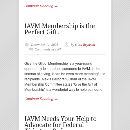
Continue Reading →
IAVM Membership is the
Perfect Gift!
December 11, 2023
by
Gina Brydson
Comments are off
Give the Gift of Membership is a year-round
opportunity to introduce someone to IAVM. In the
season of giving, it can be even more meaningful to
recipients. Alexis Berggren, Chair of the IAVM
Membership Committee states ‘Give the Gift of
Membership’ is a wonderful way to help someone
Continue Reading →
IAVM Needs Your Help to
Advocate for Federal