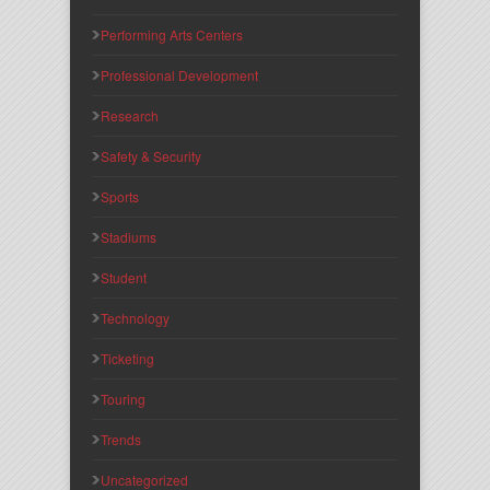
Performing Arts Centers
Professional Development
Research
Safety & Security
Sports
Stadiums
Student
Technology
Ticketing
Touring
Trends
Uncategorized