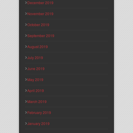
December 2019
November 2019
October 2019
September 2019
August 2019
July 2019
June 2019
May 2019
April 2019
March 2019
February 2019
January 2019