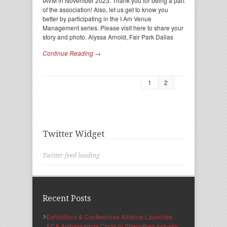
IAVM in November 2023. Thank you for being a part
of the association! Also, let us get to know you
better by participating in the I Am Venue
Management series. Please visit here to share your
story and photo. Alyssa Arnold, Fair Park Dallas
Continue Reading →
1
2
Twitter Widget
Twitter feed loading
Recent Posts
Exhibitions & Conferences Alliance Launches
ECA Ambassadors Circle to Strengthen Industry