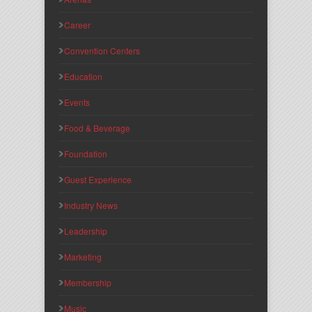
Career
Convention Centers
Education
Events
Food & Beverage
Foundation
Guest Experience
Industry News
Leadership
Marketing
Membership
Music