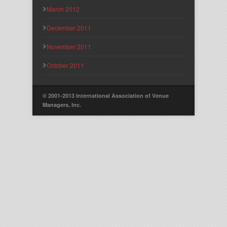
March 2012
December 2011
November 2011
October 2011
© 2001-2013 International Association of Venue
Managers, Inc.