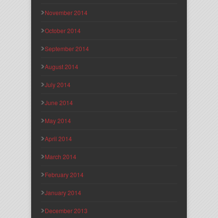
November 2014
October 2014
September 2014
August 2014
July 2014
June 2014
May 2014
April 2014
March 2014
February 2014
January 2014
December 2013