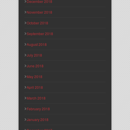
December 2018
November 2018
October 2018
September 2018
August 2018
July 2018
June 2018
May 2018
April 2018
March 2018
February 2018
January 2018