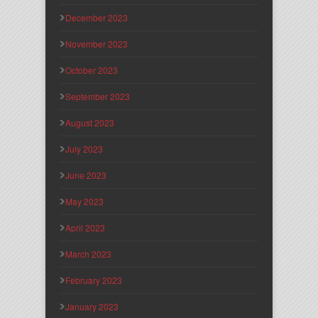
December 2023
November 2023
October 2023
September 2023
August 2023
July 2023
June 2023
May 2023
April 2023
March 2023
February 2023
January 2023