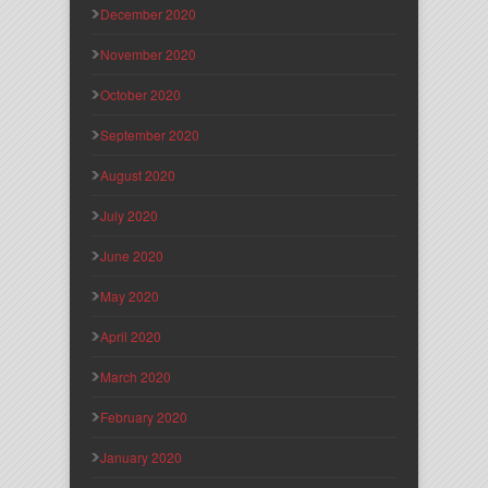
December 2020
November 2020
October 2020
September 2020
August 2020
July 2020
June 2020
May 2020
April 2020
March 2020
February 2020
January 2020