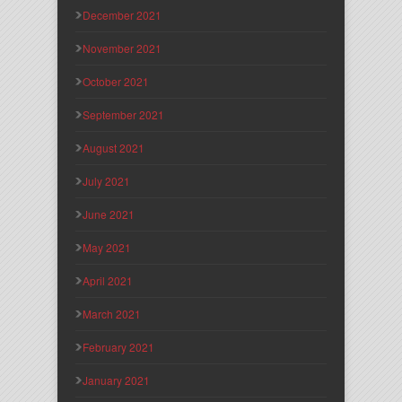
December 2021
November 2021
October 2021
September 2021
August 2021
July 2021
June 2021
May 2021
April 2021
March 2021
February 2021
January 2021