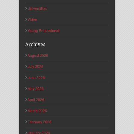
Universities
Video
Young Professional
Archives
August 2026
July 2026
June 2026
May 2026
April 2026
March 2026
February 2026
January 2026