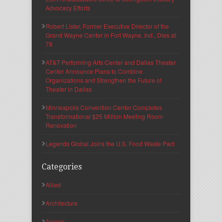
Advocacy Efforts
Robert Lister, Former Executive Director of the
Grand Wayne Center in Fort Wayne, Ind., Dies at
78
AT&T Performing Arts Center and Dallas Theater
Center Announce Plans to Combine
Organizations and Strengthen the Future of
Theater in Dallas
Minneapolis Convention Center Completes
Transformational $25 Million Meeting Room
Renovation
Legends Global Joins the U.S. Food Waste Pact
Categories
Allied
Architecture
Arenas