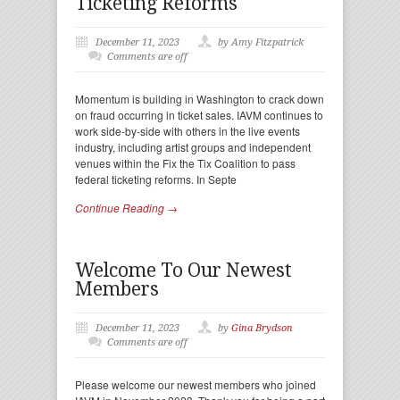
Ticketing Reforms
December 11, 2023
by Amy Fitzpatrick
Comments are off
Momentum is building in Washington to crack down
on fraud occurring in ticket sales. IAVM continues to
work side-by-side with others in the live events
industry, including artist groups and independent
venues within the Fix the Tix Coalition to pass
federal ticketing reforms. In Septe
Continue Reading →
Welcome To Our Newest
Members
December 11, 2023
by
Gina Brydson
Comments are off
Please welcome our newest members who joined