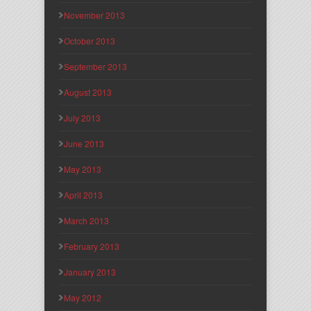
November 2013
October 2013
September 2013
August 2013
July 2013
June 2013
May 2013
April 2013
March 2013
February 2013
January 2013
May 2012