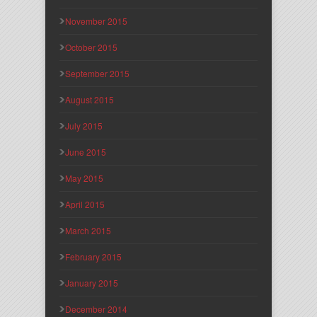
November 2015
October 2015
September 2015
August 2015
July 2015
June 2015
May 2015
April 2015
March 2015
February 2015
January 2015
December 2014