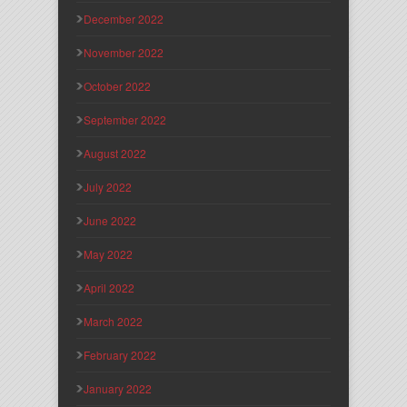
December 2022
November 2022
October 2022
September 2022
August 2022
July 2022
June 2022
May 2022
April 2022
March 2022
February 2022
January 2022