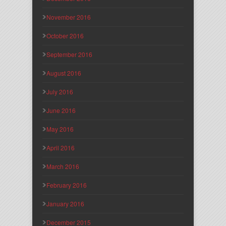
November 2016
October 2016
September 2016
August 2016
July 2016
June 2016
May 2016
April 2016
March 2016
February 2016
January 2016
December 2015