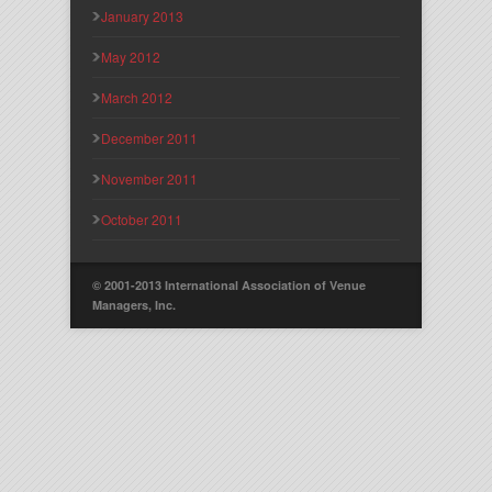
January 2013
May 2012
March 2012
December 2011
November 2011
October 2011
© 2001-2013 International Association of Venue
Managers, Inc.