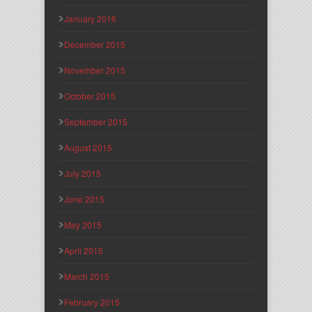
January 2016
December 2015
November 2015
October 2015
September 2015
August 2015
July 2015
June 2015
May 2015
April 2015
March 2015
February 2015