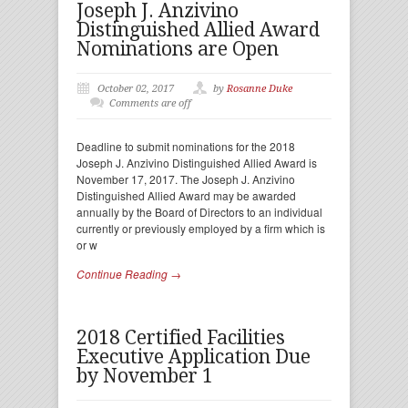
Joseph J. Anzivino
Distinguished Allied Award
Nominations are Open
October 02, 2017
by
Rosanne Duke
Comments are off
Deadline to submit nominations for the 2018
Joseph J. Anzivino Distinguished Allied Award is
November 17, 2017. The Joseph J. Anzivino
Distinguished Allied Award may be awarded
annually by the Board of Directors to an individual
currently or previously employed by a firm which is
or w
Continue Reading →
2018 Certified Facilities
Executive Application Due
by November 1