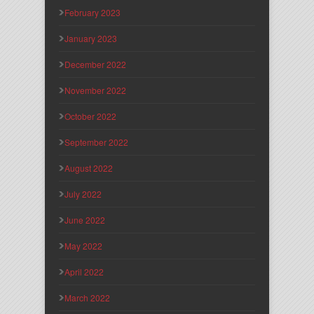
February 2023
January 2023
December 2022
November 2022
October 2022
September 2022
August 2022
July 2022
June 2022
May 2022
April 2022
March 2022