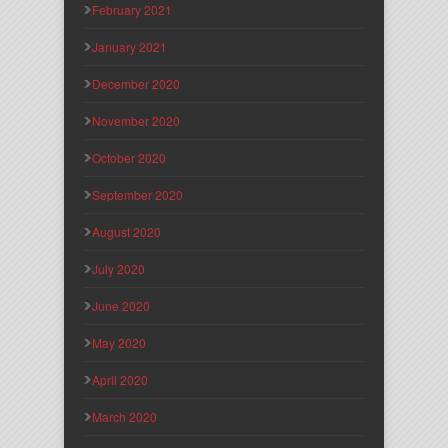
February 2021
January 2021
December 2020
November 2020
October 2020
September 2020
August 2020
July 2020
June 2020
May 2020
April 2020
March 2020