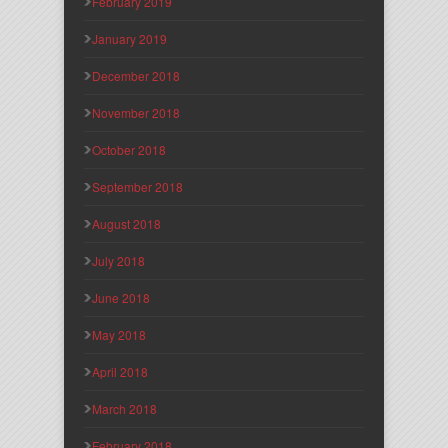
February 2019
January 2019
December 2018
November 2018
October 2018
September 2018
August 2018
July 2018
June 2018
May 2018
April 2018
March 2018
February 2018