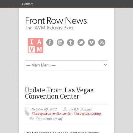
Contact
Update From Las Vegas
Convention Center
October 03, 2017
by R.V. Baugus
#lasvegasconventioncenter
,
#lasvegasshooting
Comments are off
The Las Vegas Convention Center is currently