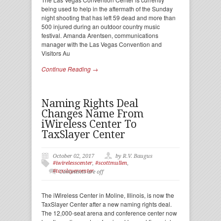
being used to help in the aftermath of the Sunday
night shooting that has left 59 dead and more than
500 injured during an outdoor country music
festival. Amanda Arentsen, communications
manager with the Las Vegas Convention and
Visitors Au
Continue Reading →
Naming Rights Deal
Changes Name From
iWireless Center To
TaxSlayer Center
October 02, 2017
by R.V. Baugus
#iwirelesscenter
,
#scottmullen
,
#taxslayercenter
Comments are off
The iWireless Center in Moline, Illinois, is now the
TaxSlayer Center after a new naming rights deal.
The 12,000-seat arena and conference center now