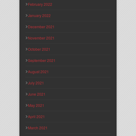
February 2022
January 2022
December 2021
November 2021
October 2021
September 2021
August 2021
July 2021
June 2021
May 2021
April 2021
March 2021