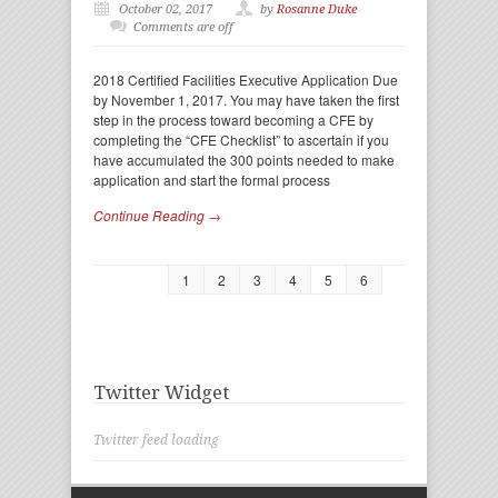
October 02, 2017
by
Rosanne Duke
Comments are off
2018 Certified Facilities Executive Application Due
by November 1, 2017. You may have taken the first
step in the process toward becoming a CFE by
completing the “CFE Checklist” to ascertain if you
have accumulated the 300 points needed to make
application and start the formal process
Continue Reading →
1
2
3
4
5
6
Twitter Widget
Twitter feed loading