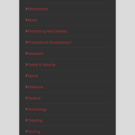
Membership
Music
Performing Arts Centers
Professional Development
Research
Safety & Security
Sports
Stadiums
Student
Technology
Ticketing
Touring