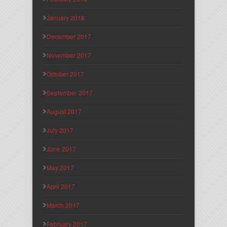
January 2018
December 2017
November 2017
October 2017
September 2017
August 2017
July 2017
June 2017
May 2017
April 2017
March 2017
February 2017