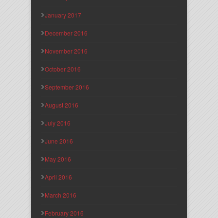
January 2017
December 2016
November 2016
October 2016
September 2016
August 2016
July 2016
June 2016
May 2016
April 2016
March 2016
February 2016