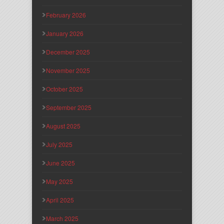
February 2026
January 2026
December 2025
November 2025
October 2025
September 2025
August 2025
July 2025
June 2025
May 2025
April 2025
March 2025