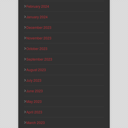
February 2024
January 2024
December 2023
November 2023
October 2023
September 2023
August 2023
July 2023
June 2023
May 2023
April 2023
March 2023