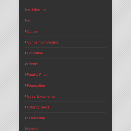
Architecture
Arenas
Career
Convention Centers
Education
Events
Food & Beverage
Foundation
Guest Experience
Industry News
Leadership
Marketing