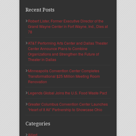
Recent Posts
Robert Lister, Former Executive Director of the
Grand Wayne Center in Fort Wayne, Ind., Dies at
78
AT&T Performing Arts Center and Dallas Theater
Center Announce Plans to Combine
Organizations and Strengthen the Future of
Theater in Dallas
Minneapolis Convention Center Completes
Transformational $25 Million Meeting Room
Renovation
Legends Global Joins the U.S. Food Waste Pact
Greater Columbus Convention Center Launches
“Heart of It All” Partnership to Showcase Ohio
Categories
Allied