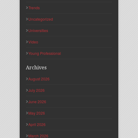
Trends
Uncategorized
Universities
Video
Young Professional
Archives
August 2026
July 2026
June 2026
May 2026
April 2026
March 2026