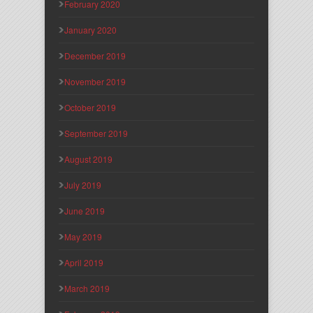
February 2020
January 2020
December 2019
November 2019
October 2019
September 2019
August 2019
July 2019
June 2019
May 2019
April 2019
March 2019