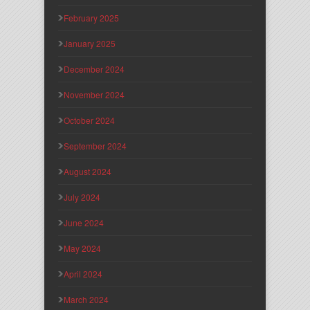
February 2025
January 2025
December 2024
November 2024
October 2024
September 2024
August 2024
July 2024
June 2024
May 2024
April 2024
March 2024