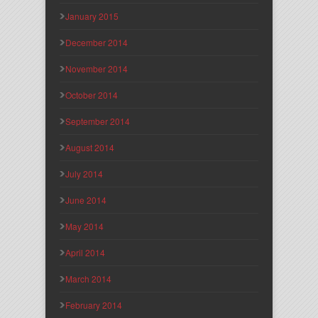
January 2015
December 2014
November 2014
October 2014
September 2014
August 2014
July 2014
June 2014
May 2014
April 2014
March 2014
February 2014