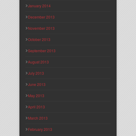
January 2014
December 2013
November 2013
October 2013
September 2013
August 2013
July 2013
June 2013
May 2013
April 2013
March 2013
February 2013