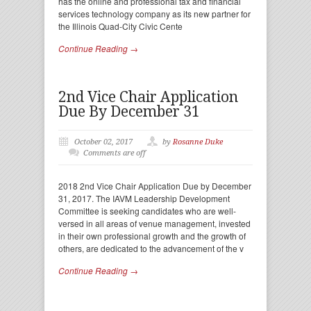
has the online and professional tax and financial
services technology company as its new partner for
the Illinois Quad-City Civic Cente
Continue Reading →
2nd Vice Chair Application
Due By December 31
October 02, 2017
by
Rosanne Duke
Comments are off
2018 2nd Vice Chair Application Due by December
31, 2017. The IAVM Leadership Development
Committee is seeking candidates who are well-
versed in all areas of venue management, invested
in their own professional growth and the growth of
others, are dedicated to the advancement of the v
Continue Reading →