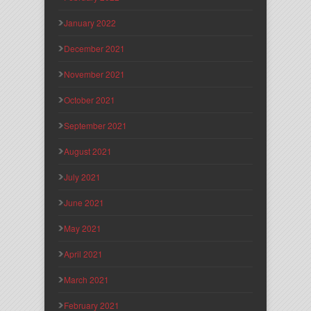
January 2022
December 2021
November 2021
October 2021
September 2021
August 2021
July 2021
June 2021
May 2021
April 2021
March 2021
February 2021