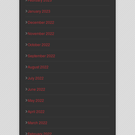
January 2023
December 2022
November 2022
October 2022
September 2022
August 2022
July 2022
June 2022
May 2022
April 2022
March 2022
February 2022