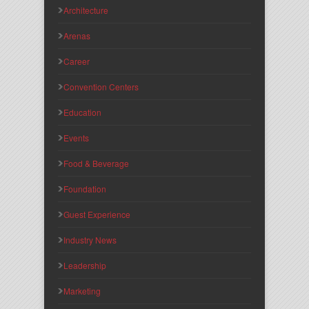
Architecture
Arenas
Career
Convention Centers
Education
Events
Food & Beverage
Foundation
Guest Experience
Industry News
Leadership
Marketing