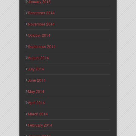
January 2015
December 2014
November 2014
October 2014
September 2014
August 2014
July 2014
June 2014
May 2014
April 2014
March 2014
February 2014