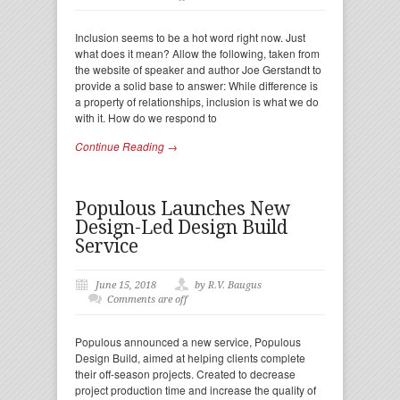
Inclusion seems to be a hot word right now. Just
what does it mean? Allow the following, taken from
the website of speaker and author Joe Gerstandt to
provide a solid base to answer: While difference is
a property of relationships, inclusion is what we do
with it. How do we respond to
Continue Reading →
Populous Launches New
Design-Led Design Build
Service
June 15, 2018
by R.V. Baugus
Comments are off
Populous announced a new service, Populous
Design Build, aimed at helping clients complete
their off-season projects. Created to decrease
project production time and increase the quality of