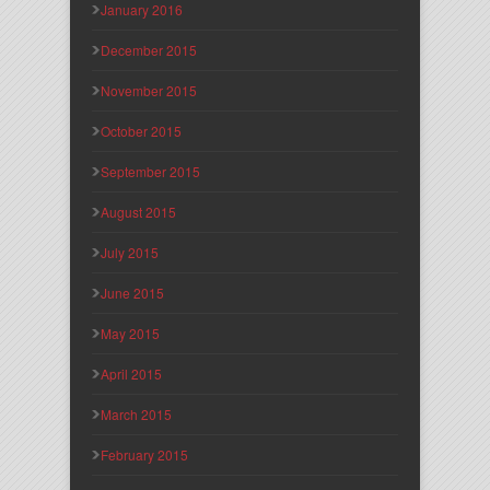
January 2016
December 2015
November 2015
October 2015
September 2015
August 2015
July 2015
June 2015
May 2015
April 2015
March 2015
February 2015