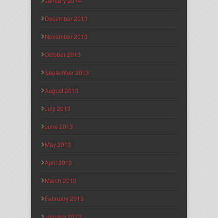
January 2014
December 2013
November 2013
October 2013
September 2013
August 2013
July 2013
June 2013
May 2013
April 2013
March 2013
February 2013
January 2013