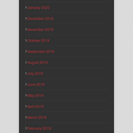
January 2020
December 2019
November 2019
October 2019
September 2019
August 2019
July 2019
June 2019
May 2019
April 2019
March 2019
February 2019