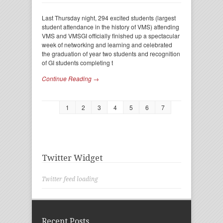
Last Thursday night, 294 excited students (largest
student attendance in the history of VMS) attending
VMS and VMSGI officially finished up a spectacular
week of networking and learning and celebrated
the graduation of year two students and recognition
of GI students completing t
Continue Reading →
1
2
3
4
5
6
7
Twitter Widget
Twitter feed loading
Recent Posts