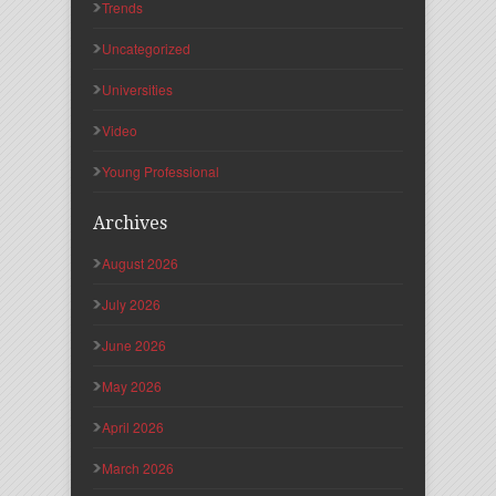
Trends
Uncategorized
Universities
Video
Young Professional
Archives
August 2026
July 2026
June 2026
May 2026
April 2026
March 2026