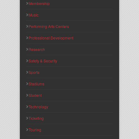
Membership
Music
Performing Arts Centers
Professional Development
Research
Safety & Security
Sports
Stadiums
Student
Technology
Ticketing
Touring