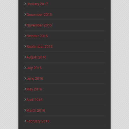
January 2017
December 2016
November 2016
October 2016
September 2016
August 2016
July 2016
June 2016
May 2016
April 2016
March 2016
February 2016