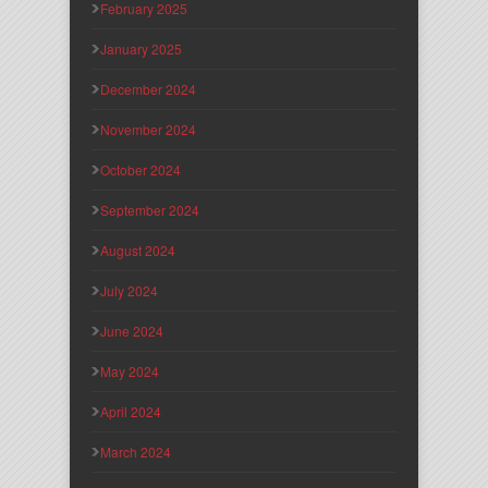
February 2025
January 2025
December 2024
November 2024
October 2024
September 2024
August 2024
July 2024
June 2024
May 2024
April 2024
March 2024