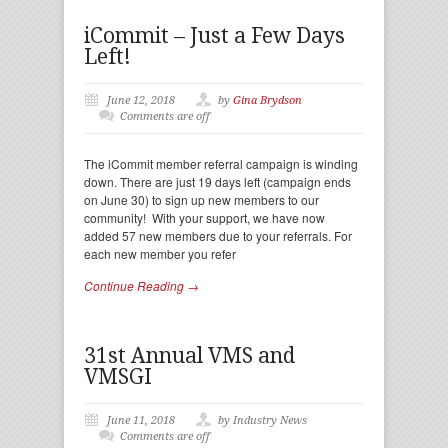
iCommit – Just a Few Days
Left!
June 12, 2018
by
Gina Brydson
Comments are off
The iCommit member referral campaign is winding
down. There are just 19 days left (campaign ends
on June 30) to sign up new members to our
community! With your support, we have now
added 57 new members due to your referrals. For
each new member you refer
Continue Reading →
31st Annual VMS and
VMSGI
June 11, 2018
by Industry News
Comments are off