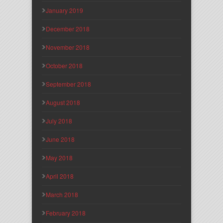
January 2019
December 2018
November 2018
October 2018
September 2018
August 2018
July 2018
June 2018
May 2018
April 2018
March 2018
February 2018