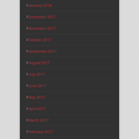
January 2018
December 2017
November 2017
October 2017
September 2017
August 2017
July 2017
June 2017
May 2017
April 2017
March 2017
February 2017