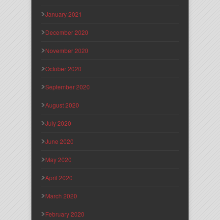
January 2021
December 2020
November 2020
October 2020
September 2020
August 2020
July 2020
June 2020
May 2020
April 2020
March 2020
February 2020