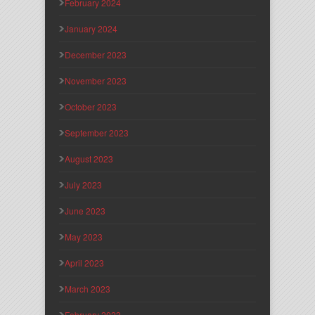
February 2024
January 2024
December 2023
November 2023
October 2023
September 2023
August 2023
July 2023
June 2023
May 2023
April 2023
March 2023
February 2023