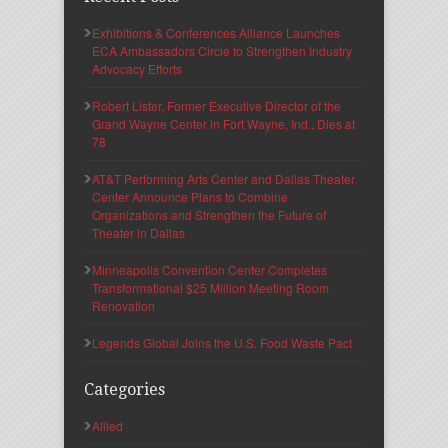
Exhibitions & Conferences Alliance Launches
ECA Ambassadors Circle to Strengthen Industry
Advocacy Efforts
Robert Lister, Former Executive Director of the
Grand Wayne Center in Fort Wayne, Ind., Dies at
78
AT&T Performing Arts Center and Dallas Theater
Center Announce Plans to Combine
Organizations and Strengthen the Future of
Theater in Dallas
Minneapolis Convention Center Completes
Transformational $25 Million Meeting Room
Renovation
Legends Global Joins the U.S. Food Waste Pact
Categories
Allied