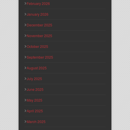
February 2026
January 2026
December 2025
November 2025
October 2025
September 2025
August 2025
July 2025
June 2025
May 2025
April 2025
March 2025