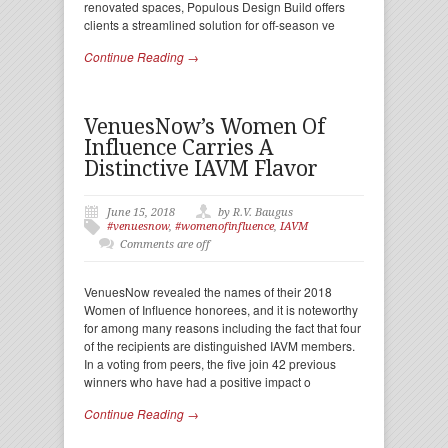
renovated spaces, Populous Design Build offers
clients a streamlined solution for off-season ve
Continue Reading →
VenuesNow’s Women Of
Influence Carries A
Distinctive IAVM Flavor
June 15, 2018
by R.V. Baugus
#venuesnow
,
#womenofinfluence
,
IAVM
Comments are off
VenuesNow revealed the names of their 2018
Women of Influence honorees, and it is noteworthy
for among many reasons including the fact that four
of the recipients are distinguished IAVM members.
In a voting from peers, the five join 42 previous
winners who have had a positive impact o
Continue Reading →