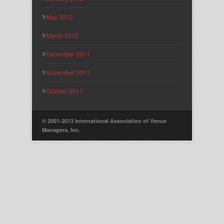
May 2012
March 2012
December 2011
November 2011
October 2011
© 2001-2013 International Association of Venue
Managers, Inc.