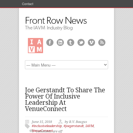
Contact
Joe Gerstandt To Share The
Power Of Inclusive
Leadership At
VenueConnect
June 15, 2018
by R.V. Baugus
#inclusiveleadership
,
#joegerstandt
,
IAVM
,
VenueConnect
Comments are off