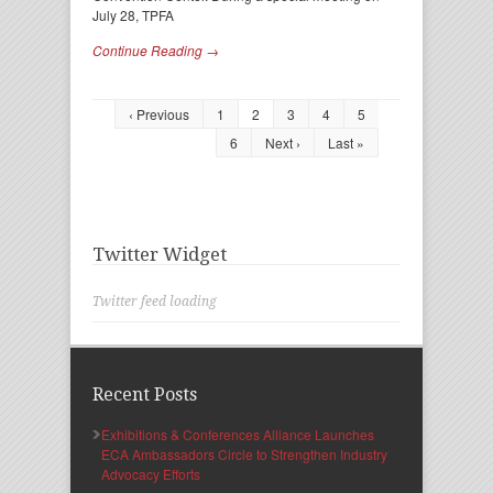
July 28, TPFA
Continue Reading →
‹ Previous
1
2
3
4
5
6
Next ›
Last »
Twitter Widget
Twitter feed loading
Recent Posts
Exhibitions & Conferences Alliance Launches
ECA Ambassadors Circle to Strengthen Industry
Advocacy Efforts