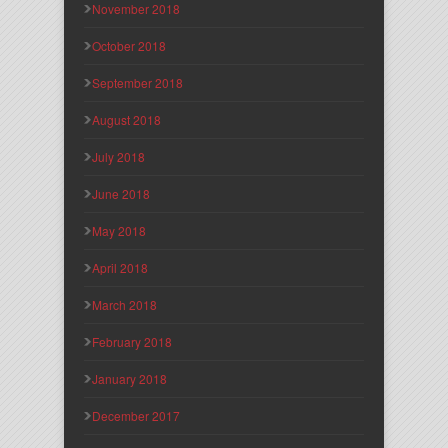
November 2018
October 2018
September 2018
August 2018
July 2018
June 2018
May 2018
April 2018
March 2018
February 2018
January 2018
December 2017