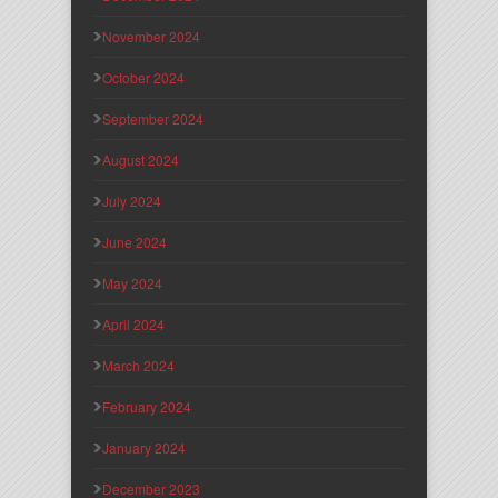
November 2024
October 2024
September 2024
August 2024
July 2024
June 2024
May 2024
April 2024
March 2024
February 2024
January 2024
December 2023