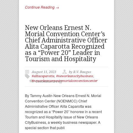
Continue Reading →
New Orleans Ernest N.
Morial Convention Center’s
Chief Administrative Officer
Alita Caparotta Recognized
as a “Power 20” Leader in
Tourism and Hospitality
August 11, 2023
by R.V. Baugus
#alitacaparotta
,
#neworleanscitybusiness
,
#neworleansernestnmorialconventioncenter
Comments are off
By Tammy Austin New Orleans Ernest N. Morial
Convention Center (NOENMCC) Chief
Administrative Officer Alita Caparotta was
recognized as a “Power 20” honoree in a recent
Tourism and Hospitality issue of New Orleans
CityBusiness, a weekly business newspaper. A
special section that publi