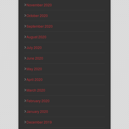
November 2020
October 2020
September 2020
August 2020
July 2020
June 2020
May 2020
April 2020
March 2020
February 2020
January 2020
December 2019