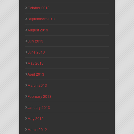
October 2013
September 2013
August 2013
July 2013
June 2013
May 2013
April 2013
March 2013
February 2013
January 2013
May 2012
March 2012