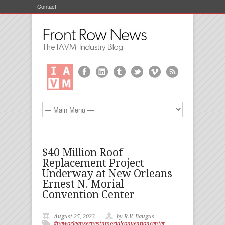
Contact
$40 Million Roof
Replacement Project
Underway at New Orleans
Ernest N. Morial
Convention Center
August 25, 2023
by R.V. Baugus
#neworleansernestnmorialconventioncenter