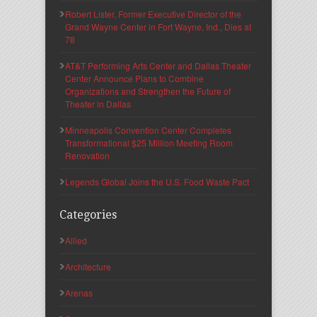
Robert Lister, Former Executive Director of the
Grand Wayne Center in Fort Wayne, Ind., Dies at
78
AT&T Performing Arts Center and Dallas Theater
Center Announce Plans to Combine
Organizations and Strengthen the Future of
Theater in Dallas
Minneapolis Convention Center Completes
Transformational $25 Million Meeting Room
Renovation
Legends Global Joins the U.S. Food Waste Pact
Categories
Allied
Architecture
Arenas