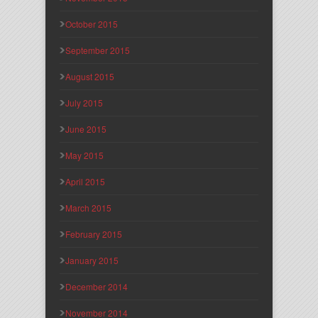
October 2015
September 2015
August 2015
July 2015
June 2015
May 2015
April 2015
March 2015
February 2015
January 2015
December 2014
November 2014