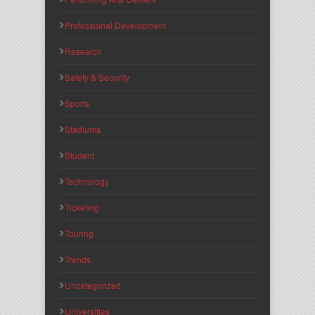
Professional Development
Research
Safety & Security
Sports
Stadiums
Student
Technology
Ticketing
Touring
Trends
Uncategorized
Universities