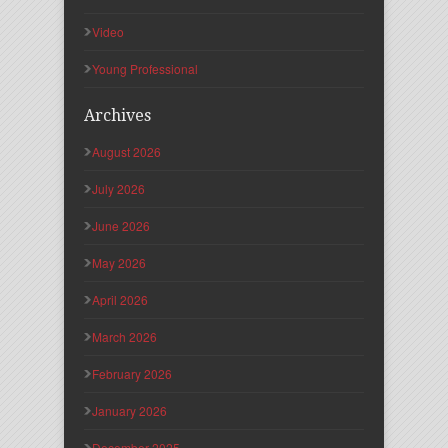
Video
Young Professional
Archives
August 2026
July 2026
June 2026
May 2026
April 2026
March 2026
February 2026
January 2026
December 2025