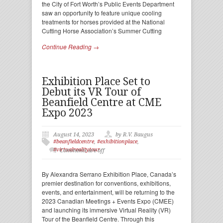
the City of Fort Worth’s Public Events Department
saw an opportunity to feature unique cooling
treatments for horses provided at the National
Cutting Horse Association’s Summer Cutting
Continue Reading →
Exhibition Place Set to
Debut its VR Tour of
Beanfield Centre at CME
Expo 2023
August 14, 2023
by R.V. Baugus
#beanfieldcentre
,
#exhibitionplace
,
#virtualrealitytour
Comments are off
By Alexandra Serrano Exhibition Place, Canada’s
premier destination for conventions, exhibitions,
events, and entertainment, will be returning to the
2023 Canadian Meetings + Events Expo (CMEE)
and launching its immersive Virtual Reality (VR)
Tour of the Beanfield Centre. Through this