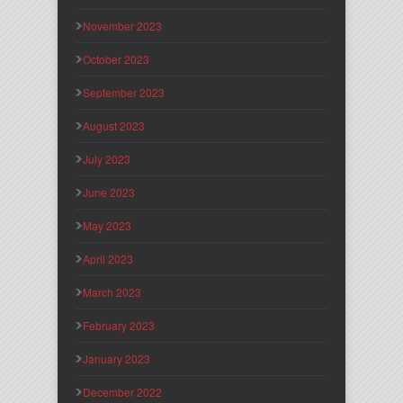
November 2023
October 2023
September 2023
August 2023
July 2023
June 2023
May 2023
April 2023
March 2023
February 2023
January 2023
December 2022