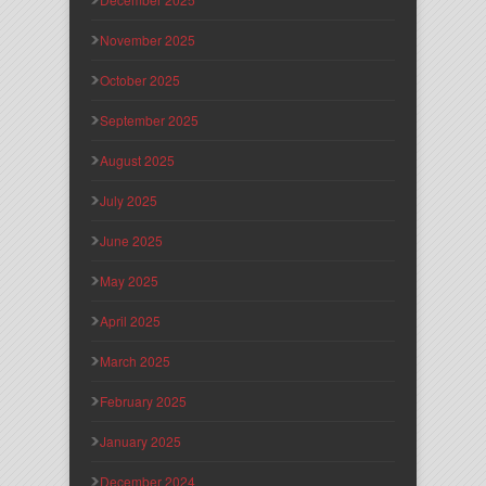
November 2025
October 2025
September 2025
August 2025
July 2025
June 2025
May 2025
April 2025
March 2025
February 2025
January 2025
December 2024