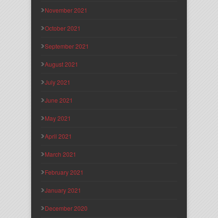
November 2021
October 2021
September 2021
August 2021
July 2021
June 2021
May 2021
April 2021
March 2021
February 2021
January 2021
December 2020