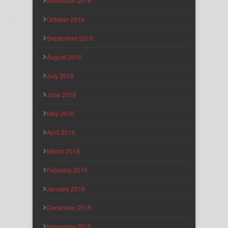
November 2016
October 2016
September 2016
August 2016
July 2016
June 2016
May 2016
April 2016
March 2016
February 2016
January 2016
December 2015
November 2015