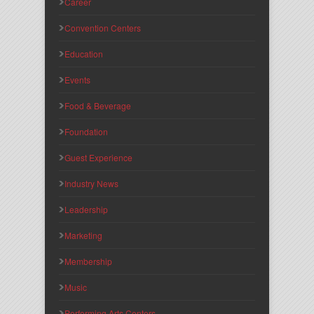
Career
Convention Centers
Education
Events
Food & Beverage
Foundation
Guest Experience
Industry News
Leadership
Marketing
Membership
Music
Performing Arts Centers