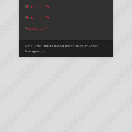
December 2011
November 2011
October 2011
© 2001-2013 International Association of Venue
Managers, Inc.