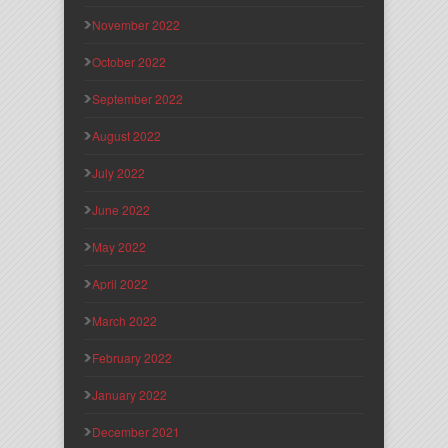
November 2022
October 2022
September 2022
August 2022
July 2022
June 2022
May 2022
April 2022
March 2022
February 2022
January 2022
December 2021