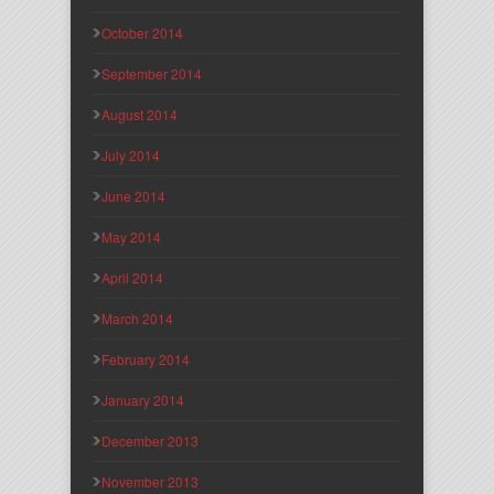
October 2014
September 2014
August 2014
July 2014
June 2014
May 2014
April 2014
March 2014
February 2014
January 2014
December 2013
November 2013