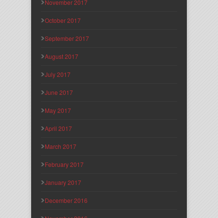
November 2017
October 2017
September 2017
August 2017
July 2017
June 2017
May 2017
April 2017
March 2017
February 2017
January 2017
December 2016