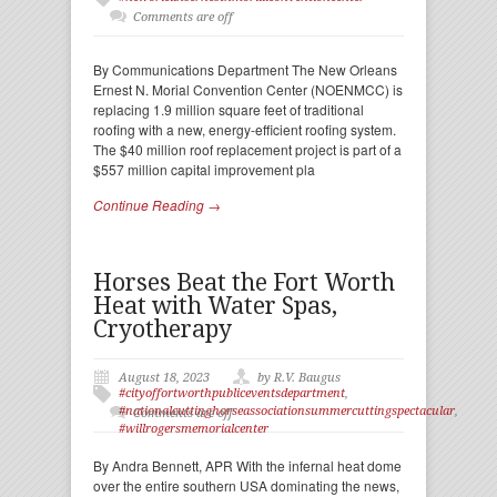
Comments are off
By Communications Department The New Orleans
Ernest N. Morial Convention Center (NOENMCC) is
replacing 1.9 million square feet of traditional
roofing with a new, energy-efficient roofing system.
The $40 million roof replacement project is part of a
$557 million capital improvement pla
Continue Reading →
Horses Beat the Fort Worth
Heat with Water Spas,
Cryotherapy
August 18, 2023
by R.V. Baugus
#cityoffortworthpubliceventsdepartment
,
#nationalcuttinghorseassociationsummercuttingspectacular
,
Comments are off
#willrogersmemorialcenter
By Andra Bennett, APR With the infernal heat dome
over the entire southern USA dominating the news,