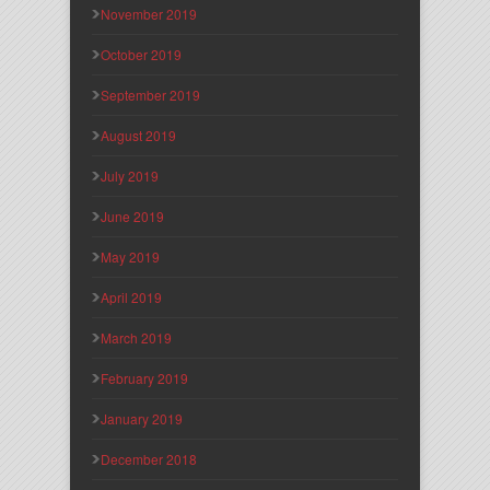
November 2019
October 2019
September 2019
August 2019
July 2019
June 2019
May 2019
April 2019
March 2019
February 2019
January 2019
December 2018