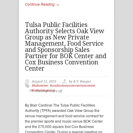
Continue Reading →
Tulsa Public Facilities
Authority Selects Oak View
Group as New Private
Management, Food Service
and Sponsorship Sales
Partner for BOK Center and
Cox Business Convention
Center
August 11, 2023
by R.V. Baugus
#bokcenter
,
#coxbusinessconventioncenter
,
#oakviewgroup
Comments are off
By Blair Cardinal The Tulsa Public Facilities
Authority (TPFA) awarded Oak View Group the
venue management and food service contract for
the premier sports and music venue BOK Center
and the 275,000-square foot Cox Business
Convention Center. During a special meeting on