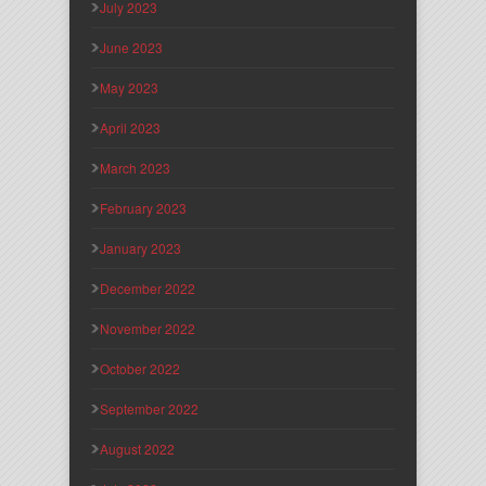
July 2023
June 2023
May 2023
April 2023
March 2023
February 2023
January 2023
December 2022
November 2022
October 2022
September 2022
August 2022