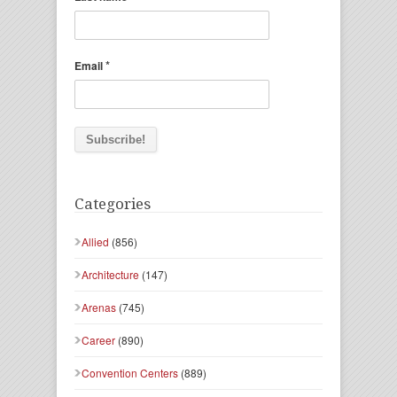
*
Email
Categories
Allied
(856)
Architecture
(147)
Arenas
(745)
Career
(890)
Convention Centers
(889)