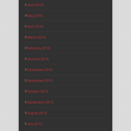
June 2016
May 2016
April 2016
March 2016
February 2016
January 2016
December 2015
November 2015
October 2015
September 2015
August 2015
July 2015