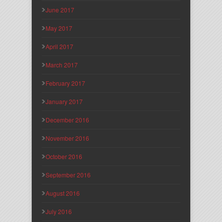
June 2017
May 2017
April 2017
March 2017
February 2017
January 2017
December 2016
November 2016
October 2016
September 2016
August 2016
July 2016