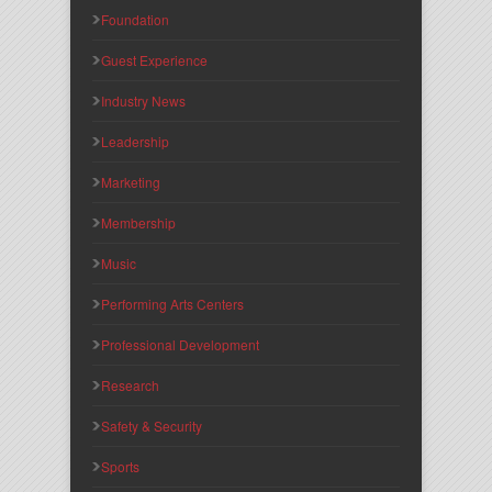
Foundation
Guest Experience
Industry News
Leadership
Marketing
Membership
Music
Performing Arts Centers
Professional Development
Research
Safety & Security
Sports