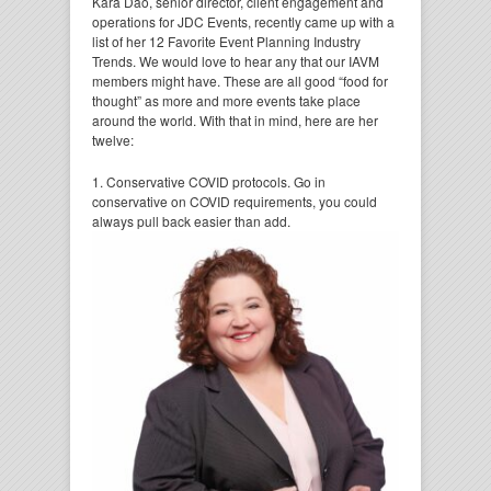
Kara Dao, senior director, client engagement and
operations for JDC Events, recently came up with a
list of her 12 Favorite Event Planning Industry
Trends. We would love to hear any that our IAVM
members might have. These are all good “food for
thought” as more and more events take place
around the world. With that in mind, here are her
twelve:
1. Conservative COVID protocols. Go in
conservative on COVID requirements, you could
always pull
back easier than add.