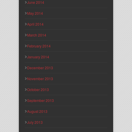
June 2014
May 2014
April 2014
March 2014
February 2014
January 2014
December 2013
November 2013
October 2013
September 2013
August 2013
July 2013