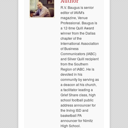
Author
R.V. Baugus is senior
editor of IAVM's
magazine, Venue
Professional. Baugus is
a 12-time Quill Award
winner from the Dallas
chapter of the
International Association
of Business
Communicators (IABC)
and Silver Quill recipient
from the Southern
Region of IABC. He is
devoted in his
community by serving as
a deacon at his church,
a facilitator leading a
Grief Share class, high
school football public
address announcer for
the Irving ISD and
basketball PA
announcer for Nimitz
High School.