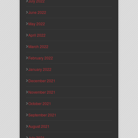
July 2022
June 2022
May 2022
April 2022
March 2022
February 2022
January 2022
December 2021
November 2021
October 2021
September 2021
August 2021
July 2021