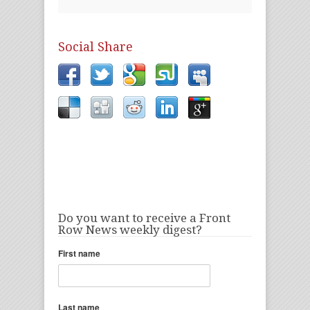
Social Share
Do you want to receive a Front
Row News weekly digest?
First name
Last name