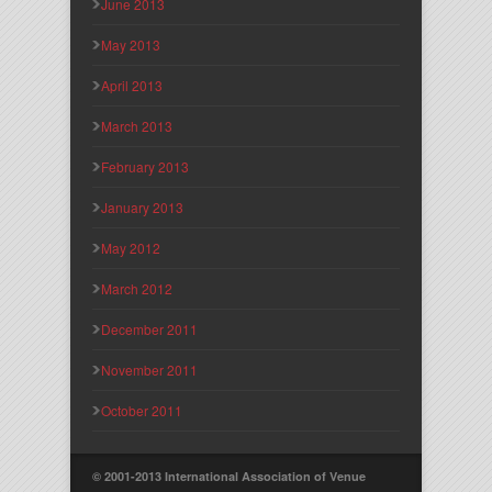
June 2013
May 2013
April 2013
March 2013
February 2013
January 2013
May 2012
March 2012
December 2011
November 2011
October 2011
© 2001-2013 International Association of Venue