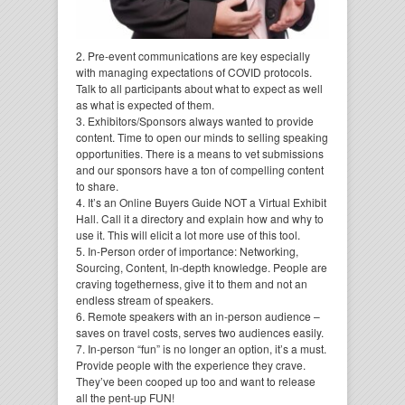
2. Pre-event communications are key especially
with managing expectations of COVID protocols.
Talk to all participants about what to expect as well
as what is expected of them.
3. Exhibitors/Sponsors always wanted to provide
content. Time to open our minds to selling speaking
opportunities. There is a means to vet submissions
and our sponsors have a ton of compelling content
to share.
4. It’s an Online Buyers Guide NOT a Virtual Exhibit
Hall. Call it a directory and explain how and why to
use it. This will elicit a lot more use of this tool.
5. In-Person order of importance: Networking,
Sourcing, Content, In-depth knowledge. People are
craving togetherness, give it to them and not an
endless stream of speakers.
6. Remote speakers with an in-person audience –
saves on travel costs, serves two audiences easily.
7. In-person “fun” is no longer an option, it’s a must.
Provide people with the experience they crave.
They’ve been cooped up too and want to release
all the pent-up FUN!