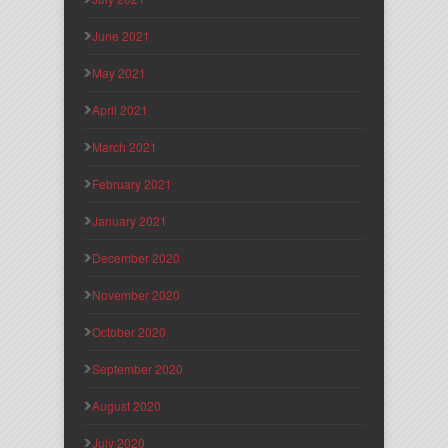
June 2021
May 2021
April 2021
March 2021
February 2021
January 2021
December 2020
November 2020
October 2020
September 2020
August 2020
July 2020