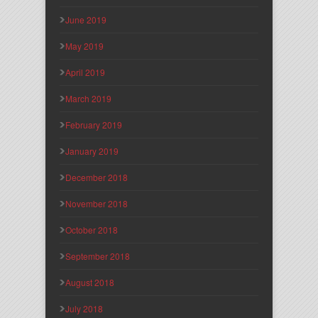
June 2019
May 2019
April 2019
March 2019
February 2019
January 2019
December 2018
November 2018
October 2018
September 2018
August 2018
July 2018