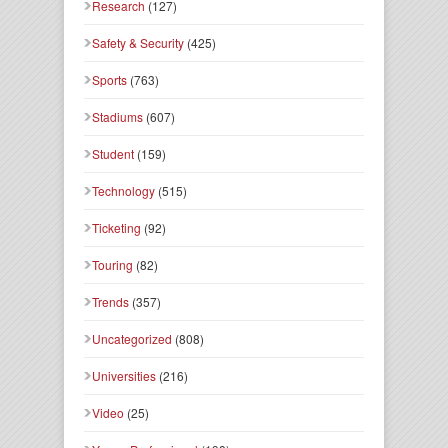
Research
(127)
Safety & Security
(425)
Sports
(763)
Stadiums
(607)
Student
(159)
Technology
(515)
Ticketing
(92)
Touring
(82)
Trends
(357)
Uncategorized
(808)
Universities
(216)
Video
(25)