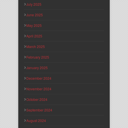
July 2025
June 2025
May 2025
April 2025
March 2025
February 2025
January 2025
December 2024
November 2024
October 2024
September 2024
August 2024