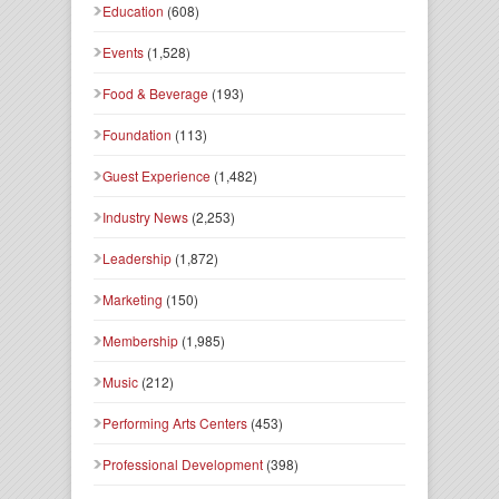
Education
(608)
Events
(1,528)
Food & Beverage
(193)
Foundation
(113)
Guest Experience
(1,482)
Industry News
(2,253)
Leadership
(1,872)
Marketing
(150)
Membership
(1,985)
Music
(212)
Performing Arts Centers
(453)
Professional Development
(398)