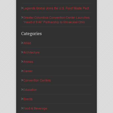
Legends Global Joins the U.S. Food Waste Pact
Greater Columbus Convention Center Launches
“Heart of It All” Partnership to Showcase Ohio
Categories
Allied
Architecture
Arenas
Career
Convention Centers
Education
Events
Food & Beverage