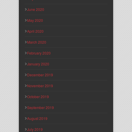
June 2020
May 2020
April 2020
March 2020
February 2020
January 2020
December 2019
November 2019
October 2019
September 2019
August 2019
July 2019