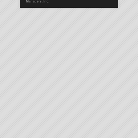
Managers, Inc.