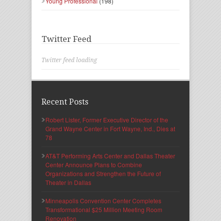
Young Professional
(198)
Twitter Feed
Twitter feed loading
Recent Posts
Robert Lister, Former Executive Director of the
Grand Wayne Center in Fort Wayne, Ind., Dies at
78
AT&T Performing Arts Center and Dallas Theater
Center Announce Plans to Combine
Organizations and Strengthen the Future of
Theater in Dallas
Minneapolis Convention Center Completes
Transformational $25 Million Meeting Room
Renovation