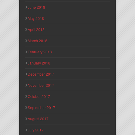
June 2018
May 2018
April 2018
March 2018
February 2018
January 2018
December 2017
November 2017
October 2017
September 2017
August 2017
July 2017