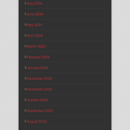
July 2024
June 2024
May 2024
April 2024
March 2024
February 2024
January 2024
December 2023
November 2023
October 2023
September 2023
August 2023