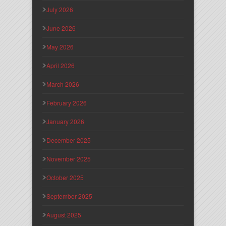
July 2026
June 2026
May 2026
April 2026
March 2026
February 2026
January 2026
December 2025
November 2025
October 2025
September 2025
August 2025