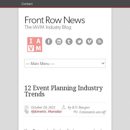
Contact
12 Event Planning Industry
Trends
October 29, 2021
by R.V. Baugus
#jdcevents
,
#karadao
Comments are off