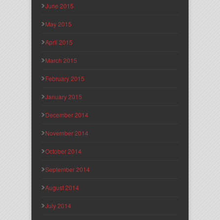
June 2015
May 2015
April 2015
March 2015
February 2015
January 2015
December 2014
November 2014
October 2014
September 2014
August 2014
July 2014