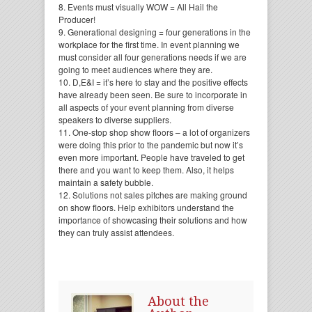
8. Events must visually WOW = All Hail the
Producer!
9. Generational designing = four generations in the
workplace for the first time. In event planning we
must consider all four generations needs if we are
going to meet audiences where they are.
10. D,E&I = it’s here to stay and the positive effects
have already been seen. Be sure to incorporate in
all aspects of your event planning from diverse
speakers to diverse suppliers.
11. One-stop shop show floors – a lot of organizers
were doing this prior to the pandemic but now it’s
even more important. People have traveled to get
there and you want to keep them. Also, it helps
maintain a safety bubble.
12. Solutions not sales pitches are making ground
on show floors. Help exhibitors understand the
importance of showcasing their solutions and how
they can truly assist attendees.
About the