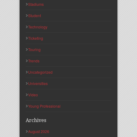
Stadiums
Student
Technology
Ticketing
Touring
Trends
Uncategorized
Universities
Video
Young Professional
Archives
August 2026