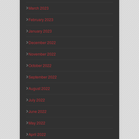
March 2023
February 2023
January 2023
December 2022
November 2022
October 2022
September 2022
August 2022
July 2022
June 2022
May 2022
April 2022