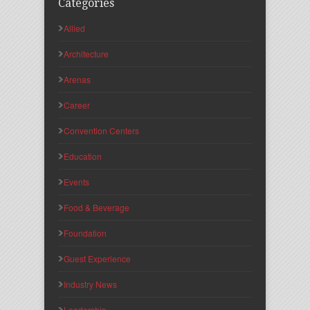
Categories
Allied
Architecture
Arenas
Career
Convention Centers
Education
Events
Food & Beverage
Foundation
Guest Experience
Industry News
Leadership