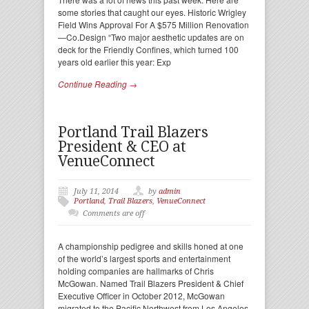
some stories that caught our eyes. Historic Wrigley
Field Wins Approval For A $575 Million Renovation
—Co.Design “Two major aesthetic updates are on
deck for the Friendly Confines, which turned 100
years old earlier this year: Exp
Continue Reading →
Portland Trail Blazers
President & CEO at
VenueConnect
July 11, 2014
by
admin
Portland
,
Trail Blazers
,
VenueConnect
Comments are off
A championship pedigree and skills honed at one
of the world’s largest sports and entertainment
holding companies are hallmarks of Chris
McGowan. Named Trail Blazers President & Chief
Executive Officer in October 2012, McGowan
migrated to the Pacific Northwest from Los Angeles-