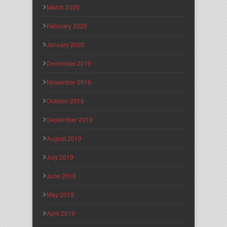
March 2020
February 2020
January 2020
December 2019
November 2019
October 2019
September 2019
August 2019
July 2019
June 2019
May 2019
April 2019