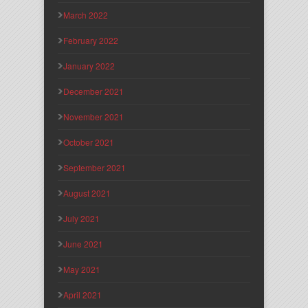
March 2022
February 2022
January 2022
December 2021
November 2021
October 2021
September 2021
August 2021
July 2021
June 2021
May 2021
April 2021