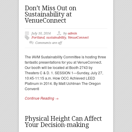
Don’t Miss Out on
Sustainability at
VenueConnect
July 10, 2014
by
admin
Portland
,
sustainability
,
VenueConnect
Comments are off
The IAVM Sustainability Committee is hosting three
fantastic presentations for you at VenueConnect.
Our booth will be located at Booth 2743 by
Theaters C & D. 1. SESSION 1—Sunday, July 27,
10:45-11:15 a.m. How OCC Achieved LEED
Platinum in 2014. By Matt Uchtman The Oregon
Conventi
Continue Reading →
Physical Height Can Affect
Your Decision-making