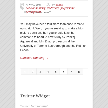
July 09, 2014
by
admin
decision-making
,
leadership
,
professional
development
Comments are off
You may have been told more than once to stand
up straight. Well, if you’re seeking to make a big-
picture decision, then you should take that
command to heart. A new study by Pankaj
Aggarwal and Min Zhao, professors at the
University of Toronto Scarborough and the Rotman
School
Continue Reading →
1
2
3
4
5
6
7
8
Twitter Widget
Twitter feed loading