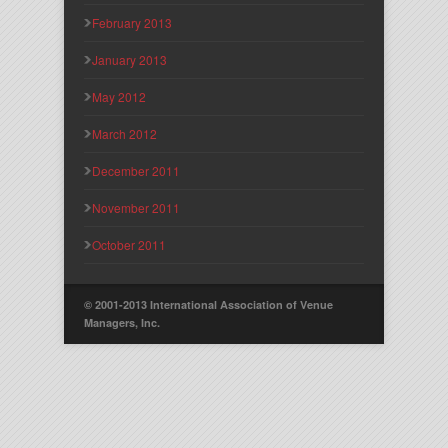
February 2013
January 2013
May 2012
March 2012
December 2011
November 2011
October 2011
© 2001-2013 International Association of Venue
Managers, Inc.