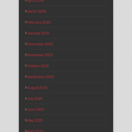
April 2026
March 2026
February 2026
January 2026
December 2025
November 2025
October 2025
September 2025
August 2025
July 2025
June 2025
May 2025
April 2025