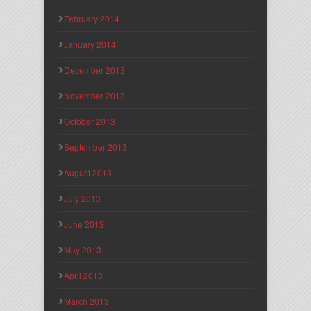
February 2014
January 2014
December 2013
November 2013
October 2013
September 2013
August 2013
July 2013
June 2013
May 2013
April 2013
March 2013