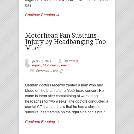
bas
Continue Reading →
Motörhead Fan Sustains
Injury by Headbanging Too
Much
July 10, 2014
by
admin
injury
,
Motorhead
,
music
Comments are off
German doctors recently treated a man who had
blood on the brain after a Motörhead concert. He
came to them after complaining of worsening
headaches for two weeks. The doctors conducted a
cranial CT scan and saw that he had a chronic
subdural haematoma on the right side of his brain.
Continue Reading →