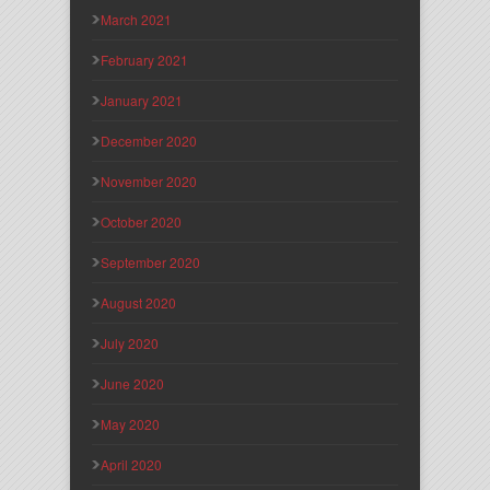
March 2021
February 2021
January 2021
December 2020
November 2020
October 2020
September 2020
August 2020
July 2020
June 2020
May 2020
April 2020