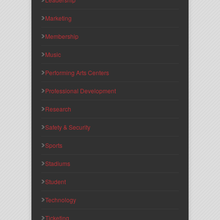
Marketing
Membership
Music
Performing Arts Centers
Professional Development
Research
Safety & Security
Sports
Stadiums
Student
Technology
Ticketing