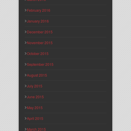
February 2016
January 2016
December 2015
November 2015
October 2015
September 2015
August 2015
July 2015
June 2015
May 2015
April 2015
March 2015