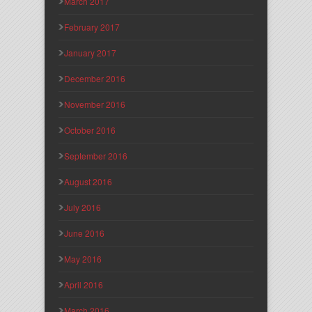
March 2017
February 2017
January 2017
December 2016
November 2016
October 2016
September 2016
August 2016
July 2016
June 2016
May 2016
April 2016
March 2016