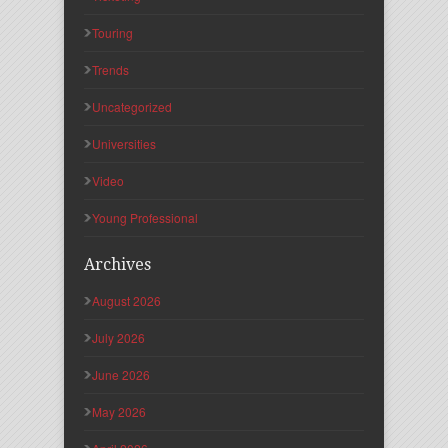
Touring
Trends
Uncategorized
Universities
Video
Young Professional
Archives
August 2026
July 2026
June 2026
May 2026