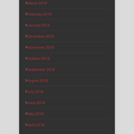
March 2019
February 2019
January 2019
December 2018
November 2018
October 2018
September 2018
August 2018
July 2018
June 2018
May 2018
April 2018