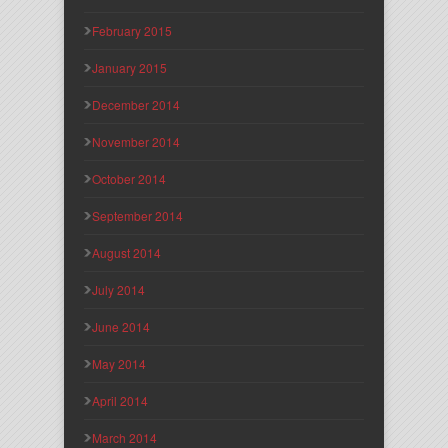
February 2015
January 2015
December 2014
November 2014
October 2014
September 2014
August 2014
July 2014
June 2014
May 2014
April 2014
March 2014