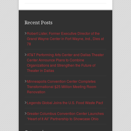
Recent Posts
Robert Lister, Former Executive Director of the
Grand Wayne Center in Fort Wayne, Ind., Dies at
78
AT&T Performing Arts Center and Dallas Theater
Center Announce Plans to Combine
Organizations and Strengthen the Future of
Theater in Dallas
Minneapolis Convention Center Completes
Transformational $25 Million Meeting Room
Renovation
Legends Global Joins the U.S. Food Waste Pact
Greater Columbus Convention Center Launches
“Heart of It All” Partnership to Showcase Ohio