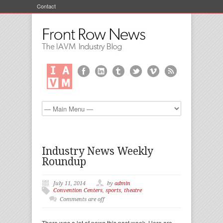
Contact
Industry News Weekly
Roundup
July 11, 2014
by
admin
Convention Centers
,
sports
,
theatre
Comments are off
There was a lot of news this past week. Here are