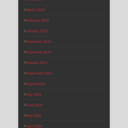
March 2025
February 2025
January 2025
December 2024
November 2024
October 2024
September 2024
August 2024
July 2024
June 2024
May 2024
April 2024