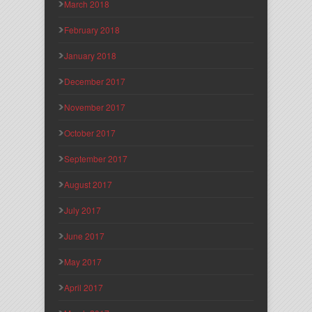
March 2018
February 2018
January 2018
December 2017
November 2017
October 2017
September 2017
August 2017
July 2017
June 2017
May 2017
April 2017