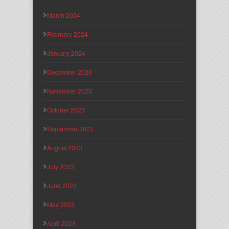
March 2024
February 2024
January 2024
December 2023
November 2023
October 2023
September 2023
August 2023
July 2023
June 2023
May 2023
April 2023