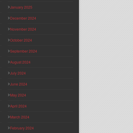
January 2025
December 2024
November 2024
October 2024
September 2024
August 2024
July 2024
June 2024
May 2024
April 2024
March 2024
February 2024