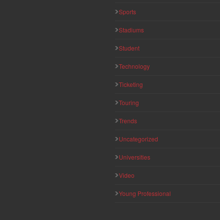
Sports
Stadiums
Student
Technology
Ticketing
Touring
Trends
Uncategorized
Universities
Video
Young Professional