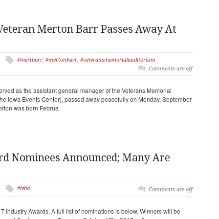
Veteran Merton Barr Passes Away At
#mertbarr
,
#mertonbarr
,
#veteransmemorialauditorium
Comments are off
rved as the assistant general manager of the Veterans Memorial
 the Iowa Events Center), passed away peacefully on Monday, September
Merton was born Februa
ard Nominees Announced; Many Are
#ieba
Comments are off
Industry Awards. A full list of nominations is below. Winners will be