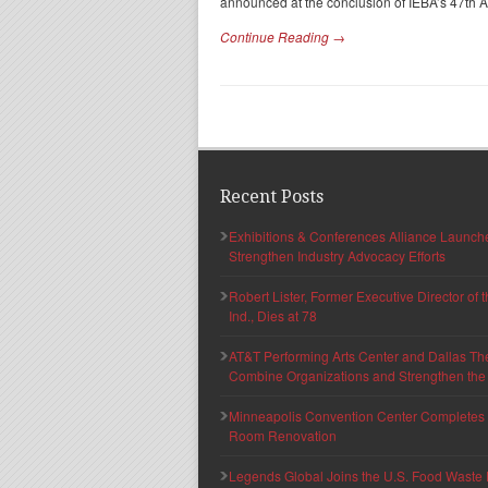
announced at the conclusion of IEBA’s 47th 
Continue Reading →
Recent Posts
Exhibitions & Conferences Alliance Launc
Strengthen Industry Advocacy Efforts
Robert Lister, Former Executive Director of
Ind., Dies at 78
AT&T Performing Arts Center and Dallas Th
Combine Organizations and Strengthen the F
Minneapolis Convention Center Completes T
Room Renovation
Legends Global Joins the U.S. Food Waste 