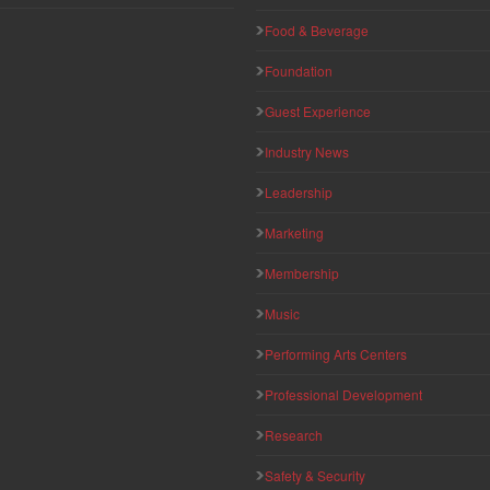
Food & Beverage
Foundation
Guest Experience
Industry News
Leadership
Marketing
Membership
Music
Performing Arts Centers
Professional Development
Research
Safety & Security