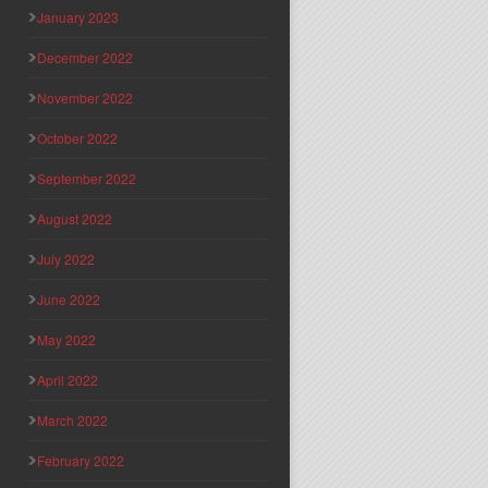
January 2023
December 2022
November 2022
October 2022
September 2022
August 2022
July 2022
June 2022
May 2022
April 2022
March 2022
February 2022