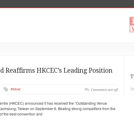
d Reaffirms HKCEC’s Leading Position
T
Tw
#hkcec
Comments are off
entre (HKCEC) announced it has received the “Outstanding Venue
aohsiung, Taiwan on September 6. Beating strong competitors from the
of the best convention and