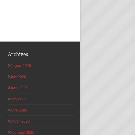
Archives
August 2026
July 2026
June 2026
May 2026
April 2026
March 2026
February 2026