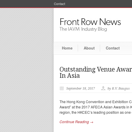
Contact
Home
About
Contact
Outstanding Venue Awar
In Asia
September 18, 2017
by R.V. Baugus
The Hong Kong Convention and Exhibition C
Award” at the 2017 AFECA Asian Awards in K
region, the HKCEC’s leading position as one 
Continue Reading →