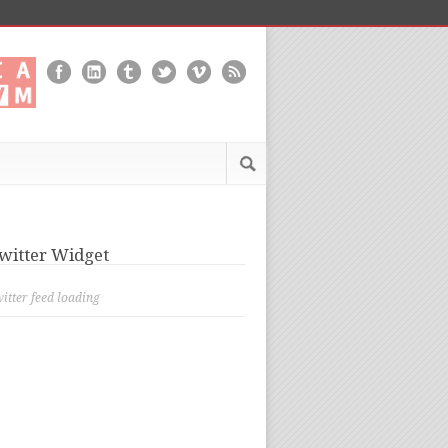
witter Widget
itter feed loading