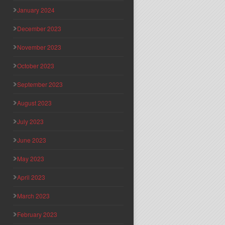
January 2024
December 2023
November 2023
October 2023
September 2023
August 2023
July 2023
June 2023
May 2023
April 2023
March 2023
February 2023