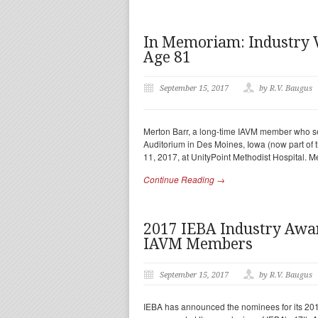
In Memoriam: Industry 
Age 81
September 15, 2017
by R.V. Baugus
Merton Barr, a long-time IAVM member who se
Auditorium in Des Moines, Iowa (now part of
11, 2017, at UnityPoint Methodist Hospital. 
Continue Reading →
2017 IEBA Industry Aw
IAVM Members
September 15, 2017
by R.V. Baugus
IEBA has announced the nominees for its 2017 