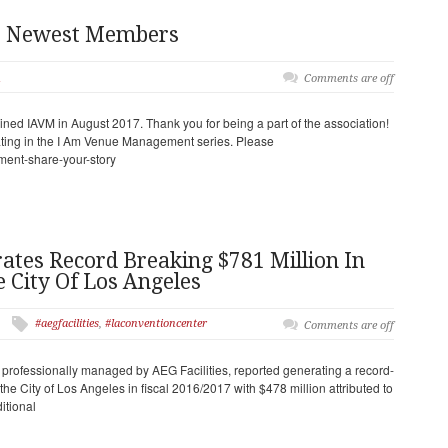
r Newest Members
n
Comments are off
d IAVM in August 2017. Thank you for being a part of the association!
ipating in the I Am Venue Management series. Please
ment-share-your-story
ates Record Breaking $781 Million In
 City Of Los Angeles
#aegfacilities
,
#laconventioncenter
Comments are off
rofessionally managed by AEG Facilities, reported generating a record-
he City of Los Angeles in fiscal 2016/2017 with $478 million attributed to
itional