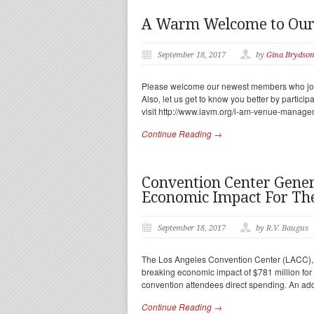
A Warm Welcome to Ou
September 18, 2017
by
Gina Brydso
Please welcome our newest members who joine
Also, let us get to know you better by partic
visit http://www.iavm.org/i-am-venue-manage
Continue Reading →
Convention Center Gener
Economic Impact For The
September 18, 2017
by R.V. Baugus
The Los Angeles Convention Center (LACC), p
breaking economic impact of $781 million for t
convention attendees direct spending. An add
Continue Reading →