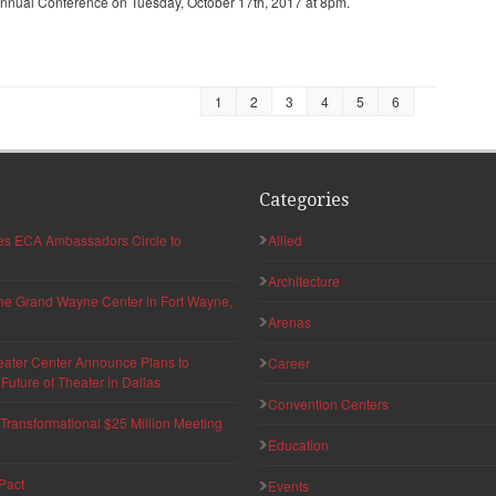
Annual Conference on Tuesday, October 17th, 2017 at 8pm.
1
2
3
4
5
6
Categories
hes ECA Ambassadors Circle to
Allied
Architecture
 the Grand Wayne Center in Fort Wayne,
Arenas
eater Center Announce Plans to
Career
uture of Theater in Dallas
Convention Centers
ransformational $25 Million Meeting
Education
Pact
Events