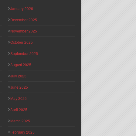
January 2026
December 2025
November 2025
October 2025
September 2025
August 2025
July 2025
June 2025
May 2025
April 2025
March 2025
February 2025