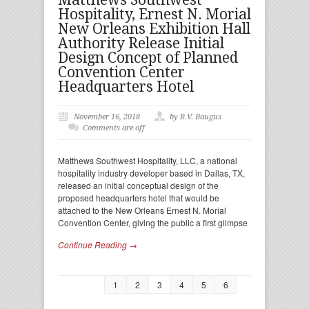
Hospitality, Ernest N. Morial
New Orleans Exhibition Hall
Authority Release Initial
Design Concept of Planned
Convention Center
Headquarters Hotel
November 16, 2018
by R.V. Baugus
Comments are off
Matthews Southwest Hospitality, LLC, a national
hospitality industry developer based in Dallas, TX,
released an initial conceptual design of the
proposed headquarters hotel that would be
attached to the New Orleans Ernest N. Morial
Convention Center, giving the public a first glimpse
Continue Reading →
1
2
3
4
5
6