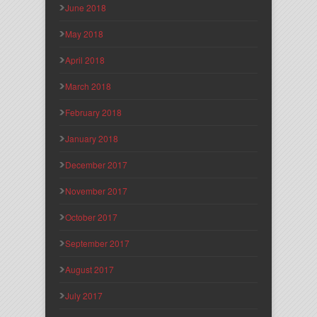
June 2018
May 2018
April 2018
March 2018
February 2018
January 2018
December 2017
November 2017
October 2017
September 2017
August 2017
July 2017