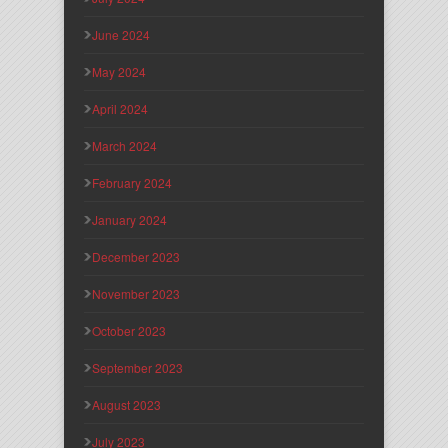
June 2024
May 2024
April 2024
March 2024
February 2024
January 2024
December 2023
November 2023
October 2023
September 2023
August 2023
July 2023