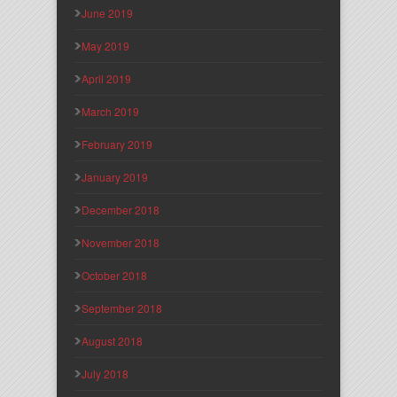
June 2019
May 2019
April 2019
March 2019
February 2019
January 2019
December 2018
November 2018
October 2018
September 2018
August 2018
July 2018