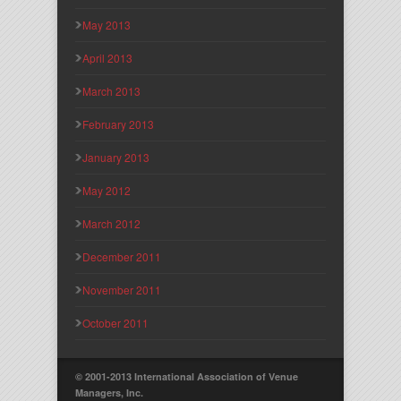
May 2013
April 2013
March 2013
February 2013
January 2013
May 2012
March 2012
December 2011
November 2011
October 2011
© 2001-2013 International Association of Venue
Managers, Inc.