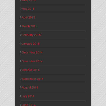
May 2015
April 2015
March 2015
February 2015
January 2015
December 2014
November 2014
October 2014
September 2014
August 2014
July 2014
June 2014