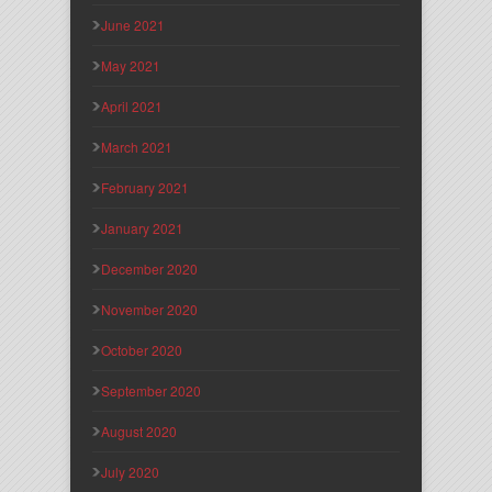
June 2021
May 2021
April 2021
March 2021
February 2021
January 2021
December 2020
November 2020
October 2020
September 2020
August 2020
July 2020