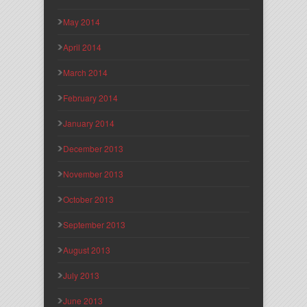
May 2014
April 2014
March 2014
February 2014
January 2014
December 2013
November 2013
October 2013
September 2013
August 2013
July 2013
June 2013