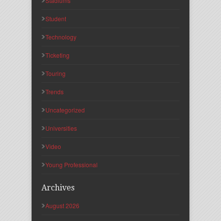
Stadiums
Student
Technology
Ticketing
Touring
Trends
Uncategorized
Universities
Video
Young Professional
Archives
August 2026