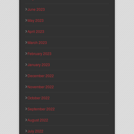
June 2023
May 2023
April 2023
March 2023
February 2023
January 2023
December 2022
November 2022
October 2022
September 2022
August 2022
July 2022