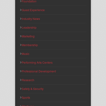
Foundation
Guest Experience
Industry News
Leadership
Marketing
Membership
Music
Performing Arts Centers
Professional Development
Research
Safety & Security
Sports