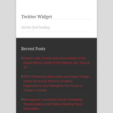
Twitter Widget
Twitter feed loading
Recent Posts
Robert Lister, Former Executive Director of the
Grand Wayne Center in Fort Wayne, Ind., Dies at
78
AT&T Performing Arts Center and Dallas Theater
Center Announce Plans to Combine
Organizations and Strengthen the Future of
Theater in Dallas
Minneapolis Convention Center Completes
Transformational $25 Million Meeting Room
Renovation