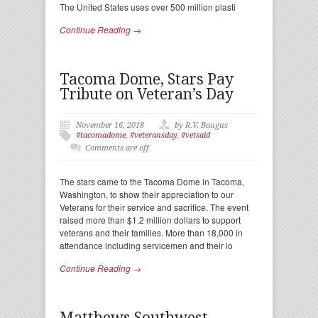
The United States uses over 500 million plasti
Continue Reading →
Tacoma Dome, Stars Pay
Tribute on Veteran’s Day
November 16, 2018
by R.V. Baugus
#tacomadome
,
#veteransday
,
#vetsaid
Comments are off
The stars came to the Tacoma Dome in Tacoma,
Washington, to show their appreciation to our
Veterans for their service and sacrifice. The event
raised more than $1.2 million dollars to support
veterans and their families. More than 18,000 in
attendance including servicemen and their lo
Continue Reading →
Matthews Southwest