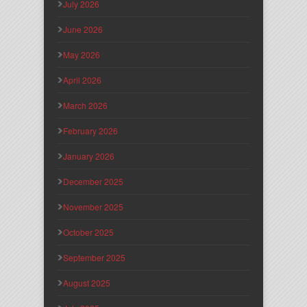
July 2026
June 2026
May 2026
April 2026
March 2026
February 2026
January 2026
December 2025
November 2025
October 2025
September 2025
August 2025