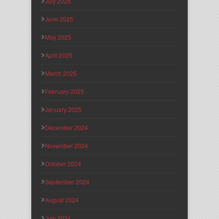
July 2025
June 2025
May 2025
April 2025
March 2025
February 2025
January 2025
December 2024
November 2024
October 2024
September 2024
August 2024
July 2024