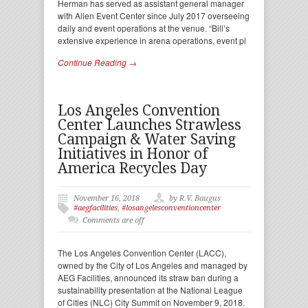
Herman has served as assistant general manager
with Allen Event Center since July 2017 overseeing
daily and event operations at the venue. “Bill’s
extensive experience in arena operations, event pl
Continue Reading →
Los Angeles Convention
Center Launches Strawless
Campaign & Water Saving
Initiatives in Honor of
America Recycles Day
November 16, 2018
by R.V. Baugus
#aegfacilities
,
#losangelesconventioncenter
Comments are off
The Los Angeles Convention Center (LACC),
owned by the City of Los Angeles and managed by
AEG Facilities, announced its straw ban during a
sustainability presentation at the National League
of Cities (NLC) City Summit on November 9, 2018.