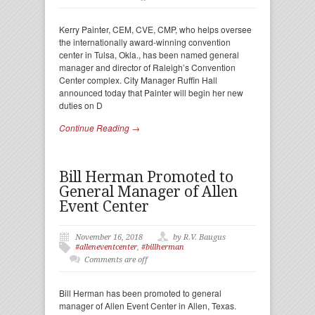
Kerry Painter, CEM, CVE, CMP, who helps oversee
the internationally award-winning convention
center in Tulsa, Okla., has been named general
manager and director of Raleigh’s Convention
Center complex. City Manager Ruffin Hall
announced today that Painter will begin her new
duties on D
Continue Reading →
Bill Herman Promoted to
General Manager of Allen
Event Center
November 16, 2018
by R.V. Baugus
#alleneventcenter
,
#billherman
Comments are off
Bill Herman has been promoted to general
manager of Allen Event Center in Allen, Texas.