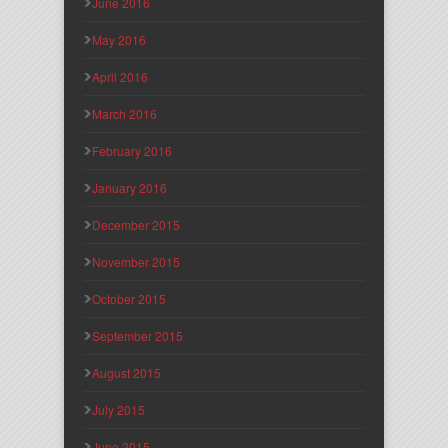
June 2016
May 2016
April 2016
March 2016
February 2016
January 2016
December 2015
November 2015
October 2015
September 2015
August 2015
July 2015
June 2015