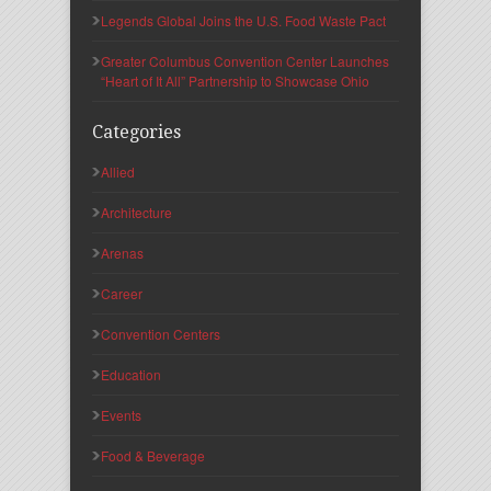
Legends Global Joins the U.S. Food Waste Pact
Greater Columbus Convention Center Launches
“Heart of It All” Partnership to Showcase Ohio
Categories
Allied
Architecture
Arenas
Career
Convention Centers
Education
Events
Food & Beverage