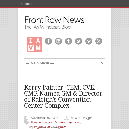
Contact
Kerry Painter, CEM, CVE,
CMP, Named GM & Director
of Raleigh’s Convention
Center Complex
November 16, 2018
by R.V. Baugus
#coxbusinesscenter
,
#kerrypainter
,
#ralighconventioncenter
Comments are off