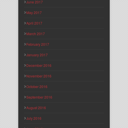
June 2017
May 2017
April 2017
March 2017
February 2017
January 2017
December 2016
November 2016
October 2016
September 2016
August 2016
July 2016