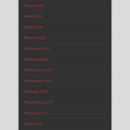
June 2020
May 2020
April 2020
March 2020
February 2020
January 2020
December 2019
November 2019
October 2019
September 2019
August 2019
July 2019