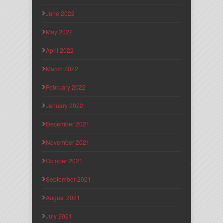
June 2022
May 2022
April 2022
March 2022
February 2022
January 2022
December 2021
November 2021
October 2021
September 2021
August 2021
July 2021