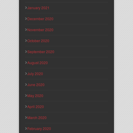
January 2021
December 2020
November 2020
October 2020
September 2020
August 2020
July 2020
June 2020
May 2020
April 2020
March 2020
February 2020