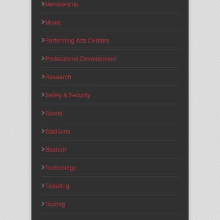
Membership
Music
Performing Arts Centers
Professional Development
Research
Safety & Security
Sports
Stadiums
Student
Technology
Ticketing
Touring