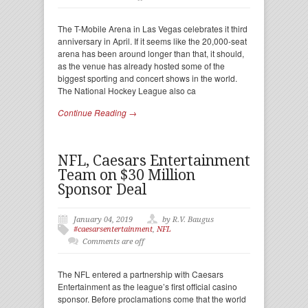
The T-Mobile Arena in Las Vegas celebrates it third
anniversary in April. If it seems like the 20,000-seat
arena has been around longer than that, it should,
as the venue has already hosted some of the
biggest sporting and concert shows in the world.
The National Hockey League also ca
Continue Reading →
NFL, Caesars Entertainment
Team on $30 Million
Sponsor Deal
January 04, 2019
by R.V. Baugus
#caesarsentertainment
,
NFL
Comments are off
The NFL entered a partnership with Caesars
Entertainment as the league’s first official casino
sponsor. Before proclamations come that the world