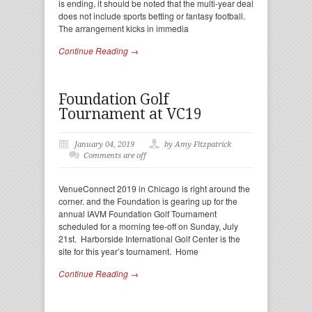
is ending, it should be noted that the multi-year deal
does not include sports betting or fantasy football.
The arrangement kicks in immedia
Continue Reading →
Foundation Golf
Tournament at VC19
January 04, 2019
by Amy Fitzpatrick
Comments are off
VenueConnect 2019 in Chicago is right around the
corner. and the Foundation is gearing up for the
annual IAVM Foundation Golf Tournament
scheduled for a morning tee-off on Sunday, July
21st. Harborside International Golf Center is the
site for this year’s tournament. Home
Continue Reading →