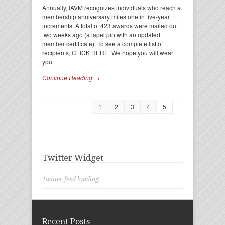
Annually, IAVM recognizes individuals who reach a
membership anniversary milestone in five-year
increments. A total of 423 awards were mailed out
two weeks ago (a lapel pin with an updated
member certificate). To see a complete list of
recipients, CLICK HERE. We hope you will wear
you
Continue Reading →
1
2
3
4
5
Twitter Widget
Twitter feed loading
Recent Posts