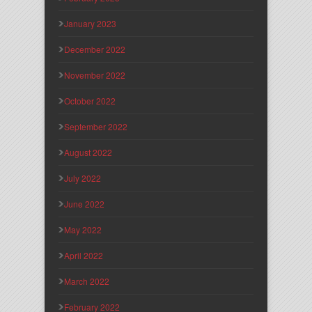
January 2023
December 2022
November 2022
October 2022
September 2022
August 2022
July 2022
June 2022
May 2022
April 2022
March 2022
February 2022