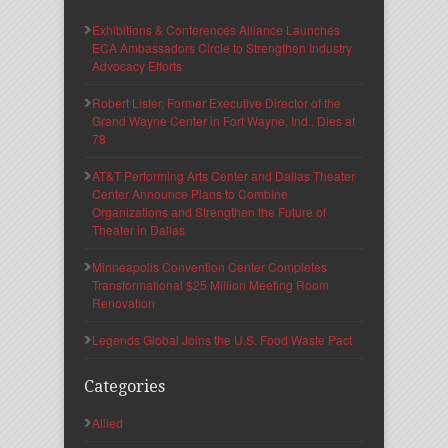
Exhibitions & Conferences Alliance Launches
ECA Ambassadors Circle to Strengthen Industry
Advocacy Efforts
Robert Lister, Former Executive Director of the
Grand Wayne Center in Fort Wayne, Ind., Dies at
78
AT&T Performing Arts Center and Dallas Theater
Center Announce Plans to Combine
Organizations and Strengthen the Future of
Theater in Dallas
Minneapolis Convention Center Completes
Transformational $25 Million Meeting Room
Renovation
Legends Global Joins the U.S. Food Waste Pact
Categories
Allied