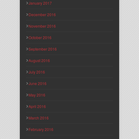
January 2017
December 2016
November 2016
October 2016
September 2016
August 2016
July 2016
June 2016
May 2016
April 2016
March 2016
February 2016