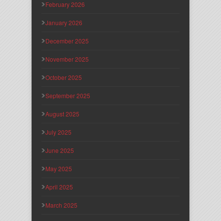
February 2026
January 2026
December 2025
November 2025
October 2025
September 2025
August 2025
July 2025
June 2025
May 2025
April 2025
March 2025