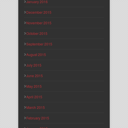
January 2016
December 2015
November 2015
October 2015
September 2015
August 2015
July 2015
June 2015
May 2015
April 2015
March 2015
February 2015