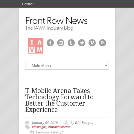
Contact
T-Mobile Arena Takes
Technology Forward to
Better the Customer
Experience
January 04, 2019
by R.V. Baugus
#lasvegas
,
#tmobilearena
Comments are off