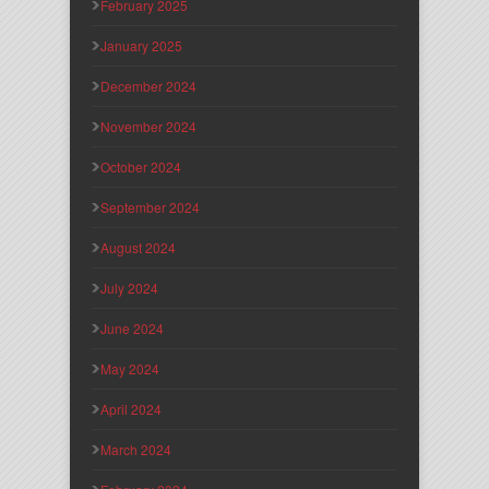
February 2025
January 2025
December 2024
November 2024
October 2024
September 2024
August 2024
July 2024
June 2024
May 2024
April 2024
March 2024