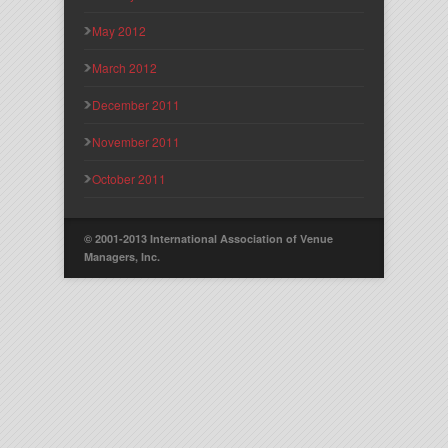
May 2012
March 2012
December 2011
November 2011
October 2011
© 2001-2013 International Association of Venue
Managers, Inc.