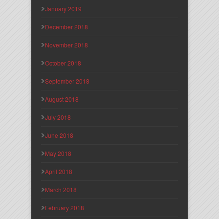
January 2019
December 2018
November 2018
October 2018
September 2018
August 2018
July 2018
June 2018
May 2018
April 2018
March 2018
February 2018