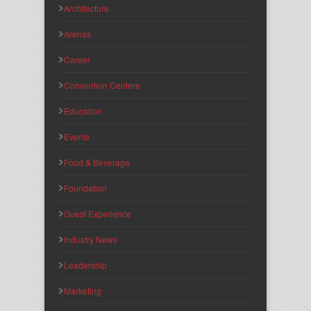
Architecture
Arenas
Career
Convention Centers
Education
Events
Food & Beverage
Foundation
Guest Experience
Industry News
Leadership
Marketing