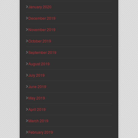
January 2020
December 2019
November 2019
October 2019
September 2019
August 2019
July 2019
June 2019
May 2019
April 2019
March 2019
February 2019