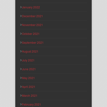
January 2022
December 2021
November 2021
October 2021
September 2021
August 2021
July 2021
June 2021
May 2021
April 2021
March 2021
February 2021