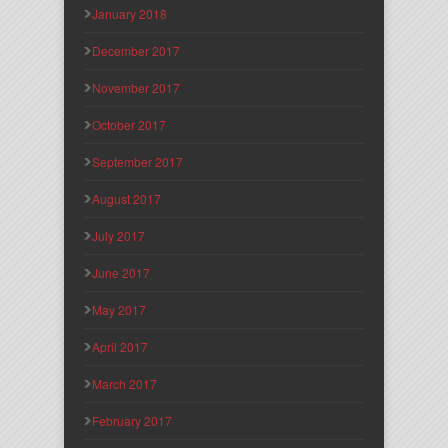
January 2018
December 2017
November 2017
October 2017
September 2017
August 2017
July 2017
June 2017
May 2017
April 2017
March 2017
February 2017