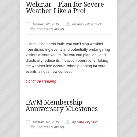
Webinar – Plan for Severe
Weather Like a Pro!
January 02, 2019
by Amy Fitzpatrick
Comments are off
Here is the harsh truth: you can’t stop weather
from disrupting events and potentially endangering
visitors at your venue. But you can plan for it and
drastically reduce its impact on operations. Taking
the weather into account when planning for your
events is not a new concept
Continue Reading →
IAVM Membership
Anniversary Milestones
January 02, 2019
by
Gina Brydson
Comments are off