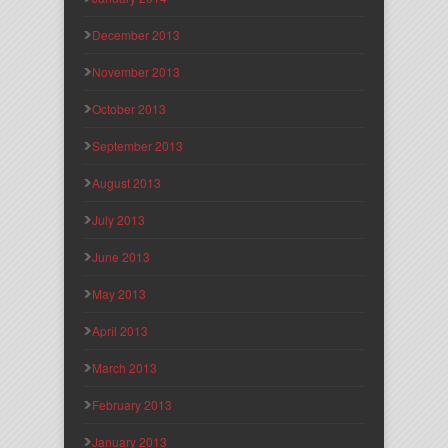
December 2013
November 2013
October 2013
September 2013
August 2013
July 2013
June 2013
May 2013
April 2013
March 2013
February 2013
January 2013