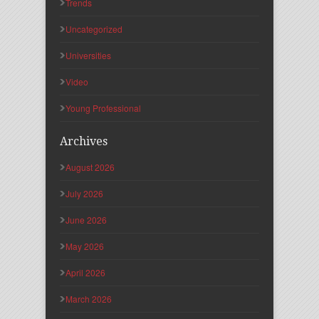
Trends
Uncategorized
Universities
Video
Young Professional
Archives
August 2026
July 2026
June 2026
May 2026
April 2026
March 2026