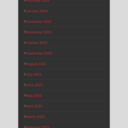
February 2024
January 2024
December 2023
November 2023
October 2023
September 2023
August 2023
July 2023
June 2023
May 2023
April 2023
March 2023
February 2023