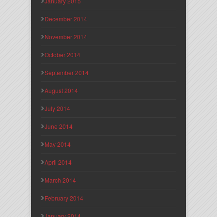
January 2015
December 2014
November 2014
October 2014
September 2014
August 2014
July 2014
June 2014
May 2014
April 2014
March 2014
February 2014
January 2014