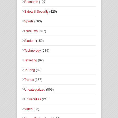
Research
(127)
Safety & Security
(425)
Sports
(763)
Stadiums
(607)
Student
(159)
Technology
(515)
Ticketing
(92)
Touring
(82)
Trends
(357)
Uncategorized
(809)
Universities
(216)
Video
(25)