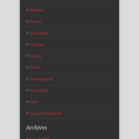
Stadiums
Student
Technology
Ticketing
Touring
Trends
Uncategorized
Universities
Video
Young Professional
Archives
August 2026