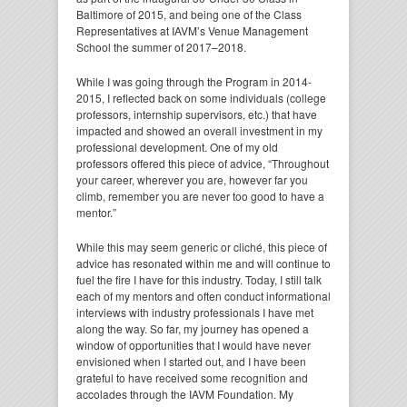
Baltimore of 2015, and being one of the Class
Representatives at IAVM’s Venue Management
School the summer of 2017–2018.
While I was going through the Program in 2014-
2015, I reflected back on some individuals (college
professors, internship supervisors, etc.) that have
impacted and showed an overall investment in my
professional development. One of my old
professors offered this piece of advice, “Throughout
your career, wherever you are, however far you
climb, remember you are never too good to have a
mentor.”
While this may seem generic or cliché, this piece of
advice has resonated within me and will continue to
fuel the fire I have for this industry. Today, I still talk
each of my mentors and often conduct informational
interviews with industry professionals I have met
along the way. So far, my journey has opened a
window of opportunities that I would have never
envisioned when I started out, and I have been
grateful to have received some recognition and
accolades through the IAVM Foundation. My