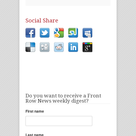
Social Share
Do you want to receive a Front
Row News weekly digest?
First name
Last name