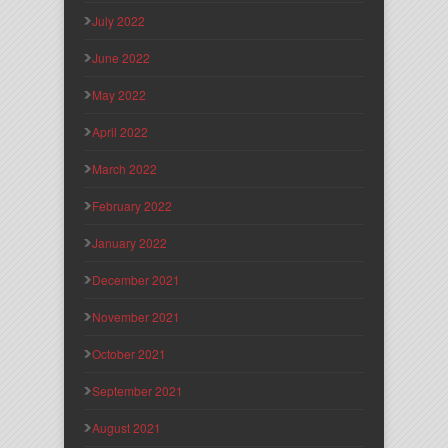
July 2022
June 2022
May 2022
April 2022
March 2022
February 2022
January 2022
December 2021
November 2021
October 2021
September 2021
August 2021