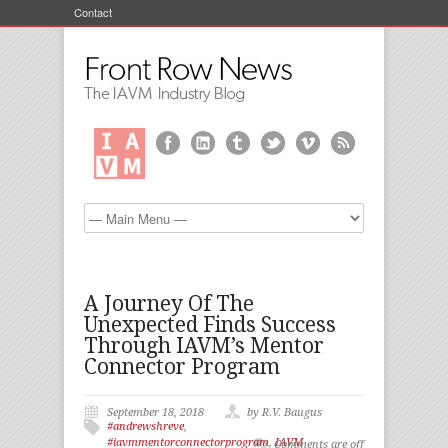
Contact
A Journey Of The
Unexpected Finds Success
Through IAVM’s Mentor
Connector Program
September 18, 2018
by R.V. Baugus
#andrewshreve
,
#iavmmentorconnectorprogram
,
IAVM
Comments are off