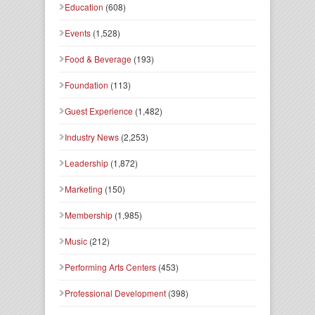
Education
(608)
Events
(1,528)
Food & Beverage
(193)
Foundation
(113)
Guest Experience
(1,482)
Industry News
(2,253)
Leadership
(1,872)
Marketing
(150)
Membership
(1,985)
Music
(212)
Performing Arts Centers
(453)
Professional Development
(398)