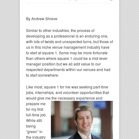
By Andrew Shreve
Similar to other industries, the process of
developing as a professional is an enduring one,
with lots of twists and unexpected turns, but those of
us in this niche venue management industry have
to start at square 1. Some may be more fortunate
than others where square 1 could be a mid-level
manager position but we all add value to our
respected departments within our venues and had
to start somewhere.
Like most, square 1 for me was seeking part-time
jobs, internships, and volunteer opportunities that
would give me the necessary
experience and
prepare me
for my first
full-time job.
While still
being
“green” in
the industry