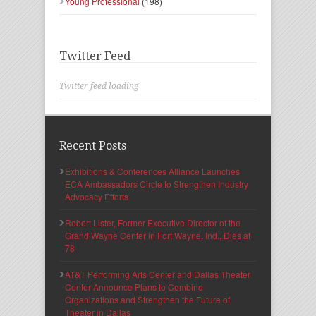
Young Professional
(198)
Twitter Feed
Twitter feed loading
Recent Posts
Exhibitions & Conferences Alliance Launches
ECA Ambassadors Circle to Strengthen Industry
Advocacy Efforts
Robert Lister, Former Executive Director of the
Grand Wayne Center in Fort Wayne, Ind., Dies at
78
AT&T Performing Arts Center and Dallas Theater
Center Announce Plans to Combine
Organizations and Strengthen the Future of
Theater in Dallas