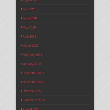
July 2026
June 2026
May 2026
April 2026
March 2026
February 2026
January 2026
December 2025
November 2025
October 2025
September 2025
August 2025