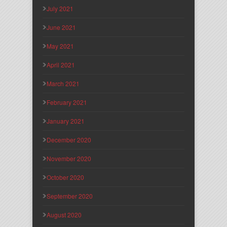
July 2021
June 2021
May 2021
April 2021
March 2021
February 2021
January 2021
December 2020
November 2020
October 2020
September 2020
August 2020