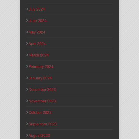
July 2024
June 2024
May 2024
April 2024
March 2024
February 2024
January 2024
December 2023
November 2023
October 2023
September 2023
August 2023