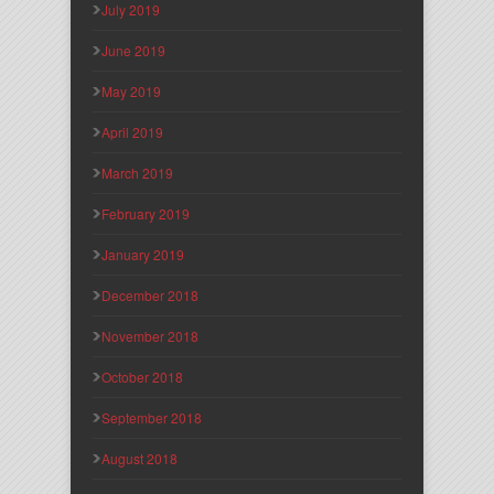
July 2019
June 2019
May 2019
April 2019
March 2019
February 2019
January 2019
December 2018
November 2018
October 2018
September 2018
August 2018