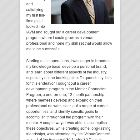
and
solidifying
my first full-
time gig, I
looked into
IAVM and sought out a career development
program where I could grow as a venue
professional and hone my skill set that would allow
me to be successful.
Starting out in operations, I was eager to broaden
my knowledge base, develop a personal brand,
and learn about different aspects of the industry,
especially on the booking side. To quench my thirst
for this endeavor, I sought out a career
development program in the Mentor Connector
Program, a one-on-one, 12-month partnership
where mentees develop and expand on their
professional network, seek out a range of career
opportunities, and identify specific goals to
accomplish throughout the program with their
mentor. A couple ways I was able to accomplish
these objectives, while creating some long-lasting
friendships, was attending my first VenueConnect
as part of the inaugural 30-Under-30 Class in