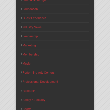
Foundation
Guest Experience
Industry News
Leadership
Marketing
Membership
Music
Performing Arts Centers
Professional Development
Research
Safety & Security
Sports