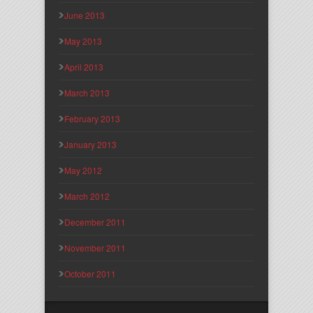
June 2013
May 2013
April 2013
March 2013
February 2013
January 2013
May 2012
March 2012
December 2011
November 2011
October 2011