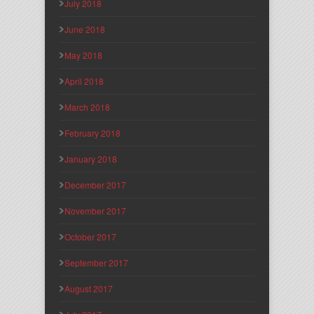
July 2018
June 2018
May 2018
April 2018
March 2018
February 2018
January 2018
December 2017
November 2017
October 2017
September 2017
August 2017