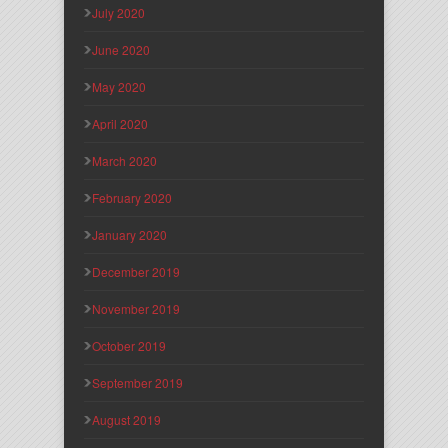
July 2020
June 2020
May 2020
April 2020
March 2020
February 2020
January 2020
December 2019
November 2019
October 2019
September 2019
August 2019