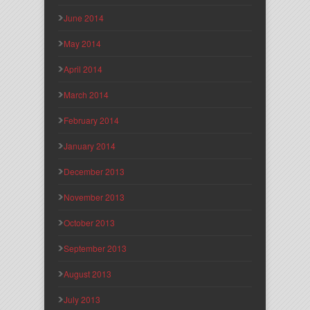
June 2014
May 2014
April 2014
March 2014
February 2014
January 2014
December 2013
November 2013
October 2013
September 2013
August 2013
July 2013