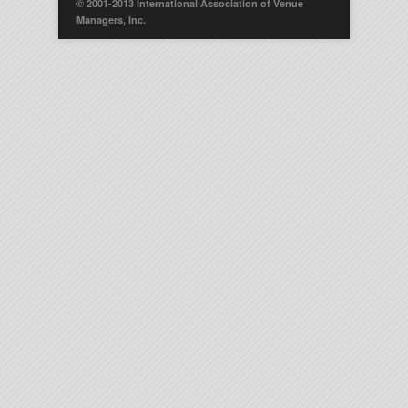
© 2001-2013 International Association of Venue
Managers, Inc.