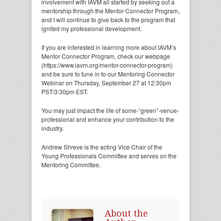
involvement with IAVM all started by seeking out a
mentorship through the Mentor Connector Program,
and I will continue to give back to the program that
ignited my professional development.
If you are interested in learning more about IAVM’s
Mentor Connector Program, check our webpage
(https://www.iavm.org/mentor-connector-program)
and be sure to tune in to our Mentoring Connector
Webinar on Thursday, September 27 at 12:30pm
PST/3:30pm EST.
You may just impact the life of some-“green”-venue-
professional and enhance your contribution to the
industry.
Andrew Shreve is the acting Vice Chair of the
Young Professionals Committee and serves on the
Mentoring Committee.
About the