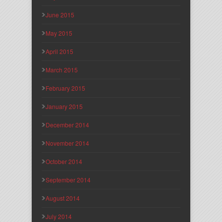
June 2015
May 2015
April 2015
March 2015
February 2015
January 2015
December 2014
November 2014
October 2014
September 2014
August 2014
July 2014