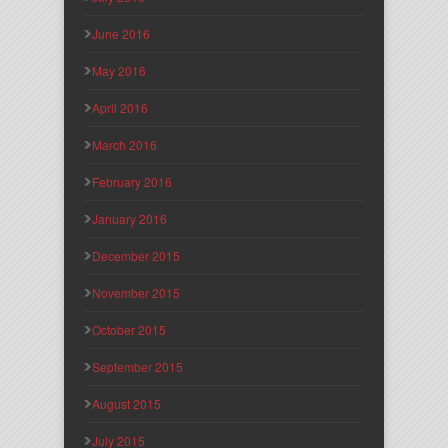
June 2016
May 2016
April 2016
March 2016
February 2016
January 2016
December 2015
November 2015
October 2015
September 2015
August 2015
July 2015