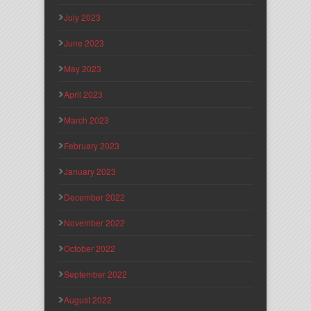
July 2023
June 2023
May 2023
April 2023
March 2023
February 2023
January 2023
December 2022
November 2022
October 2022
September 2022
August 2022