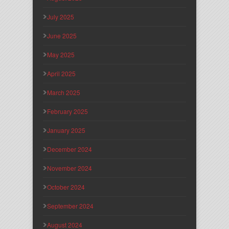
July 2025
June 2025
May 2025
April 2025
March 2025
February 2025
January 2025
December 2024
November 2024
October 2024
September 2024
August 2024