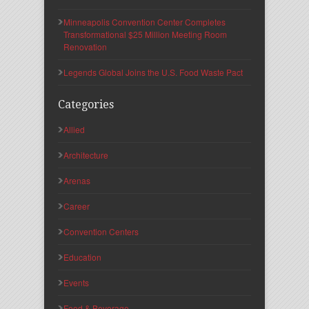
Minneapolis Convention Center Completes
Transformational $25 Million Meeting Room
Renovation
Legends Global Joins the U.S. Food Waste Pact
Categories
Allied
Architecture
Arenas
Career
Convention Centers
Education
Events
Food & Beverage