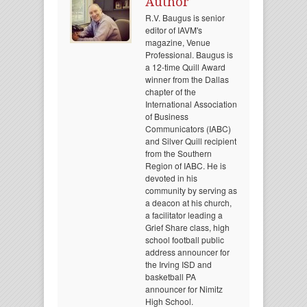
Author
R.V. Baugus is senior
editor of IAVM's
magazine, Venue
Professional. Baugus is
a 12-time Quill Award
winner from the Dallas
chapter of the
International Association
of Business
Communicators (IABC)
and Silver Quill recipient
from the Southern
Region of IABC. He is
devoted in his
community by serving as
a deacon at his church,
a facilitator leading a
Grief Share class, high
school football public
address announcer for
the Irving ISD and
basketball PA
announcer for Nimitz
High School.