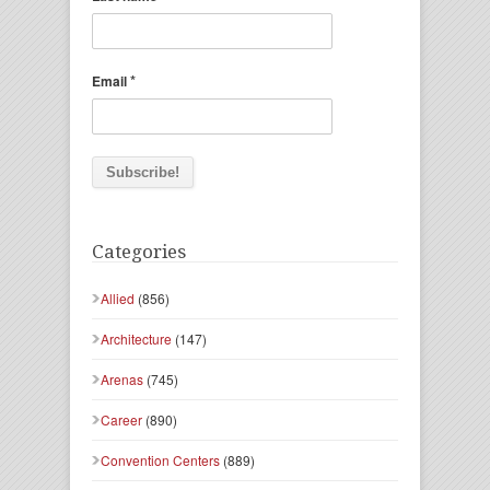
*
Email
Categories
Allied
(856)
Architecture
(147)
Arenas
(745)
Career
(890)
Convention Centers
(889)