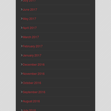
July 2017
June 2017
May 2017
April 2017
March 2017
February 2017
January 2017
December 2016
November 2016
October 2016
September 2016
August 2016
July 2016