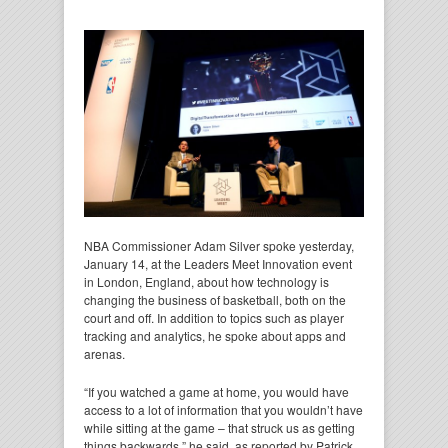
NBA Commissioner Adam Silver spoke yesterday,
January 14, at the Leaders Meet Innovation event
in London, England, about how technology is
changing the business of basketball, both on the
court and off. In addition to topics such as player
tracking and analytics, he spoke about apps and
arenas.
“If you watched a game at home, you would have
access to a lot of information that you wouldn’t have
while sitting at the game – that struck us as getting
things backwards,” he said, as reported by Patrick