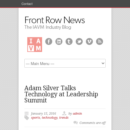
Contact
Adam Silver Talks
Technology at Leadership
Summit
January 15, 2016
by
admin
sports
,
technology
,
trends
Comments are off