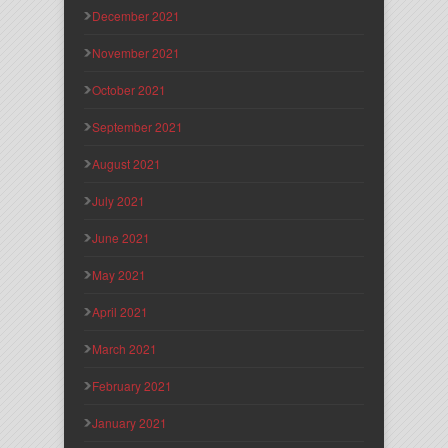
December 2021
November 2021
October 2021
September 2021
August 2021
July 2021
June 2021
May 2021
April 2021
March 2021
February 2021
January 2021