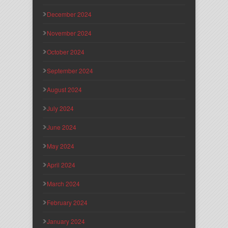
December 2024
November 2024
October 2024
September 2024
August 2024
July 2024
June 2024
May 2024
April 2024
March 2024
February 2024
January 2024