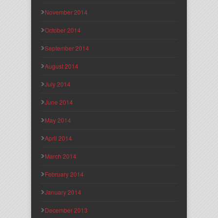
November 2014
October 2014
September 2014
August 2014
July 2014
June 2014
May 2014
April 2014
March 2014
February 2014
January 2014
December 2013