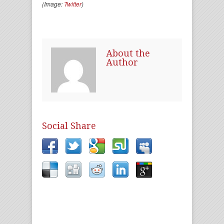
(Image:
Twitter
)
About the
Author
Social Share