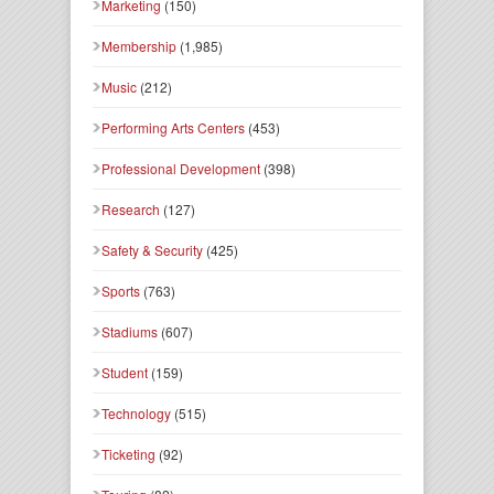
Marketing
(150)
Membership
(1,985)
Music
(212)
Performing Arts Centers
(453)
Professional Development
(398)
Research
(127)
Safety & Security
(425)
Sports
(763)
Stadiums
(607)
Student
(159)
Technology
(515)
Ticketing
(92)