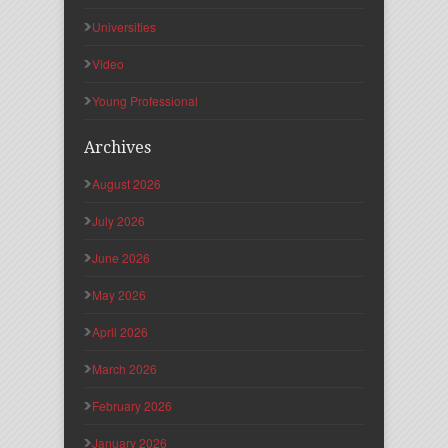
Universities
Video
Young Professional
Archives
August 2026
July 2026
June 2026
May 2026
April 2026
March 2026
February 2026
January 2026