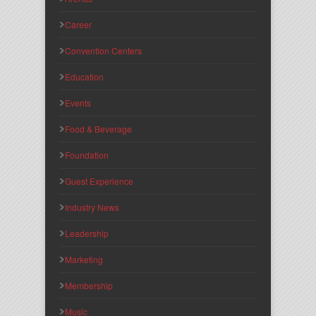
Career
Convention Centers
Education
Events
Food & Beverage
Foundation
Guest Experience
Industry News
Leadership
Marketing
Membership
Music