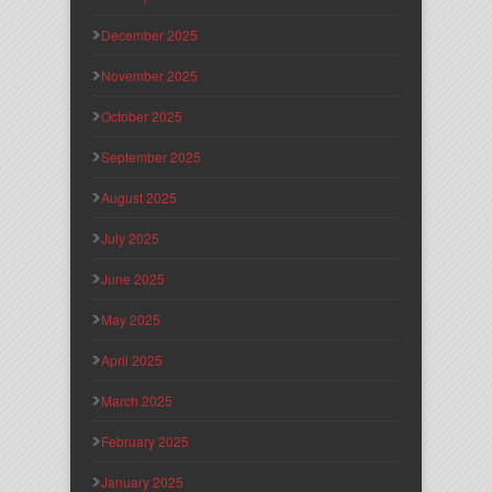
December 2025
November 2025
October 2025
September 2025
August 2025
July 2025
June 2025
May 2025
April 2025
March 2025
February 2025
January 2025