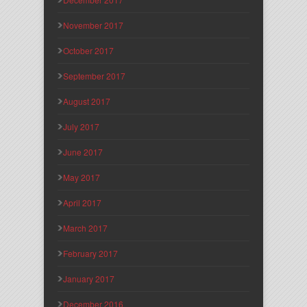
November 2017
October 2017
September 2017
August 2017
July 2017
June 2017
May 2017
April 2017
March 2017
February 2017
January 2017
December 2016