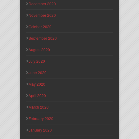
December 2020
November 2020
October 2020
September 2020
August 2020
July 2020
June 2020
May 2020
April 2020
March 2020
February 2020
January 2020