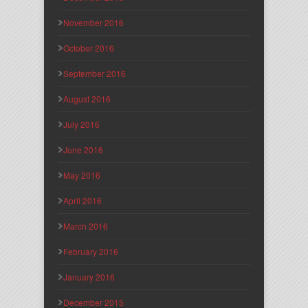
November 2016
October 2016
September 2016
August 2016
July 2016
June 2016
May 2016
April 2016
March 2016
February 2016
January 2016
December 2015