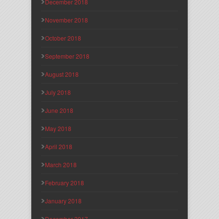
December 2018
November 2018
October 2018
September 2018
August 2018
July 2018
June 2018
May 2018
April 2018
March 2018
February 2018
January 2018
December 2017