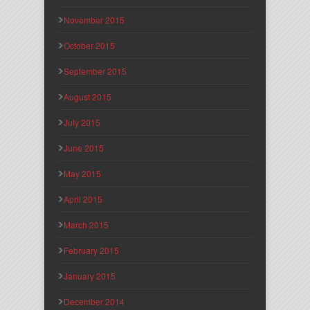
November 2015
October 2015
September 2015
August 2015
July 2015
June 2015
May 2015
April 2015
March 2015
February 2015
January 2015
December 2014