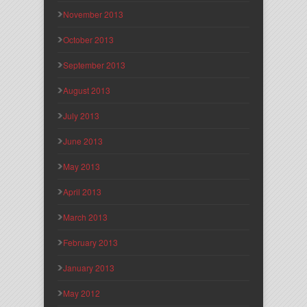
November 2013
October 2013
September 2013
August 2013
July 2013
June 2013
May 2013
April 2013
March 2013
February 2013
January 2013
May 2012