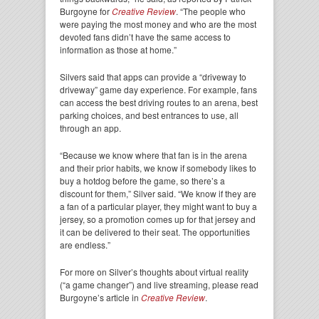
Burgoyne for
Creative Review
. “The people who
were paying the most money and who are the most
devoted fans didn’t have the same access to
information as those at home.”
Silvers said that apps can provide a “driveway to
driveway” game day experience. For example, fans
can access the best driving routes to an arena, best
parking choices, and best entrances to use, all
through an app.
“Because we know where that fan is in the arena
and their prior habits, we know if somebody likes to
buy a hotdog before the game, so there’s a
discount for them,” Silver said. “We know if they are
a fan of a particular player, they might want to buy a
jersey, so a promotion comes up for that jersey and
it can be delivered to their seat. The opportunities
are endless.”
For more on Silver’s thoughts about virtual reality
(“a game changer”) and live streaming, please read
Burgoyne’s article in
Creative Review
.