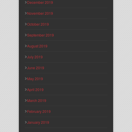
December 2019
November 2019
October 2019
September 2019
August 2019
July 2019
June 2019
May 2019
April 2019
March 2019
February 2019
January 2019