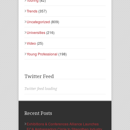
Touring
(82)
Trends
(357)
Uncategorized
(809)
Universities
(216)
Video
(25)
Young Professional
(198)
Twitter Feed
Twitter feed loading
Recent Posts
Exhibitions & Conferences Alliance Launches
ECA Ambassadors Circle to Strengthen Industry