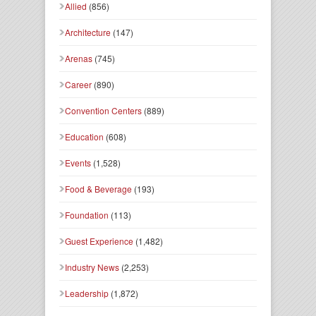
Allied
(856)
Architecture
(147)
Arenas
(745)
Career
(890)
Convention Centers
(889)
Education
(608)
Events
(1,528)
Food & Beverage
(193)
Foundation
(113)
Guest Experience
(1,482)
Industry News
(2,253)
Leadership
(1,872)