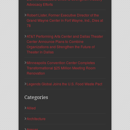
Advocacy Efforts
Robert Lister, Former Executive Director of the
Grand Wayne Center in Fort Wayne, Ind., Dies at
78
AT&T Performing Arts Center and Dallas Theater
Center Announce Plans to Combine
Organizations and Strengthen the Future of
Theater in Dallas
Minneapolis Convention Center Completes
Transformational $25 Million Meeting Room
Renovation
Legends Global Joins the U.S. Food Waste Pact
Categories
Allied
Architecture
Arenas