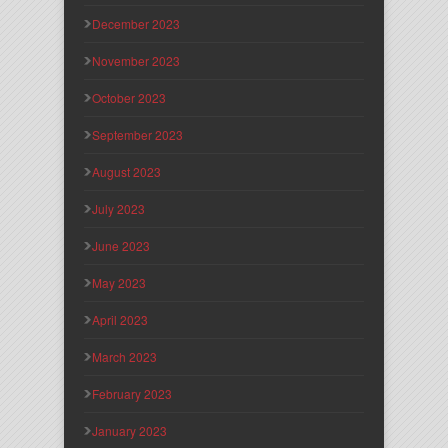
December 2023
November 2023
October 2023
September 2023
August 2023
July 2023
June 2023
May 2023
April 2023
March 2023
February 2023
January 2023