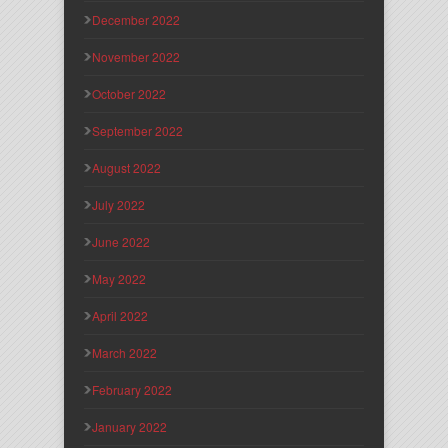
December 2022
November 2022
October 2022
September 2022
August 2022
July 2022
June 2022
May 2022
April 2022
March 2022
February 2022
January 2022