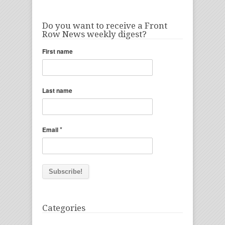
Do you want to receive a Front
Row News weekly digest?
First name
Last name
*
Email
Categories