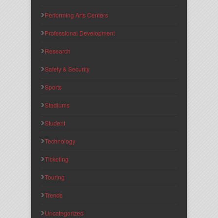
Performing Arts Centers
Professional Development
Research
Safety & Security
Sports
Stadiums
Student
Technology
Ticketing
Touring
Trends
Uncategorized