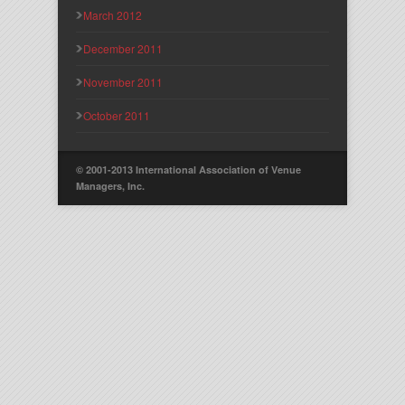
March 2012
December 2011
November 2011
October 2011
© 2001-2013 International Association of Venue
Managers, Inc.