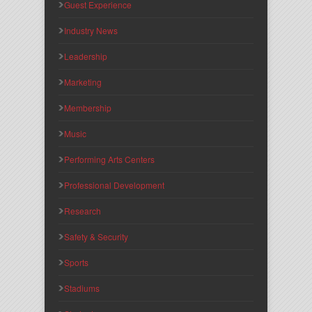
Guest Experience
Industry News
Leadership
Marketing
Membership
Music
Performing Arts Centers
Professional Development
Research
Safety & Security
Sports
Stadiums