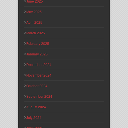
June 2025
May 2025
April 2025
March 2025
February 2025
January 2025
December 2024
November 2024
October 2024
September 2024
August 2024
July 2024
June 2024