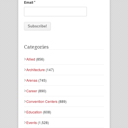
*
Email
Categories
Allied
(856)
Architecture
(147)
Arenas
(745)
Career
(890)
Convention Centers
(889)
Education
(608)
Events
(1,528)