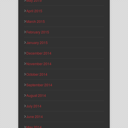
May 2015
April 2015
March 2015
February 2015
January 2015
December 2014
November 2014
October 2014
September 2014
August 2014
July 2014
June 2014
May 2014