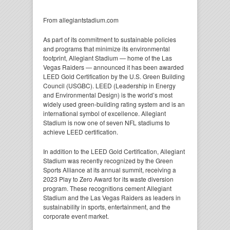
From allegiantstadium.com
As part of its commitment to sustainable policies
and programs that minimize its environmental
footprint, Allegiant Stadium — home of the Las
Vegas Raiders — announced it has been awarded
LEED Gold Certification by the U.S. Green Building
Council (USGBC). LEED (Leadership in Energy
and Environmental Design) is the world’s most
widely used green-building rating system and is an
international symbol of excellence. Allegiant
Stadium is now one of seven NFL stadiums to
achieve LEED certification.
In addition to the LEED Gold Certification, Allegiant
Stadium was recently recognized by the Green
Sports Alliance at its annual summit, receiving a
2023 Play to Zero Award for its waste diversion
program. These recognitions cement Allegiant
Stadium and the Las Vegas Raiders as leaders in
sustainability in sports, entertainment, and the
corporate event market.