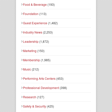
Food & Beverage
(193)
Foundation
(113)
Guest Experience
(1,482)
Industry News
(2,253)
Leadership
(1,872)
Marketing
(150)
Membership
(1,985)
Music
(212)
Performing Arts Centers
(453)
Professional Development
(398)
Research
(127)
Safety & Security
(425)