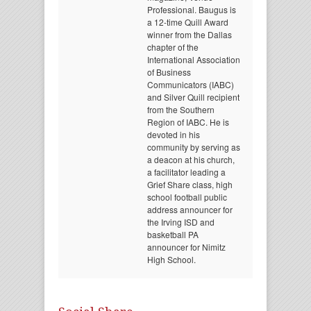
Professional. Baugus is
a 12-time Quill Award
winner from the Dallas
chapter of the
International Association
of Business
Communicators (IABC)
and Silver Quill recipient
from the Southern
Region of IABC. He is
devoted in his
community by serving as
a deacon at his church,
a facilitator leading a
Grief Share class, high
school football public
address announcer for
the Irving ISD and
basketball PA
announcer for Nimitz
High School.