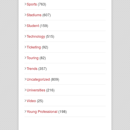
Sports
(763)
Stadiums
(607)
Student
(159)
Technology
(515)
Ticketing
(92)
Touring
(82)
Trends
(357)
Uncategorized
(809)
Universities
(216)
Video
(25)
Young Professional
(198)