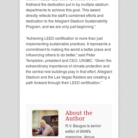
firsthand the dedication put in by multiple stadium
departments to achieve this goal. This award
directly reflects the staff’s combined efforts and
dedication to the Allegiant Stadium Sustainability
Program, and we are only just beginning.”
“Achieving LEED certification is more than just
implementing sustainable practices. It represents a
commitment to making the world a better place and
influencing others to do better,” said Peter
Templeton, president and CEO, USGBC. “Given the
extraordinary importance of climate protection and
the central role buildings play in that effort, Allegiant
Stadium and the Las Vegas Raiders are creating a
path forward through their LEED certification.”
About the
Author
R.V. Baugus is senior
editor of IAVM's
magazine, Venue