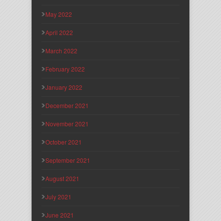
May 2022
April 2022
March 2022
February 2022
January 2022
December 2021
November 2021
October 2021
September 2021
August 2021
July 2021
June 2021