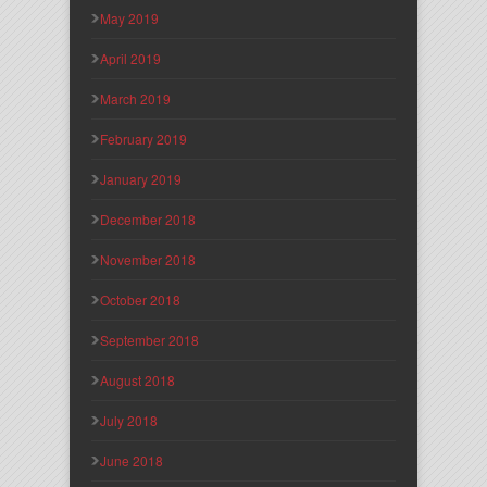
May 2019
April 2019
March 2019
February 2019
January 2019
December 2018
November 2018
October 2018
September 2018
August 2018
July 2018
June 2018