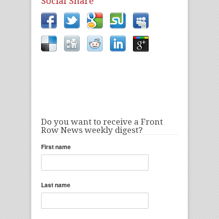
Social Share
Do you want to receive a Front
Row News weekly digest?
First name
Last name