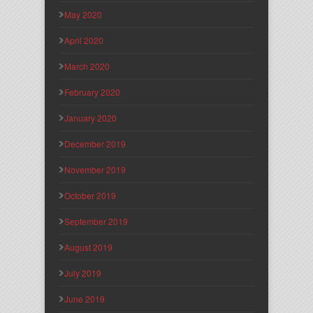
May 2020
April 2020
March 2020
February 2020
January 2020
December 2019
November 2019
October 2019
September 2019
August 2019
July 2019
June 2019