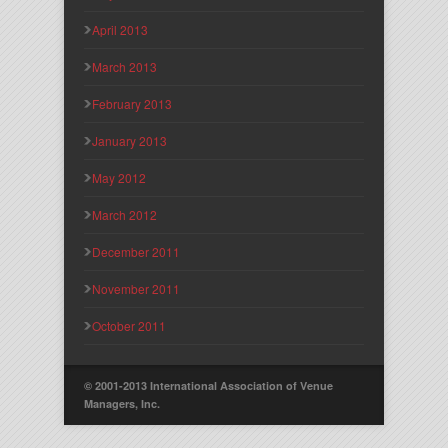
April 2013
March 2013
February 2013
January 2013
May 2012
March 2012
December 2011
November 2011
October 2011
© 2001-2013 International Association of Venue
Managers, Inc.