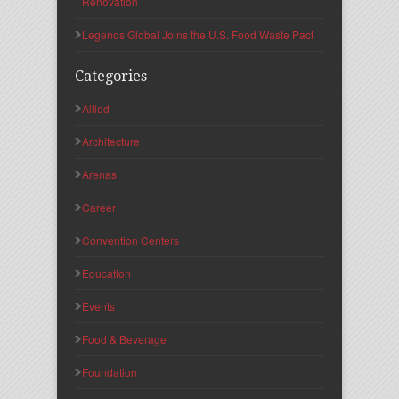
Renovation
Legends Global Joins the U.S. Food Waste Pact
Categories
Allied
Architecture
Arenas
Career
Convention Centers
Education
Events
Food & Beverage
Foundation