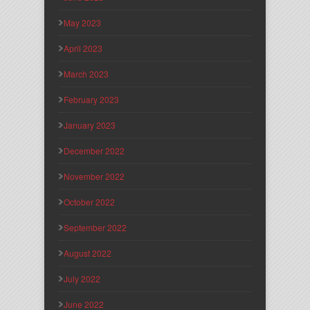
May 2023
April 2023
March 2023
February 2023
January 2023
December 2022
November 2022
October 2022
September 2022
August 2022
July 2022
June 2022