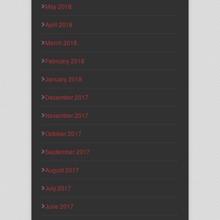
May 2018
April 2018
March 2018
February 2018
January 2018
December 2017
November 2017
October 2017
September 2017
August 2017
July 2017
June 2017