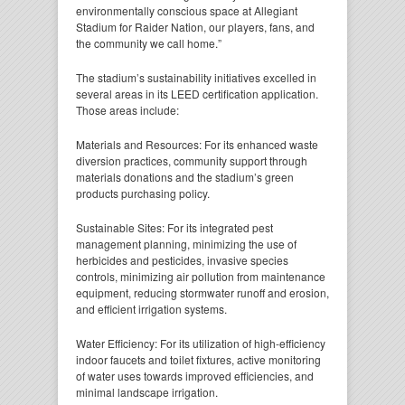
environmentally conscious space at Allegiant
Stadium for Raider Nation, our players, fans, and
the community we call home.”
The stadium’s sustainability initiatives excelled in
several areas in its LEED certification application.
Those areas include:
Materials and Resources: For its enhanced waste
diversion practices, community support through
materials donations and the stadium’s green
products purchasing policy.
Sustainable Sites: For its integrated pest
management planning, minimizing the use of
herbicides and pesticides, invasive species
controls, minimizing air pollution from maintenance
equipment, reducing stormwater runoff and erosion,
and efficient irrigation systems.
Water Efficiency: For its utilization of high-efficiency
indoor faucets and toilet fixtures, active monitoring
of water uses towards improved efficiencies, and
minimal landscape irrigation.