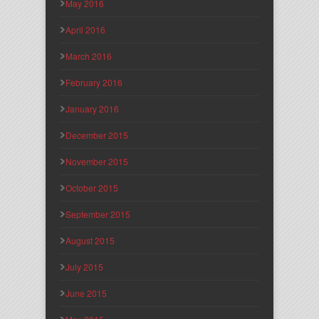
May 2016
April 2016
March 2016
February 2016
January 2016
December 2015
November 2015
October 2015
September 2015
August 2015
July 2015
June 2015