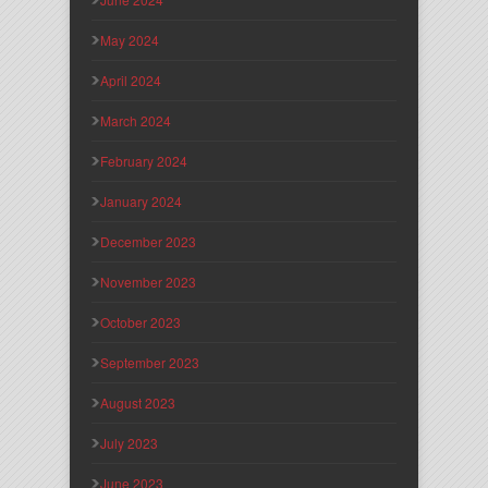
May 2024
April 2024
March 2024
February 2024
January 2024
December 2023
November 2023
October 2023
September 2023
August 2023
July 2023
June 2023