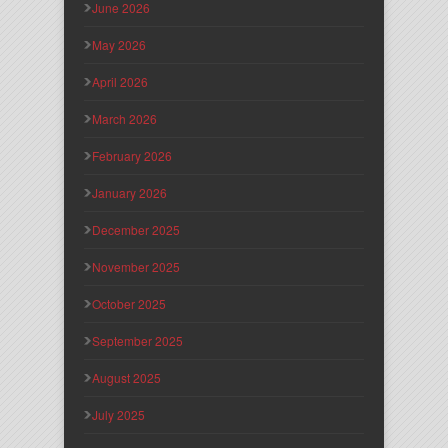
June 2026
May 2026
April 2026
March 2026
February 2026
January 2026
December 2025
November 2025
October 2025
September 2025
August 2025
July 2025