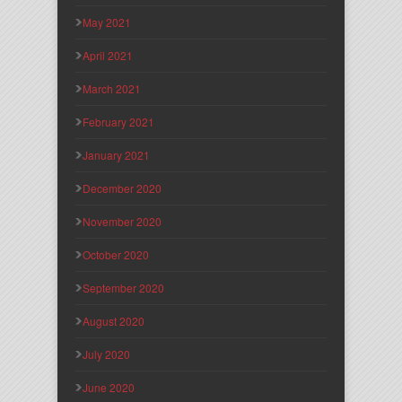
May 2021
April 2021
March 2021
February 2021
January 2021
December 2020
November 2020
October 2020
September 2020
August 2020
July 2020
June 2020