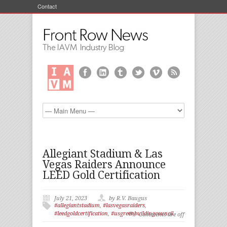
Contact
Allegiant Stadium & Las
Vegas Raiders Announce
LEED Gold Certification
July 21, 2023
by R.V. Baugus
#allegiantstadium
,
#lasvegasraiders
,
#leedgoldcertification
,
#usgreenbuildingcouncil
Comments are off