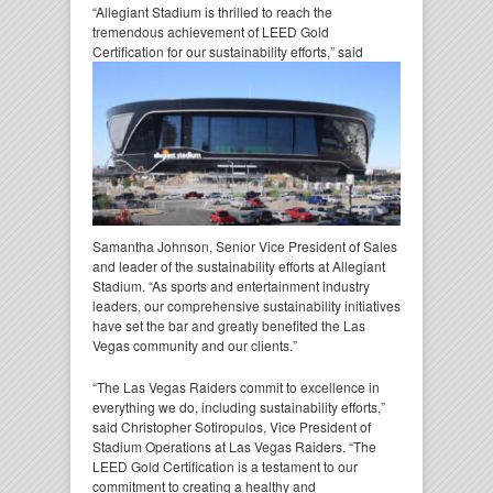
“Allegiant Stadium is thrilled to reach the
tremendous achievement of LEED Gold
Certification for our
sustainability efforts,” said
Samantha Johnson, Senior Vice President of Sales
and leader of the sustainability efforts at Allegiant
Stadium. “As sports and entertainment industry
leaders, our comprehensive sustainability initiatives
have set the bar and greatly benefited the Las
Vegas community and our clients.”
“The Las Vegas Raiders commit to excellence in
everything we do, including sustainability efforts,”
said Christopher Sotiropulos, Vice President of
Stadium Operations at Las Vegas Raiders. “The
LEED Gold Certification is a testament to our
commitment to creating a healthy and