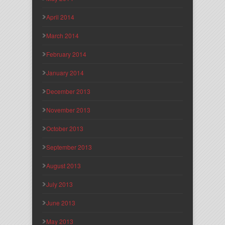
April 2014
March 2014
February 2014
January 2014
December 2013
November 2013
October 2013
September 2013
August 2013
July 2013
June 2013
May 2013