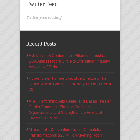
Twitter Feed
Twitter feed loading
Recent Posts
Exhibitions & Conferences Alliance Launches
ECA Ambassadors Circle to Strengthen Industry
Advocacy Efforts
Robert Lister, Former Executive Director of the
Grand Wayne Center in Fort Wayne, Ind., Dies at
78
AT&T Performing Arts Center and Dallas Theater
Center Announce Plans to Combine
Organizations and Strengthen the Future of
Theater in Dallas
Minneapolis Convention Center Completes
Transformational $25 Million Meeting Room