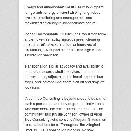
Energy and Atmosphere: For its use of low-impact
refrigerants, energy-efficient LED lighting, robust
systems monitoring and management, and
maximized efficiency in indoor climate control.
Indoor Environmental Quality: For a robust tobacco-
and-smoke-free facility, rigorous green cleaning
protocols, effective ventilation for improved air
circulation, low-impact materials, and high visitor
satisfaction feedback.
Transportation: For its advocacy and availability to
pedestrian access, shuttle services to and from
nearby hotels, adjacent public transit express bus
stops, and isolated ride-share pick-off and drop-off
locations.
“Alder Tree Consulting is beyond proud to be part of
such a passionate and driven group of individuals
who care about the environment and health of the
community,” said Krystle Johnson, owner of Alder
Tree Consulting, who consults Allegiant Stadium on
its sustainable efforts. “Throughout the Allegiant
Stadium LEED application process, we saw