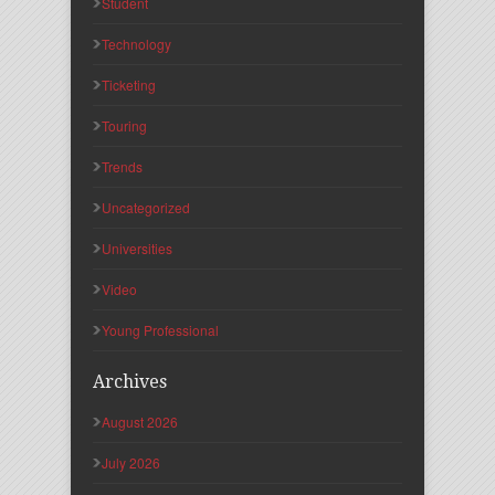
Student
Technology
Ticketing
Touring
Trends
Uncategorized
Universities
Video
Young Professional
Archives
August 2026
July 2026