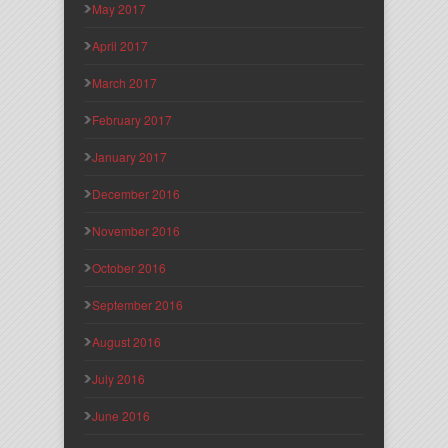
May 2017
April 2017
March 2017
February 2017
January 2017
December 2016
November 2016
October 2016
September 2016
August 2016
July 2016
June 2016