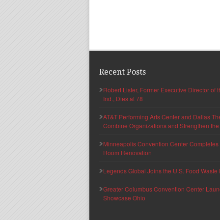
Recent Posts
Robert Lister, Former Executive Director of
Ind., Dies at 78
AT&T Performing Arts Center and Dallas Th
Combine Organizations and Strengthen the F
Minneapolis Convention Center Completes T
Room Renovation
Legends Global Joins the U.S. Food Waste 
Greater Columbus Convention Center Launche
Showcase Ohio