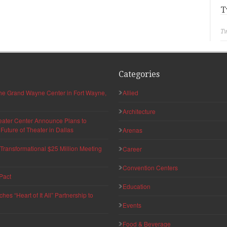
T
Tw
Categories
 the Grand Wayne Center in Fort Wayne,
Allied
Architecture
eater Center Announce Plans to
uture of Theater in Dallas
Arenas
ransformational $25 Million Meeting
Career
Convention Centers
Pact
Education
s “Heart of It All” Partnership to
Events
Food & Beverage