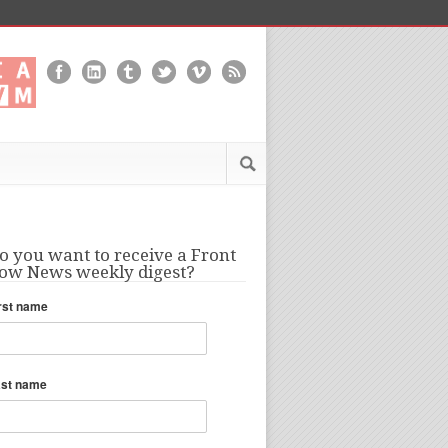
o you want to receive a Front
ow News weekly digest?
rst name
ast name