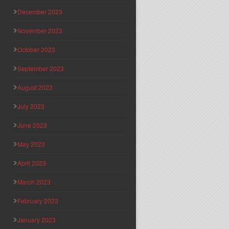
December 2023
November 2023
October 2023
September 2023
August 2023
July 2023
June 2023
May 2023
April 2023
March 2023
February 2023
January 2023