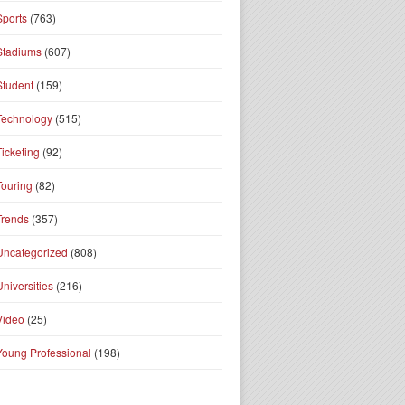
Sports
(763)
Stadiums
(607)
Student
(159)
Technology
(515)
Ticketing
(92)
Touring
(82)
Trends
(357)
Uncategorized
(808)
Universities
(216)
Video
(25)
Young Professional
(198)