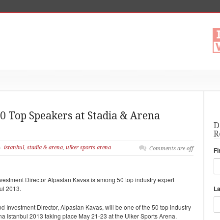
 Top Speakers at Stadia & Arena
D
R
istanbul
,
stadia & arena
,
ulker sports arena
Comments are off
Fi
Investment Director Alpaslan Kavas is among 50 top industry expert
ul 2013.
L
nd Investment Director, Alpaslan Kavas, will be one of the 50 top industry
na Istanbul 2013 taking place May 21-23 at the Ulker Sports Arena.