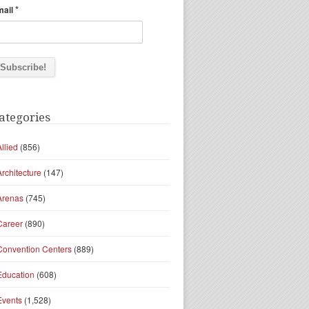
*
mail
ategories
Allied
(856)
Architecture
(147)
Arenas
(745)
Career
(890)
Convention Centers
(889)
Education
(608)
Events
(1,528)