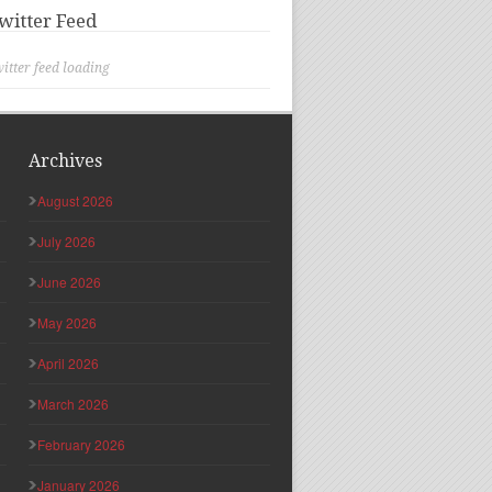
witter Feed
itter feed loading
Archives
August 2026
July 2026
June 2026
May 2026
April 2026
March 2026
February 2026
January 2026