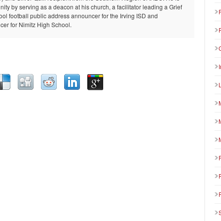
ty by serving as a deacon at his church, a facilitator leading a Grief
ool football public address announcer for the Irving ISD and
er for Nimitz High School.