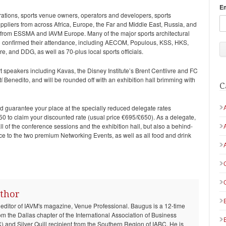
E
rations, sports venue owners, operators and developers, sports
uppliers from across Africa, Europe, the Far and Middle East, Russia, and
t from ESSMA and IAVM Europe. Many of the major sports architectural
o confirmed their attendance, including AECOM, Populous, KSS, HKS,
e, and DDG, as well as 70-plus local sports officials.
rt speakers including Kavas, the Disney Institute’s Brent Centlivre and FC
 Benedito, and will be rounded off with an exhibition hall brimming with
C
 guarantee your place at the specially reduced delegate rates
 to claim your discounted rate (usual price €695/£650). As a delegate,
ll of the conference sessions and the exhibition hall, but also a behind-
ce to the two premium Networking Events, as well as all food and drink
thor
 editor of IAVM's magazine, Venue Professional. Baugus is a 12-time
om the Dallas chapter of the International Association of Business
and Silver Quill recipient from the Southern Region of IABC. He is