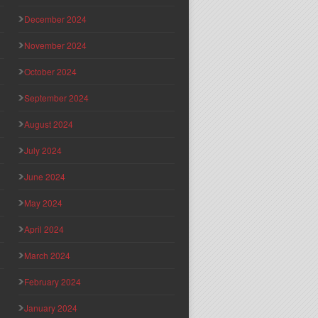
December 2024
November 2024
October 2024
September 2024
August 2024
July 2024
June 2024
May 2024
April 2024
March 2024
February 2024
January 2024