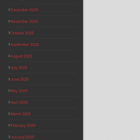
December 2025
November 2025
October 2025
September 2025
August 2025
July 2025
June 2025
May 2025
April 2025
March 2025
February 2025
January 2025