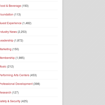
Food & Beverage
(193)
Foundation
(113)
Guest Experience
(1,482)
Industry News
(2,253)
Leadership
(1,872)
Marketing
(150)
Membership
(1,985)
Music
(212)
Performing Arts Centers
(453)
Professional Development
(398)
Research
(127)
Safety & Security
(425)