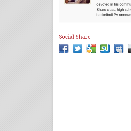
devoted in his communi
Share class, high sch
basketball PA announc
Social Share