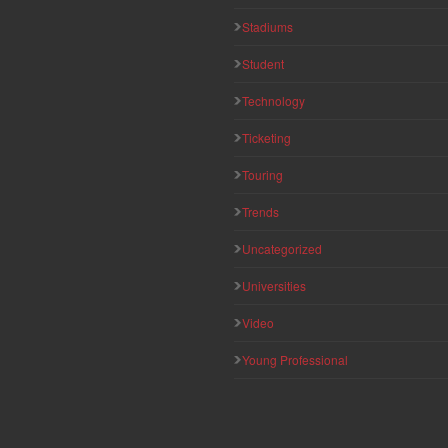
Stadiums
Student
Technology
Ticketing
Touring
Trends
Uncategorized
Universities
Video
Young Professional