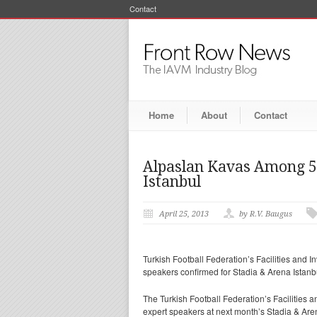
Contact
Home
About
Contact
Alpaslan Kavas Among 50
Istanbul
April 25, 2013
by R.V. Baugus
Turkish Football Federation’s Facilities and 
speakers confirmed for Stadia & Arena Istanb
The Turkish Football Federation’s Facilities a
expert speakers at next month’s Stadia & Are