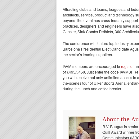
Attracting clubs and teams, leagues and fede
architects, service, product and technology s
beyond, the event has cross-industry suppor
practices, designers and engineers have als
Gensler, Sink Combs Dethlefs, 360 Architectur
The conference will feature top industry expe
Barcelona Presidential Elect Candidate Agustí
the sector’s leading suppliers.
IAVM members are encouraged to
register
and
of €495/£450. Just enter the code IAVMSPR450
you will receive not only unlimited access to a
the-scenes tour of Ulker Sports Arena, entran
during the lunch and coffee breaks.
About the Au
R.V. Baugus is senior
Quill Award winner fr
Communicators (IABC) 