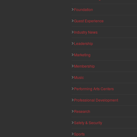
Foundation
Guest Experience
Industry News
Leadership
Marketing
Membership
Music
Performing Arts Centers
Professional Development
Research
Safety & Security
Sports