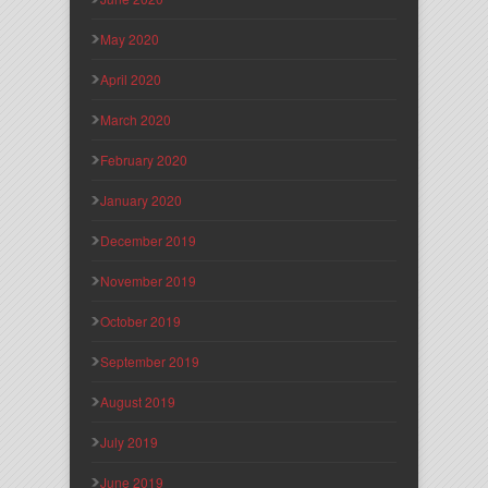
May 2020
April 2020
March 2020
February 2020
January 2020
December 2019
November 2019
October 2019
September 2019
August 2019
July 2019
June 2019