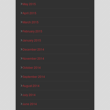
May 2015
April 2015
March 2015
February 2015
January 2015
December 2014
November 2014
October 2014
September 2014
August 2014
July 2014
June 2014