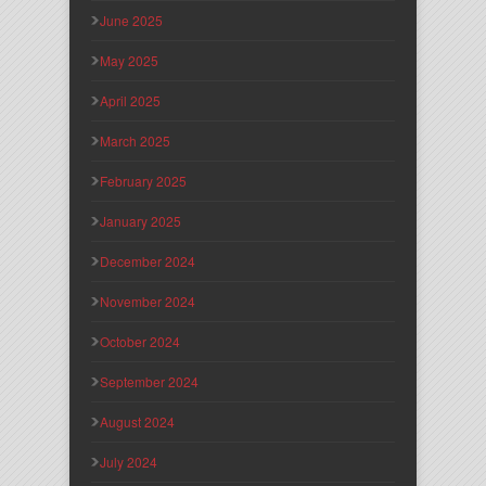
June 2025
May 2025
April 2025
March 2025
February 2025
January 2025
December 2024
November 2024
October 2024
September 2024
August 2024
July 2024