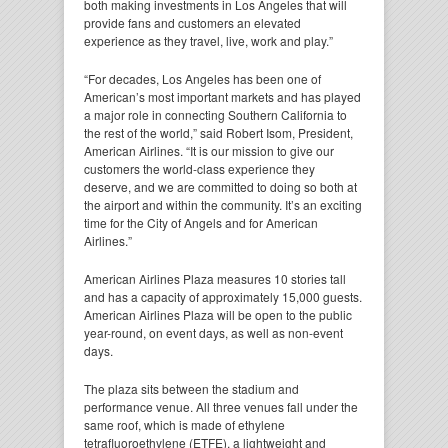
both making investments in Los Angeles that will
provide fans and customers an elevated
experience as they travel, live, work and play.”
“For decades, Los Angeles has been one of
American’s most important markets and has played
a major role in connecting Southern California to
the rest of the world,” said Robert Isom, President,
American Airlines. “It is our mission to give our
customers the world-class experience they
deserve, and we are committed to doing so both at
the airport and within the community. It’s an exciting
time for the City of Angels and for American
Airlines.”
American Airlines Plaza measures 10 stories tall
and has a capacity of approximately 15,000 guests.
American Airlines Plaza will be open to the public
year-round, on event days, as well as non-event
days.
The plaza sits between the stadium and
performance venue. All three venues fall under the
same roof, which is made of ethylene
tetrafluoroethylene (ETFE), a lightweight and