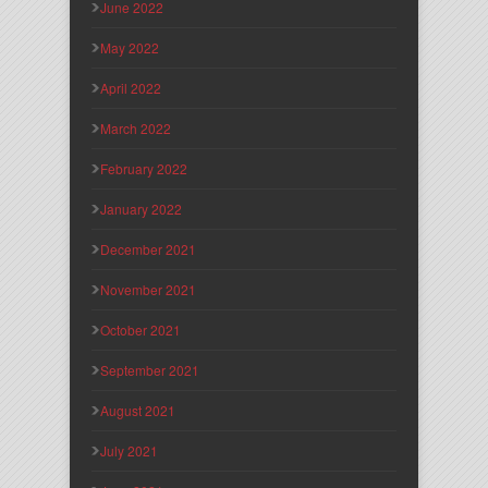
June 2022
May 2022
April 2022
March 2022
February 2022
January 2022
December 2021
November 2021
October 2021
September 2021
August 2021
July 2021