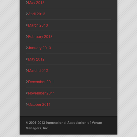
May 2013
April 2013
March 2013
February 2013
January 2013
May 2012
March 2012
December 2011
November 2011
October 2011
© 2001-2013 International Association of Venue
Managers, Inc.