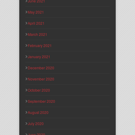
June 2021
May 2021
April 2021
March 2021
February 2021
January 2021
December 2020
November 2020
October 2020
September 2020
August 2020
July 2020
June 2020