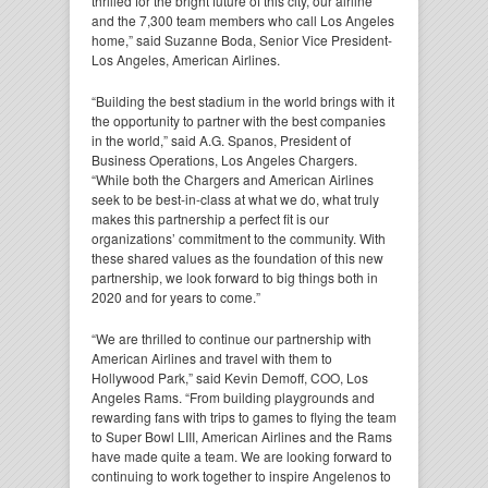
thrilled for the bright future of this city, our airline
and the 7,300 team members who call Los Angeles
home,” said Suzanne Boda, Senior Vice President-
Los Angeles, American Airlines.
“Building the best stadium in the world brings with it
the opportunity to partner with the best companies
in the world,” said A.G. Spanos, President of
Business Operations, Los Angeles Chargers.
“While both the Chargers and American Airlines
seek to be best-in-class at what we do, what truly
makes this partnership a perfect fit is our
organizations’ commitment to the community. With
these shared values as the foundation of this new
partnership, we look forward to big things both in
2020 and for years to come.”
“We are thrilled to continue our partnership with
American Airlines and travel with them to
Hollywood Park,” said Kevin Demoff, COO, Los
Angeles Rams. “From building playgrounds and
rewarding fans with trips to games to flying the team
to Super Bowl LIII, American Airlines and the Rams
have made quite a team. We are looking forward to
continuing to work together to inspire Angelenos to