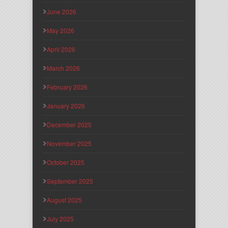
June 2026
May 2026
April 2026
March 2026
February 2026
January 2026
December 2025
November 2025
October 2025
September 2025
August 2025
July 2025