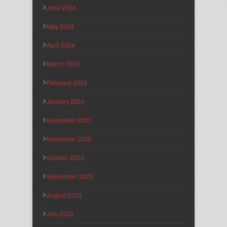
June 2024
May 2024
April 2024
March 2024
February 2024
January 2024
December 2023
November 2023
October 2023
September 2023
August 2023
July 2023