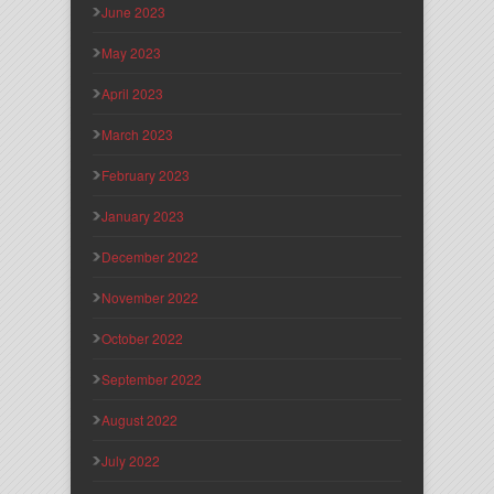
June 2023
May 2023
April 2023
March 2023
February 2023
January 2023
December 2022
November 2022
October 2022
September 2022
August 2022
July 2022