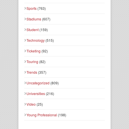
Sports
(763)
Stadiums
(607)
Student
(159)
Technology
(515)
Ticketing
(92)
Touring
(82)
Trends
(357)
Uncategorized
(809)
Universities
(216)
Video
(25)
Young Professional
(198)