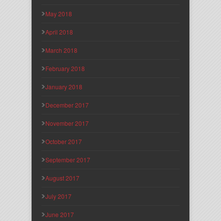
May 2018
April 2018
March 2018
February 2018
January 2018
December 2017
November 2017
October 2017
September 2017
August 2017
July 2017
June 2017