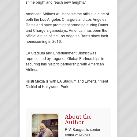
shine bright and reach new heights.”
American Airlines will become the official airline of
both the Los Angeles Chargers and Los Angeles
Rams and have prominent branding during Rams
and Chargers gamedays. American has been the
official airline of the Los Angeles Rams since their
homecoming in 2016.
LA Stadium and Entertainment District was
represented by Legends Global Partnerships in
securing this historic partnership with American
Airlines.
Kristi Mexia is with LA Stadium and Entertainment
District at Hollywood Park.
About the
Author
R.V. Baugus is senior
editor of IAVM's