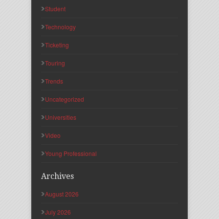
Student
Technology
Ticketing
Touring
Trends
Uncategorized
Universities
Video
Young Professional
Archives
August 2026
July 2026