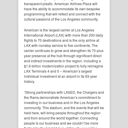
transparent plastic. American Airlines Plaza will
have the ability to accommodate its own bespoke
programming that will reflect and connect with the
cultural passions of the Los Angeles community.
American is the largest carrier at Los Angeles
International Airport (LAX) with more than 200 daily
flights to 70 destinations and is the only airline at
LAX with nonstop service to five continents. The
carrier continues to grow and strengthen its 70-plus
year presence at the hub through significant direct
and indirect investments in the region, including a
$1.6 billion modernization project to fully reimagine
LAX Terminals 4 and 5 – American’s largest
individual investment at an airport in its 93-year
history.
“Strong partnerships with LASED, the Chargers and
the Rams demonstrate American’s commitment to
investing in our business and in the Los Angeles
community. This stadium, and the events that will be
held here, will bring people throughout the region
and from around the world together. Connecting
people is our business and we couldn’t be more