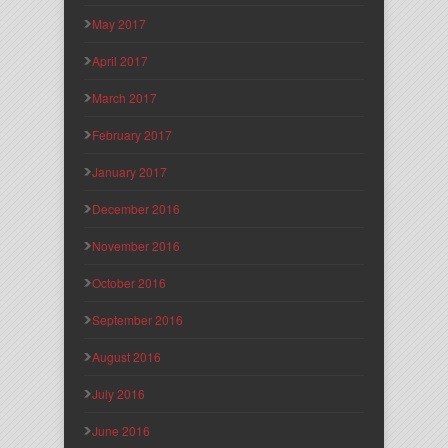
May 2017
April 2017
March 2017
February 2017
January 2017
December 2016
November 2016
October 2016
September 2016
August 2016
July 2016
June 2016