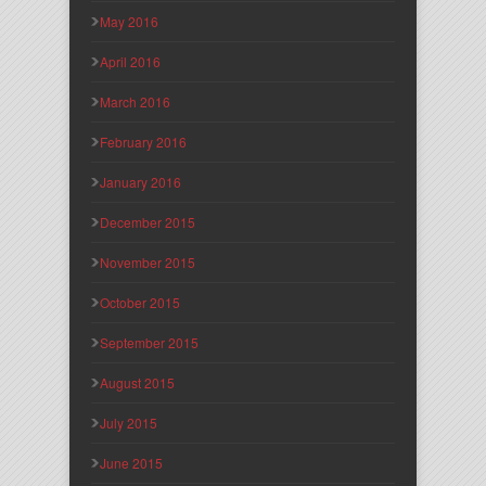
May 2016
April 2016
March 2016
February 2016
January 2016
December 2015
November 2015
October 2015
September 2015
August 2015
July 2015
June 2015