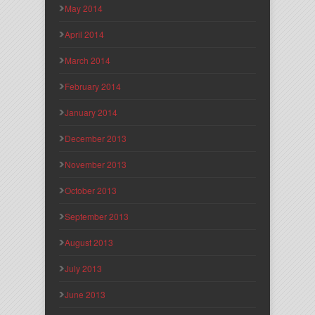
May 2014
April 2014
March 2014
February 2014
January 2014
December 2013
November 2013
October 2013
September 2013
August 2013
July 2013
June 2013