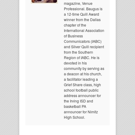
magazine, Venue
Professional. Baugus is
a 12-time Quill Award
winner from the Dallas
chapter of the
International Association
of Business
Communicators (IABC)
and Silver Quill recipient
from the Southern
Region of IABC. He is
devoted in his
community by serving as
a deacon at his church,
a facilitator leading a
Grief Share class, high
school football public
address announcer for
the Irving ISD and
basketball PA
announcer for Nimitz
High School.