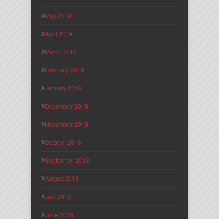
May 2019
April 2019
March 2019
February 2019
January 2019
December 2018
November 2018
October 2018
September 2018
August 2018
July 2018
June 2018