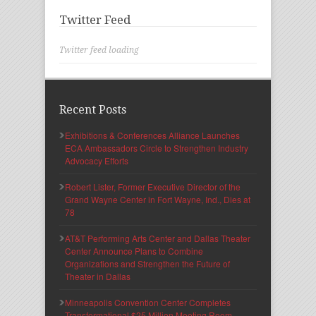
Twitter Feed
Twitter feed loading
Recent Posts
Exhibitions & Conferences Alliance Launches
ECA Ambassadors Circle to Strengthen Industry
Advocacy Efforts
Robert Lister, Former Executive Director of the
Grand Wayne Center in Fort Wayne, Ind., Dies at
78
AT&T Performing Arts Center and Dallas Theater
Center Announce Plans to Combine
Organizations and Strengthen the Future of
Theater in Dallas
Minneapolis Convention Center Completes
Transformational $25 Million Meeting Room