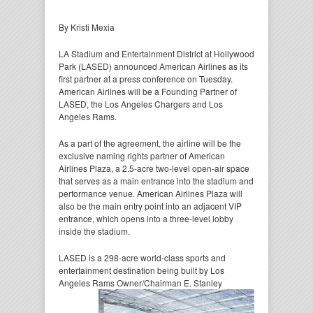
By Kristi Mexia
LA Stadium and Entertainment District at Hollywood
Park (LASED) announced American Airlines as its
first partner at a press conference on Tuesday.
American Airlines will be a Founding Partner of
LASED, the Los Angeles Chargers and Los
Angeles Rams.
As a part of the agreement, the airline will be the
exclusive naming rights partner of American
Airlines Plaza, a 2.5-acre two-level open-air space
that serves as a main entrance into the stadium and
performance venue. American Airlines Plaza will
also be the main entry point into an adjacent VIP
entrance, which opens into a three-level lobby
inside the stadium.
LASED is a 298-acre world-class sports and
entertainment destination being built by Los
Angeles Rams
Owner/Chairman E. Stanley