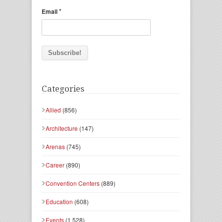
*
Email
Categories
Allied
(856)
Architecture
(147)
Arenas
(745)
Career
(890)
Convention Centers
(889)
Education
(608)
Events
(1,528)