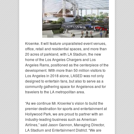
Kroenke. It will feature unparalleled event venues,
office, retail and residential spaces, and more than
20 acres of parkland, with LA Stadium, the new
home of the Los Angeles Chargers and Los
Angeles Rams, positioned as the centerpiece of the
development. With more than 50 million visitors to
Los Angeles in 2018 alone, LASED was not only
designed to entertain fans, but also to serve as a
community gathering space for Angelenos and for
travelers to the LA metropolitan area.
“As we continue Mr. Kroenke’s vision to build the
premier destination for sports and entertainment at
Hollywood Park, we are proud to partner with an
industry-leading business such as American
Airlines,” said Jason Gannon, Managing Director,
LA Stadium and Entertainment District. “We are