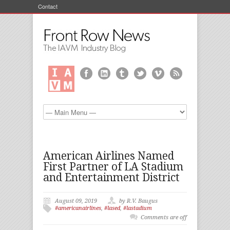
Contact
American Airlines Named
First Partner of LA Stadium
and Entertainment District
August 09, 2019
by R.V. Baugus
#americanairlines
,
#lased
,
#lastadium
Comments are off