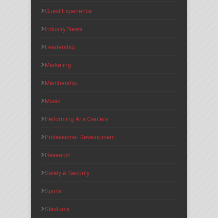
Guest Experience
Industry News
Leadership
Marketing
Membership
Music
Performing Arts Centers
Professional Development
Research
Safety & Security
Sports
Stadiums