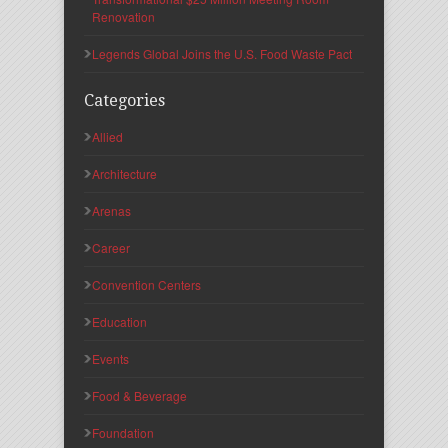
Renovation
Legends Global Joins the U.S. Food Waste Pact
Categories
Allied
Architecture
Arenas
Career
Convention Centers
Education
Events
Food & Beverage
Foundation