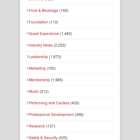
Food & Beverage
(193)
Foundation
(113)
Guest Experience
(1,482)
Industry News
(2,253)
Leadership
(1,872)
Marketing
(150)
Membership
(1,985)
Music
(212)
Performing Arts Centers
(453)
Professional Development
(398)
Research
(127)
Safety & Security
(425)