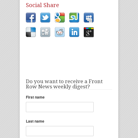
Social Share
Do you want to receive a Front
Row News weekly digest?
First name
Last name