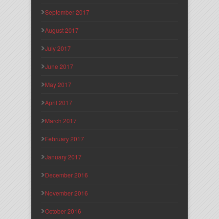
September 2017
August 2017
July 2017
June 2017
May 2017
April 2017
March 2017
February 2017
January 2017
December 2016
November 2016
October 2016