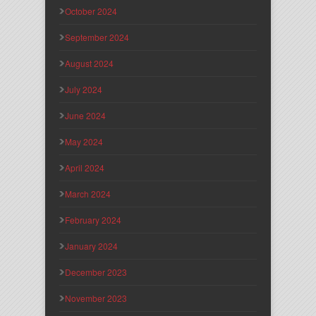
October 2024
September 2024
August 2024
July 2024
June 2024
May 2024
April 2024
March 2024
February 2024
January 2024
December 2023
November 2023