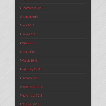
September 2019
August 2019
July 2019
June 2019
May 2019
April 2019
March 2019
February 2019
January 2019
December 2018
November 2018
October 2018