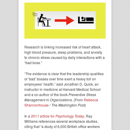
Research is linking increased risk of heart attack,
high blood pressure, sleep problems, and anxiety
to chronic stress caused by daily interactions with a
“bad boss.”
“The evidence is clear that the leadership qualities
of ‘bad’ bosses over time exert a heavy toll on
employees’ health,” said Jonathan D. Quick, an
instructor in medicine at Harvard Medical School
and a co-author of the book
Preventive Stress
Management in Organizations.
(From
Rebecca
Shannonhouse
/
The Washington Post
)
In a
2011 article for
Psychology Today
, Ray
Williams references several workplace studies,
citing that “a study of 6,000 British office workers