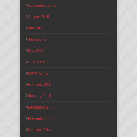
September 2015
August 2015
July 2015
June 2015
May 2015
April 2015
March 2015
February 2015
January 2015
December 2014
November 2014
October 2014