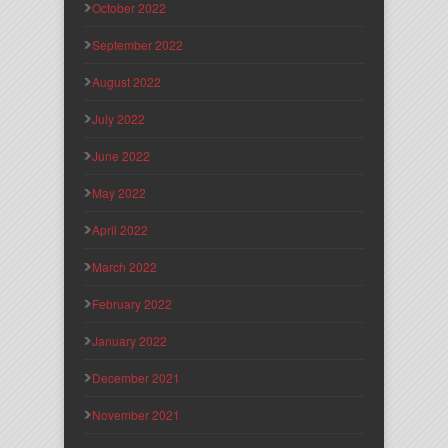
October 2022
September 2022
August 2022
July 2022
June 2022
May 2022
April 2022
March 2022
February 2022
January 2022
December 2021
November 2021