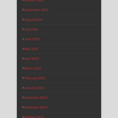
September 2020
August 2020
July 2020
June 2020
May 2020
April 2020
March 2020
February 2020
January 2020
December 2019
November 2019
October 2019