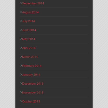
September 2014
August 2014
July 2014
June 2014
May 2014
April 2014
March 2014
February 2014
January 2014
December 2013
November 2013
October 2013