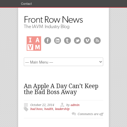
Contact
An Apple A Day Can’t Keep
the Bad Boss Away
October 22, 2014
by
admin
bad boss
,
health
,
leadership
Comments are off