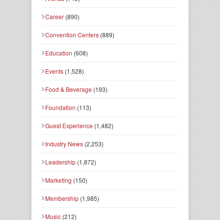
Career
(890)
Convention Centers
(889)
Education
(608)
Events
(1,528)
Food & Beverage
(193)
Foundation
(113)
Guest Experience
(1,482)
Industry News
(2,253)
Leadership
(1,872)
Marketing
(150)
Membership
(1,985)
Music
(212)