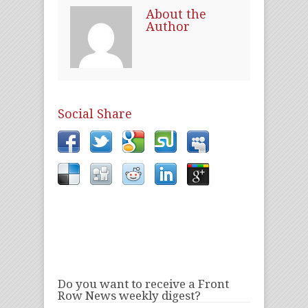
About the
Author
Social Share
Do you want to receive a Front
Row News weekly digest?