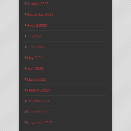
October 2023
September 2023
August 2023
July 2023
June 2023
May 2023
April 2023
March 2023
February 2023
January 2023
December 2022
November 2022