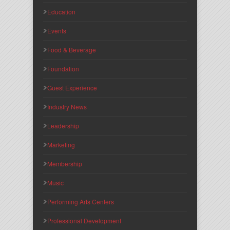
Education
Events
Food & Beverage
Foundation
Guest Experience
Industry News
Leadership
Marketing
Membership
Music
Performing Arts Centers
Professional Development