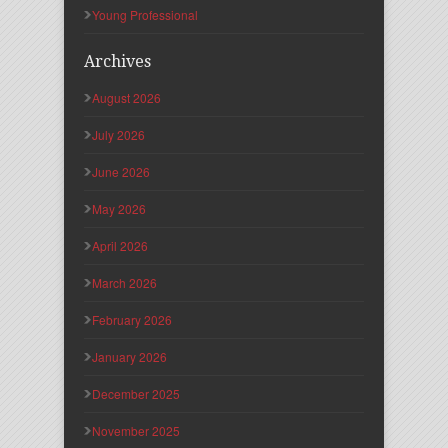
Young Professional
Archives
August 2026
July 2026
June 2026
May 2026
April 2026
March 2026
February 2026
January 2026
December 2025
November 2025