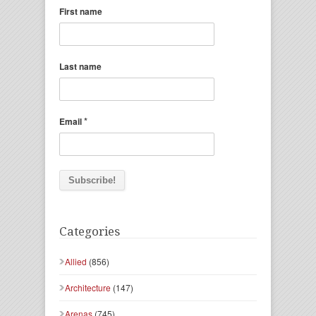
First name
Last name
*
Email
Categories
Allied
(856)
Architecture
(147)
Arenas
(745)