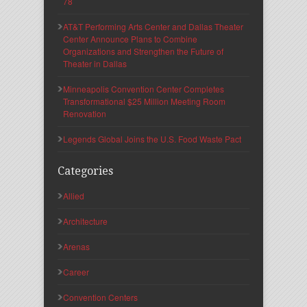
78
AT&T Performing Arts Center and Dallas Theater
Center Announce Plans to Combine
Organizations and Strengthen the Future of
Theater in Dallas
Minneapolis Convention Center Completes
Transformational $25 Million Meeting Room
Renovation
Legends Global Joins the U.S. Food Waste Pact
Categories
Allied
Architecture
Arenas
Career
Convention Centers