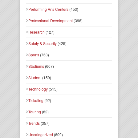
Performing Arts Centers
(453)
Professional Development
(398)
Research
(127)
Safety & Security
(425)
Sports
(763)
Stadiums
(607)
Student
(159)
Technology
(515)
Ticketing
(92)
Touring
(82)
Trends
(357)
Uncategorized
(809)