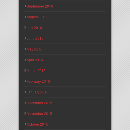
September 2016
August 2016
July 2016
June 2016
May 2016
April 2016
March 2016
February 2016
January 2016
December 2015
November 2015
October 2015