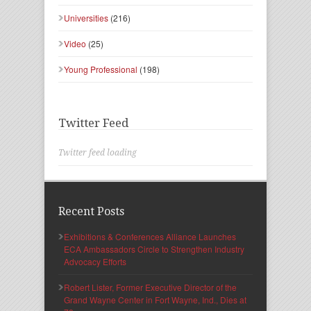
Universities
(216)
Video
(25)
Young Professional
(198)
Twitter Feed
Twitter feed loading
Recent Posts
Exhibitions & Conferences Alliance Launches
ECA Ambassadors Circle to Strengthen Industry
Advocacy Efforts
Robert Lister, Former Executive Director of the
Grand Wayne Center in Fort Wayne, Ind., Dies at