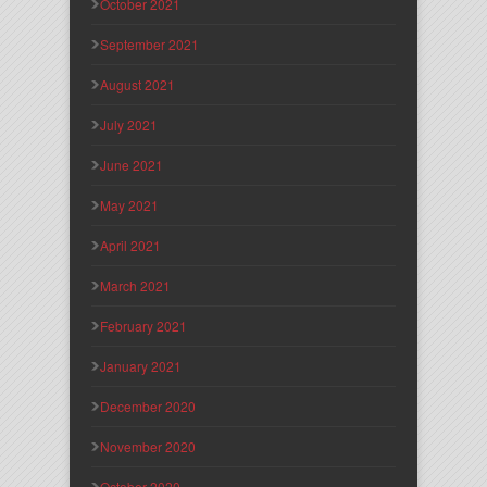
October 2021
September 2021
August 2021
July 2021
June 2021
May 2021
April 2021
March 2021
February 2021
January 2021
December 2020
November 2020
October 2020