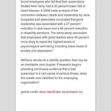
found employees who felt that their supervisors
treated them fairly had a 30 percent lower risk of
heart disease. A 2008 meta-analysis of the
connection between health and leadership by Jana
Kuoppala and associates concluded that good
leadership was associated with a 27 percent
reduction in sick leave and a 46 percent reduction
in disability pensions. The same study concluded
that employees with good leaders were 40 percent
more likely to report the highest levels of
psychological well being including lower levels of
anxiety and depression.”
Williams alludes to a liability question that may be
an inevitable next chapter: If research begins
providing conclusive evidence that a bad
supervisor is a root cause of serious illness, does
this create new liabilities for the employing
organization?
(photo credit:
Sean MacEntee
via
photopin
cc
)