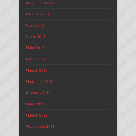
September 2013
August 2013
July 2013
June 2013
May 2013
April 2013
March 2013
February 2013
January 2013
May 2012
March 2012
December 2011