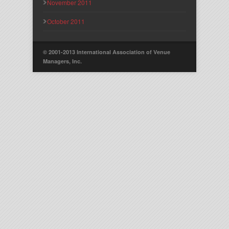
November 2011
October 2011
© 2001-2013 International Association of Venue
Managers, Inc.