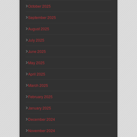
October 2025
September 2025
August 2025
July 2025
June 2025
May 2025
April 2025
March 2025
February 2025
January 2025
December 2024
November 2024