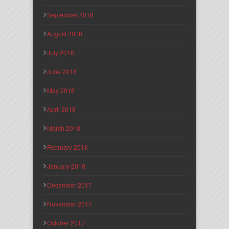
September 2018
August 2018
July 2018
June 2018
May 2018
April 2018
March 2018
February 2018
January 2018
December 2017
November 2017
October 2017