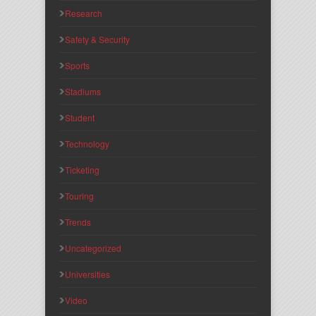
Research
Safety & Security
Sports
Stadiums
Student
Technology
Ticketing
Touring
Trends
Uncategorized
Universities
Video