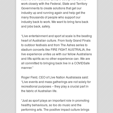
work closely with the Federal, State and Territory
Governments to create solutions that get our
industry up and running again and help get the
many thousands of people who support our
industry back to work. We want to bring fans back
and jobs back, safely.
“Live entertainment and sport at scale is the beating
heart of Australian culture. From footy Grand Finals
to outdoor festivals and from The Ashes series to
stadium concerts like FIRE FIGHT AUSTRALIA, the
live experience unites us with our fellow Australians
and lifts spirits as no other experience can. We are
all committed to bringing back live in a COVIDSafe
manner.”
Roger Field, CEO of Live Nation Australasia said:
“Live events and mass gatherings are not solely for
recreational purposes – they play a crucial part in
the fabric of Australian life.
“Just as sport plays an important role in promoting
healthy behaviours, so too do music and the
performing arts. The positive impact culture brings