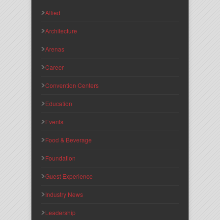
Allied
Architecture
Arenas
Career
Convention Centers
Education
Events
Food & Beverage
Foundation
Guest Experience
Industry News
Leadership