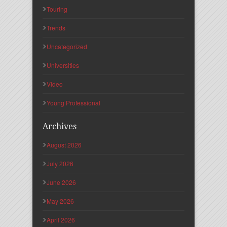
Touring
Trends
Uncategorized
Universities
Video
Young Professional
Archives
August 2026
July 2026
June 2026
May 2026
April 2026