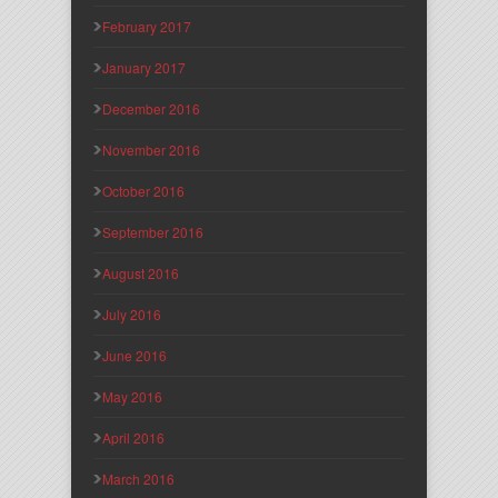
February 2017
January 2017
December 2016
November 2016
October 2016
September 2016
August 2016
July 2016
June 2016
May 2016
April 2016
March 2016