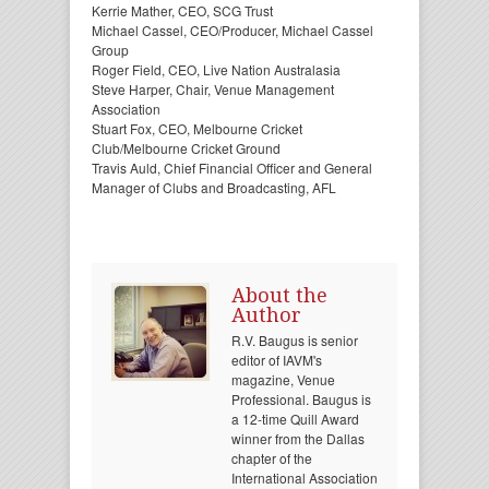
Kerrie Mather, CEO, SCG Trust
Michael Cassel, CEO/Producer, Michael Cassel
Group
Roger Field, CEO, Live Nation Australasia
Steve Harper, Chair, Venue Management
Association
Stuart Fox, CEO, Melbourne Cricket
Club/Melbourne Cricket Ground
Travis Auld, Chief Financial Officer and General
Manager of Clubs and Broadcasting, AFL
About the
Author
R.V. Baugus is senior
editor of IAVM's
magazine, Venue
Professional. Baugus is
a 12-time Quill Award
winner from the Dallas
chapter of the
International Association