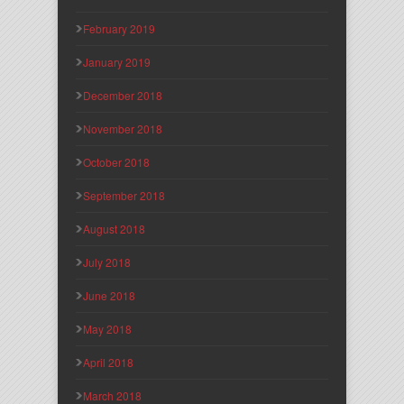
February 2019
January 2019
December 2018
November 2018
October 2018
September 2018
August 2018
July 2018
June 2018
May 2018
April 2018
March 2018