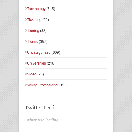
Technology
(515)
Ticketing
(92)
Touring
(82)
Trends
(357)
Uncategorized
(809)
Universities
(216)
Video
(25)
Young Professional
(198)
Twitter Feed
Twitter feed loading