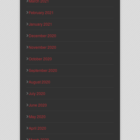
March 2021
February 2021
January 2021
December 2020
November 2020
October 2020
September 2020
August 2020
July 2020
June 2020
May 2020
April 2020
March 2020