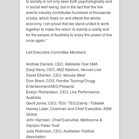
to society is not only seen both psychologically and
in social well-being, but in the fact that the live
events industry contributes hundreds of thousands
of jobs, which flows on and effects the whole
economy. I am proud that we stand united to work
together to make the return to events a reality and
for the people of Australia to enjoy the power of live
once again.”
Leif Executive Committee Members:
Andrew Daniels, CEO, Adelaide Oval SMA
Daryl Kerry, CEO, ANZ Stadium, Venues Live
David Etherton, CEO, Venues West
Dion Brant, COO, Frontier Touring/Chugg
Entertainment/AEG Presents
Evelyn Richardson, CEO, Live Performance
Australia
Geoff Jones, CEO, TEG / TEG Dainty / Ticketek
Harvey Lister, Chairman and Chief Executive, ASM
Global
John Harnden, Chief Executive, Melbourne &
Olympic Parks Trust
Julia Robinson, CEO, Australian Festival
Association