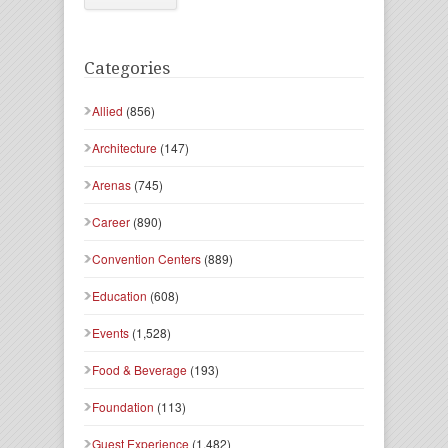
Categories
Allied
(856)
Architecture
(147)
Arenas
(745)
Career
(890)
Convention Centers
(889)
Education
(608)
Events
(1,528)
Food & Beverage
(193)
Foundation
(113)
Guest Experience
(1,482)