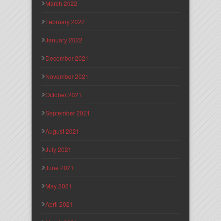
March 2022
February 2022
January 2022
December 2021
November 2021
October 2021
September 2021
August 2021
July 2021
June 2021
May 2021
April 2021