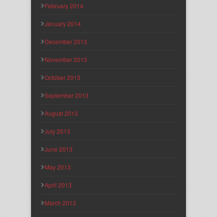
February 2014
January 2014
December 2013
November 2013
October 2013
September 2013
August 2013
July 2013
June 2013
May 2013
April 2013
March 2013