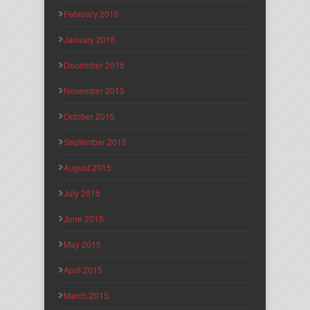
February 2016
January 2016
December 2015
November 2015
October 2015
September 2015
August 2015
July 2015
June 2015
May 2015
April 2015
March 2015