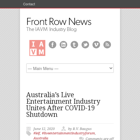
Contact
Australia’s Live
Entertainment Industry
Unites After COVID-19
Shutdown
June 12, 2020
by R.V. Baugus
#leif
,
#liveentertainmentindustryforum
,
Australia
Comments are off