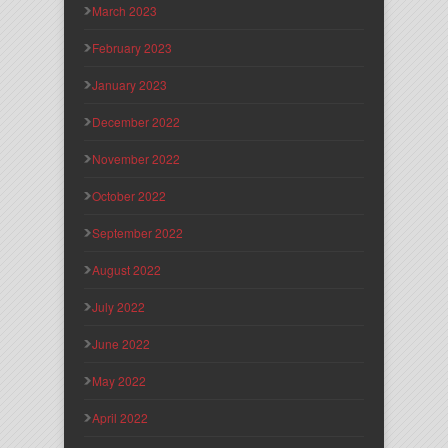
March 2023
February 2023
January 2023
December 2022
November 2022
October 2022
September 2022
August 2022
July 2022
June 2022
May 2022
April 2022