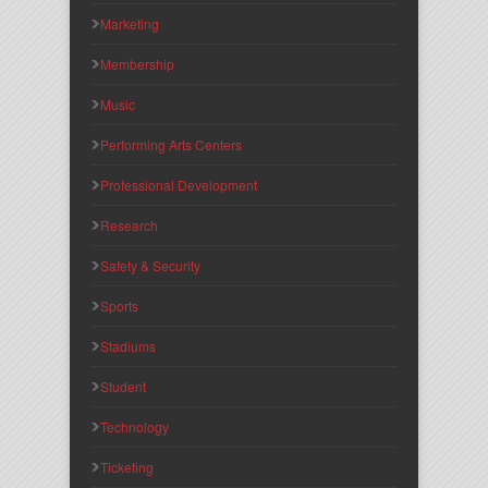
Marketing
Membership
Music
Performing Arts Centers
Professional Development
Research
Safety & Security
Sports
Stadiums
Student
Technology
Ticketing