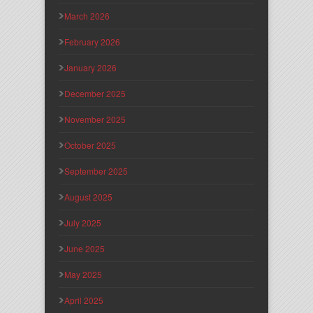
March 2026
February 2026
January 2026
December 2025
November 2025
October 2025
September 2025
August 2025
July 2025
June 2025
May 2025
April 2025