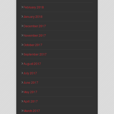
February 2018
January 2018
December 2017
November 2017
October 2017
September 2017
August 2017
July 2017
June 2017
May 2017
April 2017
March 2017