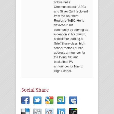
of Business
Communicators (IABC)
and Silver Quill recipient
from the Southern
Region of IABC. He is
devoted in his
community by serving as
a deacon at his church,
a facilitator leading a
Grief Share class, high
school football public
address announcer for
the Irving ISD and
basketball PA
announcer for Nimitz
High School.
Social Share