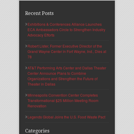
Recent Posts
Exhibitions & Conferences Alliance Launches
ECA Ambassadors Circle to Strengthen Industry
Advocacy Efforts
Robert Lister, Former Executive Director of the
Grand Wayne Center in Fort Wayne, Ind., Dies at
78
AT&T Performing Arts Center and Dallas Theater
Center Announce Plans to Combine
Organizations and Strengthen the Future of
Theater in Dallas
Minneapolis Convention Center Completes
Transformational $25 Million Meeting Room
Renovation
Legends Global Joins the U.S. Food Waste Pact
Categories