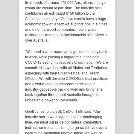
livelihoods of around 175,000 Australians, many of
whom are casual or part time. The industry also
contributes an estimated $150 billion to the
Australian economy*. Our live events have a huge
economic flow on effect: we support jobs in airlines
and other transport companies, hotels, pubs,
restaurants, and retail establishments of all sizes all
over Australia.
“We need a clear roadmap to get our industry back
to work, while playing a bigger role in the post
COVID-19 economic recovery of our nation. We are
committed to working with all States and Territories,
especially with their Chief Medical and Health
Officers. We will develop COVIDSafe best practices
and a world-leading response to revive our
industry, get people back to work and bring fans
back together throughout Australia through the
unbeatable power of live events.”
Geoff Jones (pictured), CEO of TEG, said: “Our
industry has to work together at this challenging
time. We must put aside our natural competitive
instincts so we can all bring large-scale live events
back to the Australian people safely. We want to