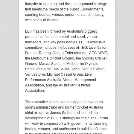
industry re-opening and risk management strategy
that meets the needs of the public, Governments,
sporting bodies, venues performers and industry,
with safety at its core.
LEIF has been formed by Australia’s biggest
promoters of entertainment and sport, venue
managers, and key peak bodies. LEIF’s executive
committee includes the bosses of TEG, Live Nation,
Frontier Touring, Chugg Entertainment, AEG, WME,
the Melbourne Cricket Ground, the Sydney Cricket
Ground, Marvel Stadium, Melbourne Olympic
Parks, Adelaide Oval, ASM Global, Venues West,
Venues Live, Michael Cassel Group, Live
Performance Australia, Venue Management
Association, and the Australian Festivals
Association.
The executive committee has appointed veteran
sports administrator and former Cricket Australia
chief executive James Sutherland to lead the
development of LEIF’s strategy as chair. The Forum
will work in conjunction with governments, sporting
bodies, venues, and audiences to build confidence
in the industry’s preparedness to operate safely,