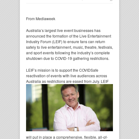
From Mediaweek
Australia’s largest live event businesses has
announced the formation of the Live Entertainment
Industry Forum (LEIF) to ensure fans can return
safely to live entertainment, music, theatre, festivals,
and sport events following the industry’s complete
shutdown due to COVID-19 gathering restrictions.
LEIF’s mission is to support the COVIDSafe
reactivation of events with live audiences across
Australia as
restrictions are eased from July. LEIF
will put in place a comprehensive, flexible, all-of-