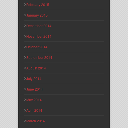
February 2015
January 2015
December 2014
November 2014
October 2014
September 2014
August 2014
July 2014
June 2014
May 2014
April 2014
March 2014