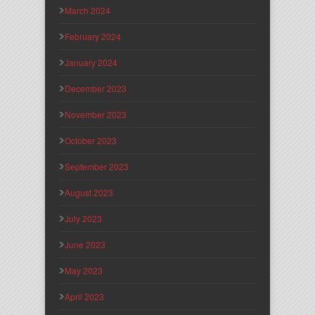
March 2024
February 2024
January 2024
December 2023
November 2023
October 2023
September 2023
August 2023
July 2023
June 2023
May 2023
April 2023