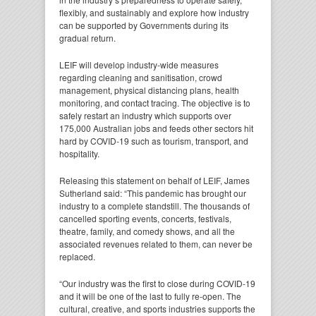
flexibly, and sustainably and explore how industry
can be supported by Governments during its
gradual return.
LEIF will develop industry-wide measures
regarding cleaning and sanitisation, crowd
management, physical distancing plans, health
monitoring, and contact tracing. The objective is to
safely restart an industry which supports over
175,000 Australian jobs and feeds other sectors hit
hard by COVID-19 such as tourism, transport, and
hospitality.
Releasing this statement on behalf of LEIF, James
Sutherland said: “This pandemic has brought our
industry to a complete standstill. The thousands of
cancelled sporting events, concerts, festivals,
theatre, family, and comedy shows, and all the
associated revenues related to them, can never be
replaced.
“Our industry was the first to close during COVID-19
and it will be one of the last to fully re-open. The
cultural, creative, and sports industries supports the