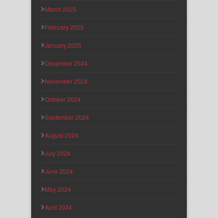
March 2025
February 2025
January 2025
December 2024
November 2024
October 2024
September 2024
August 2024
July 2024
June 2024
May 2024
April 2024