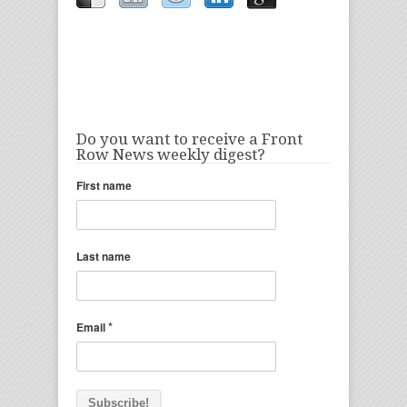
Do you want to receive a Front
Row News weekly digest?
First name
Last name
*
Email