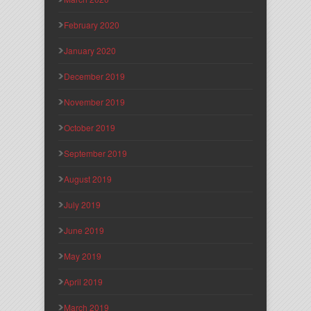
February 2020
January 2020
December 2019
November 2019
October 2019
September 2019
August 2019
July 2019
June 2019
May 2019
April 2019
March 2019