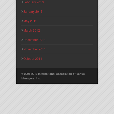
February 2013
January 2013
May 2012
March 2012
December 2011
November 2011
October 2011
© 2001-2013 International Association of Venue
Managers, Inc.