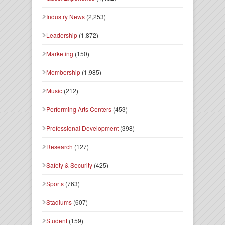
Industry News
(2,253)
Leadership
(1,872)
Marketing
(150)
Membership
(1,985)
Music
(212)
Performing Arts Centers
(453)
Professional Development
(398)
Research
(127)
Safety & Security
(425)
Sports
(763)
Stadiums
(607)
Student
(159)