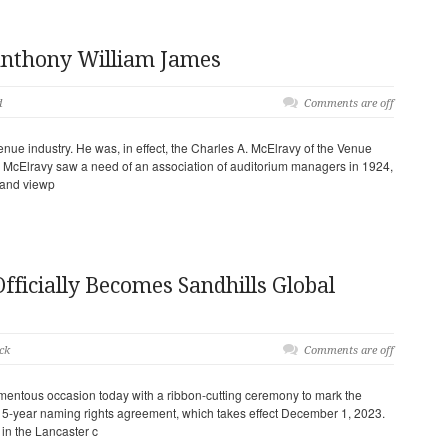
nthony William James
d
Comments are off
nue industry. He was, in effect, the Charles A. McElravy of the Venue
s McElravy saw a need of an association of auditorium managers in 1924,
s and viewp
fficially Becomes Sandhills Global
ck
Comments are off
entous occasion today with a ribbon-cutting ceremony to mark the
15-year naming rights agreement, which takes effect December 1, 2023.
in the Lancaster c