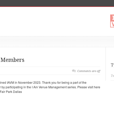
t Members
T
Comments are off
Tw
ed IAVM in November 2023. Thank you for being a part of the
er by participating in the I Am Venue Management series. Please visit here
 Fair Park Dallas