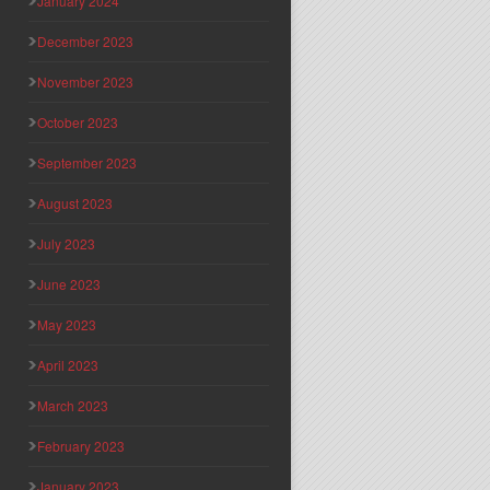
January 2024
December 2023
November 2023
October 2023
September 2023
August 2023
July 2023
June 2023
May 2023
April 2023
March 2023
February 2023
January 2023