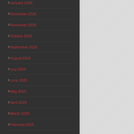
January 2026
December 2025
November 2025
October 2025
September 2025
August 2025
July 2025
June 2025
May 2025
April 2025
March 2025
February 2025