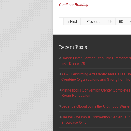
Continue Reading →
« First
‹ Previous
59
60
Recent Posts
Robert Lister, Former Executive Director of
Ind., Dies at 78
AT&T Performing Arts Center and Dallas Th
Combine Organizations and Strengthen the F
Minneapolis Convention Center Completes T
Room Renovation
Legends Global Joins the U.S. Food Waste 
Greater Columbus Convention Center Launche
Showcase Ohio