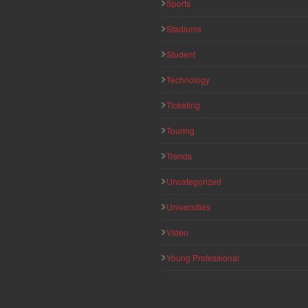
Sports
Stadiums
Student
Technology
Ticketing
Touring
Trends
Uncategorized
Universities
Video
Young Professional