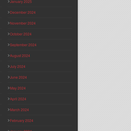
January 2025
December 2024
November 2024
October 2024
September 2024
August 2024
July 2024
June 2024
May 2024
April 2024
March 2024
February 2024