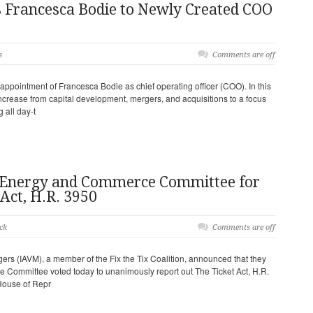
 Francesca Bodie to Newly Created COO
s
Comments are off
pointment of Francesca Bodie as chief operating officer (COO). In this
 increase from capital development, mergers, and acquisitions to a focus
 all day-t
nergy and Commerce Committee for
Act, H.R. 3950
ck
Comments are off
ers (IAVM), a member of the Fix the Tix Coalition, announced that they
Committee voted today to unanimously report out The Ticket Act, H.R.
 House of Repr