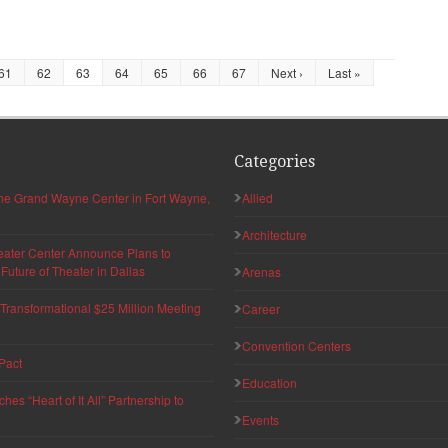
61
62
63
64
65
66
67
Next ›
Last »
Categories
 the Grand Wayne Center in Fort Wayne,
Allied
Architecture
eater Center Announce Plans to
uture of Theater in Dallas
Arenas
ransformational $25 Million Meeting
Career
Convention Centers
Pact
Education
s “Heart of It All” Partnership to
Events