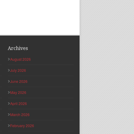
Archives
August 2026
July 2026
June 2026
May 2026
April 2026
March 2026
February 2026