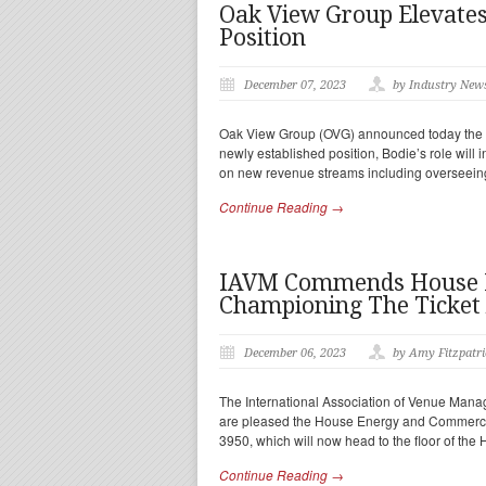
Oak View Group Elevates
Position
December 07, 2023
by Industry New
Oak View Group (OVG) announced today the ap
newly established position, Bodie’s role will
on new revenue streams including overseeing
Continue Reading →
IAVM Commends House E
Championing The Ticket 
December 06, 2023
by Amy Fitzpatri
The International Association of Venue Manag
are pleased the House Energy and Commerce 
3950, which will now head to the floor of the
Continue Reading →