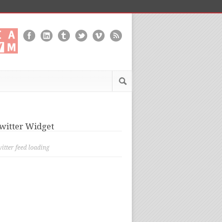
witter Widget
itter feed loading