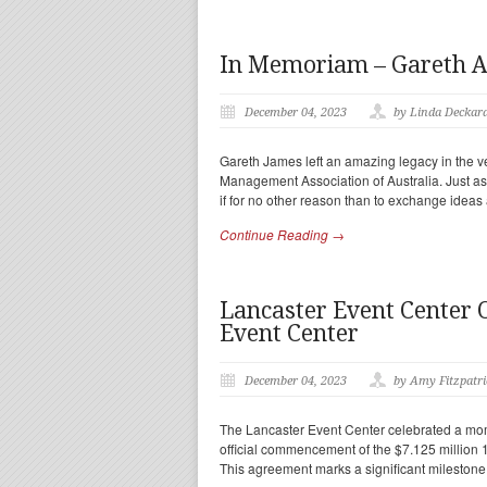
In Memoriam – Gareth A
December 04, 2023
by Linda Deckar
Gareth James left an amazing legacy in the ve
Management Association of Australia. Just a
if for no other reason than to exchange idea
Continue Reading →
Lancaster Event Center O
Event Center
December 04, 2023
by Amy Fitzpatri
The Lancaster Event Center celebrated a mom
official commencement of the $7.125 million 
This agreement marks a significant milestone 