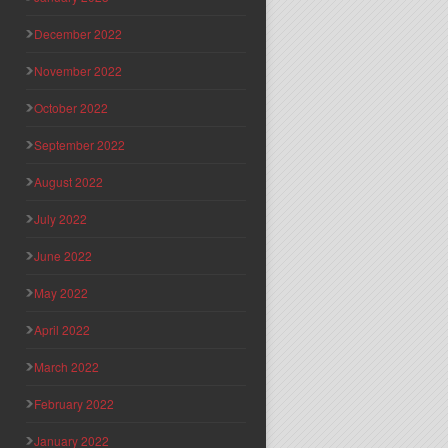
December 2022
November 2022
October 2022
September 2022
August 2022
July 2022
June 2022
May 2022
April 2022
March 2022
February 2022
January 2022