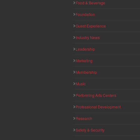
Food & Beverage
Foundation
Guest Experience
Industry News
Leadership
Marketing
Membership
Music
Performing Arts Centers
Professional Development
Research
Safety & Security