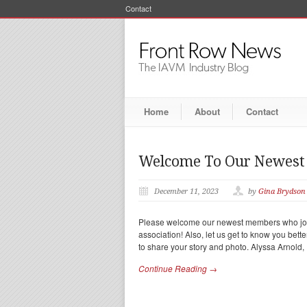
Contact
Home
About
Contact
Welcome To Our Newes
December 11, 2023
by
Gina Brydson
Please welcome our newest members who join
association! Also, let us get to know you bett
to share your story and photo. Alyssa Arnold,
Continue Reading →