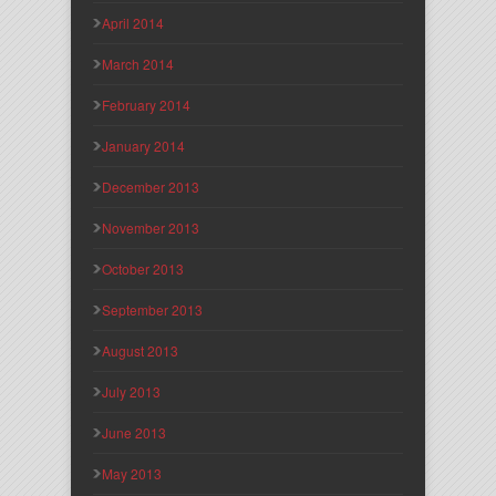
April 2014
March 2014
February 2014
January 2014
December 2013
November 2013
October 2013
September 2013
August 2013
July 2013
June 2013
May 2013