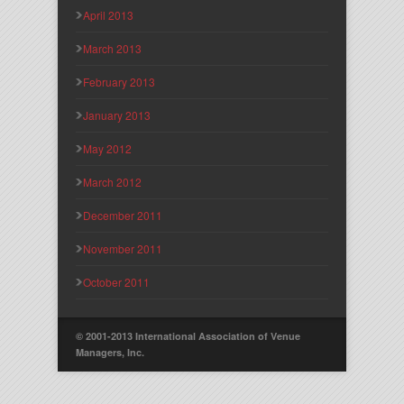
April 2013
March 2013
February 2013
January 2013
May 2012
March 2012
December 2011
November 2011
October 2011
© 2001-2013 International Association of Venue
Managers, Inc.