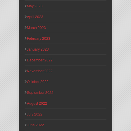
May 2023
April 2023
March 2023
February 2023
January 2023
December 2022
November 2022
October 2022
September 2022
August 2022
July 2022
June 2022