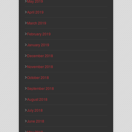
May 2019
April 2019
March 2019
February 2019
January 2019
December 2018
November 2018
October 2018
September 2018
August 2018
July 2018
June 2018
May 2018