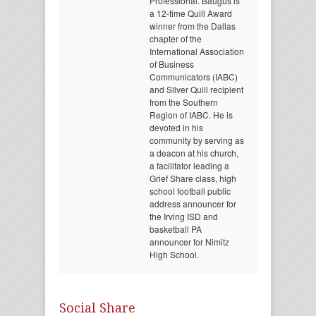
Professional. Baugus is
a 12-time Quill Award
winner from the Dallas
chapter of the
International Association
of Business
Communicators (IABC)
and Silver Quill recipient
from the Southern
Region of IABC. He is
devoted in his
community by serving as
a deacon at his church,
a facilitator leading a
Grief Share class, high
school football public
address announcer for
the Irving ISD and
basketball PA
announcer for Nimitz
High School.
Social Share