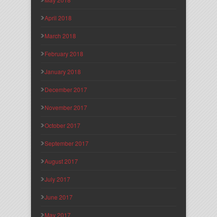
April 2018
March 2018
February 2018
January 2018
December 2017
November 2017
October 2017
September 2017
August 2017
July 2017
June 2017
May 2017