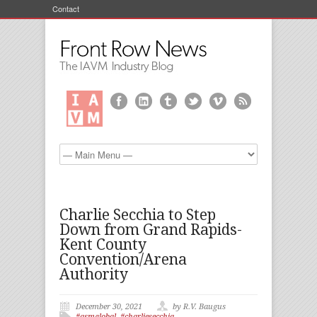
Contact
Charlie Secchia to Step
Down from Grand Rapids-
Kent County
Convention/Arena
Authority
December 30, 2021
by R.V. Baugus
#asmglobal
,
#charliesecchia
,