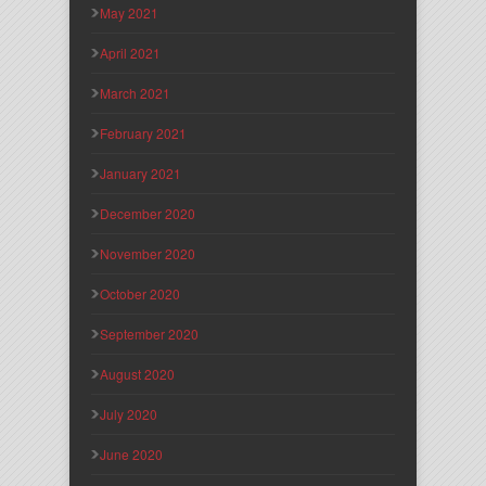
May 2021
April 2021
March 2021
February 2021
January 2021
December 2020
November 2020
October 2020
September 2020
August 2020
July 2020
June 2020