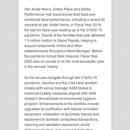
Van Andel Arena, DeVos Place and DeVos
Performance Hall experienced their best ever
combined fiscal performance, including a record 42
concerts at Van Andel Arena, in Fiscal Year 2019,
the last full fiscal year leading up to the COVID-19
pandemic. Events at the facilities that year attracted
1.5 million visitors to Grand Rapids, helping to
support restaurants, hotels and other
establishments throughout West Michigan. Before
the pandemic forced their closures, Fiscal Year
2020 was on course to be the most successful year
in the venues’ history.
As the venues navigate through the COVID-19
pandemic, Secchia and the CAA have worked
closely with venue manager ASM Global to
implement safety measures aligned with ASM
Global’s VenueShield environmental hygiene
program. Enhancements to the facilities include
upgraded air purification with bipolar ionization
equipment, installation of touchless fixtures and
equipment to facilitate contactless transactions,
cleaning and sanitation equipment, social
distancing barriers, and personal protective