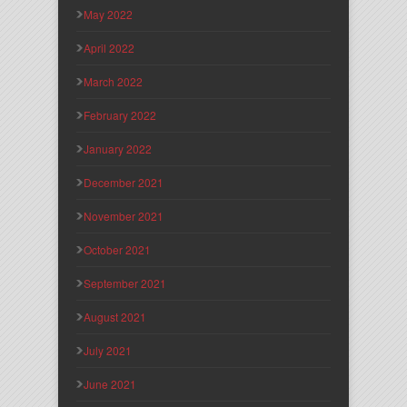
May 2022
April 2022
March 2022
February 2022
January 2022
December 2021
November 2021
October 2021
September 2021
August 2021
July 2021
June 2021