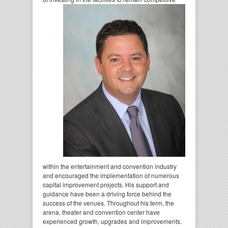
within the entertainment and convention industry
and encouraged the implementation of numerous
capital improvement projects. His support and
guidance have been a driving force behind the
success of the venues. Throughout his term, the
arena, theater and convention center have
experienced growth, upgrades and improvements.