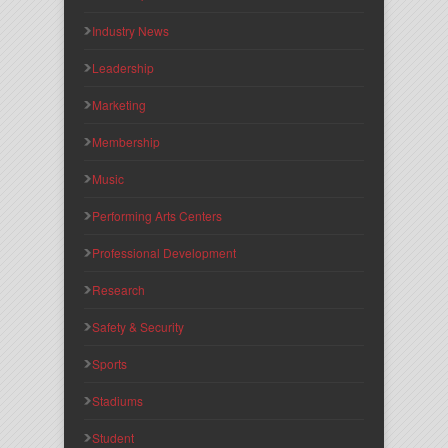
Industry News
Leadership
Marketing
Membership
Music
Performing Arts Centers
Professional Development
Research
Safety & Security
Sports
Stadiums
Student