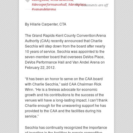
#devosperformancehall
,
#devosplace
,
Comments are off
#vanandelarena
By Hilarie Carpenter, CTA
The Grand Rapids-Kent County Convention/Arena
Authority (CAA) recently announced that Charlie
Secchia will step down from the board after nearly
10 years of service. Secchia was appointed to the
seven-member board that oversees DeVos Place,
DeVos Performance Hall and Van Andel Arena on
February 22, 2012.
“It has been an honor to serve on the CAA board
with Charlie Secchia,” said CAA Chairman Rick
Winn. “He is a tireless advocate for economic
growth and his contributions to the success of the
venues will have a long-lasting impact. I can’t thank
Charlie enough for the unwavering support he has
provided to the CAA and the facilities during his
service.”
Secchia has continually recognized the importance
of investing in the facilities to remain competitive