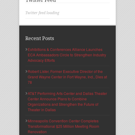
Twitter Feed
Twitter feed loading
Recent Posts
Exhibitions & Conferences Alliance Launches
ECA Ambassadors Circle to Strengthen Industry
Advocacy Efforts
Robert Lister, Former Executive Director of the
Grand Wayne Center in Fort Wayne, Ind., Dies at
78
AT&T Performing Arts Center and Dallas Theater
Center Announce Plans to Combine
Organizations and Strengthen the Future of
Theater in Dallas
Minneapolis Convention Center Completes
Transformational $25 Million Meeting Room
Renovation