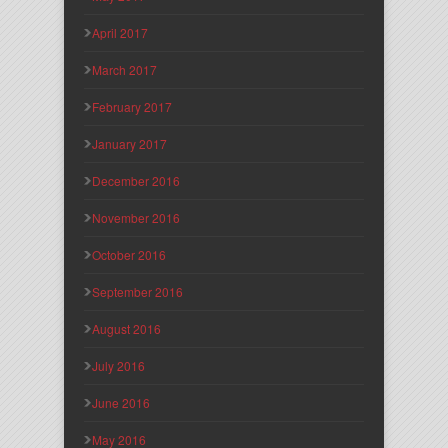
April 2017
March 2017
February 2017
January 2017
December 2016
November 2016
October 2016
September 2016
August 2016
July 2016
June 2016
May 2016