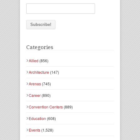
Categories
Allied
(856)
Architecture
(147)
Arenas
(745)
Career
(890)
Convention Centers
(889)
Education
(608)
Events
(1,528)