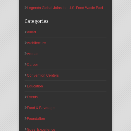
Legends Global Joins the U.S. Food Waste Pact
Categories
Allied
Architecture
Arenas
Career
Convention Centers
Education
Events
Food & Beverage
Foundation
Guest Experience