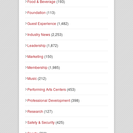
Food & Beverage
(193)
Foundation
(113)
Guest Experience
(1,482)
Industry News
(2,253)
Leadership
(1,872)
Marketing
(150)
Membership
(1,985)
Music
(212)
Performing Arts Centers
(453)
Professional Development
(398)
Research
(127)
Safety & Security
(425)