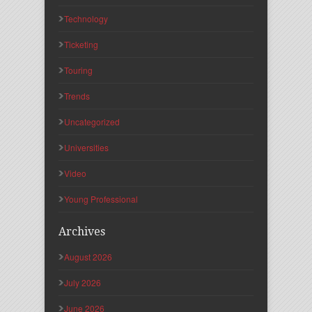
Technology
Ticketing
Touring
Trends
Uncategorized
Universities
Video
Young Professional
Archives
August 2026
July 2026
June 2026