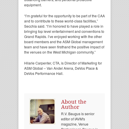
equipment.
“I’m grateful for the opportunity to be part of the CAA
and to contribute to these world-class facilities,”
Secchia said. “I’m honored to have played a role in
bringing top level entertainment and conventions to
Grand Rapids. I’ve enjoyed working with the other
board members and the ASM Global management
team and have seen firsthand the positive impact of
the venues on the West Michigan community.”
Hilarie Carpenter, CTA, is Director of Marketing for
ASM Global – Van Andel Arena, DeVos Place &
DeVos Performance Hall.
About the
Author
R.V. Baugus is senior
editor of IAVM's
magazine, Venue