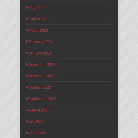
May 2024
April 2024
March 2024
February 2024
January 2024
December 2023
November 2023
October 2023
September 2023
August 2023
July 2023
June 2023