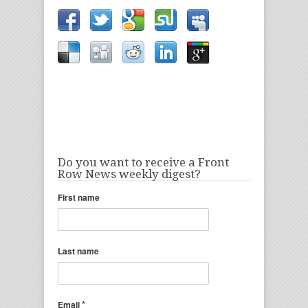
Do you want to receive a Front
Row News weekly digest?
First name
Last name
*
Email