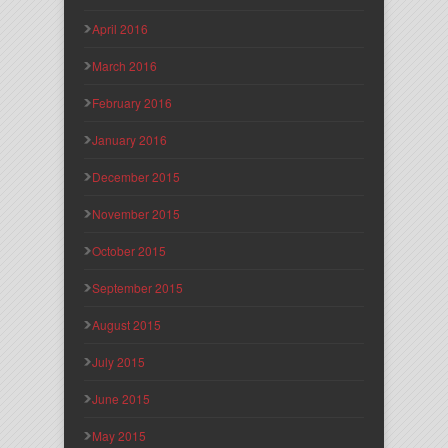
April 2016
March 2016
February 2016
January 2016
December 2015
November 2015
October 2015
September 2015
August 2015
July 2015
June 2015
May 2015