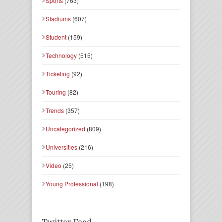
Sports
(763)
Stadiums
(607)
Student
(159)
Technology
(515)
Ticketing
(92)
Touring
(82)
Trends
(357)
Uncategorized
(809)
Universities
(216)
Video
(25)
Young Professional
(198)