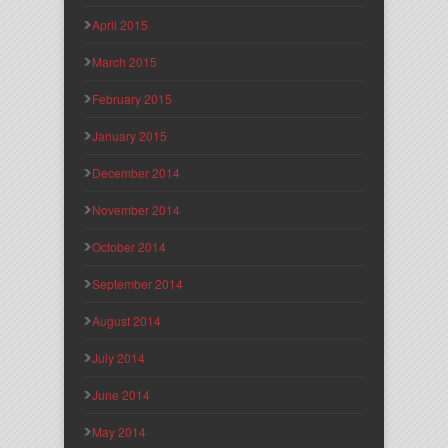
April 2015
March 2015
February 2015
January 2015
December 2014
November 2014
October 2014
September 2014
August 2014
July 2014
June 2014
May 2014