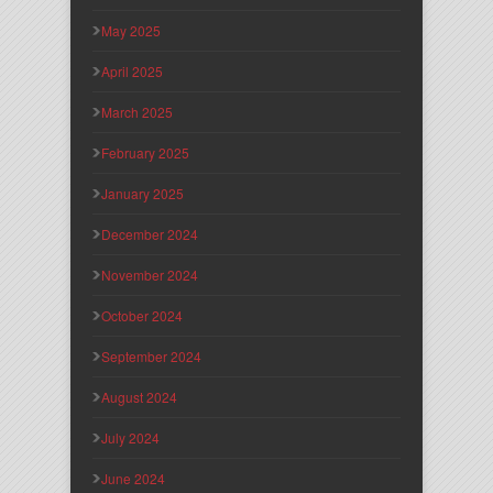
May 2025
April 2025
March 2025
February 2025
January 2025
December 2024
November 2024
October 2024
September 2024
August 2024
July 2024
June 2024