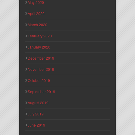
May 2020
April 2020
March 2020
February 2020
January 2020
December 2019
November 2019
October 2019
September 2019
August 2019
July 2019
June 2019