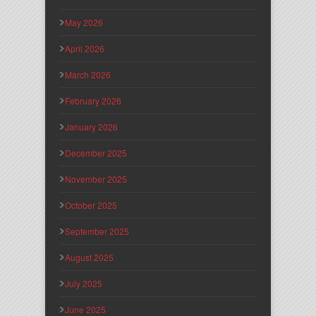
May 2026
April 2026
March 2026
February 2026
January 2026
December 2025
November 2025
October 2025
September 2025
August 2025
July 2025
June 2025