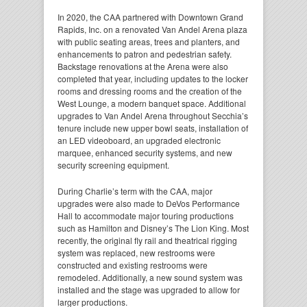
In 2020, the CAA partnered with Downtown Grand
Rapids, Inc. on a renovated Van Andel Arena plaza
with public seating areas, trees and planters, and
enhancements to patron and pedestrian safety.
Backstage renovations at the Arena were also
completed that year, including updates to the locker
rooms and dressing rooms and the creation of the
West Lounge, a modern banquet space. Additional
upgrades to Van Andel Arena throughout Secchia’s
tenure include new upper bowl seats, installation of
an LED videoboard, an upgraded electronic
marquee, enhanced security systems, and new
security screening equipment.
During Charlie’s term with the CAA, major
upgrades were also made to DeVos Performance
Hall to accommodate major touring productions
such as Hamilton and Disney’s The Lion King. Most
recently, the original fly rail and theatrical rigging
system was replaced, new restrooms were
constructed and existing restrooms were
remodeled. Additionally, a new sound system was
installed and the stage was upgraded to allow for
larger productions.