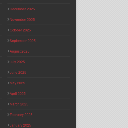
December 2025
November 2025
October 2025
September 2025
August 2025
July 2025
June 2025
May 2025
April 2025
March 2025
February 2025
January 2025