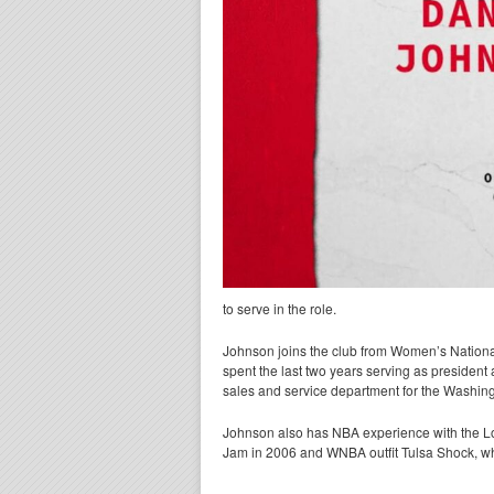
to serve in the role.
Johnson joins the club from Women’s Nationa
spent the last two years serving as president 
sales and service department for the Washin
Johnson also has NBA experience with the L
Jam in 2006 and WNBA outfit Tulsa Shock, whi