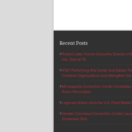
Recent Posts
Robert Lister, Former Executive Director of
Ind., Dies at 78
AT&T Performing Arts Center and Dallas Th
Combine Organizations and Strengthen the F
Minneapolis Convention Center Completes T
Room Renovation
Legends Global Joins the U.S. Food Waste 
Greater Columbus Convention Center Launche
Showcase Ohio