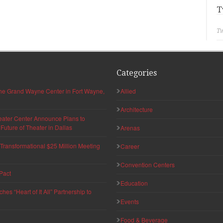
T
Tw
Categories
 the Grand Wayne Center in Fort Wayne,
Allied
Architecture
eater Center Announce Plans to
uture of Theater in Dallas
Arenas
ransformational $25 Million Meeting
Career
Convention Centers
Pact
Education
s “Heart of It All” Partnership to
Events
Food & Beverage