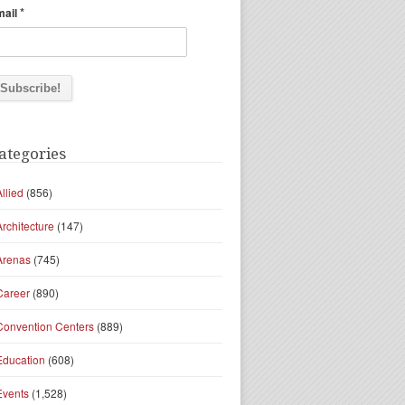
*
mail
ategories
Allied
(856)
Architecture
(147)
Arenas
(745)
Career
(890)
Convention Centers
(889)
Education
(608)
Events
(1,528)