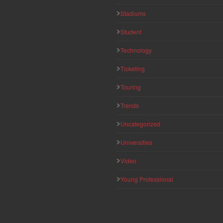
Stadiums
Student
Technology
Ticketing
Touring
Trends
Uncategorized
Universities
Video
Young Professional