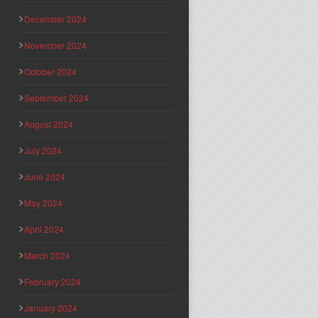
December 2024
November 2024
October 2024
September 2024
August 2024
July 2024
June 2024
May 2024
April 2024
March 2024
February 2024
January 2024