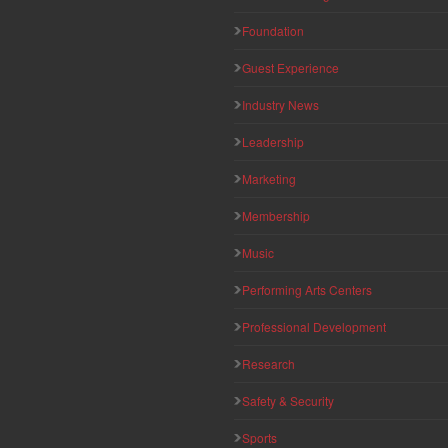
Foundation
Guest Experience
Industry News
Leadership
Marketing
Membership
Music
Performing Arts Centers
Professional Development
Research
Safety & Security
Sports