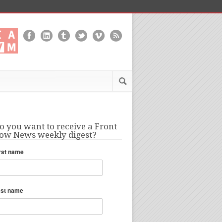
o you want to receive a Front
ow News weekly digest?
rst name
ast name