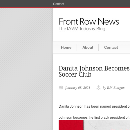
Contact
Home
About
Contact
Danita Johnson Becomes 
Soccer Club
January 08, 2021
by R.V. Baugus
Danita Johnson has been named president of 
Johnson becomes the first black president of