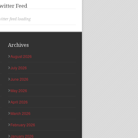
witter Feed
itter feed loading
Archives
August 2026
July 2026
June 2026
May 2026
April 2026
March 2026
February 2026
January 2026