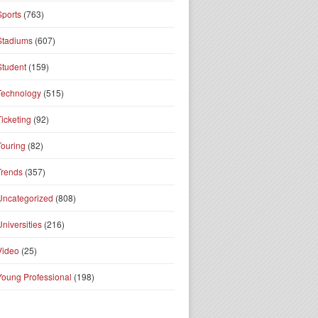
Sports
(763)
Stadiums
(607)
Student
(159)
Technology
(515)
Ticketing
(92)
Touring
(82)
Trends
(357)
Uncategorized
(808)
Universities
(216)
Video
(25)
Young Professional
(198)