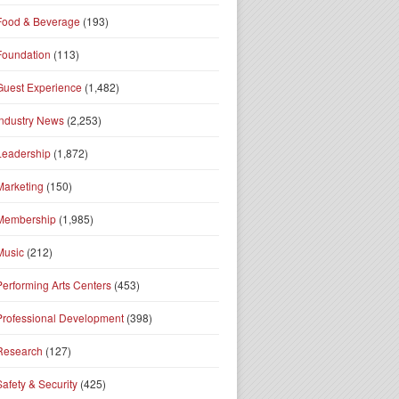
Food & Beverage
(193)
Foundation
(113)
Guest Experience
(1,482)
Industry News
(2,253)
Leadership
(1,872)
Marketing
(150)
Membership
(1,985)
Music
(212)
Performing Arts Centers
(453)
Professional Development
(398)
Research
(127)
Safety & Security
(425)