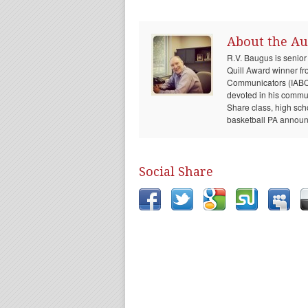
About the Au
R.V. Baugus is senior
Quill Award winner fr
Communicators (IABC) 
devoted in his communi
Share class, high sch
basketball PA announc
Social Share