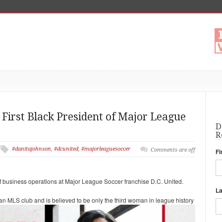
First Black President of Major League
D
R
#danitajohnson
,
#dcunited
,
#majorleaguesoccer
Comments are off
Fi
business operations at Major League Soccer franchise D.C. United.
L
 an MLS club and is believed to be only the third woman in
league history