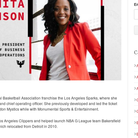
E
C
l Basketball Association franchise the Los Angeles Sparks, where she
and chief operating officer. She previously developed and led the ticket
gton Mystics while with Monumental Sports & Entertainment.
os Angeles Clippers and helped launch NBA G League team Bakersfield
ch relocated from Detroit in 2010.