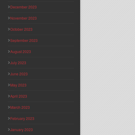
December 2023
November 2023
October 2023
September 2023
August 2023
July 2023
June 2023
May 2023
April 2023
March 2023
February 2023
January 2023