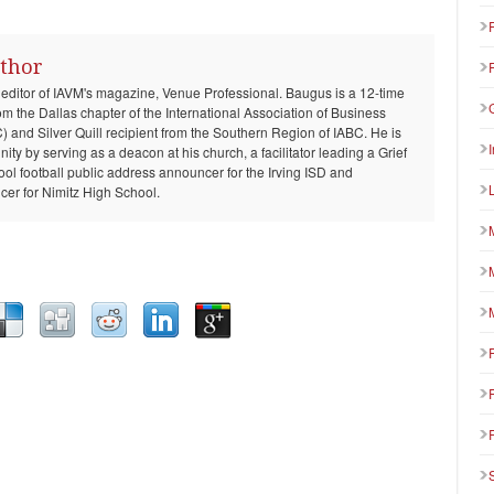
thor
 editor of IAVM's magazine, Venue Professional. Baugus is a 12-time
om the Dallas chapter of the International Association of Business
and Silver Quill recipient from the Southern Region of IABC. He is
ty by serving as a deacon at his church, a facilitator leading a Grief
ool football public address announcer for the Irving ISD and
er for Nimitz High School.