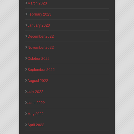
March 2023
February 2023
January 2023
December 2022
November 2022
October 2022
September 2022
August 2022
July 2022
June 2022
May 2022
April 2022