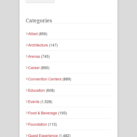
Categories
Allied
(856)
Architecture
(147)
Arenas
(745)
Career
(890)
Convention Centers
(889)
Education
(608)
Events
(1,528)
Food & Beverage
(193)
Foundation
(113)
Guest Experience
(1,482)