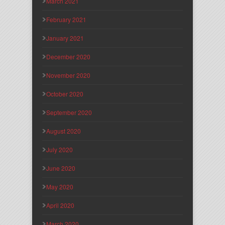
March 2021
February 2021
January 2021
December 2020
November 2020
October 2020
September 2020
August 2020
July 2020
June 2020
May 2020
April 2020
March 2020