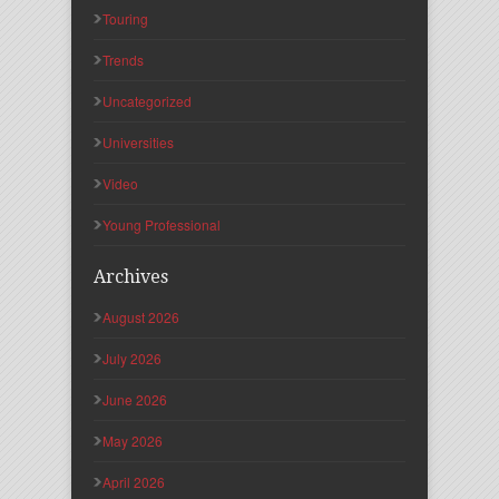
Touring
Trends
Uncategorized
Universities
Video
Young Professional
Archives
August 2026
July 2026
June 2026
May 2026
April 2026