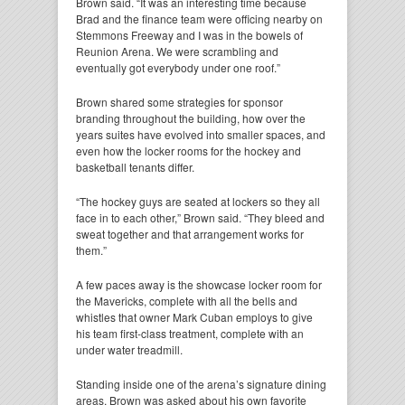
Brown said. “It was an interesting time because
Brad and the finance team were officing nearby on
Stemmons Freeway and I was in the bowels of
Reunion Arena. We were scrambling and
eventually got everybody under one roof.”
Brown shared some strategies for sponsor
branding throughout the building, how over the
years suites have evolved into smaller spaces, and
even how the locker rooms for the hockey and
basketball tenants differ.
“The hockey guys are seated at lockers so they all
face in to each other,” Brown said. “They bleed and
sweat together and that arrangement works for
them.”
A few paces away is the showcase locker room for
the Mavericks, complete with all the bells and
whistles that owner Mark Cuban employs to give
his team first-class treatment, complete with an
under water treadmill.
Standing inside one of the arena’s signature dining
areas, Brown was asked about his own favorite