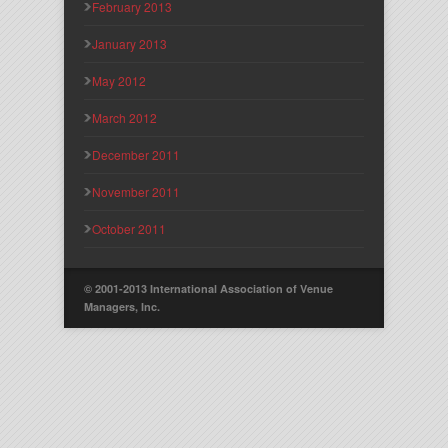
February 2013
January 2013
May 2012
March 2012
December 2011
November 2011
October 2011
© 2001-2013 International Association of Venue
Managers, Inc.