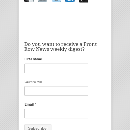
Do you want to receive a Front
Row News weekly digest?
First name
Last name
*
Email