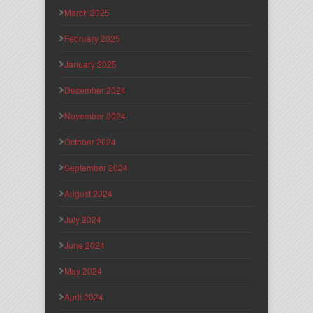
March 2025
February 2025
January 2025
December 2024
November 2024
October 2024
September 2024
August 2024
July 2024
June 2024
May 2024
April 2024