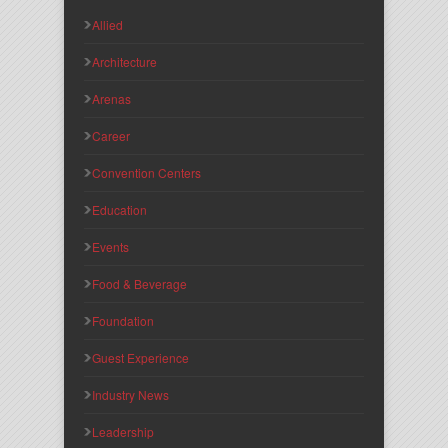
Allied
Architecture
Arenas
Career
Convention Centers
Education
Events
Food & Beverage
Foundation
Guest Experience
Industry News
Leadership