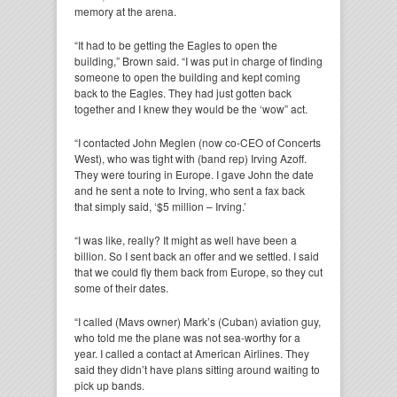
memory at the arena.
“It had to be getting the Eagles to open the
building,” Brown said. “I was put in charge of finding
someone to open the building and kept coming
back to the Eagles. They had just gotten back
together and I knew they would be the ‘wow” act.
“I contacted John Meglen (now co-CEO of Concerts
West), who was tight with (band rep) Irving Azoff.
They were touring in Europe. I gave John the date
and he sent a note to Irving, who sent a fax back
that simply said, ‘$5 million – Irving.’
“I was like, really? It might as well have been a
billion. So I sent back an offer and we settled. I said
that we could fly them back from Europe, so they cut
some of their dates.
“I called (Mavs owner) Mark’s (Cuban) aviation guy,
who told me the plane was not sea-worthy for a
year. I called a contact at American Airlines. They
said they didn’t have plans sitting around waiting to
pick up bands.