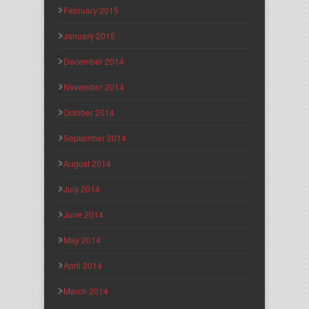
February 2015
January 2015
December 2014
November 2014
October 2014
September 2014
August 2014
July 2014
June 2014
May 2014
April 2014
March 2014