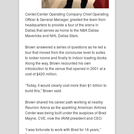
Center/Center Operating Company Chief Operating
Officer & General Manager, greeted the team from
headquarters to provide a tour of the arena in
Dallas that serves as home to the NBA Dallas
Mavericks and NHL Dallas Stars.
Brown answered a series of questions as he led a
tour that moved from the concourse level to suites
to locker rooms and finally to indoor loading docks.
Along the way, Brown recounted his own
introduction to the venue that opened in 2001 at a
cost of $420 million.
“Today, it would clearly cost more than $1 billion to
build this,” Brown said.
Brown shared his career path working at nearby
Reunion Arena as the sparkling American Airlines
Center was being built under the auspices of Brad
Mayne, CVE, now the IAVM president and CEO.
“I was fortunate to work with Brad for 16 years,”