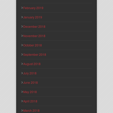
February 2019
January 2019
December 2018
November 2018
October 2018
September 2018
August 2018
July 2018
June 2018
May 2018
April 2018
March 2018