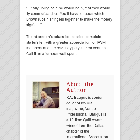
“Finally, Irving said he would help, that they would
fly commercial, but ‘You’ll have to (upon which
Brown rubs his fingers together to make the money
sign)’ …”
The afternoon’s education session complete,
staffers left with a greater appreciation for IAVM
members and the role they play at their venues.
Call it an afternoon well spent.
About the
Author
R.V. Baugus is senior
editor of IAVM's
magazine, Venue
Professional. Baugus is
a 12-time Quill Award
winner from the Dallas
chapter of the
International Association