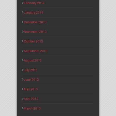
February 2014
January 2014
December 2013
November 2013
October 2013
September 2013
August 2013
July 2013
June 2013
May 2013
April 2013
March 2013