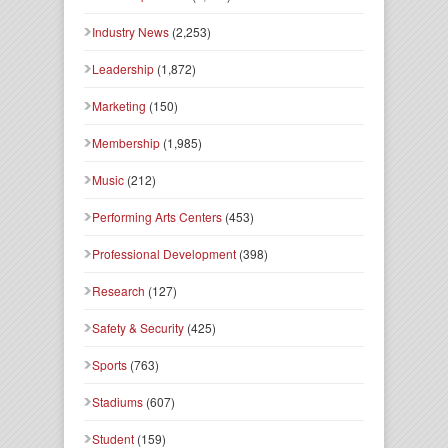
Industry News
(2,253)
Leadership
(1,872)
Marketing
(150)
Membership
(1,985)
Music
(212)
Performing Arts Centers
(453)
Professional Development
(398)
Research
(127)
Safety & Security
(425)
Sports
(763)
Stadiums
(607)
Student
(159)