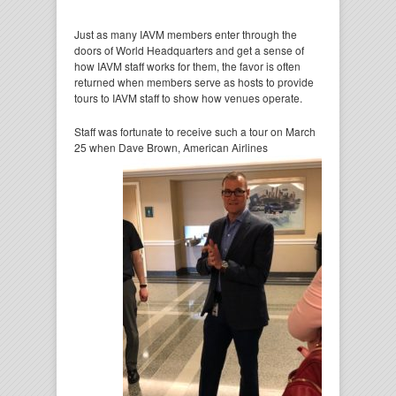
Just as many IAVM members enter through the
doors of World Headquarters and get a sense of
how IAVM staff works for them, the favor is often
returned when members serve as hosts to provide
tours to IAVM staff to show how venues operate.
Staff was fortunate to receive such a tour on March
25 when Dave Brown, American Airlines