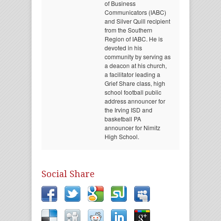
of Business
Communicators (IABC)
and Silver Quill recipient
from the Southern
Region of IABC. He is
devoted in his
community by serving as
a deacon at his church,
a facilitator leading a
Grief Share class, high
school football public
address announcer for
the Irving ISD and
basketball PA
announcer for Nimitz
High School.
Social Share