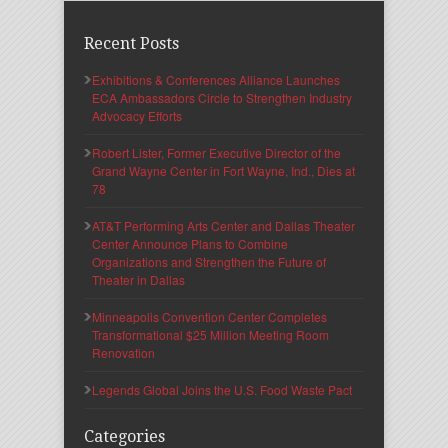
Recent Posts
Exhibitions & Conferences Alliance Launches
ECA Ambassadors Circle to Strengthen Industry
Advocacy Efforts
Robert Lister, Former Executive Director of the
Grand Wayne Center in Fort Wayne, Ind., Dies at
78
AT&T Performing Arts Center and Dallas Theater
Center Announce Plans to Combine
Organizations and Strengthen the Future of
Theater in Dallas
Minneapolis Convention Center Completes
Transformational $25 Million Meeting Room
Renovation
Legends Global Joins the U.S. Food Waste Pact
Categories