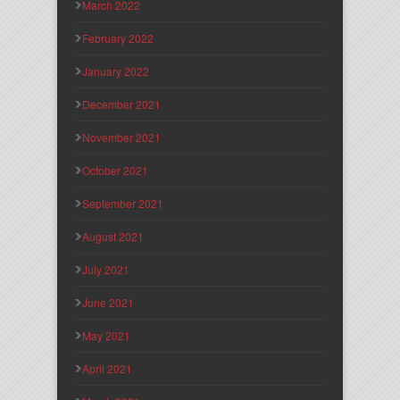
March 2022
February 2022
January 2022
December 2021
November 2021
October 2021
September 2021
August 2021
July 2021
June 2021
May 2021
April 2021