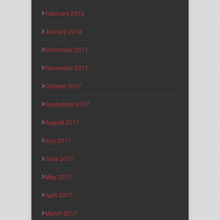
February 2018
January 2018
December 2017
November 2017
October 2017
September 2017
August 2017
July 2017
June 2017
May 2017
April 2017
March 2017