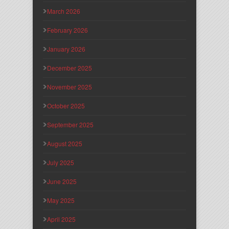
March 2026
February 2026
January 2026
December 2025
November 2025
October 2025
September 2025
August 2025
July 2025
June 2025
May 2025
April 2025