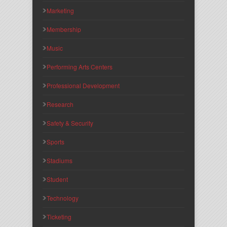
Marketing
Membership
Music
Performing Arts Centers
Professional Development
Research
Safety & Security
Sports
Stadiums
Student
Technology
Ticketing