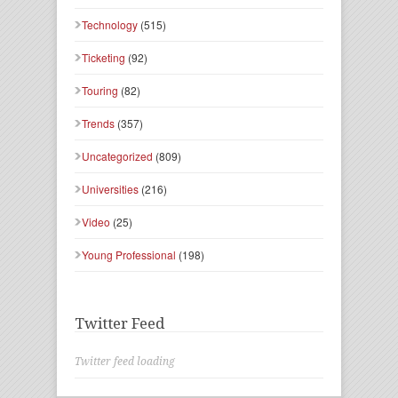
Technology
(515)
Ticketing
(92)
Touring
(82)
Trends
(357)
Uncategorized
(809)
Universities
(216)
Video
(25)
Young Professional
(198)
Twitter Feed
Twitter feed loading