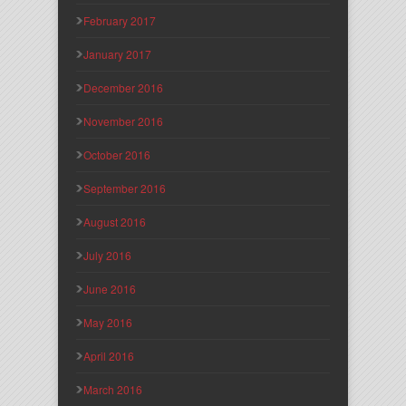
February 2017
January 2017
December 2016
November 2016
October 2016
September 2016
August 2016
July 2016
June 2016
May 2016
April 2016
March 2016