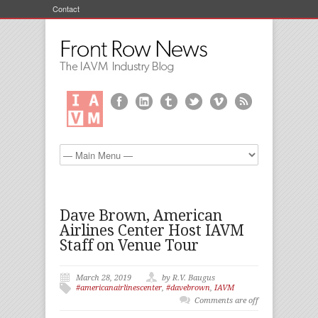
Contact
Dave Brown, American
Airlines Center Host IAVM
Staff on Venue Tour
March 28, 2019
by R.V. Baugus
#americanairlinescenter
,
#davebrown
,
IAVM
Comments are off