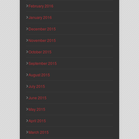
February 2016
January 2016
December 2015
November 2015
October 2015
September 2015
August 2015
July 2015
June 2015
May 2015
April 2015
March 2015