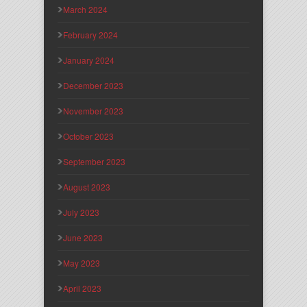
March 2024
February 2024
January 2024
December 2023
November 2023
October 2023
September 2023
August 2023
July 2023
June 2023
May 2023
April 2023