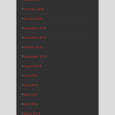
February 2020
January 2020
December 2019
November 2019
October 2019
September 2019
August 2019
July 2019
June 2019
May 2019
April 2019
March 2019