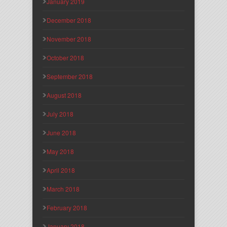
January 2019
December 2018
November 2018
October 2018
September 2018
August 2018
July 2018
June 2018
May 2018
April 2018
March 2018
February 2018
January 2018