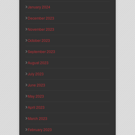
January 2024
December 2023
November 2023
October 2023
September 2023
August 2023
July 2023
June 2023
May 2023
April 2023
March 2023
February 2023