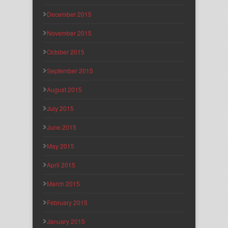
December 2015
November 2015
October 2015
September 2015
August 2015
July 2015
June 2015
May 2015
April 2015
March 2015
February 2015
January 2015