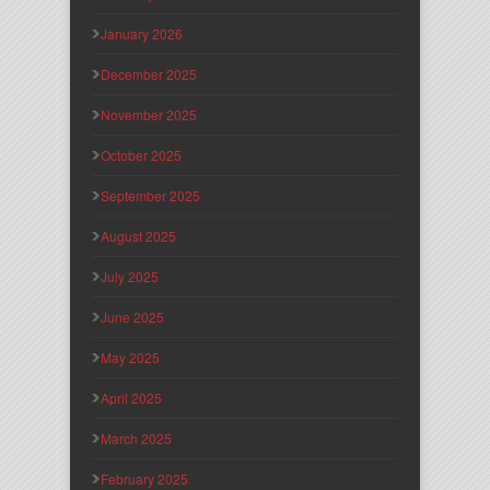
January 2026
December 2025
November 2025
October 2025
September 2025
August 2025
July 2025
June 2025
May 2025
April 2025
March 2025
February 2025