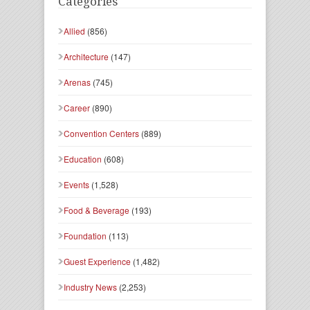
Categories
Allied
(856)
Architecture
(147)
Arenas
(745)
Career
(890)
Convention Centers
(889)
Education
(608)
Events
(1,528)
Food & Beverage
(193)
Foundation
(113)
Guest Experience
(1,482)
Industry News
(2,253)