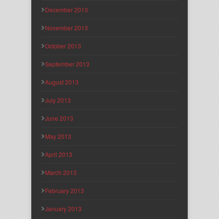
December 2013
November 2013
October 2013
September 2013
August 2013
July 2013
June 2013
May 2013
April 2013
March 2013
February 2013
January 2013