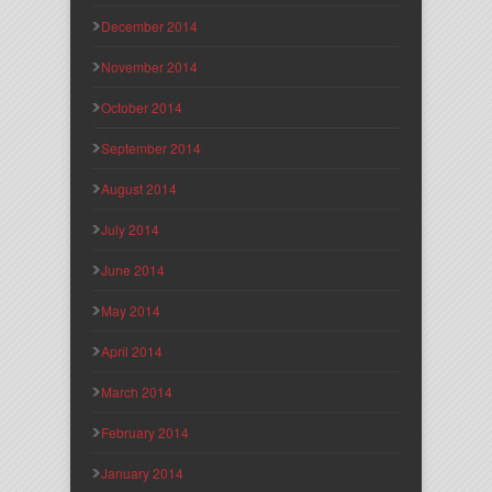
December 2014
November 2014
October 2014
September 2014
August 2014
July 2014
June 2014
May 2014
April 2014
March 2014
February 2014
January 2014