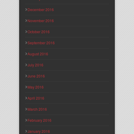
December 2016
November 2016
October 2016
September 2016
August 2016
July 2016
June 2016
May 2016
April 2016
March 2016
February 2016
January 2016