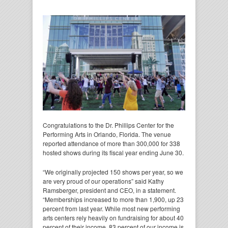
Congratulations to the Dr. Phillips Center for the
Performing Arts in Orlando, Florida. The venue
reported attendance of more than 300,000 for 338
hosted shows during its fiscal year ending June 30.
“We originally projected 150 shows per year, so we
are very proud of our operations” said Kathy
Ramsberger, president and CEO, in a statement.
“Memberships increased to more than 1,900, up 23
percent from last year. While most new performing
arts centers rely heavily on fundraising for about 40
percent of their income, 83 percent of our income is