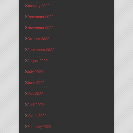
January 2023
December 2022
November 2022
October 2022
September 2022
August 2022
July 2022
June 2022
May 2022
April 2022
March 2022
February 2022