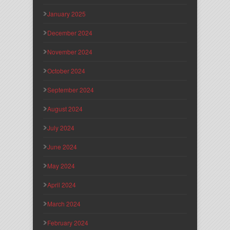
January 2025
December 2024
November 2024
October 2024
September 2024
August 2024
July 2024
June 2024
May 2024
April 2024
March 2024
February 2024