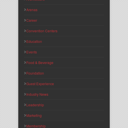
Arenas
Career
Convention Centers
Education
Events
Food & Beverage
Foundation
Guest Experience
Industry News
Leadership
Marketing
Membership