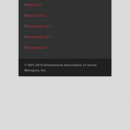
May 2012
March 2012
December 2011
November 2011
October 2011
© 2001-2013 International Association of Venue
Managers, Inc.