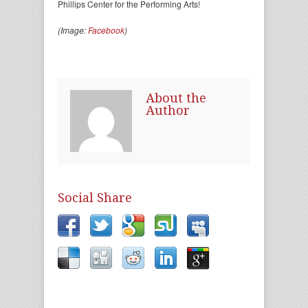
Phillips Center for the Performing Arts!
(Image:
Facebook
)
About the
Author
Social Share