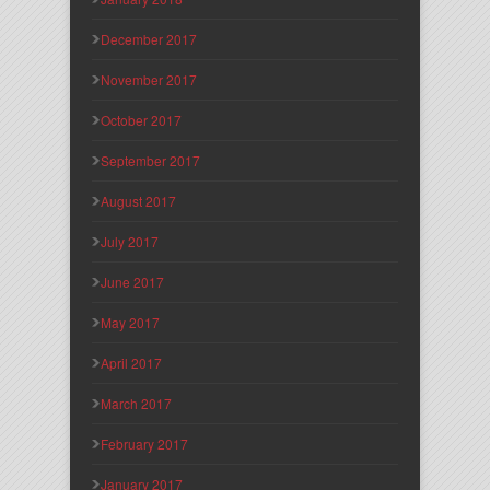
December 2017
November 2017
October 2017
September 2017
August 2017
July 2017
June 2017
May 2017
April 2017
March 2017
February 2017
January 2017