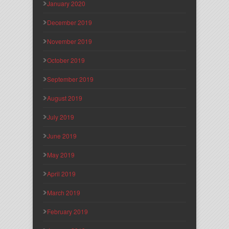
January 2020
December 2019
November 2019
October 2019
September 2019
August 2019
July 2019
June 2019
May 2019
April 2019
March 2019
February 2019