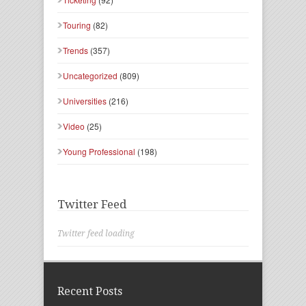
Touring
(82)
Trends
(357)
Uncategorized
(809)
Universities
(216)
Video
(25)
Young Professional
(198)
Twitter Feed
Twitter feed loading
Recent Posts