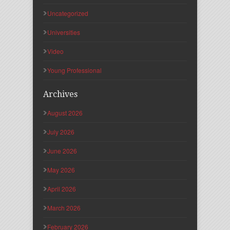
Uncategorized
Universities
Video
Young Professional
Archives
August 2026
July 2026
June 2026
May 2026
April 2026
March 2026
February 2026