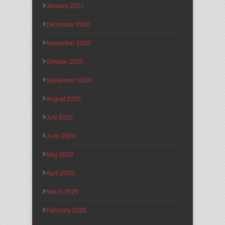
January 2021
December 2020
November 2020
October 2020
September 2020
August 2020
July 2020
June 2020
May 2020
April 2020
March 2020
February 2020