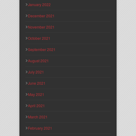
January 2022
December 2021
November 2021
October 2021
September 2021
August 2021
July 2021
June 2021
May 2021
April 2021
March 2021
February 2021