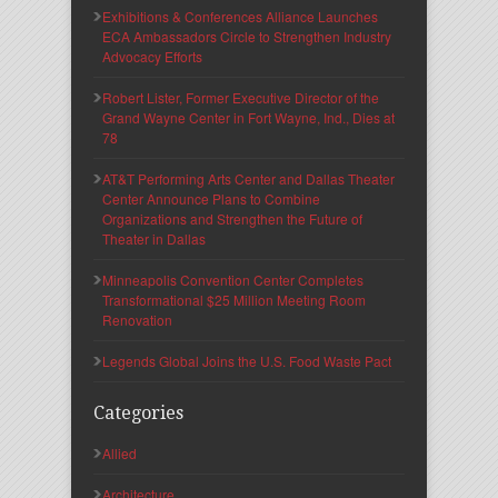
Exhibitions & Conferences Alliance Launches
ECA Ambassadors Circle to Strengthen Industry
Advocacy Efforts
Robert Lister, Former Executive Director of the
Grand Wayne Center in Fort Wayne, Ind., Dies at
78
AT&T Performing Arts Center and Dallas Theater
Center Announce Plans to Combine
Organizations and Strengthen the Future of
Theater in Dallas
Minneapolis Convention Center Completes
Transformational $25 Million Meeting Room
Renovation
Legends Global Joins the U.S. Food Waste Pact
Categories
Allied
Architecture