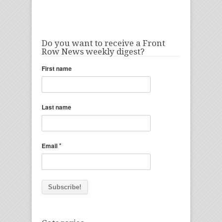
Do you want to receive a Front
Row News weekly digest?
First name
Last name
*
Email