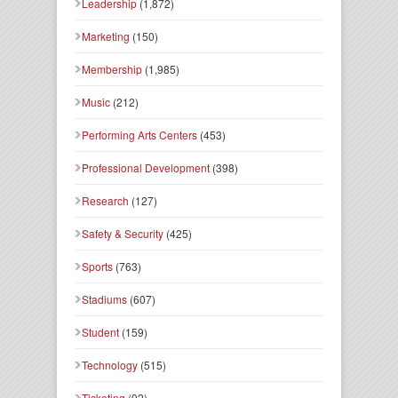
Leadership
(1,872)
Marketing
(150)
Membership
(1,985)
Music
(212)
Performing Arts Centers
(453)
Professional Development
(398)
Research
(127)
Safety & Security
(425)
Sports
(763)
Stadiums
(607)
Student
(159)
Technology
(515)
Ticketing
(92)