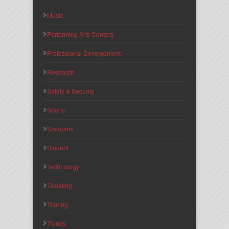
Music
Performing Arts Centers
Professional Development
Research
Safety & Security
Sports
Stadiums
Student
Technology
Ticketing
Touring
Trends