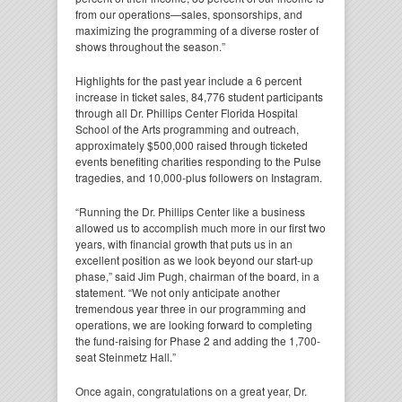
from our operations—sales, sponsorships, and
maximizing the programming of a diverse roster of
shows throughout the season.”
Highlights for the past year include a 6 percent
increase in ticket sales, 84,776 student participants
through all Dr. Phillips Center Florida Hospital
School of the Arts programming and outreach,
approximately $500,000 raised through ticketed
events benefiting charities responding to the Pulse
tragedies, and 10,000-plus followers on Instagram.
“Running the Dr. Phillips Center like a business
allowed us to accomplish much more in our first two
years, with financial growth that puts us in an
excellent position as we look beyond our start-up
phase,” said Jim Pugh, chairman of the board, in a
statement. “We not only anticipate another
tremendous year three in our programming and
operations, we are looking forward to completing
the fund-raising for Phase 2 and adding the 1,700-
seat Steinmetz Hall.”
Once again, congratulations on a great year, Dr.