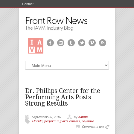
Contact
Dr. Phillips Center for the
Performing Arts Posts
Strong Results
September 06, 2016
by
admin
Florida
,
performing arts centers
,
revenue
Comments are off