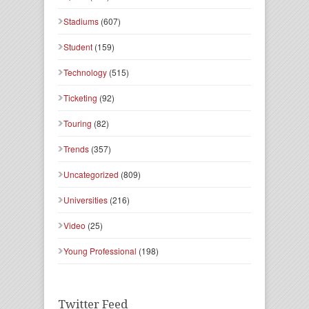
Stadiums
(607)
Student
(159)
Technology
(515)
Ticketing
(92)
Touring
(82)
Trends
(357)
Uncategorized
(809)
Universities
(216)
Video
(25)
Young Professional
(198)
Twitter Feed