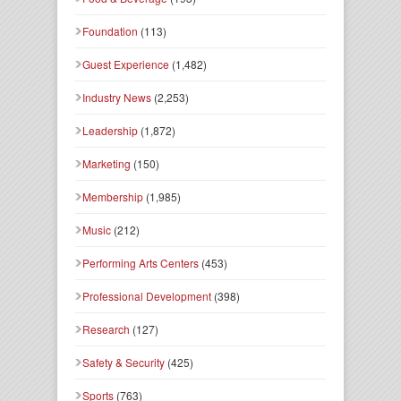
Foundation
(113)
Guest Experience
(1,482)
Industry News
(2,253)
Leadership
(1,872)
Marketing
(150)
Membership
(1,985)
Music
(212)
Performing Arts Centers
(453)
Professional Development
(398)
Research
(127)
Safety & Security
(425)
Sports
(763)