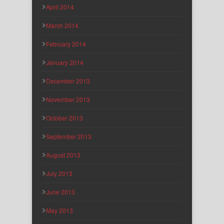
April 2014
March 2014
February 2014
January 2014
December 2013
November 2013
October 2013
September 2013
August 2013
July 2013
June 2013
May 2013