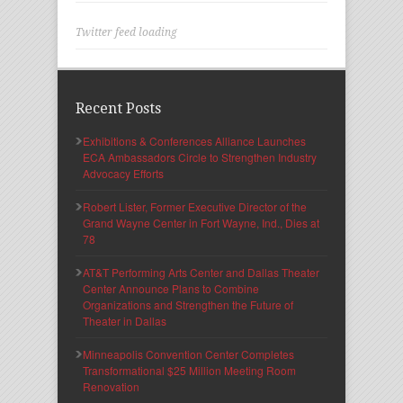
Twitter feed loading
Recent Posts
Exhibitions & Conferences Alliance Launches
ECA Ambassadors Circle to Strengthen Industry
Advocacy Efforts
Robert Lister, Former Executive Director of the
Grand Wayne Center in Fort Wayne, Ind., Dies at
78
AT&T Performing Arts Center and Dallas Theater
Center Announce Plans to Combine
Organizations and Strengthen the Future of
Theater in Dallas
Minneapolis Convention Center Completes
Transformational $25 Million Meeting Room
Renovation