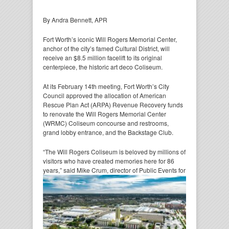
By Andra Bennett, APR
Fort Worth’s iconic Will Rogers Memorial Center,
anchor of the city’s famed Cultural District, will
receive an $8.5 million facelift to its original
centerpiece, the historic art deco Coliseum.
At its February 14th meeting, Fort Worth’s City
Council approved the allocation of American
Rescue Plan Act (ARPA) Revenue Recovery funds
to renovate the Will Rogers Memorial Center
(WRMC) Coliseum concourse and restrooms,
grand lobby entrance, and the Backstage Club.
“The Will Rogers Coliseum is beloved by millions of
visitors who have created memories here for 86
years,”
said Mike Crum, director of Public Events for