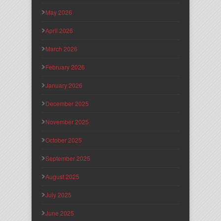
May 2026
April 2026
March 2026
February 2026
January 2026
December 2025
November 2025
October 2025
September 2025
August 2025
July 2025
June 2025