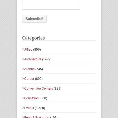
Categories
Allied
(856)
Architecture
(147)
Arenas
(745)
Career
(890)
Convention Centers
(889)
Education
(608)
Events
(1,528)
Food & Beverage
(193)