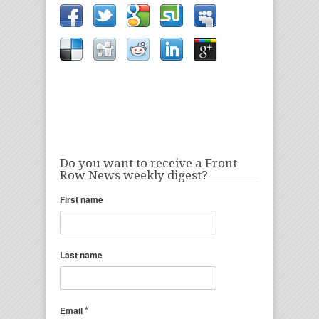
Do you want to receive a Front
Row News weekly digest?
First name
Last name
*
Email