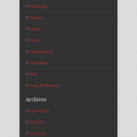
Technology
Ticketing
Touring
Trends
Uncategorized
Universities
Video
Young Professional
Archives
August 2026
July 2026
June 2026