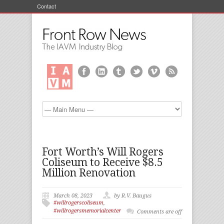
Contact
Fort Worth’s Will Rogers
Coliseum to Receive $8.5
Million Renovation
March 08, 2023
by R.V. Baugus
#willrogerscoliseum
,
#willrogersmemorialcenter
Comments are off