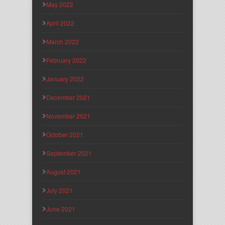
May 2022
April 2022
March 2022
February 2022
January 2022
December 2021
November 2021
October 2021
September 2021
August 2021
July 2021
June 2021