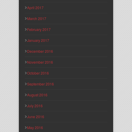
April 2017
March 2017
February 2017
January 2017
December 2016
November 2016
October 2016
September 2016
August 2016
July 2016
June 2016
May 2016