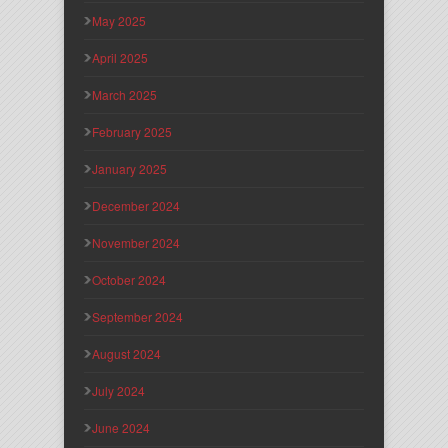
May 2025
April 2025
March 2025
February 2025
January 2025
December 2024
November 2024
October 2024
September 2024
August 2024
July 2024
June 2024