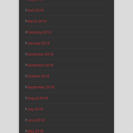
April 2019
March 2019
February 2019
January 2019
December 2018
November 2018
October 2018
September 2018
August 2018
July 2018
June 2018
May 2018