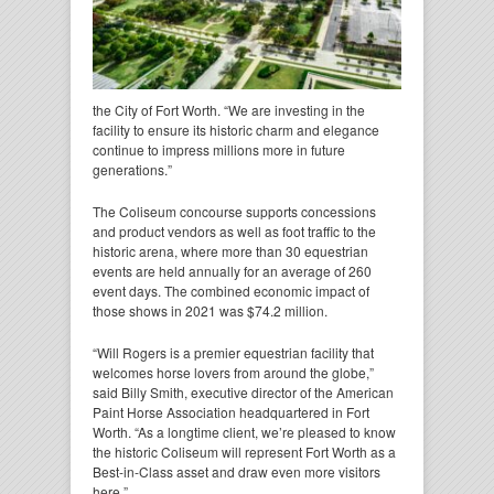
the City of Fort Worth. “We are investing in the
facility to ensure its historic charm and elegance
continue to impress millions more in future
generations.”
The Coliseum concourse supports concessions
and product vendors as well as foot traffic to the
historic arena, where more than 30 equestrian
events are held annually for an average of 260
event days. The combined economic impact of
those shows in 2021 was $74.2 million.
“Will Rogers is a premier equestrian facility that
welcomes horse lovers from around the globe,”
said Billy Smith, executive director of the American
Paint Horse Association headquartered in Fort
Worth. “As a longtime client, we’re pleased to know
the historic Coliseum will represent Fort Worth as a
Best-in-Class asset and draw even more visitors
here.”