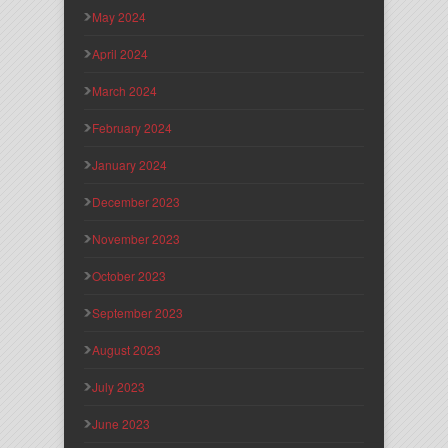
May 2024
April 2024
March 2024
February 2024
January 2024
December 2023
November 2023
October 2023
September 2023
August 2023
July 2023
June 2023