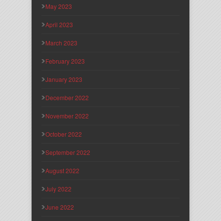
May 2023
April 2023
March 2023
February 2023
January 2023
December 2022
November 2022
October 2022
September 2022
August 2022
July 2022
June 2022