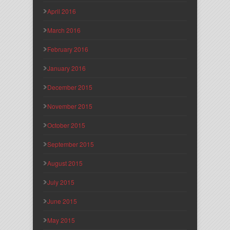
April 2016
March 2016
February 2016
January 2016
December 2015
November 2015
October 2015
September 2015
August 2015
July 2015
June 2015
May 2015