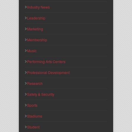
Industry News
Leadership
Marketing
Membership
Music
Performing Arts Centers
Professional Development
Research
Safety & Security
Sports
Stadiums
Student