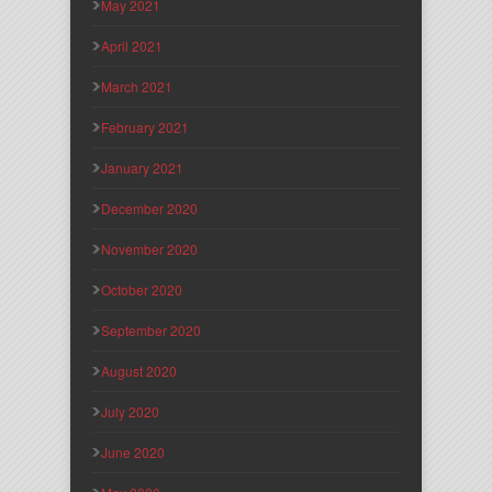
May 2021
April 2021
March 2021
February 2021
January 2021
December 2020
November 2020
October 2020
September 2020
August 2020
July 2020
June 2020