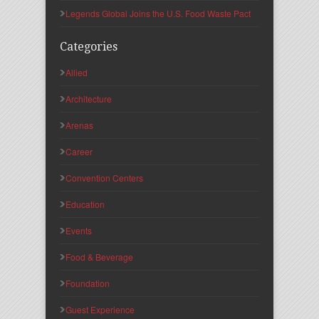
Legends Global Joins the U.S. Food Waste Pact
Categories
Allied
Architecture
Arenas
Career
Convention Centers
Education
Events
Food & Beverage
Foundation
Guest Experience