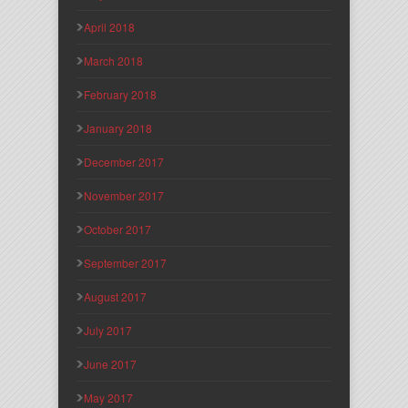
April 2018
March 2018
February 2018
January 2018
December 2017
November 2017
October 2017
September 2017
August 2017
July 2017
June 2017
May 2017