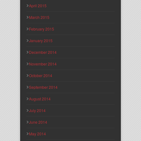
April 2015
March 2015
February 2015
January 2015
December 2014
November 2014
October 2014
September 2014
August 2014
July 2014
June 2014
May 2014