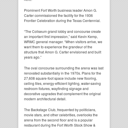
Prominent Fort Worth business leader Amon G.
Carter commissioned the facility for the 1936
Frontier Celebration during the Texas Centennial.
“The Coliseum grand lobby and concourse create
an important first impression,” said Kevin Kemp,
WRMC general manager. “When visitors arrive, we
want them to experience the grandeur of the
structure that Amon G. Carter envisioned and built
years ago.”
The oval concourse surrounding the arena was last
renovated substantially in the 1970s. Plans for the
27,608 square-foot space include new flooring,
ceiling tiles, energy-efficient lighting, water-saving
restroom fixtures, wayfinding signage and
decorative upgrades that complement the original
modern architectural detail.
The Backstage Club, frequented by politicians,
movie stars, and other celebrities, overlooks the
arena from the second floor and is a popular
restaurant during the Fort Worth Stock Show &