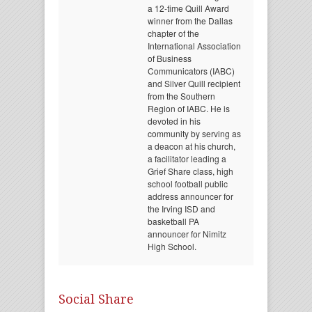
a 12-time Quill Award
winner from the Dallas
chapter of the
International Association
of Business
Communicators (IABC)
and Silver Quill recipient
from the Southern
Region of IABC. He is
devoted in his
community by serving as
a deacon at his church,
a facilitator leading a
Grief Share class, high
school football public
address announcer for
the Irving ISD and
basketball PA
announcer for Nimitz
High School.
Social Share