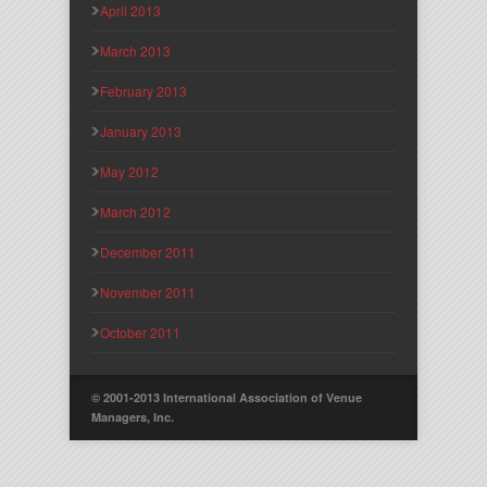
April 2013
March 2013
February 2013
January 2013
May 2012
March 2012
December 2011
November 2011
October 2011
© 2001-2013 International Association of Venue
Managers, Inc.