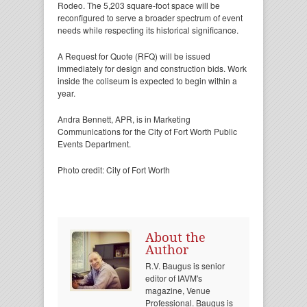
Rodeo. The 5,203 square-foot space will be
reconfigured to serve a broader spectrum of event
needs while respecting its historical significance.
A Request for Quote (RFQ) will be issued
immediately for design and construction bids. Work
inside the coliseum is expected to begin within a
year.
Andra Bennett, APR, is in Marketing
Communications for the City of Fort Worth Public
Events Department.
Photo credit: City of Fort Worth
About the
Author
R.V. Baugus is senior
editor of IAVM's
magazine, Venue
Professional. Baugus is