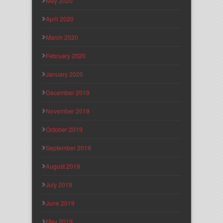
May 2020
April 2020
March 2020
February 2020
January 2020
December 2019
November 2019
October 2019
September 2019
August 2019
July 2019
June 2019
May 2019