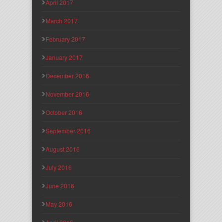
April 2017
March 2017
February 2017
January 2017
December 2016
November 2016
October 2016
September 2016
August 2016
July 2016
June 2016
May 2016