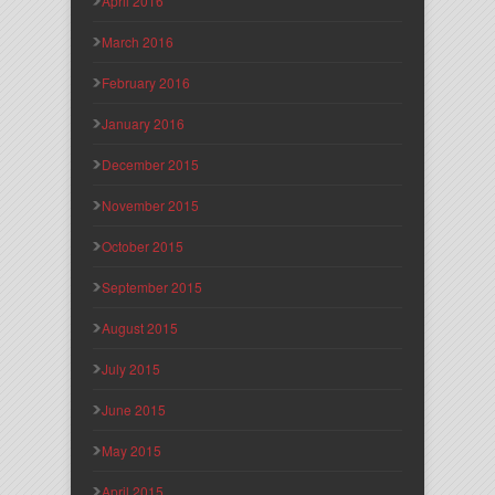
April 2016
March 2016
February 2016
January 2016
December 2015
November 2015
October 2015
September 2015
August 2015
July 2015
June 2015
May 2015
April 2015