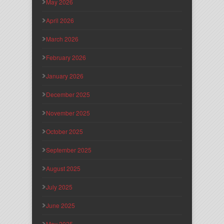
May 2026
April 2026
March 2026
February 2026
January 2026
December 2025
November 2025
October 2025
September 2025
August 2025
July 2025
June 2025
May 2025