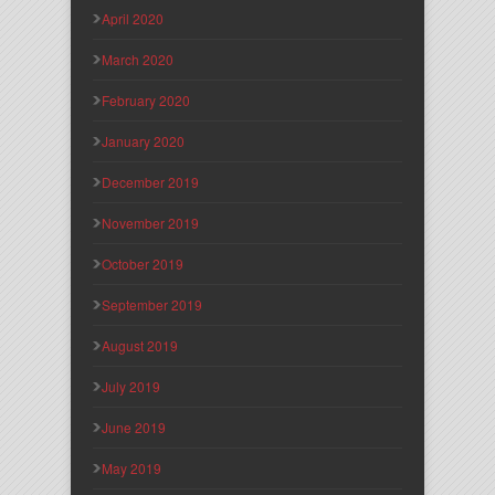
April 2020
March 2020
February 2020
January 2020
December 2019
November 2019
October 2019
September 2019
August 2019
July 2019
June 2019
May 2019