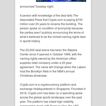
announced Tuesday night.
A person with knowledge of the deal tells The
Associated Press that Crypto.com is paying $700
million over 20 years to rename the building. The
person spoke on condition of anonymity because
the parties aren’t publicly announcing the terms of
what’s believed to be the richest naming rights deal
in sports history.
The 20,000-seat arena has been the Staples
Center since it opened in October 1999, with the
naming rights owned by the American office-
supplies retail company under a 20-year
agreement. The name will change when the Lakers
host the Brooklyn Nets in the NBA’s annual
Christmas showcase.
Crypto.com is a cryptocurrency platform and
exchange headquartered in Singapore. Founded in
2016, Crypto.com has been on a spending spree
across the global sports landscape over the past
year. The platform has inked high-visibility
sponsorship deals with Formula One, the UFC,