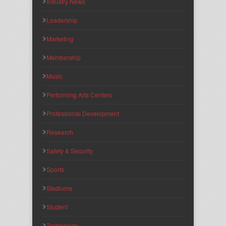
Industry News
Leadership
Marketing
Membership
Music
Performing Arts Centers
Professional Development
Research
Safety & Security
Sports
Stadiums
Student
Technology