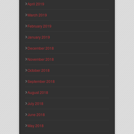
April 2019
March 2019
February 2019
January 2019
December 2018
November 2018
October 2018
September 2018
August 2018
July 2018
June 2018
May 2018