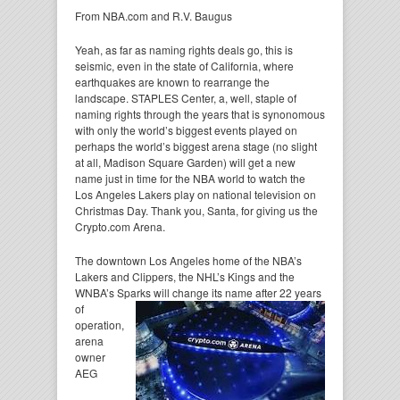
From NBA.com and R.V. Baugus
Yeah, as far as naming rights deals go, this is
seismic, even in the state of California, where
earthquakes are known to rearrange the
landscape. STAPLES Center, a, well, staple of
naming rights through the years that is synonomous
with only the world’s biggest events played on
perhaps the world’s biggest arena stage (no slight
at all, Madison Square Garden) will get a new
name just in time for the NBA world to watch the
Los Angeles Lakers play on national television on
Christmas Day. Thank you, Santa, for giving us the
Crypto.com Arena.
The downtown Los Angeles home of the NBA’s
Lakers and Clippers, the NHL’s Kings and the
WNBA’s Sparks
will change its name after 22 years
of
operation,
arena
owner
AEG