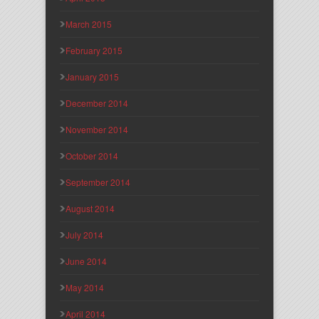
March 2015
February 2015
January 2015
December 2014
November 2014
October 2014
September 2014
August 2014
July 2014
June 2014
May 2014
April 2014