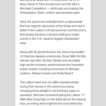
Italy’s Serie A, Paris St-Germain and the NHL’s
Montreal Canadiens — while also purchasing the
Philadelphia 76ers’ uniform sponsorship patch.
AEG, the sports and entertainment conglomerate
that has majority ownership of the Kings and had a
stake in the Lakers until last summer, built the arena
that quickly became a famous setting for major
events in the U.S.′ second-largest metropolitan
area.
Along with its sports tenants, the arena has hosted
19 Grammy Awards ceremonies, three NBA All-Star
Games, two NHL All-Star Games and countless
high-profile concerts, performances and important
public events, including memorials for Michael
Jackson, Nipsey Hussle and Kobe Bryant.
The Lakers have won six NBA championships
during their tenure in the cavernous arena,
including three straight in its first three years of
operation. Banners commemorating the Lakers’ 17
NBA titles hang high on the walls above the playing
floor, providing what might be the most distinctive