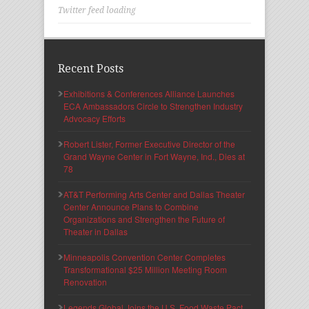
Twitter feed loading
Recent Posts
Exhibitions & Conferences Alliance Launches
ECA Ambassadors Circle to Strengthen Industry
Advocacy Efforts
Robert Lister, Former Executive Director of the
Grand Wayne Center in Fort Wayne, Ind., Dies at
78
AT&T Performing Arts Center and Dallas Theater
Center Announce Plans to Combine
Organizations and Strengthen the Future of
Theater in Dallas
Minneapolis Convention Center Completes
Transformational $25 Million Meeting Room
Renovation
Legends Global Joins the U.S. Food Waste Pact