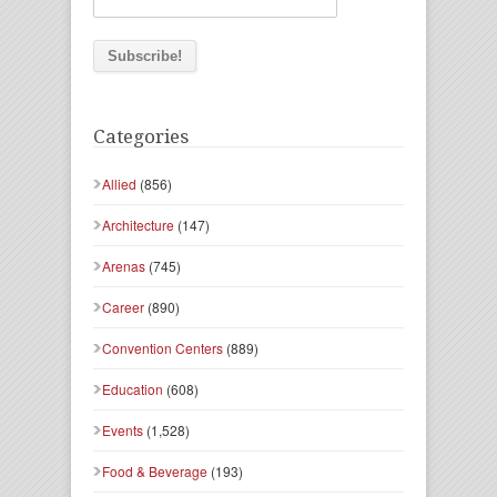
Categories
Allied
(856)
Architecture
(147)
Arenas
(745)
Career
(890)
Convention Centers
(889)
Education
(608)
Events
(1,528)
Food & Beverage
(193)