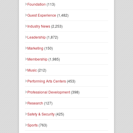
Foundation
(113)
Guest Experience
(1,482)
Industry News
(2,253)
Leadership
(1,872)
Marketing
(150)
Membership
(1,985)
Music
(212)
Performing Arts Centers
(453)
Professional Development
(398)
Research
(127)
Safety & Security
(425)
Sports
(763)