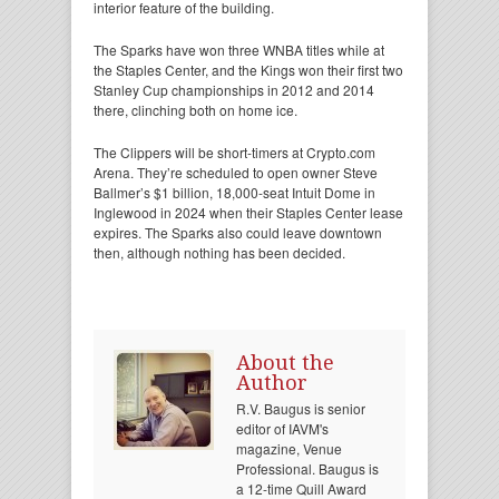
interior feature of the building.
The Sparks have won three WNBA titles while at
the Staples Center, and the Kings won their first two
Stanley Cup championships in 2012 and 2014
there, clinching both on home ice.
The Clippers will be short-timers at Crypto.com
Arena. They’re scheduled to open owner Steve
Ballmer’s $1 billion, 18,000-seat Intuit Dome in
Inglewood in 2024 when their Staples Center lease
expires. The Sparks also could leave downtown
then, although nothing has been decided.
About the
Author
R.V. Baugus is senior
editor of IAVM's
magazine, Venue
Professional. Baugus is
a 12-time Quill Award