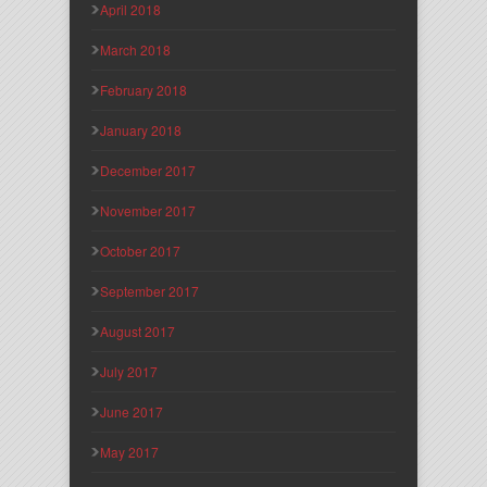
April 2018
March 2018
February 2018
January 2018
December 2017
November 2017
October 2017
September 2017
August 2017
July 2017
June 2017
May 2017