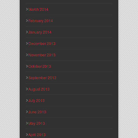
March 2014
February 2014
January 2014
December 2013
November 2013
October 2013
September 2013
August 2013
July 2013
June 2013
May 2013
April 2013