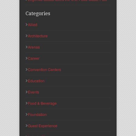
Categories
Allied
Architecture
Arenas
Career
Convention Centers
Education
Events
Food & Beverage
Foundation
Guest Experience