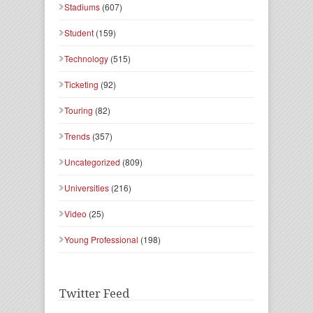
Stadiums
(607)
Student
(159)
Technology
(515)
Ticketing
(92)
Touring
(82)
Trends
(357)
Uncategorized
(809)
Universities
(216)
Video
(25)
Young Professional
(198)
Twitter Feed