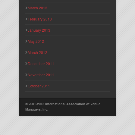
March 2013
February 2013
January 2013
May 2012
March 2012
December 2011
November 2011
October 2011
© 2001-2013 International Association of Venue
Managers, Inc.