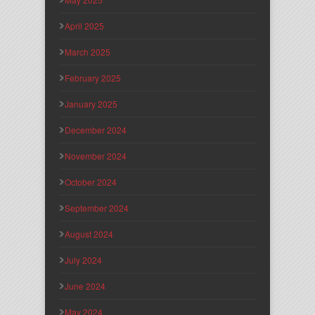
April 2025
March 2025
February 2025
January 2025
December 2024
November 2024
October 2024
September 2024
August 2024
July 2024
June 2024
May 2024