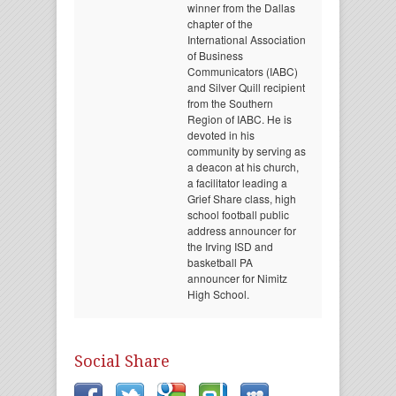
winner from the Dallas
chapter of the
International Association
of Business
Communicators (IABC)
and Silver Quill recipient
from the Southern
Region of IABC. He is
devoted in his
community by serving as
a deacon at his church,
a facilitator leading a
Grief Share class, high
school football public
address announcer for
the Irving ISD and
basketball PA
announcer for Nimitz
High School.
Social Share