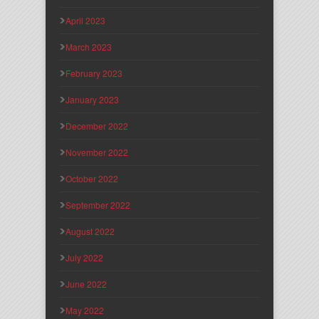
April 2023
March 2023
February 2023
January 2023
December 2022
November 2022
October 2022
September 2022
August 2022
July 2022
June 2022
May 2022