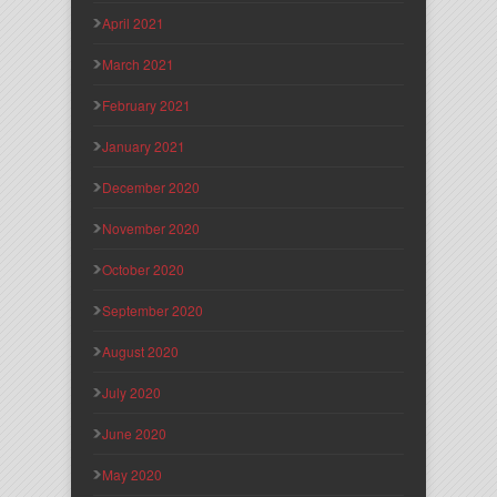
April 2021
March 2021
February 2021
January 2021
December 2020
November 2020
October 2020
September 2020
August 2020
July 2020
June 2020
May 2020