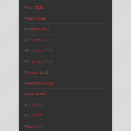
April 2022
March 2022
February 2022
January 2022
December 2021
November 2021
October 2021
September 2021
August 2021
July 2021
June 2021
May 2021