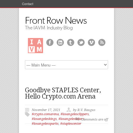
Contact
Goodbye STAPLES Center,
Hello Crypto.com Arena
November 17, 2021
by R.V. Baugus
#crypto.comarena
,
#losangelesclippers
,
#losangeleskings
,
#losangeleslakers
,
Comments are off
#losangelessparks
,
#staplescenter