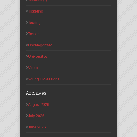
Ticketing
Touring
Trends
Uncategorized
Universities
Video
Young Professional
Archives
August 2026
July 2026
June 2026