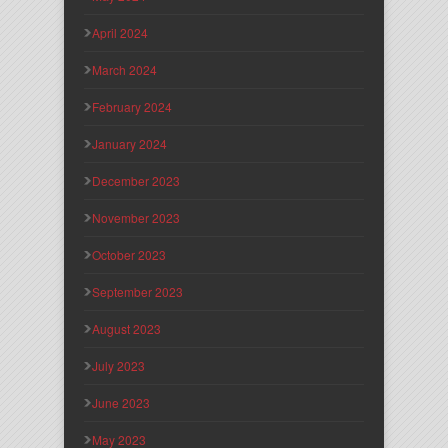
April 2024
March 2024
February 2024
January 2024
December 2023
November 2023
October 2023
September 2023
August 2023
July 2023
June 2023
May 2023