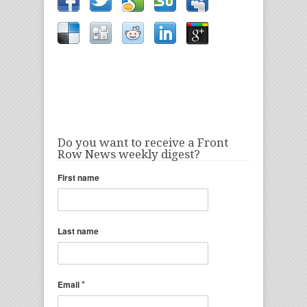
Do you want to receive a Front
Row News weekly digest?
First name
Last name
*
Email