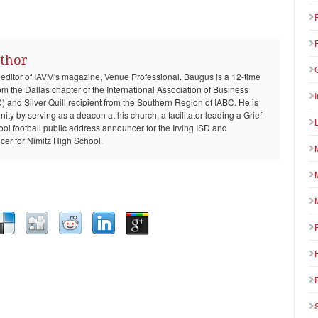
thor
 editor of IAVM's magazine, Venue Professional. Baugus is a 12-time
om the Dallas chapter of the International Association of Business
and Silver Quill recipient from the Southern Region of IABC. He is
ty by serving as a deacon at his church, a facilitator leading a Grief
ool football public address announcer for the Irving ISD and
er for Nimitz High School.