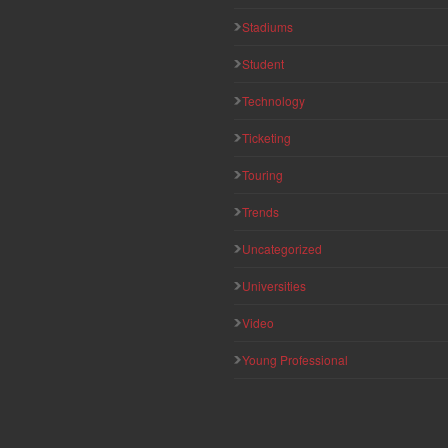
Stadiums
Student
Technology
Ticketing
Touring
Trends
Uncategorized
Universities
Video
Young Professional