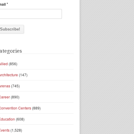
*
mail
ategories
Allied
(856)
Architecture
(147)
Arenas
(745)
Career
(890)
Convention Centers
(889)
Education
(608)
Events
(1,528)