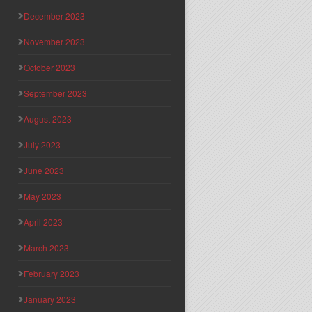
December 2023
November 2023
October 2023
September 2023
August 2023
July 2023
June 2023
May 2023
April 2023
March 2023
February 2023
January 2023