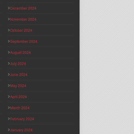
December 2024
November 2024
October 2024
September 2024
August 2024
July 2024
June 2024
May 2024
April 2024
March 2024
February 2024
January 2024