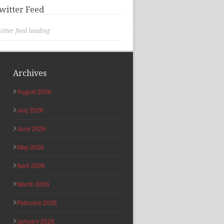
witter Feed
itter feed loading
Archives
August 2026
July 2026
June 2026
May 2026
April 2026
March 2026
February 2026
January 2026