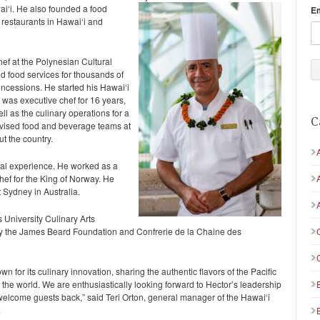
i‘i. He also founded a food
E
 restaurants in Hawai‘i and
ef at the Polynesian Cultural
nd food services for thousands of
oncessions. He started his Hawai‘i
 was executive chef for 16 years,
ll as the culinary operations for a
C
advised food and beverage teams at
t the country.
onal experience. He worked as a
ef for the King of Norway. He
 Sydney in Australia.
 University Culinary Arts
y the James Beard Foundation and Confrerie de la Chaine des
 for its culinary innovation, sharing the authentic flavors of the Pacific
the world. We are enthusiastically looking forward to Hector’s leadership
elcome guests back,” said Teri Orton, general manager of the Hawai‘i
.