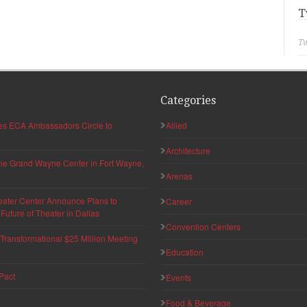
T
Tw
Categories
hes ECA Ambassadors Circle to
Allied
Architecture
 the Grand Wayne Center in Fort Wayne,
Arenas
eater Center Announce Plans to
Career
uture of Theater in Dallas
Convention Centers
ransformational $25 Million Meeting
Education
Pact
Events
Food & Beverage