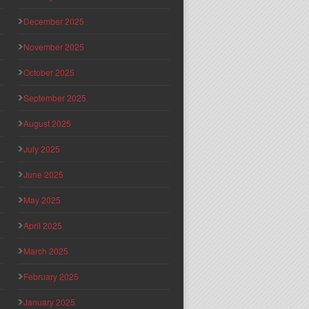
December 2025
November 2025
October 2025
September 2025
August 2025
July 2025
June 2025
May 2025
April 2025
March 2025
February 2025
January 2025