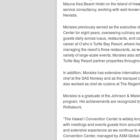
Mauna Kea Beach Hotel on the Island of Hawa
service consultancy, working with well-known
Nevada.
Morales previously served as the executive ch
Center for eight years, overseeing culinary a
guests daily across luaus, restaurants, and c
career at O‘ahu’s Turtle Bay Resort, where he
managing the resort’s three restaurants, as we
variety of large-scale events. Morales also 
Turtle Bay Resort partner properties throughou
In addition, Morales has extensive internati
chef at the SAS Norway and as the banquet ch
also worked as chef de cuisine at The Regent
Morales is a graduate of the Johnson & Wales
program. His achievements are recognized b
Rotisseurs.
“The Hawai‘i Convention Center is widely known
with meetings and events guests from around 
and extensive experience as we continue to w
Convention Center, managed by ASM Global