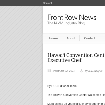
Contact
Home
About
Contact
Hawai‘i Convention Cen
Executive Chef
December 03, 2021
by R.V. Baugus
By HCC Editorial Team
The Hawai‘i Convention Center welcomes Hect
Morales has 25 years of culinary leadership 