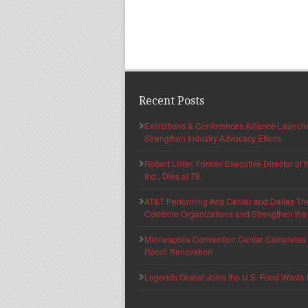
Recent Posts
Exhibitions & Conferences Alliance Launc
Strengthen Industry Advocacy Efforts
Robert Lister, Former Executive Director of
Ind., Dies at 78
AT&T Performing Arts Center and Dallas Th
Combine Organizations and Strengthen the F
Minneapolis Convention Center Completes T
Room Renovation
Legends Global Joins the U.S. Food Waste 