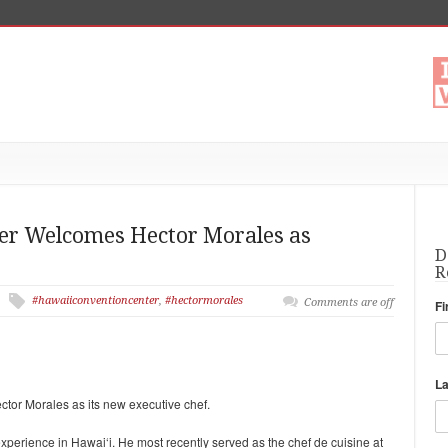
ter Welcomes Hector Morales as
D
R
#hawaiiconventioncenter
,
#hectormorales
Comments are off
Fi
L
or Morales as its new executive chef.
experience in Hawai‘i. He most recently served as the chef
de cuisine at