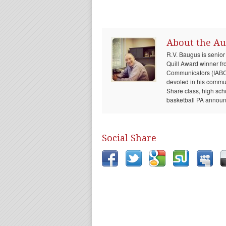
About the Au
R.V. Baugus is senior
Quill Award winner fr
Communicators (IABC) 
devoted in his communi
Share class, high sch
basketball PA announc
Social Share