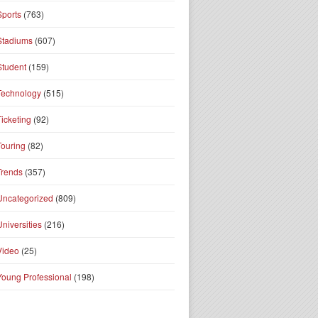
Sports
(763)
Stadiums
(607)
Student
(159)
Technology
(515)
Ticketing
(92)
Touring
(82)
Trends
(357)
Uncategorized
(809)
Universities
(216)
Video
(25)
Young Professional
(198)