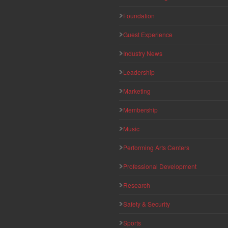
Foundation
Guest Experience
Industry News
Leadership
Marketing
Membership
Music
Performing Arts Centers
Professional Development
Research
Safety & Security
Sports