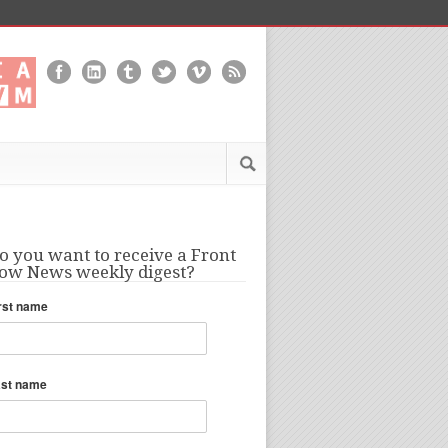
o you want to receive a Front
ow News weekly digest?
rst name
ast name