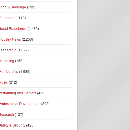
Food & Beverage
(193)
Foundation
(113)
Guest Experience
(1,482)
Industry News
(2,253)
Leadership
(1,872)
Marketing
(150)
Membership
(1,985)
Music
(212)
Performing Arts Centers
(453)
Professional Development
(398)
Research
(127)
Safety & Security
(425)