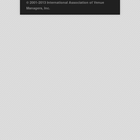
© 2001-2013 International Association of Venue
Managers, Inc.