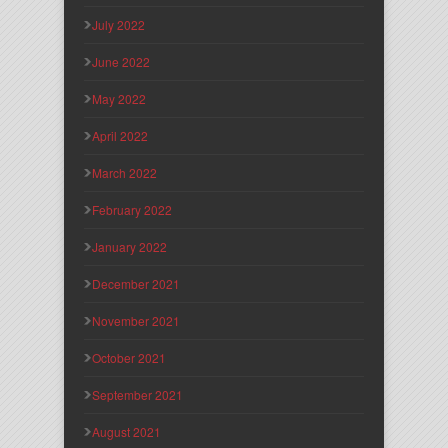
July 2022
June 2022
May 2022
April 2022
March 2022
February 2022
January 2022
December 2021
November 2021
October 2021
September 2021
August 2021