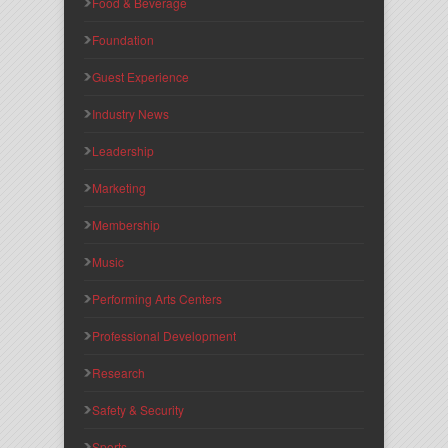
Food & Beverage
Foundation
Guest Experience
Industry News
Leadership
Marketing
Membership
Music
Performing Arts Centers
Professional Development
Research
Safety & Security
Sports