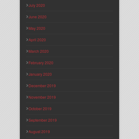
July 2020
June 2020
May 2020
April 2020
March 2020
February 2020
January 2020
December 2019
November 2019
October 2019
September 2019
August 2019