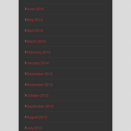
June 2014
May 2014
April 2014
March 2014
February 2014
January 2014
December 2013
November 2013
October 2013
September 2013
August 2013
July 2013