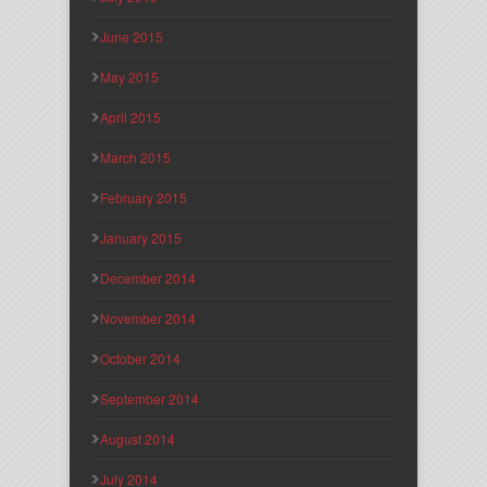
June 2015
May 2015
April 2015
March 2015
February 2015
January 2015
December 2014
November 2014
October 2014
September 2014
August 2014
July 2014