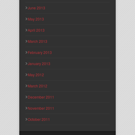
June 2013
May 2013
April 2013
March 2013
February 2013
January 2013
May 2012
March 2012
December 2011
November 2011
October 2011