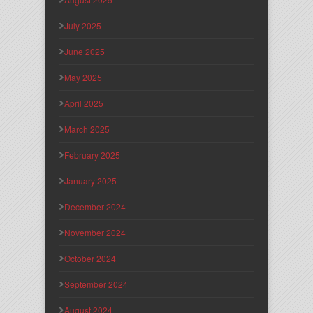
July 2025
June 2025
May 2025
April 2025
March 2025
February 2025
January 2025
December 2024
November 2024
October 2024
September 2024
August 2024