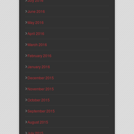
July 2016
June 2016
May 2016
April 2016
March 2016
February 2016
January 2016
December 2015
November 2015
October 2015
September 2015
August 2015
July 2015