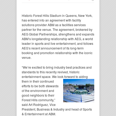
Historic Forest Hills Stadium in Queens, New York,
has entered into an agreement with facility
solutions provider ABM as a facilities services
partner for the venue. The agreement, brokered by
AEG Global Partnerships, strengthens and expands
ABM’s longstanding relationship with AEG, a world
leader in sports and live entertainment, and follows
AEG’s recent announcement of its long-term
booking and promotion relationship with the iconic
venue.
“We’re excited to bring industry best practices and
standards to this recently revived, historic
entertainment space. We look forward to aiding
them in their continued
efforts to be both stewards
of the environment and
good neighbors to their
Forest Hills community,”
said Art Rodriguez, Vice
President, Business & Industry and head of Sports
& Entertainment at ABM.