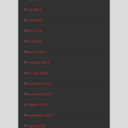
July 2024
June 2024
May 2024
April 2024
March 2024
February 2024
January 2024
December 2023
November 2023
October 2023
September 2023
August 2023