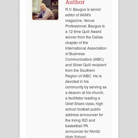
Author
R.V. Baugus is senior
editor of IAVM's
magazine, Venue
Professional. Baugus is
a 12-time Quill Award
winner from the Dallas
chapter of the
International Association
of Business
Communicators (IABC)
and Silver Quill recipient
from the Southern
Region of IABC. He is
devoted in his
community by serving as
a deacon at his church,
a facilitator leading a
Grief Share class, high
school football public
address announcer for
the Irving ISD and
basketball PA
announcer for Nimitz
High School.