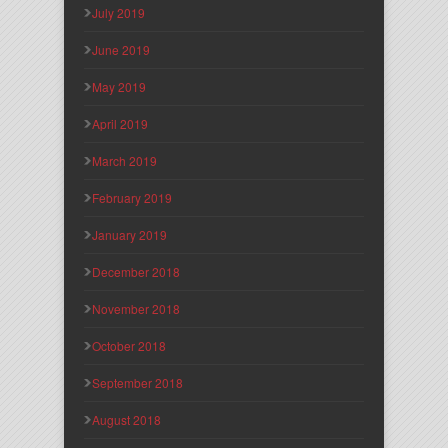
July 2019
June 2019
May 2019
April 2019
March 2019
February 2019
January 2019
December 2018
November 2018
October 2018
September 2018
August 2018