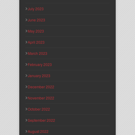
July 2023
June 2023
May 2023
April 2023
March 2023
February 2023
January 2023
December 2022
November 2022
October 2022
September 2022
August 2022