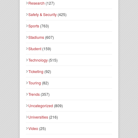
Research
(127)
Safety & Security
(425)
Sports
(763)
Stadiums
(607)
Student
(159)
Technology
(515)
Ticketing
(92)
Touring
(82)
Trends
(357)
Uncategorized
(809)
Universities
(216)
Video
(25)