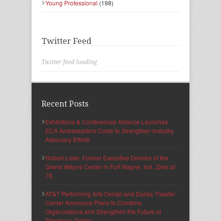
Young Professional
(198)
Twitter Feed
Twitter feed loading
Recent Posts
Exhibitions & Conferences Alliance Launches
ECA Ambassadors Circle to Strengthen Industry
Advocacy Efforts
Robert Lister, Former Executive Director of the
Grand Wayne Center in Fort Wayne, Ind., Dies at
78
AT&T Performing Arts Center and Dallas Theater
Center Announce Plans to Combine
Organizations and Strengthen the Future of
Theater in Dallas