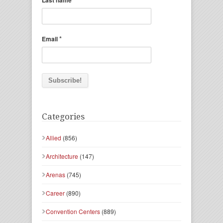
Last name
*
Email
Categories
Allied
(856)
Architecture
(147)
Arenas
(745)
Career
(890)
Convention Centers
(889)