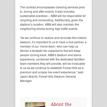
The contract encompasses cleaning services prior
to, during and after events. It also includes
sustainable practices – ABM will be responsible for
recycling and composting. Additionally, given the
stadium’s location, ABM will also maintain the
neighboring blocks during high traffic events.
“As we continue to restore and renovate this historic
stadium, it’s important to us to have a true partner, a
member of our ‘home team,’ who can help us
deliver a fantastic fan experience that will keep
people coming back. ABM’s stadium and arena
experience, combined with the dedicated facilities
team members they will provide, will be invaluable
to us as we continue to establish Forest Hills as a
premium and unique live event experience,” said
Jason Brandt, Forest Hills Stadium General
Manager.
About the