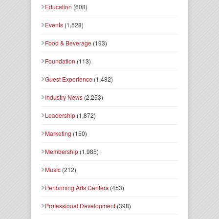
Education
(608)
Events
(1,528)
Food & Beverage
(193)
Foundation
(113)
Guest Experience
(1,482)
Industry News
(2,253)
Leadership
(1,872)
Marketing
(150)
Membership
(1,985)
Music
(212)
Performing Arts Centers
(453)
Professional Development
(398)