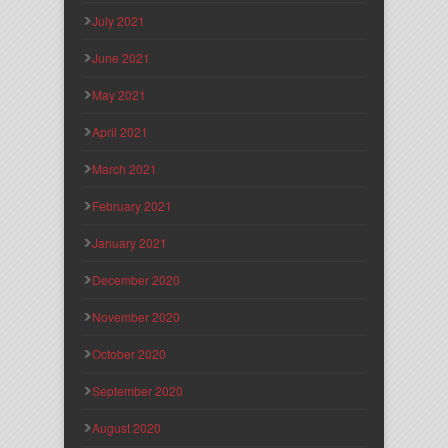
July 2021
June 2021
May 2021
April 2021
March 2021
February 2021
January 2021
December 2020
November 2020
October 2020
September 2020
August 2020