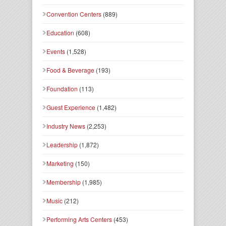
Convention Centers
(889)
Education
(608)
Events
(1,528)
Food & Beverage
(193)
Foundation
(113)
Guest Experience
(1,482)
Industry News
(2,253)
Leadership
(1,872)
Marketing
(150)
Membership
(1,985)
Music
(212)
Performing Arts Centers
(453)