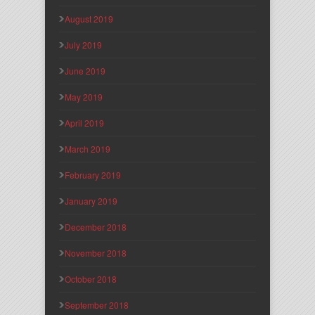
August 2019
July 2019
June 2019
May 2019
April 2019
March 2019
February 2019
January 2019
December 2018
November 2018
October 2018
September 2018