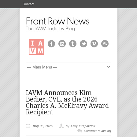
Contact
IAVM Announces Kim
Bedier, CVE, as the 2026
Charles A. McElravy Award
Recipient
July 06, 2026
by Amy Fitzpatrick
Comments are off