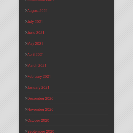
August 2021
July 2021
June 2021
May 2021
April 2021
March 2021
February 2021
January 2021
December 2020
November 2020
October 2020
September 2020