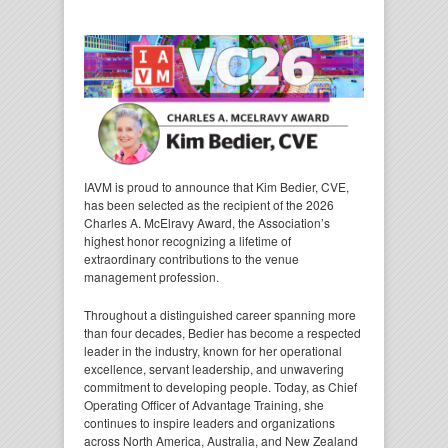
IAVM is proud to announce that Kim Bedier, CVE,
has been selected as the recipient of the 2026
Charles A. McElravy Award, the Association’s
highest honor recognizing a lifetime of
extraordinary contributions to the venue
management profession.
Throughout a distinguished career spanning more
than four decades, Bedier has become a respected
leader in the industry, known for her operational
excellence, servant leadership, and unwavering
commitment to developing people. Today, as Chief
Operating Officer of Advantage Training, she
continues to inspire leaders and organizations
across North America, Australia, and New Zealand