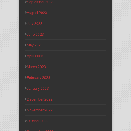
September 2023
August 2023
July 2023
June 2023
May 2023
April 2023
March 2023
February 2023
January 2023
December 2022
November 2022
October 2022