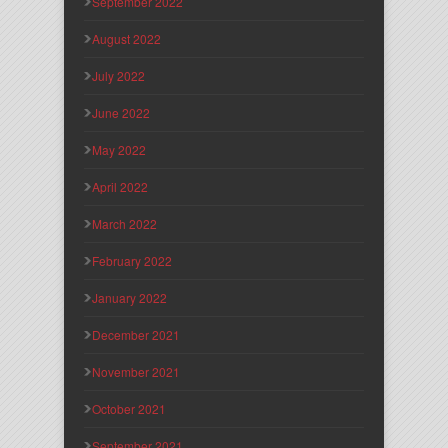
September 2022
August 2022
July 2022
June 2022
May 2022
April 2022
March 2022
February 2022
January 2022
December 2021
November 2021
October 2021
September 2021