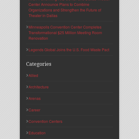
Center Announce Plans to Combine
Organizations and Strengthen the Future of
Theater in Dallas
Minneapolis Convention Center Completes
Transformational $25 Million Meeting Room
Renovation
Legends Global Joins the U.S. Food Waste Pact
Categories
Allied
Architecture
Arenas
Career
Convention Centers
Education