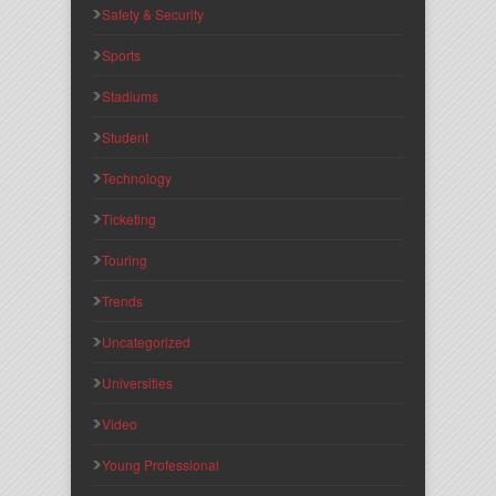
Safety & Security
Sports
Stadiums
Student
Technology
Ticketing
Touring
Trends
Uncategorized
Universities
Video
Young Professional