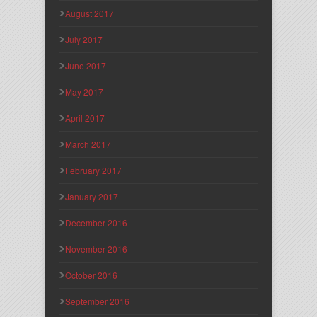
August 2017
July 2017
June 2017
May 2017
April 2017
March 2017
February 2017
January 2017
December 2016
November 2016
October 2016
September 2016