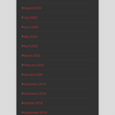
August 2020
July 2020
June 2020
May 2020
April 2020
March 2020
February 2020
January 2020
December 2019
November 2019
October 2019
September 2019