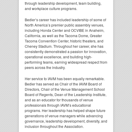
through leadership development, team building,
and workplace culture programs.
Bedier’s career has included leadership of some of
North America’s premier public assembly venues,
including Honda Center and OCVIBE in Anaheim,
California, as well as the Tacoma Dome, Greater
Tacoma Convention Center, historic theaters, and
Cheney Stadium. Throughout her career, she has
consistently demonstrated a passion for innovation,
operational excellence, and building high-
performing teams, earning widespread respect from
peers across the industry.
Her service to IAVM has been equally remarkable.
Bedier has served as Chair of the IAVM Board of
Directors, Chair of the Venue Management School
Board of Regents, Dean of the Leadership Institute,
and as an educator for thousands of venue
professionals through IAVM’s educational
programs. Her leadership has helped shape future
generations of venue managers while advancing
governance, leadership development, diversity, and
inclusion throughout the Association.