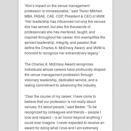
“Kim’s impact on the venue management
profession is immeasurable,” said Trevor Mitchell,
MBA, FASAE, CAE, CDP, President & CEO of IAVM.
“Her leadership has influenced not only the venues
she has served, but also the thousands of
professionals she has mentored, taught, and
inspired throughout her career. Kim exemplifies the
servant leadership, integrity, and passion that
define the Charles A. McElravy Award, and IAVM is
honored to recognize her extraordinary legacy.”
The Charles A. McElravy Award recognizes
individuals whose careers have profoundly shaped
the venue management profession through
visionary leadership, dedicated service, and a
lasting commitment to advancing the industry.
“Over the course of my career, I have come to
believe that our profession is not really about
venues, it’s about people,” said Bedier. “To be
recognized by colleagues and friends – people I
love and respect – is an honor beyond anything I
could ever imagine. I never expected to receive an
award for doing what I love and I am extremely