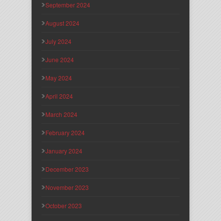
September 2024
August 2024
July 2024
June 2024
May 2024
April 2024
March 2024
February 2024
January 2024
December 2023
November 2023
October 2023