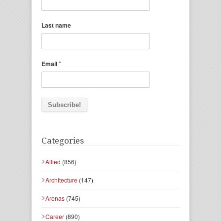
Last name
*
Email
Categories
Allied
(856)
Architecture
(147)
Arenas
(745)
Career
(890)