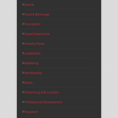
Events
Food & Beverage
Foundation
Guest Experience
Industry News
Leadership
Marketing
Membership
Music
Performing Arts Centers
Professional Development
Research