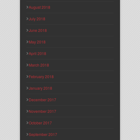
August 2018
July 2018
June 2018
May 2018
April 2018
March 2018
February 2018
January 2018
December 2017
November 2017
October 2017
September 2017