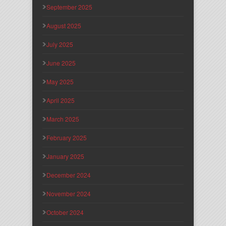
September 2025
August 2025
July 2025
June 2025
May 2025
April 2025
March 2025
February 2025
January 2025
December 2024
November 2024
October 2024