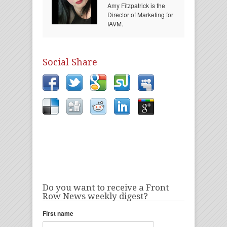
Amy Fitzpatrick is the
Director of Marketing for
IAVM.
Social Share
Do you want to receive a Front
Row News weekly digest?
First name