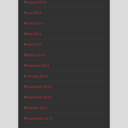
August 2014
July 2014
June 2014
May 2014
April 2014
March 2014
February 2014
January 2014
December 2013
November 2013
October 2013
September 2013