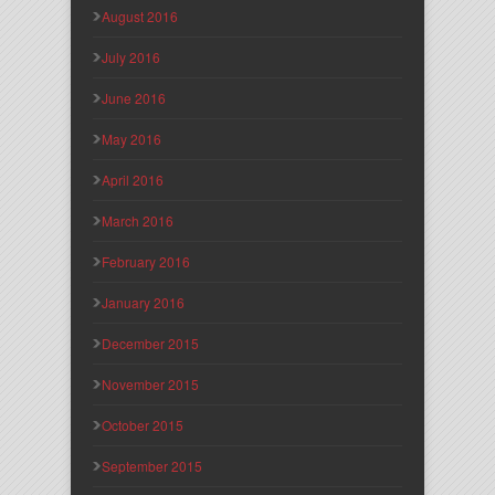
August 2016
July 2016
June 2016
May 2016
April 2016
March 2016
February 2016
January 2016
December 2015
November 2015
October 2015
September 2015