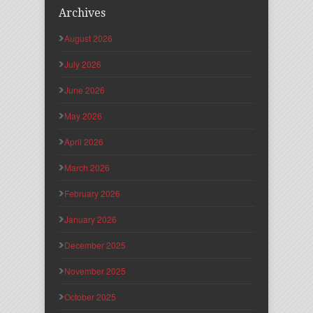
Archives
August 2026
July 2026
June 2026
May 2026
April 2026
March 2026
February 2026
January 2026
December 2025
November 2025
October 2025