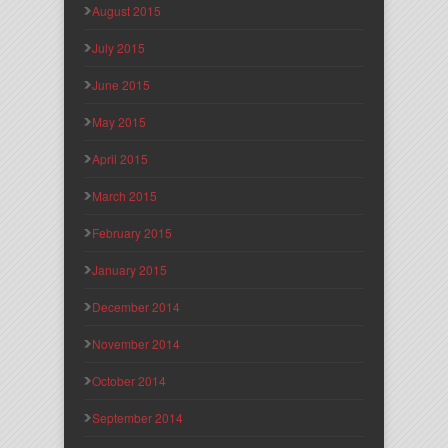
August 2015
July 2015
June 2015
May 2015
April 2015
March 2015
February 2015
January 2015
December 2014
November 2014
October 2014
September 2014