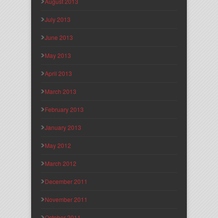
August 2013
July 2013
June 2013
May 2013
April 2013
March 2013
February 2013
January 2013
May 2012
March 2012
December 2011
November 2011
October 2011