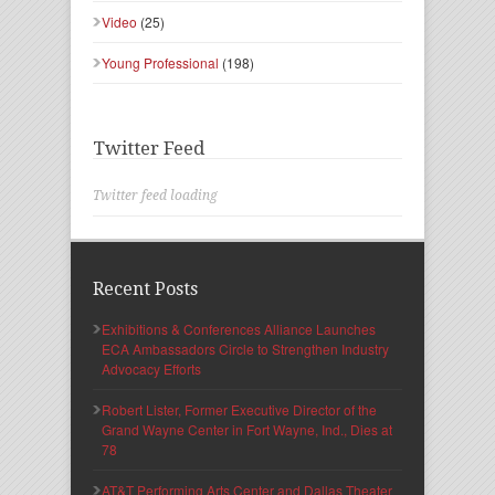
Video
(25)
Young Professional
(198)
Twitter Feed
Twitter feed loading
Recent Posts
Exhibitions & Conferences Alliance Launches
ECA Ambassadors Circle to Strengthen Industry
Advocacy Efforts
Robert Lister, Former Executive Director of the
Grand Wayne Center in Fort Wayne, Ind., Dies at
78
AT&T Performing Arts Center and Dallas Theater