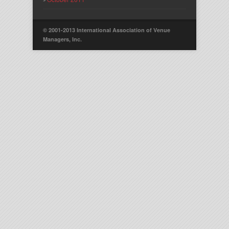
© 2001-2013 International Association of Venue
Managers, Inc.