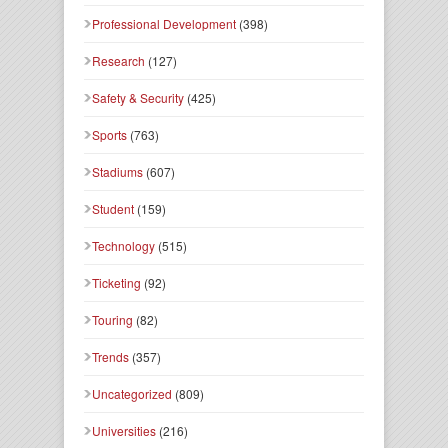
Professional Development
(398)
Research
(127)
Safety & Security
(425)
Sports
(763)
Stadiums
(607)
Student
(159)
Technology
(515)
Ticketing
(92)
Touring
(82)
Trends
(357)
Uncategorized
(809)
Universities
(216)