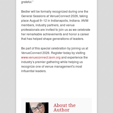
grateful.”
Bedier will be formally recognized during one the
General Sessions at VenueConnect 2026, taking
place August 9–12 in Indianapolis, Indiana. IAVM
members, industry partners, and venue
professionals are invited to join us as we celebrate
her remarkable achievements and honor a career
that has helped shape generations of leaders.
Be part of this special celebration by joining us at
VenueConnect 2026. Register today by visiting
www.venueconnect.iavm.org
and experience the
industry’s premier gathering while helping us
recognize one of venue management’s most
influential leaders.
About the
Author