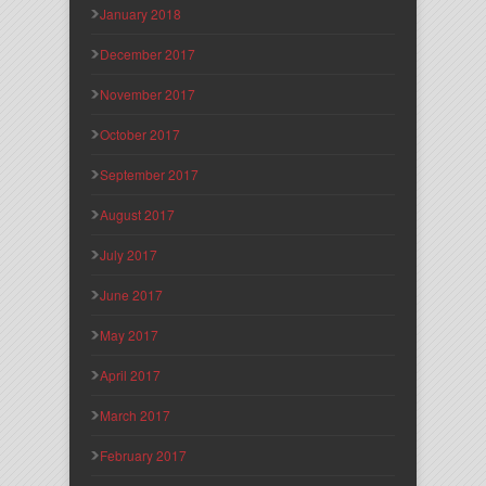
January 2018
December 2017
November 2017
October 2017
September 2017
August 2017
July 2017
June 2017
May 2017
April 2017
March 2017
February 2017