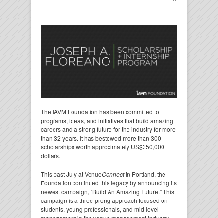
The IAVM Foundation has been committed to
programs, ideas, and initiatives that build amazing
careers and a strong future for the industry for more
than 32 years. It has bestowed more than 300
scholarships worth approximately US$350,000
dollars.
This past July at Venue
Connect
in Portland, the
Foundation continued this legacy by announcing its
newest campaign, “Build An Amazing Future.” This
campaign is a three-prong approach focused on
students, young professionals, and mid-level
management in the venue management industry.