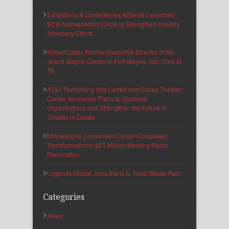
Exhibitions & Conferences Alliance Launches
ECA Ambassadors Circle to Strengthen Industry
Advocacy Efforts
Robert Lister, Former Executive Director of the
Grand Wayne Center in Fort Wayne, Ind., Dies at
78
AT&T Performing Arts Center and Dallas Theater
Center Announce Plans to Combine
Organizations and Strengthen the Future of
Theater in Dallas
Minneapolis Convention Center Completes
Transformational $25 Million Meeting Room
Renovation
Legends Global Joins the U.S. Food Waste Pact
Categories
Allied