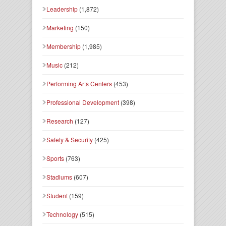
Leadership
(1,872)
Marketing
(150)
Membership
(1,985)
Music
(212)
Performing Arts Centers
(453)
Professional Development
(398)
Research
(127)
Safety & Security
(425)
Sports
(763)
Stadiums
(607)
Student
(159)
Technology
(515)