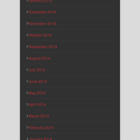
January 2015
December 2014
November 2014
October 2014
September 2014
August 2014
July 2014
June 2014
May 2014
April 2014
March 2014
February 2014
January 2014