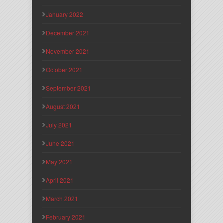
January 2022
December 2021
November 2021
October 2021
September 2021
August 2021
July 2021
June 2021
May 2021
April 2021
March 2021
February 2021