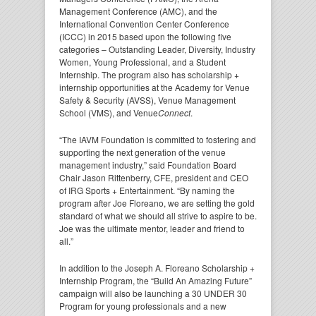
Management Conference (AMC), and the
International Convention Center Conference
(ICCC) in 2015 based upon the following five
categories – Outstanding Leader, Diversity, Industry
Women, Young Professional, and a Student
Internship. The program also has scholarship +
internship opportunities at the Academy for Venue
Safety & Security (AVSS), Venue Management
School (VMS), and Venue
Connect
.
“The IAVM Foundation is committed to fostering and
supporting the next generation of the venue
management industry,” said Foundation Board
Chair Jason Rittenberry, CFE, president and CEO
of IRG Sports + Entertainment. “By naming the
program after Joe Floreano, we are setting the gold
standard of what we should all strive to aspire to be.
Joe was the ultimate mentor, leader and friend to
all.”
In addition to the Joseph A. Floreano Scholarship +
Internship Program, the “Build An Amazing Future”
campaign will also be launching a 30 UNDER 30
Program for young professionals and a new