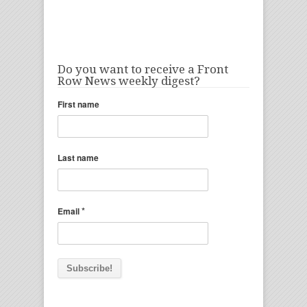
Do you want to receive a Front
Row News weekly digest?
First name
Last name
*
Email