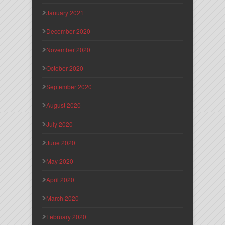
January 2021
December 2020
November 2020
October 2020
September 2020
August 2020
July 2020
June 2020
May 2020
April 2020
March 2020
February 2020