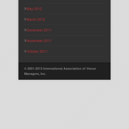
May 2012
March 2012
December 2011
November 2011
October 2011
© 2001-2013 International Association of Venue
Managers, Inc.