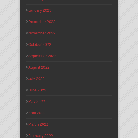
January 2023
December 2022
November 2022
October 2022
September 2022
August 2022
July 2022
June 2022
May 2022
April 2022
March 2022
February 2022