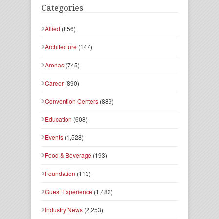
Categories
Allied
(856)
Architecture
(147)
Arenas
(745)
Career
(890)
Convention Centers
(889)
Education
(608)
Events
(1,528)
Food & Beverage
(193)
Foundation
(113)
Guest Experience
(1,482)
Industry News
(2,253)