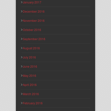
January 2017
December 2016
November 2016
October 2016
September 2016
August 2016
July 2016
June 2016
May 2016
April 2016
March 2016
February 2016