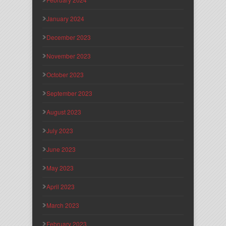
January 2024
December 2023
November 2023
October 2023
September 2023
August 2023
July 2023
June 2023
May 2023
April 2023
March 2023
February 2023