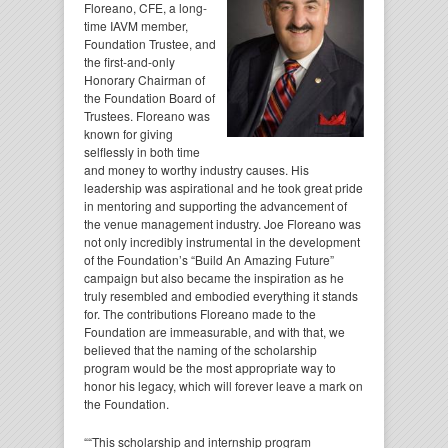
Floreano, CFE, a long-
time IAVM member,
Foundation Trustee, and
the first-and-only
Honorary Chairman of
the Foundation Board of
Trustees. Floreano was
known for giving
selflessly in both time
and money to worthy industry causes. His
leadership was aspirational and he took great pride
in mentoring and supporting the advancement of
the venue management industry. Joe Floreano was
not only incredibly instrumental in the development
of the Foundation’s “Build An Amazing Future”
campaign but also became the inspiration as he
truly resembled and embodied everything it stands
for. The contributions Floreano made to the
Foundation are immeasurable, and with that, we
believed that the naming of the scholarship
program would be the most appropriate way to
honor his legacy, which will forever leave a mark on
the Foundation.
““This scholarship and internship program