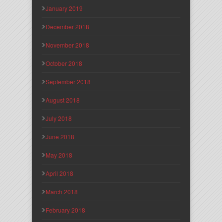
January 2019
December 2018
November 2018
October 2018
September 2018
August 2018
July 2018
June 2018
May 2018
April 2018
March 2018
February 2018