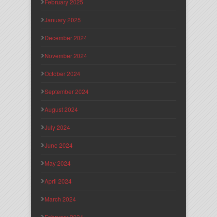
February 2025
January 2025
December 2024
November 2024
October 2024
September 2024
August 2024
July 2024
June 2024
May 2024
April 2024
March 2024
February 2024