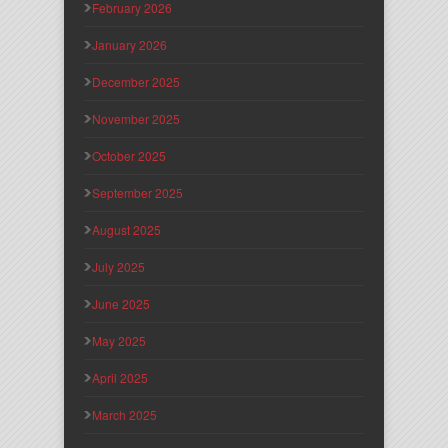
February 2026
January 2026
December 2025
November 2025
October 2025
September 2025
August 2025
July 2025
June 2025
May 2025
April 2025
March 2025