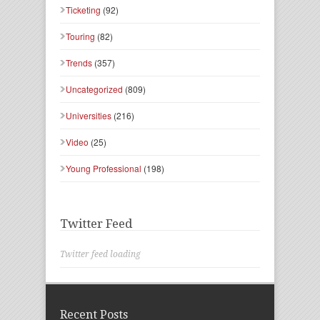
Ticketing
(92)
Touring
(82)
Trends
(357)
Uncategorized
(809)
Universities
(216)
Video
(25)
Young Professional
(198)
Twitter Feed
Twitter feed loading
Recent Posts