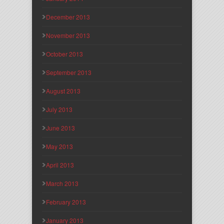
December 2013
November 2013
October 2013
September 2013
August 2013
July 2013
June 2013
May 2013
April 2013
March 2013
February 2013
January 2013