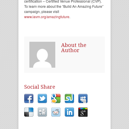
certification – Certified Venue Professional (CVP).
To learn more about the “Build An Amazing Future”
campaign, please visit
www.iavm.org/amazingfuture
.
About the
Author
Social Share