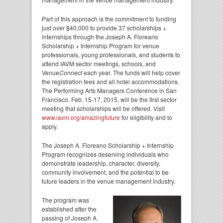
Part of this approach is the commitment to funding
just over $40,000 to provide 37 scholarships +
internships through the Joseph A. Floreano
Scholarship + Internship Program for venue
professionals, young professionals, and students to
attend IAVM sector meetings, schools, and
Venue
Connect
each year. The funds will help cover
the registration fees and all hotel accommodations.
The Performing Arts Managers Conference in San
Francisco, Feb. 15-17, 2015, will be the first sector
meeting that scholarships will be offered. Visit
www.iavm.org/amazingfuture
for eligibility and to
apply.
The Joseph A. Floreano Scholarship + Internship
Program recognizes deserving individuals who
demonstrate leadership, character, diversity,
community involvement, and the potential to be
future leaders in the venue management industry.
The program was
established after the
passing of Joseph A.