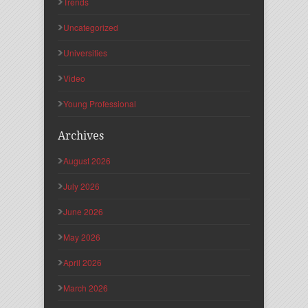
Trends
Uncategorized
Universities
Video
Young Professional
Archives
August 2026
July 2026
June 2026
May 2026
April 2026
March 2026