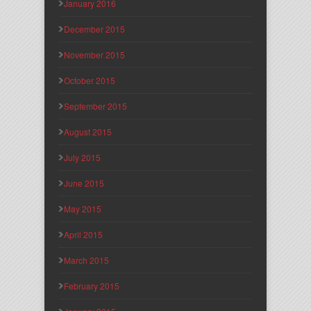
January 2016
December 2015
November 2015
October 2015
September 2015
August 2015
July 2015
June 2015
May 2015
April 2015
March 2015
February 2015