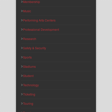
Membership
Music
Performing Arts Centers
Professional Development
Research
Safety & Security
Sports
Stadiums
Student
Technology
Ticketing
Touring