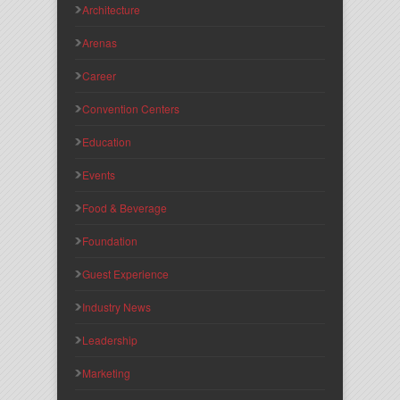
Architecture
Arenas
Career
Convention Centers
Education
Events
Food & Beverage
Foundation
Guest Experience
Industry News
Leadership
Marketing