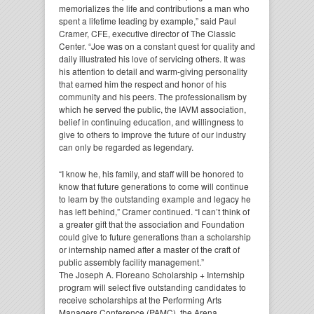
memorializes the life and contributions a man who
spent a lifetime leading by example,” said Paul
Cramer, CFE, executive director of The Classic
Center. “Joe was on a constant quest for quality and
daily illustrated his love of servicing others. It was
his attention to detail and warm-giving personality
that earned him the respect and honor of his
community and his peers. The professionalism by
which he served the public, the IAVM association,
belief in continuing education, and willingness to
give to others to improve the future of our industry
can only be regarded as legendary.
“I know he, his family, and staff will be honored to
know that future generations to come will continue
to learn by the outstanding example and legacy he
has left behind,” Cramer continued. “I can’t think of
a greater gift that the association and Foundation
could give to future generations than a scholarship
or internship named after a master of the craft of
public assembly facility management.”
The Joseph A. Floreano Scholarship + Internship
program will select five outstanding candidates to
receive scholarships at the Performing Arts
Managers Conference (PAMC), the Arena