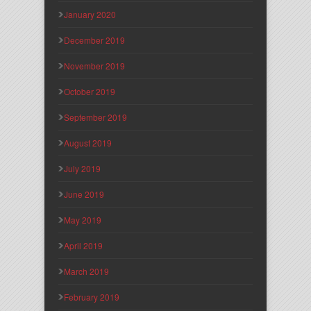
January 2020
December 2019
November 2019
October 2019
September 2019
August 2019
July 2019
June 2019
May 2019
April 2019
March 2019
February 2019