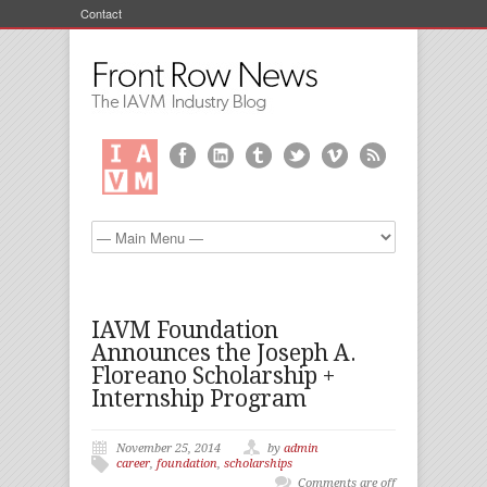
Contact
IAVM Foundation
Announces the Joseph A.
Floreano Scholarship +
Internship Program
November 25, 2014
by
admin
career
,
foundation
,
scholarships
Comments are off