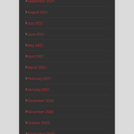
September 2021
August 2021
July 2021
June 2021
May 2021
April 2021
March 2021
February 2021
January 2021
December 2020
November 2020
October 2020
September 2020