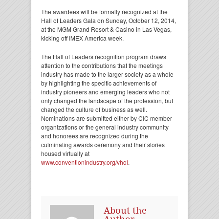
The awardees will be formally recognized at the
Hall of Leaders Gala on Sunday, October 12, 2014,
at the MGM Grand Resort & Casino in Las Vegas,
kicking off IMEX America week.
The Hall of Leaders recognition program draws
attention to the contributions that the meetings
industry has made to the larger society as a whole
by highlighting the specific achievements of
industry pioneers and emerging leaders who not
only changed the landscape of the profession, but
changed the culture of business as well.
Nominations are submitted either by CIC member
organizations or the general industry community
and honorees are recognized during the
culminating awards ceremony and their stories
housed virtually at
www.conventionindustry.org/vhol
.
About the