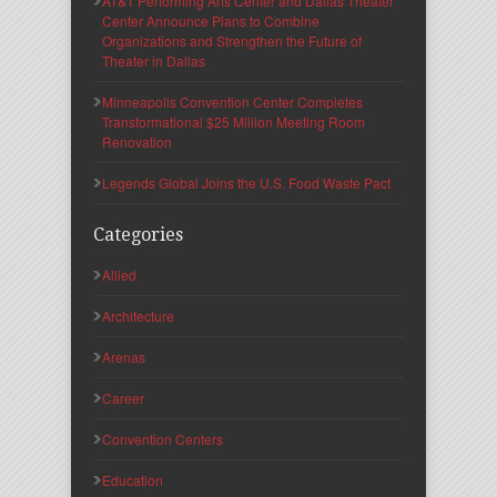
AT&T Performing Arts Center and Dallas Theater
Center Announce Plans to Combine
Organizations and Strengthen the Future of
Theater in Dallas
Minneapolis Convention Center Completes
Transformational $25 Million Meeting Room
Renovation
Legends Global Joins the U.S. Food Waste Pact
Categories
Allied
Architecture
Arenas
Career
Convention Centers
Education