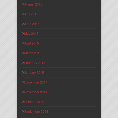
August 2015
July 2015
June 2015
May 2015
April 2015
March 2015
February 2015
January 2015
December 2014
November 2014
October 2014
September 2014