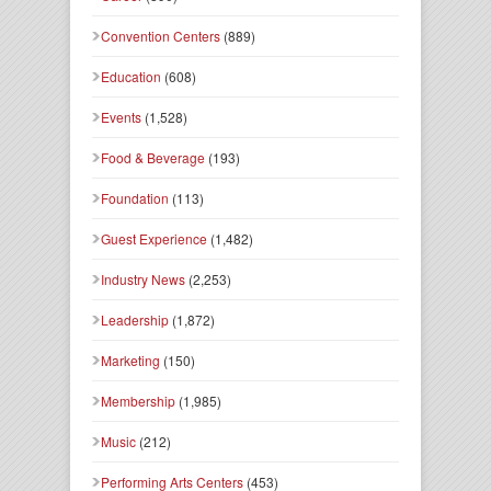
Convention Centers
(889)
Education
(608)
Events
(1,528)
Food & Beverage
(193)
Foundation
(113)
Guest Experience
(1,482)
Industry News
(2,253)
Leadership
(1,872)
Marketing
(150)
Membership
(1,985)
Music
(212)
Performing Arts Centers
(453)