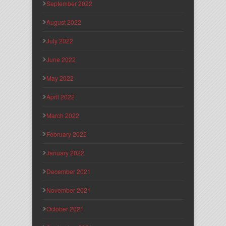
September 2022
August 2022
July 2022
June 2022
May 2022
April 2022
March 2022
February 2022
January 2022
December 2021
November 2021
October 2021