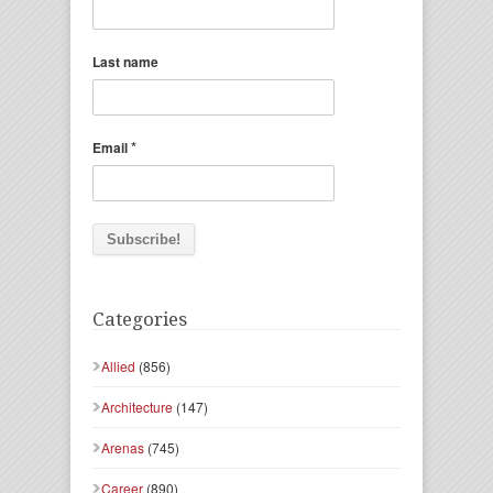
Last name
*
Email
Categories
Allied
(856)
Architecture
(147)
Arenas
(745)
Career
(890)