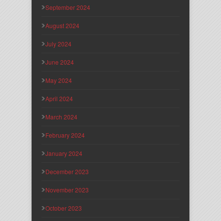
September 2024
August 2024
July 2024
June 2024
May 2024
April 2024
March 2024
February 2024
January 2024
December 2023
November 2023
October 2023