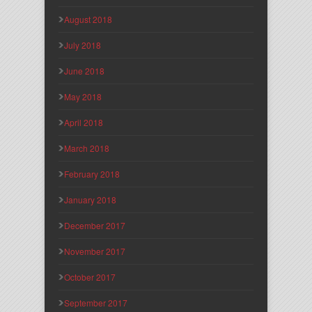
August 2018
July 2018
June 2018
May 2018
April 2018
March 2018
February 2018
January 2018
December 2017
November 2017
October 2017
September 2017