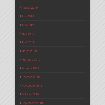
August 2019
July 2019
June 2019
May 2019
April 2019
March 2019
February 2019
January 2019
December 2018
November 2018
October 2018
September 2018