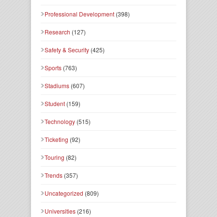
Professional Development
(398)
Research
(127)
Safety & Security
(425)
Sports
(763)
Stadiums
(607)
Student
(159)
Technology
(515)
Ticketing
(92)
Touring
(82)
Trends
(357)
Uncategorized
(809)
Universities
(216)