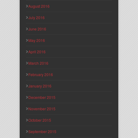
August 2016
July 2016
June 2016
May 2016
April 2016
March 2016
February 2016
January 2016
December 2015
November 2015
October 2015
September 2015