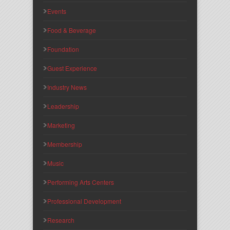
Events
Food & Beverage
Foundation
Guest Experience
Industry News
Leadership
Marketing
Membership
Music
Performing Arts Centers
Professional Development
Research