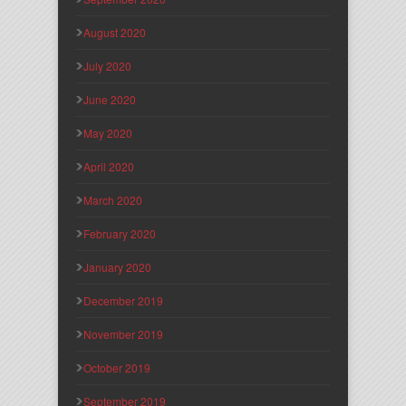
August 2020
July 2020
June 2020
May 2020
April 2020
March 2020
February 2020
January 2020
December 2019
November 2019
October 2019
September 2019