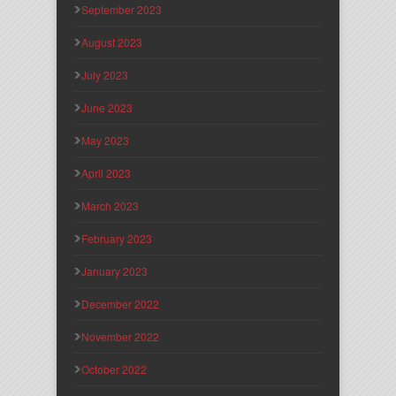
September 2023
August 2023
July 2023
June 2023
May 2023
April 2023
March 2023
February 2023
January 2023
December 2022
November 2022
October 2022