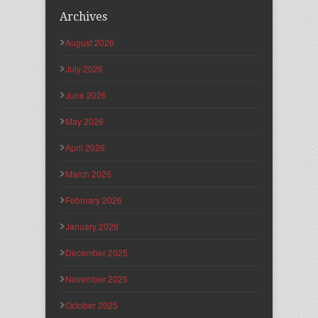
Archives
August 2026
July 2026
June 2026
May 2026
April 2026
March 2026
February 2026
January 2026
December 2025
November 2025
October 2025