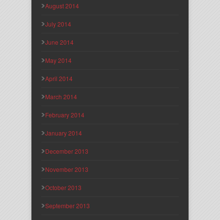
August 2014
July 2014
June 2014
May 2014
April 2014
March 2014
February 2014
January 2014
December 2013
November 2013
October 2013
September 2013