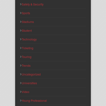
Safety & Security
Sports
Stadiums
Student
Technology
Ticketing
Touring
Trends
Uncategorized
Universities
Video
Young Professional