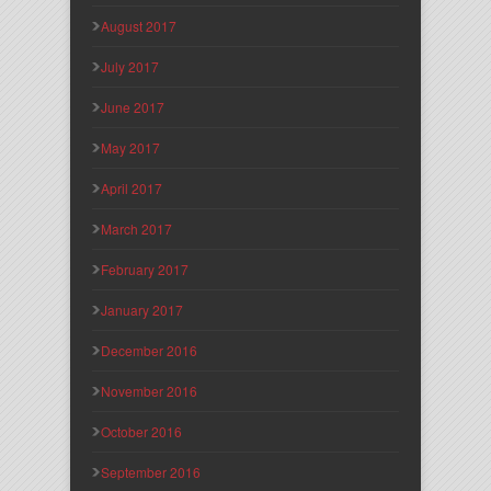
August 2017
July 2017
June 2017
May 2017
April 2017
March 2017
February 2017
January 2017
December 2016
November 2016
October 2016
September 2016