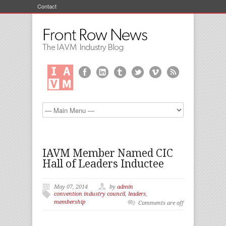
Contact
IAVM Member Named CIC
Hall of Leaders Inductee
May 07, 2014
by
admin
convention industry council
,
leaders
,
membership
Comments are off