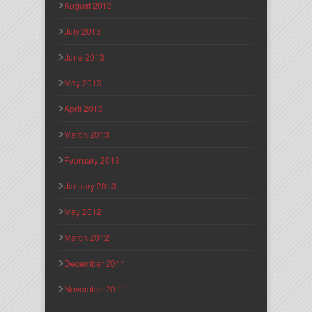
August 2013
July 2013
June 2013
May 2013
April 2013
March 2013
February 2013
January 2013
May 2012
March 2012
December 2011
November 2011