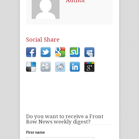
Author
Social Share
Do you want to receive a Front
Row News weekly digest?
First name