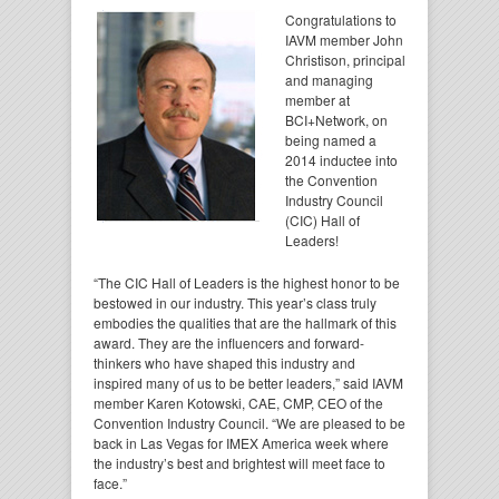
Congratulations to
IAVM member John
Christison, principal
and managing
member at
BCI+Network, on
being named a
2014 inductee into
the Convention
Industry Council
(CIC) Hall of
Leaders!
“The CIC Hall of Leaders is the highest honor to be
bestowed in our industry. This year’s class truly
embodies the qualities that are the hallmark of this
award. They are the influencers and forward-
thinkers who have shaped this industry and
inspired many of us to be better leaders,” said IAVM
member Karen Kotowski, CAE, CMP, CEO of the
Convention Industry Council. “We are pleased to be
back in Las Vegas for IMEX America week where
the industry’s best and brightest will meet face to
face.”