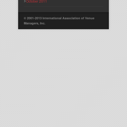
October 2011
© 2001-2013 International Association of Venue
Managers, Inc.