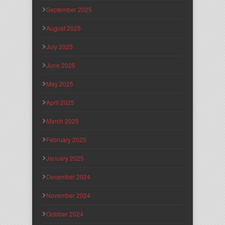
September 2025
August 2025
July 2025
June 2025
May 2025
April 2025
March 2025
February 2025
January 2025
December 2024
November 2024
October 2024