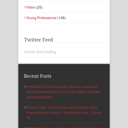
Video
(25)
Young Professional
(198)
Twitter Feed
Twitter feed loading
Recent Posts
Exhibitions & Conferences Alliance Launches
ECA Ambassadors Circle to Strengthen Industry
Advocacy Efforts
Robert Lister, Former Executive Director of the
Grand Wayne Center in Fort Wayne, Ind., Dies at
78