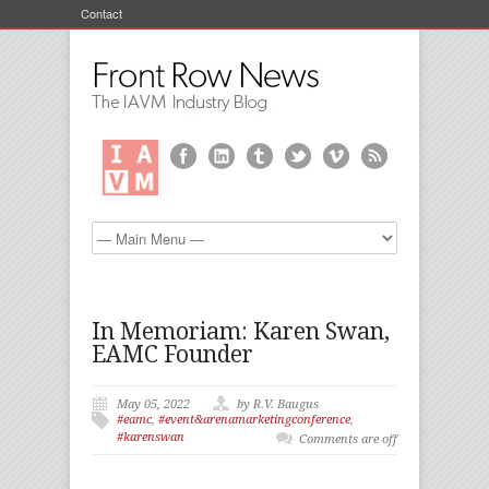
Contact
In Memoriam: Karen Swan,
EAMC Founder
May 05, 2022
by R.V. Baugus
#eamc
,
#event&arenamarketingconference
,
#karenswan
Comments are off