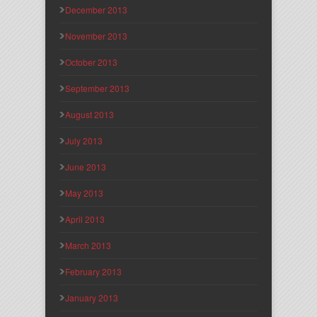
December 2013
November 2013
October 2013
September 2013
August 2013
July 2013
June 2013
May 2013
April 2013
March 2013
February 2013
January 2013