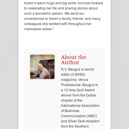
Karen’s warm hugs and big smile, but look forward
to celebrating her life and sharing stories about
such a wonderful person. We send our
condolences to Karen’s family, friends, and many
colleagues she worked with throughout her
impressive career.”
About the
Author
R.V. Baugus is senior
editor of IAVM's
magazine, Venue
Professional. Baugus is
a 12-time Quill Award
winner from the Dallas
chapter of the
International Association
of Business
Communicators (IABC)
and Silver Quill recipient
from the Southern