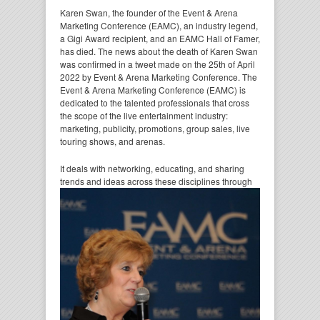
Karen Swan, the founder of the Event & Arena
Marketing Conference (EAMC), an industry legend,
a Gigi Award recipient, and an EAMC Hall of Famer,
has died. The news about the death of Karen Swan
was confirmed in a tweet made on the 25th of April
2022 by Event & Arena Marketing Conference. The
Event & Arena Marketing Conference (EAMC) is
dedicated to the talented professionals that cross
the scope of the live entertainment industry:
marketing, publicity, promotions, group sales, live
touring shows, and arenas.
It deals with networking, educating, and sharing
trends and ideas across these disciplines through