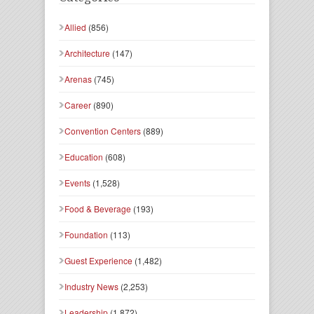
Allied
(856)
Architecture
(147)
Arenas
(745)
Career
(890)
Convention Centers
(889)
Education
(608)
Events
(1,528)
Food & Beverage
(193)
Foundation
(113)
Guest Experience
(1,482)
Industry News
(2,253)
Leadership
(1,872)