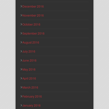
December 2016
November 2016
October 2016
September 2016
August 2016
July 2016
June 2016
May 2016
April 2016
March 2016
February 2016
January 2016