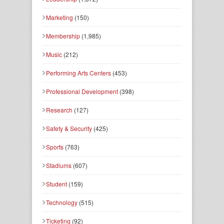
Marketing
(150)
Membership
(1,985)
Music
(212)
Performing Arts Centers
(453)
Professional Development
(398)
Research
(127)
Safety & Security
(425)
Sports
(763)
Stadiums
(607)
Student
(159)
Technology
(515)
Ticketing
(92)