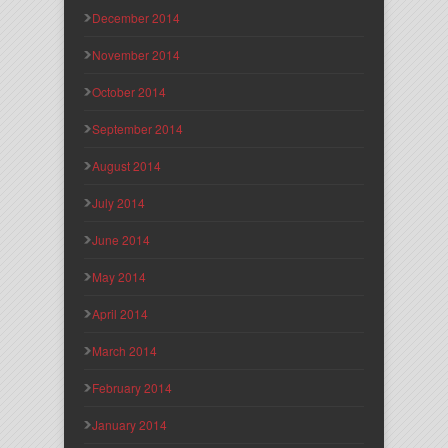
December 2014
November 2014
October 2014
September 2014
August 2014
July 2014
June 2014
May 2014
April 2014
March 2014
February 2014
January 2014