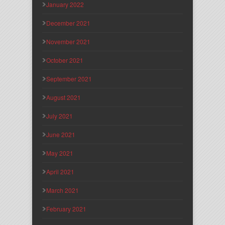
January 2022
December 2021
November 2021
October 2021
September 2021
August 2021
July 2021
June 2021
May 2021
April 2021
March 2021
February 2021