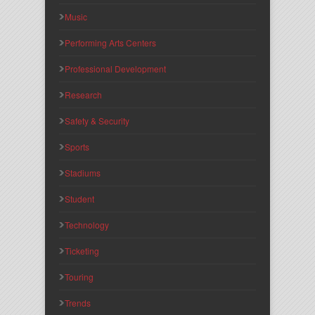
Music
Performing Arts Centers
Professional Development
Research
Safety & Security
Sports
Stadiums
Student
Technology
Ticketing
Touring
Trends