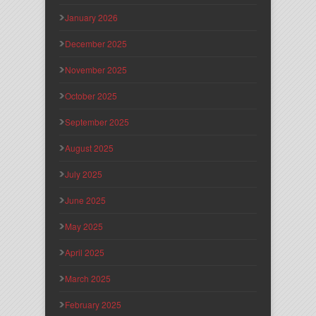
January 2026
December 2025
November 2025
October 2025
September 2025
August 2025
July 2025
June 2025
May 2025
April 2025
March 2025
February 2025