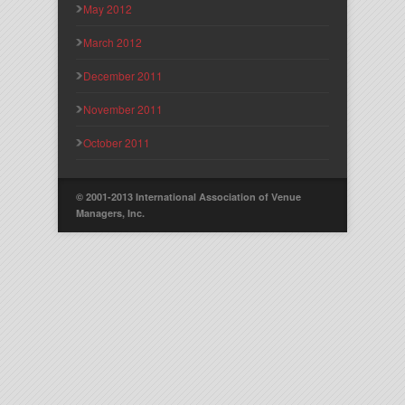
May 2012
March 2012
December 2011
November 2011
October 2011
© 2001-2013 International Association of Venue
Managers, Inc.