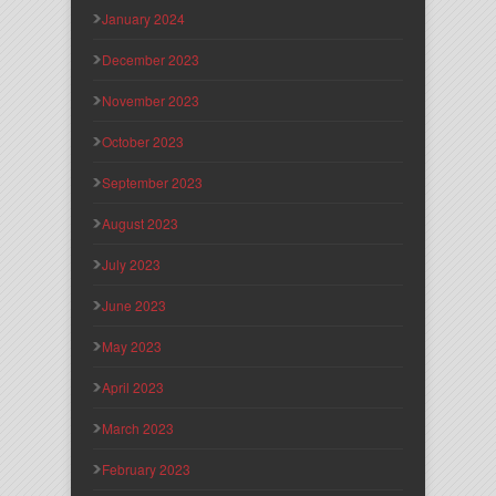
January 2024
December 2023
November 2023
October 2023
September 2023
August 2023
July 2023
June 2023
May 2023
April 2023
March 2023
February 2023