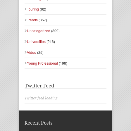
Touring
(82)
Trends
(357)
Uncategorized
(809)
Universities
(216)
Video
(25)
Young Professional
(198)
Twitter Feed
Twitter feed loading
Recent Posts