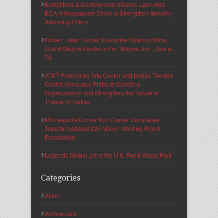
Exhibitions & Conferences Alliance Launches
ECA Ambassadors Circle to Strengthen Industry
Advocacy Efforts
Robert Lister, Former Executive Director of the
Grand Wayne Center in Fort Wayne, Ind., Dies at
78
AT&T Performing Arts Center and Dallas Theater
Center Announce Plans to Combine
Organizations and Strengthen the Future of
Theater in Dallas
Minneapolis Convention Center Completes
Transformational $25 Million Meeting Room
Renovation
Legends Global Joins the U.S. Food Waste Pact
Categories
Allied
Architecture