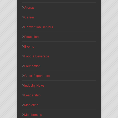
Arenas
Career
Convention Centers
Education
Events
Food & Beverage
Foundation
Guest Experience
Industry News
Leadership
Marketing
Membership