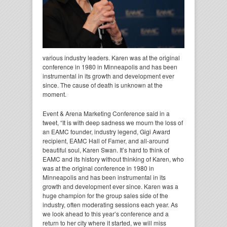
various industry leaders. Karen was at the original
conference in 1980 in Minneapolis and has been
instrumental in its growth and development ever
since. The cause of death is unknown at the
moment.
Event & Arena Marketing Conference said in a
tweet, “It is with deep sadness we mourn the loss of
an EAMC founder, industry legend, Gigi Award
recipient, EAMC Hall of Famer, and all-around
beautiful soul, Karen Swan. It’s hard to think of
EAMC and its history without thinking of Karen, who
was at the original conference in 1980 in
Minneapolis and has been instrumental in its
growth and development ever since. Karen was a
huge champion for the group sales side of the
industry, often moderating sessions each year. As
we look ahead to this year’s conference and a
return to her city where it started, we will miss