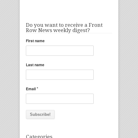
Do you want to receive a Front
Row News weekly digest?
First name
Last name
*
Email
Categories