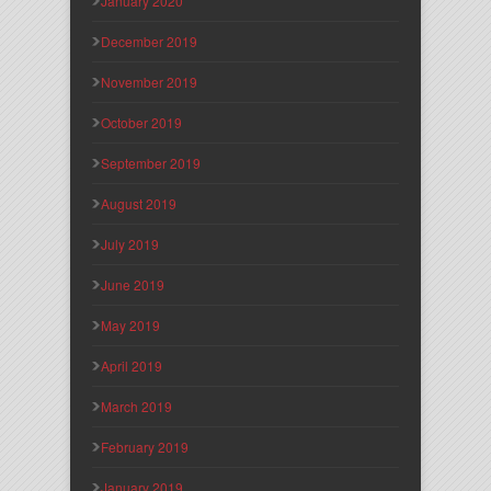
January 2020
December 2019
November 2019
October 2019
September 2019
August 2019
July 2019
June 2019
May 2019
April 2019
March 2019
February 2019
January 2019