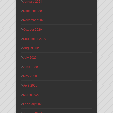
January 2021
December 2020
November 2020
October 2020
September 2020
August 2020
July 2020
June 2020
May 2020
April 2020
March 2020
February 2020