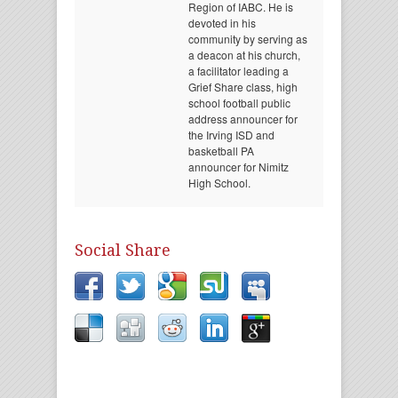
Region of IABC. He is
devoted in his
community by serving as
a deacon at his church,
a facilitator leading a
Grief Share class, high
school football public
address announcer for
the Irving ISD and
basketball PA
announcer for Nimitz
High School.
Social Share