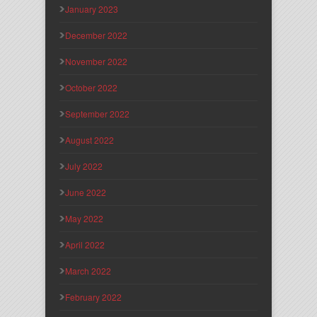
January 2023
December 2022
November 2022
October 2022
September 2022
August 2022
July 2022
June 2022
May 2022
April 2022
March 2022
February 2022