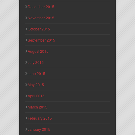
December 2015
November 2015
October 2015
September 2015
August 2015
July 2015
June 2015
May 2015
April 2015
March 2015
February 2015
January 2015