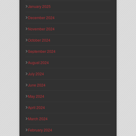
January 2025
December 2024
November 2024
October 2024
September 2024
August 2024
July 2024
June 2024
May 2024
April 2024
March 2024
February 2024