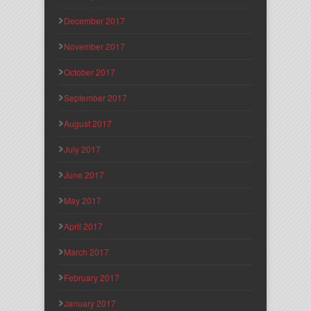
December 2017
November 2017
October 2017
September 2017
August 2017
July 2017
June 2017
May 2017
April 2017
March 2017
February 2017
January 2017