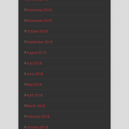
December 2018
November 2018
October 2018
September 2018
August 2018
July 2018
June 2018
May 2018
April 2018
March 2018
February 2018
January 2018