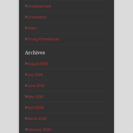
Uncategorized
Universities
Video
Young Professional
Archives
August 2026
July 2026
June 2026
May 2026
April 2026
March 2026
February 2026