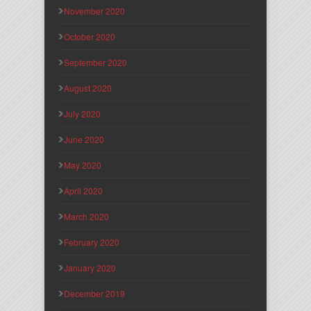
November 2020
October 2020
September 2020
August 2020
July 2020
June 2020
May 2020
April 2020
March 2020
February 2020
January 2020
December 2019