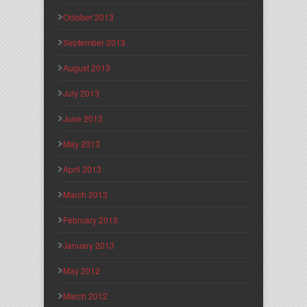
October 2013
September 2013
August 2013
July 2013
June 2013
May 2013
April 2013
March 2013
February 2013
January 2013
May 2012
March 2012