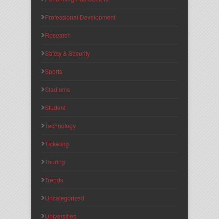
Professional Development
Research
Safety & Security
Sports
Stadiums
Student
Technology
Ticketing
Touring
Trends
Uncategorized
Universities