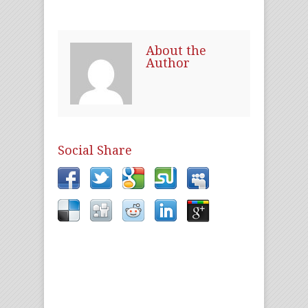
About the
Author
Social Share