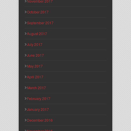
November 2017
October 2017
September 2017
August 2017
July 2017
June 2017
May 2017
April 2017
March 2017
February 2017
January 2017
December 2016
November 2016