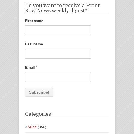
Do you want to receive a Front
Row News weekly digest?
First name
Last name
*
Email
Categories
Allied
(856)