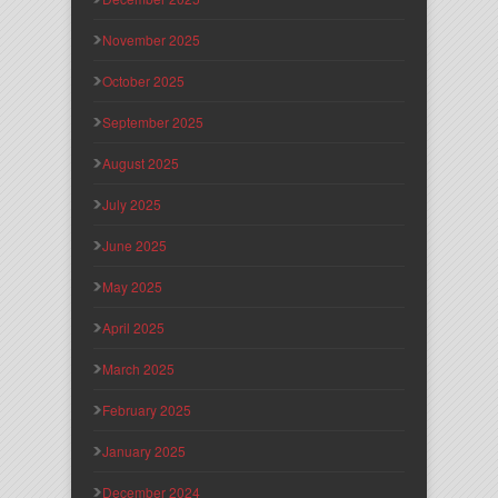
November 2025
October 2025
September 2025
August 2025
July 2025
June 2025
May 2025
April 2025
March 2025
February 2025
January 2025
December 2024