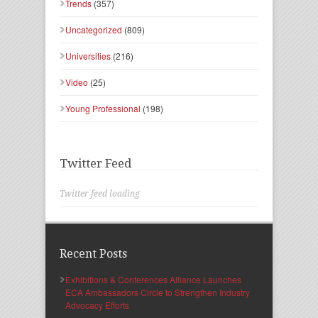
Trends
(357)
Uncategorized
(809)
Universities
(216)
Video
(25)
Young Professional
(198)
Twitter Feed
Twitter feed loading
Recent Posts
Exhibitions & Conferences Alliance Launches
ECA Ambassadors Circle to Strengthen Industry
Advocacy Efforts