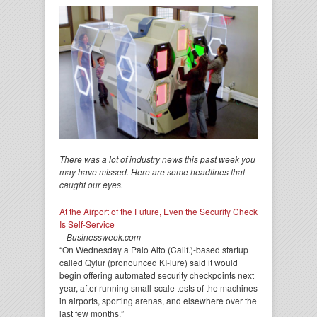
There was a lot of industry news this past week you
may have missed. Here are some headlines that
caught our eyes.
At the Airport of the Future, Even the Security Check
Is Self-Service
–
Businessweek.com
“On Wednesday a Palo Alto (Calif.)-based startup
called Qylur (pronounced KI-lure) said it would
begin offering automated security checkpoints next
year, after running small-scale tests of the machines
in airports, sporting arenas, and elsewhere over the
last few months.”