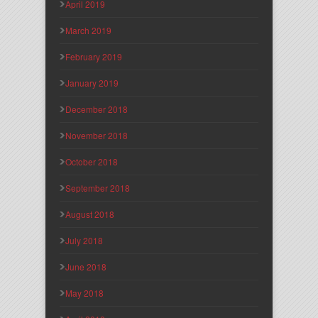
April 2019
March 2019
February 2019
January 2019
December 2018
November 2018
October 2018
September 2018
August 2018
July 2018
June 2018
May 2018