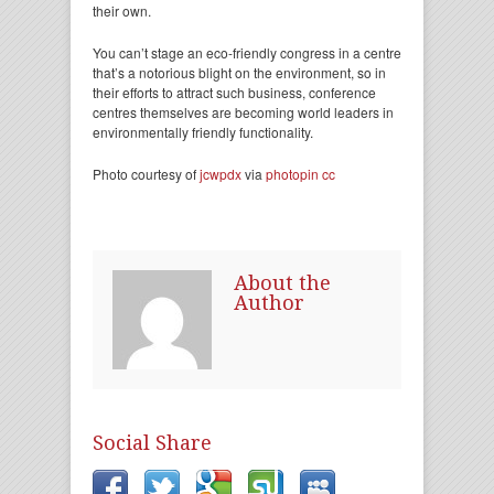
their own.
You can’t stage an eco-friendly congress in a centre
that’s a notorious blight on the environment, so in
their efforts to attract such business, conference
centres themselves are becoming world leaders in
environmentally friendly functionality.
Photo courtesy of
jcwpdx
via
photopin
cc
About the
Author
Social Share