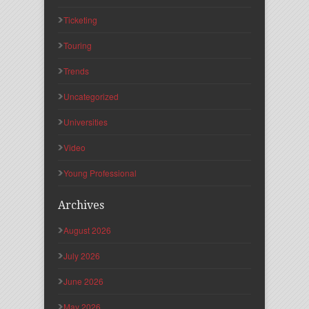
Ticketing
Touring
Trends
Uncategorized
Universities
Video
Young Professional
Archives
August 2026
July 2026
June 2026
May 2026