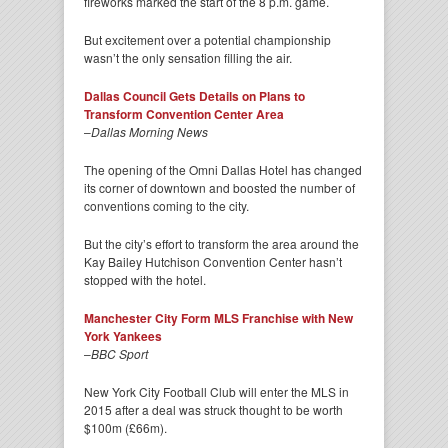
fireworks marked the start of the 8 p.m. game.
But excitement over a potential championship
wasn’t the only sensation filling the air.
Dallas Council Gets Details on Plans to
Transform Convention Center Area
–
Dallas Morning News
The opening of the Omni Dallas Hotel has changed
its corner of downtown and boosted the number of
conventions coming to the city.
But the city’s effort to transform the area around the
Kay Bailey Hutchison Convention Center hasn’t
stopped with the hotel.
Manchester City Form MLS Franchise with New
York Yankees
–
BBC Sport
New York City Football Club will enter the MLS in
2015 after a deal was struck thought to be worth
$100m (£66m).