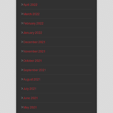
April 2022
March 2022
February 2022
January 2022
December 2021
November 2021
October 2021
September 2021
August 2021
July 2021
June 2021
May 2021