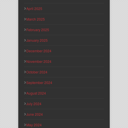
April 2025
March 2025
February 2025
January 2025
December 2024
November 2024
October 2024
September 2024
August 2024
July 2024
June 2024
May 2024