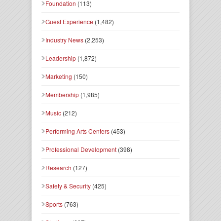
Foundation
(113)
Guest Experience
(1,482)
Industry News
(2,253)
Leadership
(1,872)
Marketing
(150)
Membership
(1,985)
Music
(212)
Performing Arts Centers
(453)
Professional Development
(398)
Research
(127)
Safety & Security
(425)
Sports
(763)