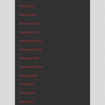
April 2024
March 2024
February 2024
January 2024
December 2023
November 2023
October 2023
September 2023
August 2023
July 2023
June 2023
May 2023