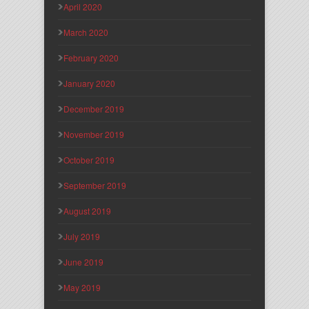
April 2020
March 2020
February 2020
January 2020
December 2019
November 2019
October 2019
September 2019
August 2019
July 2019
June 2019
May 2019