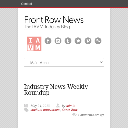
Contact
Industry News Weekly
Roundup
May 24, 2013
by
admin
stadium innovations
,
Super Bowl
Comments are off