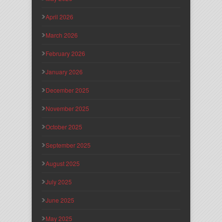
April 2026
March 2026
February 2026
January 2026
December 2025
November 2025
October 2025
September 2025
August 2025
July 2025
June 2025
May 2025