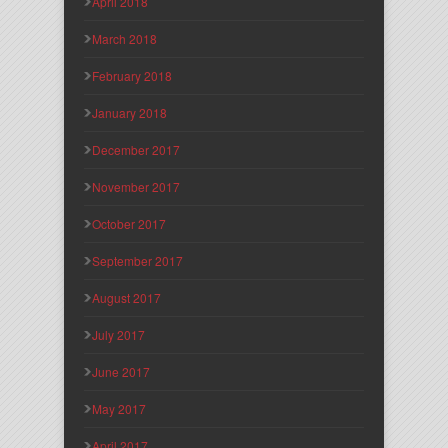
April 2018
March 2018
February 2018
January 2018
December 2017
November 2017
October 2017
September 2017
August 2017
July 2017
June 2017
May 2017
April 2017