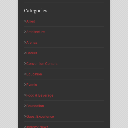
Categories
Allied
Architecture
Arenas
Career
Convention Centers
Education
Events
Food & Beverage
Foundation
Guest Experience
Industry News