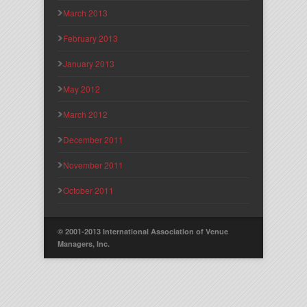
March 2013
February 2013
January 2013
May 2012
March 2012
December 2011
November 2011
October 2011
© 2001-2013 International Association of Venue
Managers, Inc.