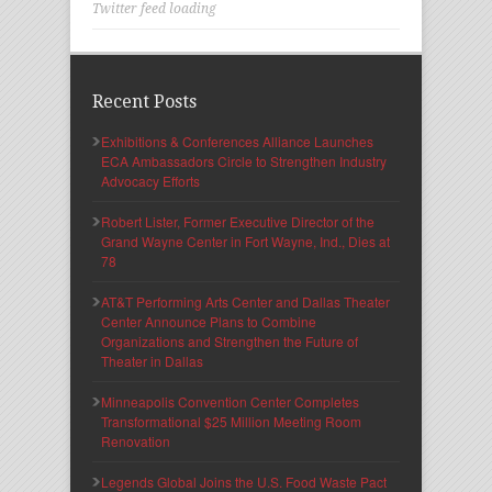
Twitter feed loading
Recent Posts
Exhibitions & Conferences Alliance Launches
ECA Ambassadors Circle to Strengthen Industry
Advocacy Efforts
Robert Lister, Former Executive Director of the
Grand Wayne Center in Fort Wayne, Ind., Dies at
78
AT&T Performing Arts Center and Dallas Theater
Center Announce Plans to Combine
Organizations and Strengthen the Future of
Theater in Dallas
Minneapolis Convention Center Completes
Transformational $25 Million Meeting Room
Renovation
Legends Global Joins the U.S. Food Waste Pact