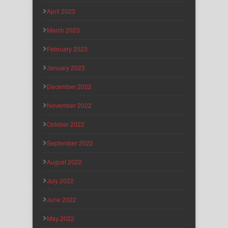
April 2023
March 2023
February 2023
January 2023
December 2022
November 2022
October 2022
September 2022
August 2022
July 2022
June 2022
May 2022