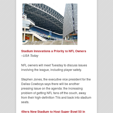
Stadium Innovations a Priority to NFL Owners
–
USA Today
NFL owners will meet Tuesday to discuss issues
involving the league, including player safety.
Stephen Jones, the executive vice president for the
Dallas Cowboys says there will be another
pressing issue on the agenda: the increasing
problem of getting NFL fans off the couch, away
from their high-definition TVs and back into stadium
seats.
49ers New Stadium to Host Super Bowl 50 in