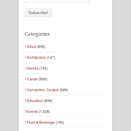
Categories
Allied
(856)
Architecture
(147)
Arenas
(745)
Career
(890)
Convention Centers
(889)
Education
(608)
Events
(1,528)
Food & Beverage
(193)