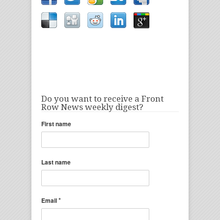
Do you want to receive a Front
Row News weekly digest?
First name
Last name
*
Email