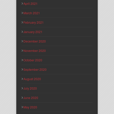
April 2021
March 2021
February 2021
January 2021
December 2020
November 2020
October 2020
September 2020
August 2020
July 2020
June 2020
May 2020