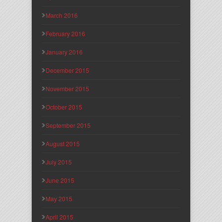
March 2016
February 2016
January 2016
December 2015
November 2015
October 2015
September 2015
August 2015
July 2015
June 2015
May 2015
April 2015