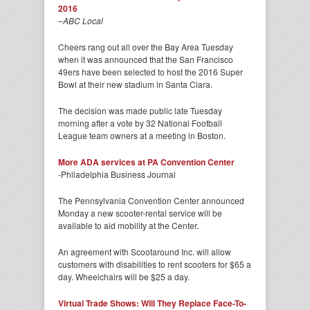
2016
–
ABC Local
Cheers rang out all over the Bay Area Tuesday
when it was announced that the San Francisco
49ers have been selected to host the 2016 Super
Bowl at their new stadium in Santa Clara.
The decision was made public late Tuesday
morning after a vote by 32 National Football
League team owners at a meeting in Boston.
More ADA services at PA Convention Center
-Philadelphia Business Journal
The Pennsylvania Convention Center announced
Monday a new scooter-rental service will be
available to aid mobility at the Center.
An agreement with Scootaround Inc. will allow
customers with disabilities to rent scooters for $65 a
day. Wheelchairs will be $25 a day.
Virtual Trade Shows: Will They Replace Face-To-