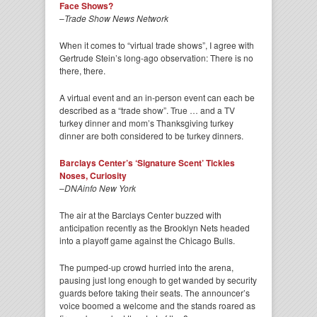
Face Shows?
–
Trade Show News Network
When it comes to “virtual trade shows”, I agree with
Gertrude Stein’s long-ago observation: There is no
there, there.
A virtual event and an in-person event can each be
described as a “trade show”. True … and a TV
turkey dinner and mom’s Thanksgiving turkey
dinner are both considered to be turkey dinners.
Barclays Center’s ‘Signature Scent’ Tickles
Noses, Curiosity
–
DNAinfo New York
The air at the Barclays Center buzzed with
anticipation recently as the Brooklyn Nets headed
into a playoff game against the Chicago Bulls.
The pumped-up crowd hurried into the arena,
pausing just long enough to get wanded by security
guards before taking their seats. The announcer’s
voice boomed a welcome and the stands roared as