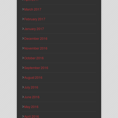
March 2017
February 2017
January 2017
December 2016
November 2016
October 2016
September 2016
August 2016
July 2016
June 2016
May 2016
April 2016