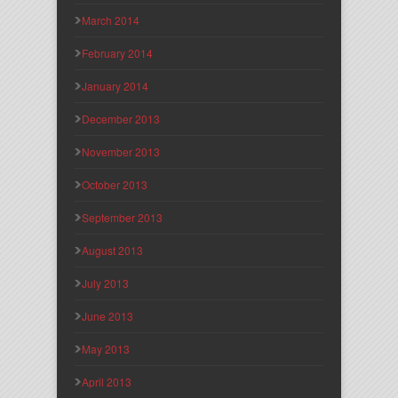
March 2014
February 2014
January 2014
December 2013
November 2013
October 2013
September 2013
August 2013
July 2013
June 2013
May 2013
April 2013