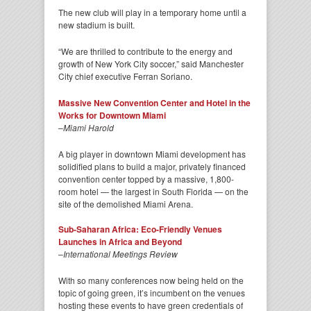
The new club will play in a temporary home until a
new stadium is built.
“We are thrilled to contribute to the energy and
growth of New York City soccer,” said Manchester
City chief executive Ferran Soriano.
Massive New Convention Center and Hotel in the
Works for Downtown Miami
–
Miami Harold
A big player in downtown Miami development has
solidified plans to build a major, privately financed
convention center topped by a massive, 1,800-
room hotel — the largest in South Florida — on the
site of the demolished Miami Arena.
Sub-Saharan Africa: Eco-Friendly Venues
Launches in Africa and Beyond
–
International Meetings Review
With so many conferences now being held on the
topic of going green, it’s incumbent on the venues
hosting these events to have green credentials of