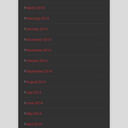
March 2015
February 2015
January 2015
December 2014
November 2014
October 2014
September 2014
August 2014
July 2014
June 2014
May 2014
April 2014