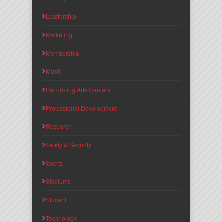
Leadership
Marketing
Membership
Music
Performing Arts Centers
Professional Development
Research
Safety & Security
Sports
Stadiums
Student
Technology