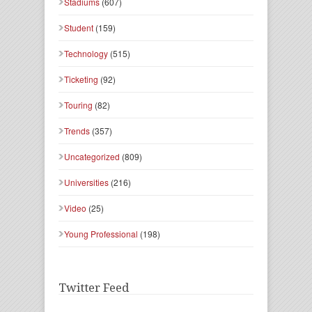
Stadiums
(607)
Student
(159)
Technology
(515)
Ticketing
(92)
Touring
(82)
Trends
(357)
Uncategorized
(809)
Universities
(216)
Video
(25)
Young Professional
(198)
Twitter Feed