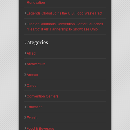
Renovation
Legends Global Joins the U.S. Food Waste Pact
Greater Columbus Convention Center Launches
“Heart of It All” Partnership to Showcase Ohio
Categories
Allied
Architecture
Arenas
Career
Convention Centers
Education
Events
Food & Beverage