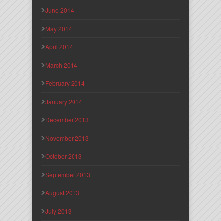
June 2014
May 2014
April 2014
March 2014
February 2014
January 2014
December 2013
November 2013
October 2013
September 2013
August 2013
July 2013