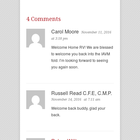
4 Comments
Carol Moore
November 11, 2016
at 3:18 pm
Welcome Home RV! We are blessed
to welcome you back into the IAVM
fold. I’m looking forward to seeing
you again soon.
Russell Read C.F.E, C.M.P.
November 14, 2016
at 7:11 am
Welcome back buddy, glad your
back.