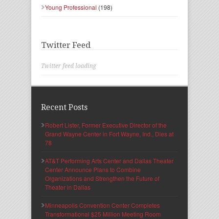
Young Professional
(198)
Twitter Feed
Twitter feed loading
Recent Posts
Robert Lister, Former Executive Director of the
Grand Wayne Center in Fort Wayne, Ind., Dies at
78
AT&T Performing Arts Center and Dallas Theater
Center Announce Plans to Combine
Organizations and Strengthen the Future of
Theater in Dallas
Minneapolis Convention Center Completes
Transformational $25 Million Meeting Room