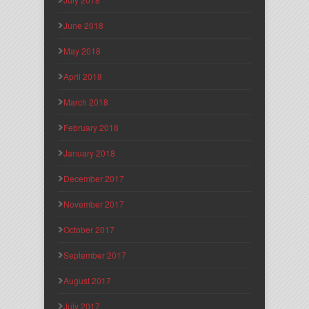
June 2018
May 2018
April 2018
March 2018
February 2018
January 2018
December 2017
November 2017
October 2017
September 2017
August 2017
July 2017