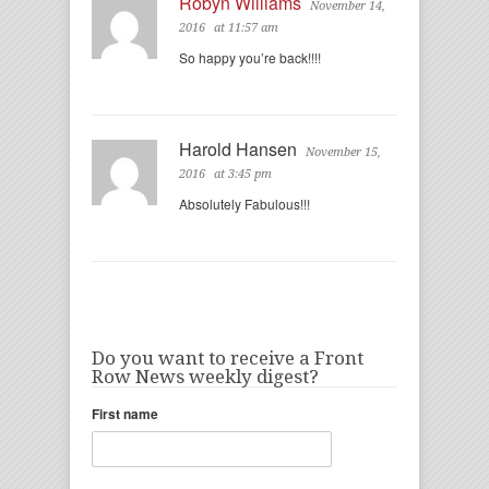
Robyn Williams
November 14,
2016
at 11:57 am
So happy you’re back!!!!
Harold Hansen
November 15,
2016
at 3:45 pm
Absolutely Fabulous!!!
Do you want to receive a Front
Row News weekly digest?
First name