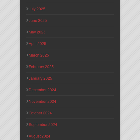
July 2025
June 2025
May 2025
April 2025
March 2025
February 2025
January 2025
December 2024
November 2024
October 2024
September 2024
August 2024