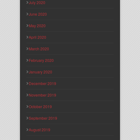
July 2020
June 2020
May 2020
April 2020
March 2020
February 2020
January 2020
December 2019
November 2019
October 2019
September 2019
August 2019