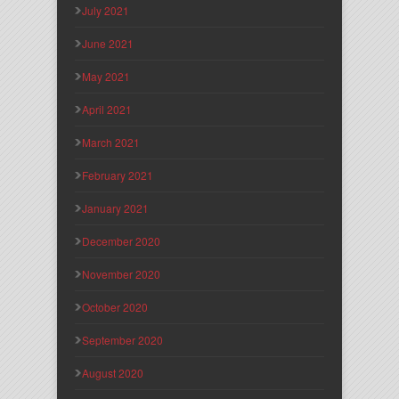
July 2021
June 2021
May 2021
April 2021
March 2021
February 2021
January 2021
December 2020
November 2020
October 2020
September 2020
August 2020