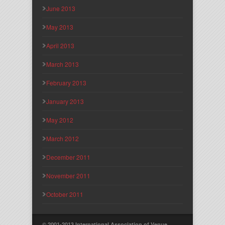
June 2013
May 2013
April 2013
March 2013
February 2013
January 2013
May 2012
March 2012
December 2011
November 2011
October 2011
© 2001-2013 International Association of Venue