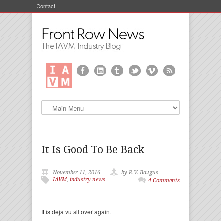
Contact
It Is Good To Be Back
November 11, 2016
by R.V. Baugus
IAVM
,
industry news
4 Comments
It is deja vu all over again.