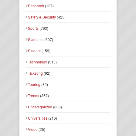
Research
(127)
Safety & Security
(425)
Sports
(763)
Stadiums
(607)
Student
(159)
Technology
(515)
Ticketing
(92)
Touring
(82)
Trends
(357)
Uncategorized
(808)
Universities
(216)
Video
(25)