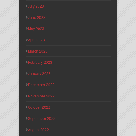
July 2023
June 2023
May 2023
April 2023
March 2023
February 2023
January 2023
December 2022
November 2022
October 2022
September 2022
August 2022