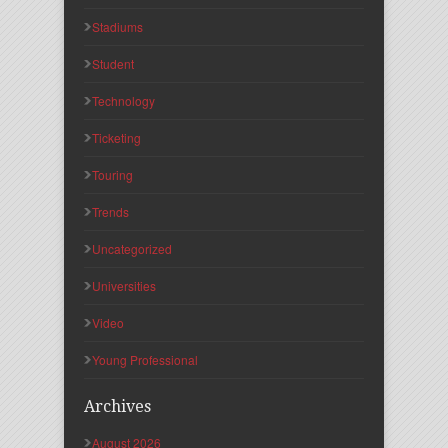
Stadiums
Student
Technology
Ticketing
Touring
Trends
Uncategorized
Universities
Video
Young Professional
Archives
August 2026