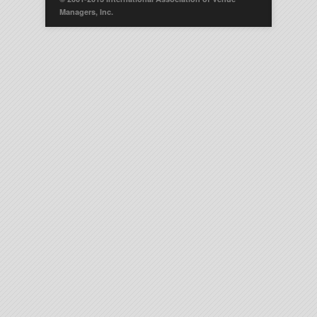
Managers, Inc.