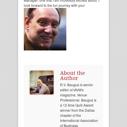
Manager
, one that I am incredibly excited about. I
look forward to the fun journey with you!
About the
Author
R.V. Baugus is senior
editor of IAVM's
magazine, Venue
Professional. Baugus is
a 12-time Quill Award
winner from the Dallas
chapter of the
International Association
of Business