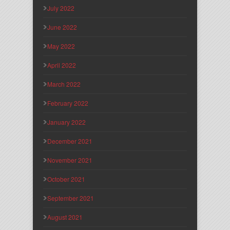
July 2022
June 2022
May 2022
April 2022
March 2022
February 2022
January 2022
December 2021
November 2021
October 2021
September 2021
August 2021