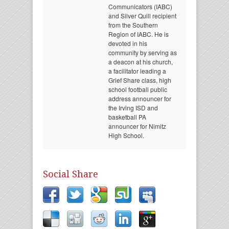
Communicators (IABC)
and Silver Quill recipient
from the Southern
Region of IABC. He is
devoted in his
community by serving as
a deacon at his church,
a facilitator leading a
Grief Share class, high
school football public
address announcer for
the Irving ISD and
basketball PA
announcer for Nimitz
High School.
Social Share