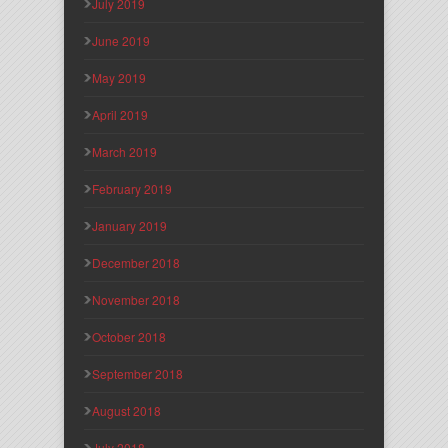
July 2019
June 2019
May 2019
April 2019
March 2019
February 2019
January 2019
December 2018
November 2018
October 2018
September 2018
August 2018
July 2018