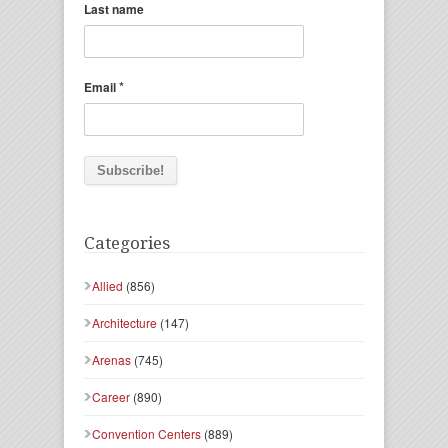
Last name
*
Email
Categories
Allied
(856)
Architecture
(147)
Arenas
(745)
Career
(890)
Convention Centers
(889)