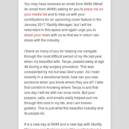
You may have received an email from IAVM (What!
An email from IAVM!) asking for you to
place me on
your media list
and to help us with your
contributions for an upcoming cover feature in the
January 2017
Facility Manager
, but I will be
redundant in this space and again urge you to
share your news
with us so that we in return can
share with the industry.
I thank so many of you for helping me navigate
through the most difficult period of my life last year
when my beautiful wife, Tanya, passed away at age
48 during a day surgery procedure. This was
unexpected by me but was God’s plan. As I read
recently in a devotional book, how can you lose
someone when you know where they are at? I take
that comfort in knowing where Tanya is and that
one day I will be with her once more. But your
prayers, calls, and emails really helped pull me
through this void in my life, and I am forever
grateful. This is just what this beautiful industry and
its people do.
It is a new day at IAVM and a new day with
Facility