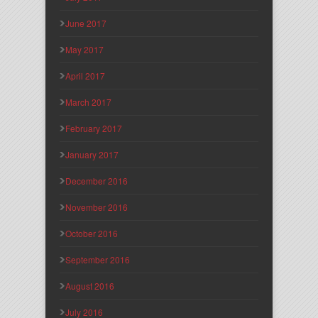
June 2017
May 2017
April 2017
March 2017
February 2017
January 2017
December 2016
November 2016
October 2016
September 2016
August 2016
July 2016