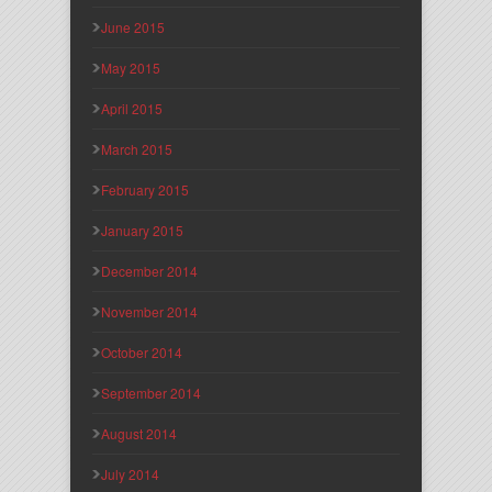
June 2015
May 2015
April 2015
March 2015
February 2015
January 2015
December 2014
November 2014
October 2014
September 2014
August 2014
July 2014