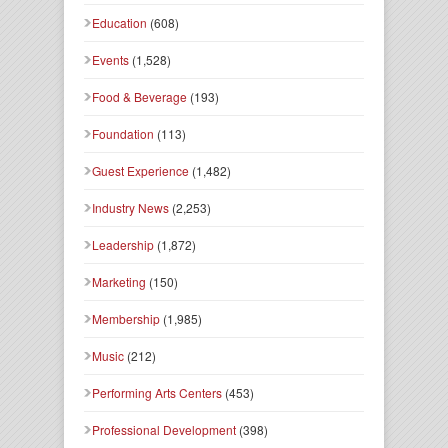
Education
(608)
Events
(1,528)
Food & Beverage
(193)
Foundation
(113)
Guest Experience
(1,482)
Industry News
(2,253)
Leadership
(1,872)
Marketing
(150)
Membership
(1,985)
Music
(212)
Performing Arts Centers
(453)
Professional Development
(398)