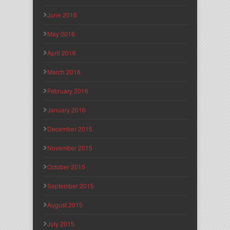
June 2016
May 2016
April 2016
March 2016
February 2016
January 2016
December 2015
November 2015
October 2015
September 2015
August 2015
July 2015