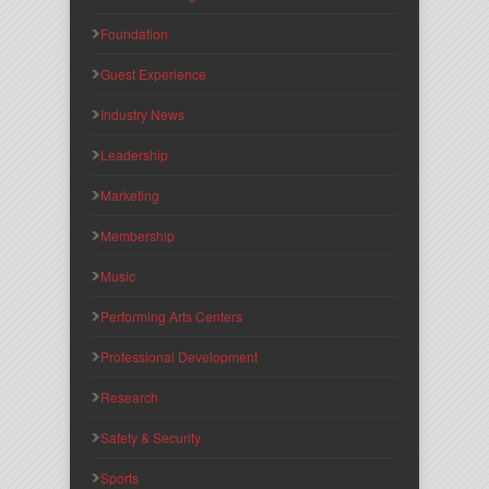
Foundation
Guest Experience
Industry News
Leadership
Marketing
Membership
Music
Performing Arts Centers
Professional Development
Research
Safety & Security
Sports