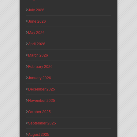
July 2026
June 2026
May 2026
April 2026
March 2026
February 2026
January 2026
December 2025
November 2025
October 2025
September 2025
August 2025