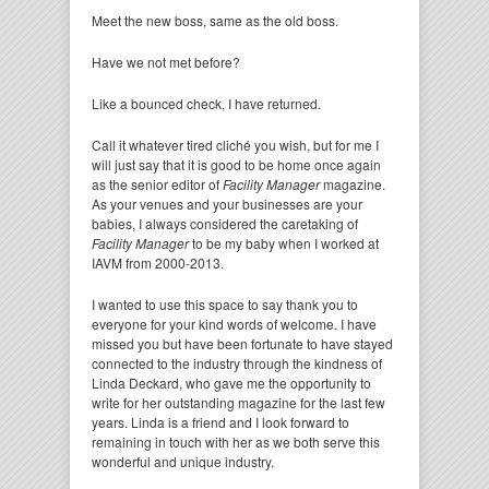
Meet the new boss, same as the old boss.
Have we not met before?
Like a bounced check, I have returned.
Call it whatever tired cliché you wish, but for me I
will just say that it is good to be home once again
as the senior editor of
Facility Manager
magazine.
As your venues and your businesses are your
babies, I always considered the caretaking of
Facility Manager
to be my baby when I worked at
IAVM from 2000-2013.
I wanted to use this space to say thank you to
everyone for your kind words of welcome. I have
missed you but have been fortunate to have stayed
connected to the industry through the kindness of
Linda Deckard, who gave me the opportunity to
write for her outstanding magazine for the last few
years. Linda is a friend and I look forward to
remaining in touch with her as we both serve this
wonderful and unique industry.