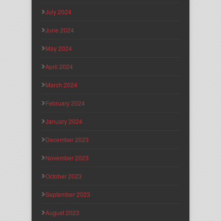
July 2024
June 2024
May 2024
April 2024
March 2024
February 2024
January 2024
December 2023
November 2023
October 2023
September 2023
August 2023