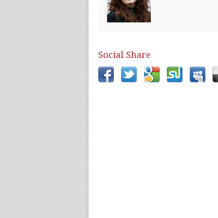
Social Share