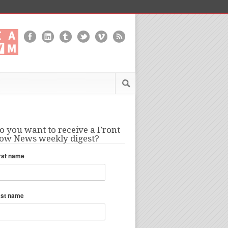
o you want to receive a Front
ow News weekly digest?
rst name
ast name