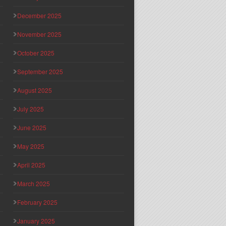
December 2025
November 2025
October 2025
September 2025
August 2025
July 2025
June 2025
May 2025
April 2025
March 2025
February 2025
January 2025