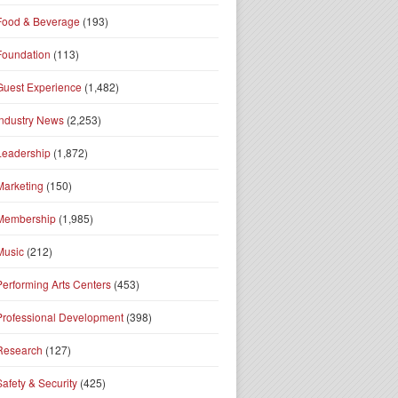
Food & Beverage
(193)
Foundation
(113)
Guest Experience
(1,482)
Industry News
(2,253)
Leadership
(1,872)
Marketing
(150)
Membership
(1,985)
Music
(212)
Performing Arts Centers
(453)
Professional Development
(398)
Research
(127)
Safety & Security
(425)