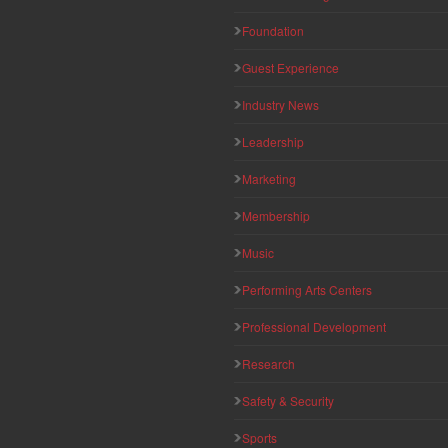
Foundation
Guest Experience
Industry News
Leadership
Marketing
Membership
Music
Performing Arts Centers
Professional Development
Research
Safety & Security
Sports