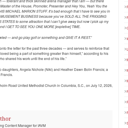
uch — tolerant and thick skinned arena manager that I am — but there
Master of the House, Promoter, Presenter and Hey You, Yeah You the
S MICHAEL MARION STUFF. It’s bad enough that I have to see you in
 AMUSEMENT BUSINESS because you’ve SOLD ALL THE FRIGGING
ES to some attraction that I can’t give away but now I pick up my
nd I GET TO SEE YOU ONE MORE [expletive] TIME.
scrawled — and go play golf or something and GIVE IT A REST.”
 onto the letter for the past three decades — and serves to reinforce that
d loved being a part of something greater than himself,” according to his
o shared his work until the end of his life.”
two daughters, Angela Nichole (Niki) and Heather Dawn Bolin Francis; a
 Francis.
renholm Road United Methodist Church in Columbia, S.C., on July 12, 2026,
thor
ting Content Manager for IAVM