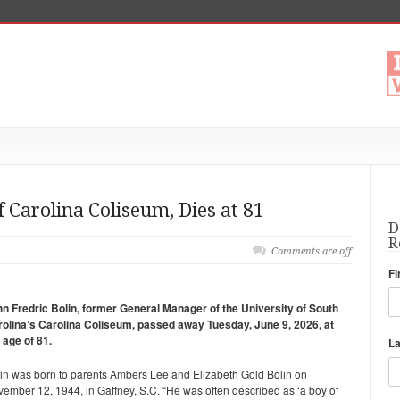
 Carolina Coliseum, Dies at 81
D
R
Comments are off
Fi
n Fredric Bolin, former General Manager of the University of South
olina’s Carolina Coliseum, passed away Tuesday, June 9, 2026, at
 age of 81.
L
in was born to parents Ambers Lee and Elizabeth Gold Bolin on
ember 12, 1944, in Gaffney, S.C. “He was often described as ‘a boy of