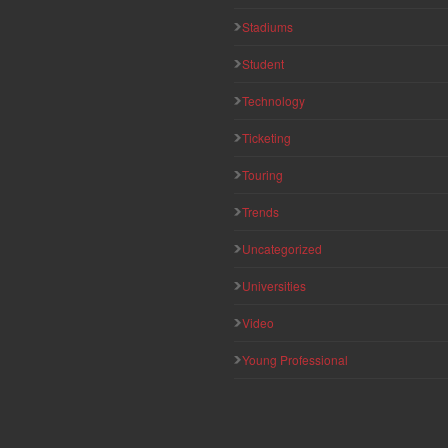
Stadiums
Student
Technology
Ticketing
Touring
Trends
Uncategorized
Universities
Video
Young Professional