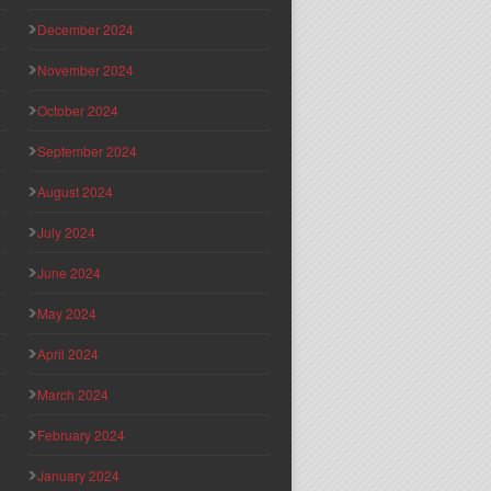
December 2024
November 2024
October 2024
September 2024
August 2024
July 2024
June 2024
May 2024
April 2024
March 2024
February 2024
January 2024