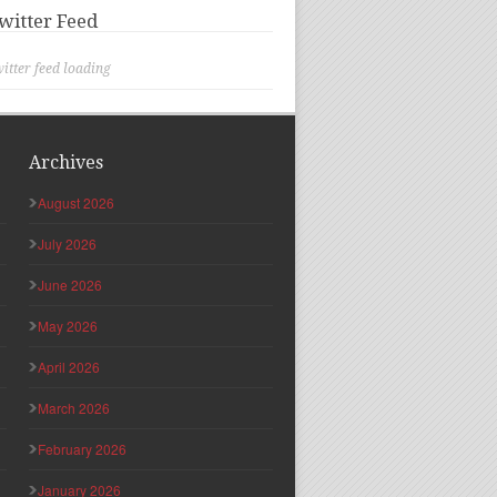
witter Feed
itter feed loading
Archives
August 2026
July 2026
June 2026
May 2026
April 2026
March 2026
February 2026
January 2026