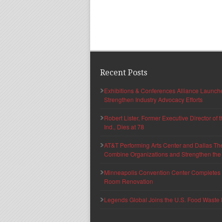
Recent Posts
Exhibitions & Conferences Alliance Launc
Strengthen Industry Advocacy Efforts
Robert Lister, Former Executive Director of
Ind., Dies at 78
AT&T Performing Arts Center and Dallas Th
Combine Organizations and Strengthen the F
Minneapolis Convention Center Completes T
Room Renovation
Legends Global Joins the U.S. Food Waste 