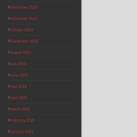
December 2023
November 2023
October 2023
September 2023
August 2023
July 2023
June 2023
May 2023
April 2023
March 2023
February 2023
January 2023