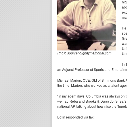
hig
abo
exp
mad
He 
spe
Gre
was
Uni
Photo source: dignitymemorial.com
Und
In 
an Adjunct Professor of Sports and Entertain
Michael Marion, CVE, GM of Simmons Bank Aren
the time. Marion, who worked as a talent age
“In my agent days, Columbia was always on the
we had Reba and Brooks & Dunn do rehearsals
national AP, talking about how nice the Tupe
Bolin responded via fax: