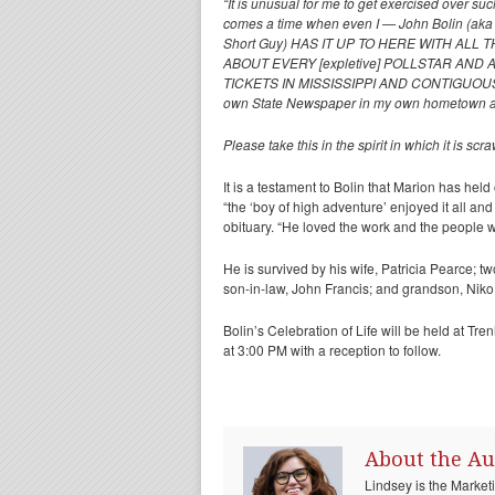
“It is unusual for me to get exercised over s
comes a time when even I — John Bolin (aka 
Short Guy) HAS IT UP TO HERE WITH ALL THI
ABOUT EVERY [expletive] POLLSTAR AND
TICKETS IN MISSISSIPPI AND CONTIGUOUS STAT
own State Newspaper in my own hometown a
Please take this in the spirit in which it is 
It is a testament to Bolin that Marion has held
“the ‘boy of high adventure’ enjoyed it all an
obituary. “He loved the work and the people wh
He is survived by his wife, Patricia Pearce; 
son-in-law, John Francis; and grandson, Niko
Bolin’s Celebration of Life will be held at T
at 3:00 PM with a reception to follow.
About the Au
Lindsey is the Marke