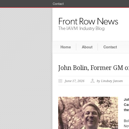
Contact
Home
About
Contact
John Bolin, Former GM of
June 17, 2026
by Lindsey Jansen
Joh
Car
the
Bol
Nov