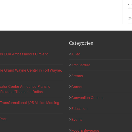
T
Tw
Categories
hes ECA Ambassadors Circle to
Allied
Architecture
 the Grand Wayne Center in Fort Wayne,
Arenas
eater Center Announce Plans to
Career
uture of Theater in Dallas
Convention Centers
ransformational $25 Million Meeting
Education
Pact
Events
Food & Beverage