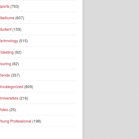
Sports
(763)
Stadiums
(607)
Student
(159)
Technology
(515)
Ticketing
(92)
Touring
(82)
Trends
(357)
Uncategorized
(809)
Universities
(216)
Video
(25)
Young Professional
(198)