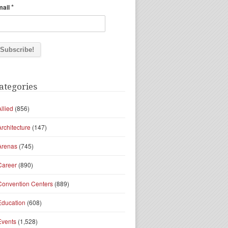
*
mail
ategories
Allied
(856)
Architecture
(147)
Arenas
(745)
Career
(890)
Convention Centers
(889)
Education
(608)
Events
(1,528)