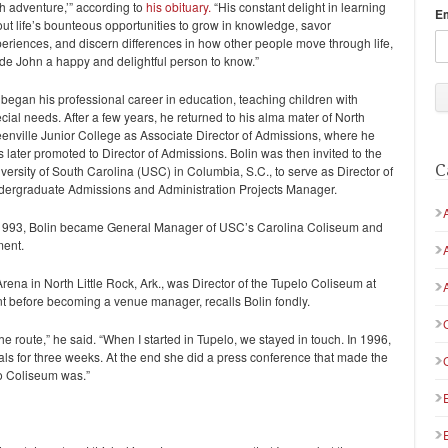
h adventure,’” according to
his obituary.
“His constant delight in learning
E
ut life’s bounteous opportunities to grow in knowledge, savor
eriences, and discern differences in how other people move through life,
e John a happy and delightful person to know.”
began his professional career in education, teaching children with
cial needs. After a few years, he returned to his alma mater of North
enville Junior College as Associate Director of Admissions, where he
 later promoted to Director of Admissions. Bolin was then invited to the
C
versity of South Carolina (USC) in Columbia, S.C., to serve as Director of
ergraduate Admissions and Administration Projects Manager.
1993, Bolin became General Manager of USC’s Carolina Coliseum and
ment.
a in North Little Rock, Ark., was Director of the Tupelo Coliseum at
nt before becoming a venue manager, recalls Bolin fondly.
 route,” he said. “When I started in Tupelo, we stayed in touch. In 1996,
 for three weeks. At the end she did a press conference that made the
lo Coliseum was.”