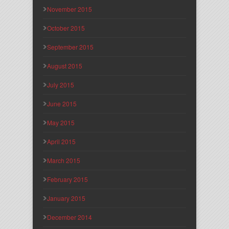
November 2015
October 2015
September 2015
August 2015
July 2015
June 2015
May 2015
April 2015
March 2015
February 2015
January 2015
December 2014