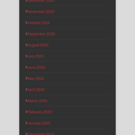
December 2020
November 2020
October 2020
September 2020
August 2020
July 2020
June 2020
May 2020
April 2020
March 2020
February 2020
January 2020
December 2019