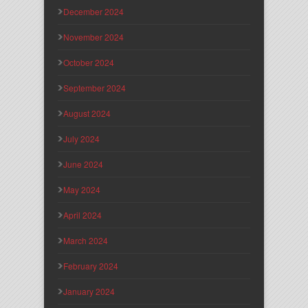
December 2024
November 2024
October 2024
September 2024
August 2024
July 2024
June 2024
May 2024
April 2024
March 2024
February 2024
January 2024