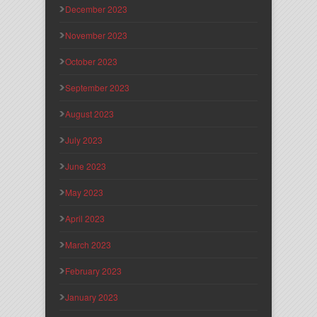
December 2023
November 2023
October 2023
September 2023
August 2023
July 2023
June 2023
May 2023
April 2023
March 2023
February 2023
January 2023