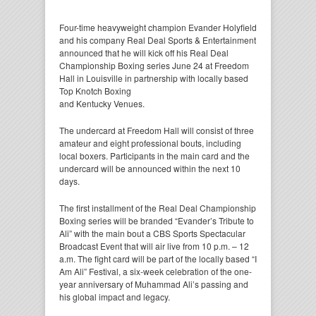
Four-time heavyweight champion Evander Holyfield
and his company Real Deal Sports & Entertainment
announced that he will kick off his Real Deal
Championship Boxing series June 24 at Freedom
Hall in Louisville in partnership with locally based
Top Knotch Boxing
and Kentucky Venues.
The undercard at Freedom Hall will consist of three
amateur and eight professional bouts, including
local boxers. Participants in the main card and the
undercard will be announced within the next 10
days.
The first installment of the Real Deal Championship
Boxing series will be branded “Evander’s Tribute to
Ali” with the main bout a CBS Sports Spectacular
Broadcast Event that will air live from 10 p.m. – 12
a.m. The fight card will be part of the locally based “I
Am Ali” Festival, a six-week celebration of the one-
year anniversary of Muhammad Ali’s passing and
his global impact and legacy.