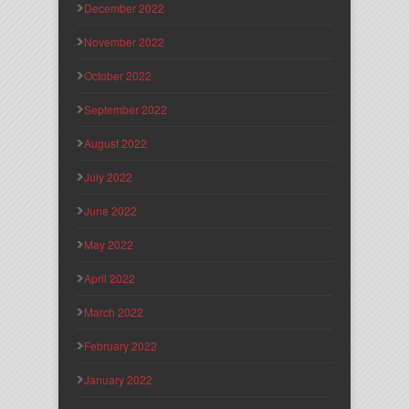
December 2022
November 2022
October 2022
September 2022
August 2022
July 2022
June 2022
May 2022
April 2022
March 2022
February 2022
January 2022