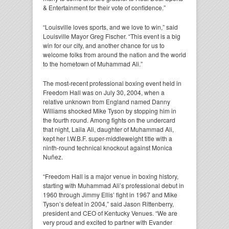
& Entertainment for their vote of confidence.”
“Louisville loves sports, and we love to win,” said
Louisville Mayor Greg Fischer. “This event is a big
win for our city, and another chance for us to
welcome folks from around the nation and the world
to the hometown of Muhammad Ali.”
The most-recent professional boxing event held in
Freedom Hall was on July 30, 2004, when a
relative unknown from England named Danny
Williams shocked Mike Tyson by stopping him in
the fourth round. Among fights on the undercard
that night, Laila Ali, daughter of Muhammad Ali,
kept her I.W.B.F. super-middleweight title with a
ninth-round technical knockout against Monica
Nuñez.
“Freedom Hall is a major venue in boxing history,
starting with Muhammad Ali’s professional debut in
1960 through Jimmy Ellis’ fight in 1967 and Mike
Tyson’s defeat in 2004,” said Jason Rittenberry,
president and CEO of Kentucky Venues. “We are
very proud and excited to partner with Evander