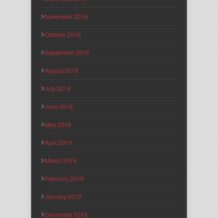
November 2019
October 2019
September 2019
August 2019
July 2019
June 2019
May 2019
April 2019
March 2019
February 2019
January 2019
December 2018