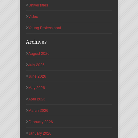
Universities
Video
Young Professional
Archives
August 2026
July 2026
June 2026
May 2026
April 2026
March 2026
February 2026
January 2026