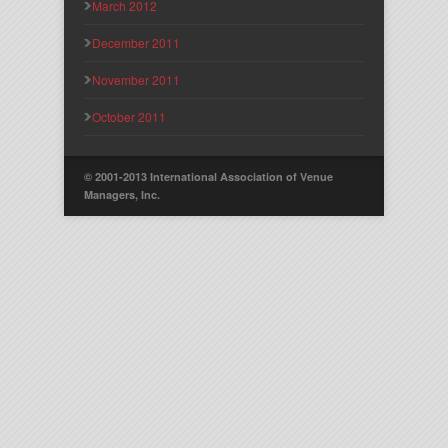
March 2012
December 2011
November 2011
October 2011
© 2001-2013 International Association of Venue
Managers, Inc.