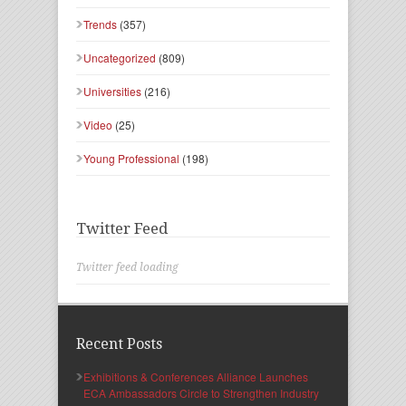
Trends
(357)
Uncategorized
(809)
Universities
(216)
Video
(25)
Young Professional
(198)
Twitter Feed
Twitter feed loading
Recent Posts
Exhibitions & Conferences Alliance Launches
ECA Ambassadors Circle to Strengthen Industry