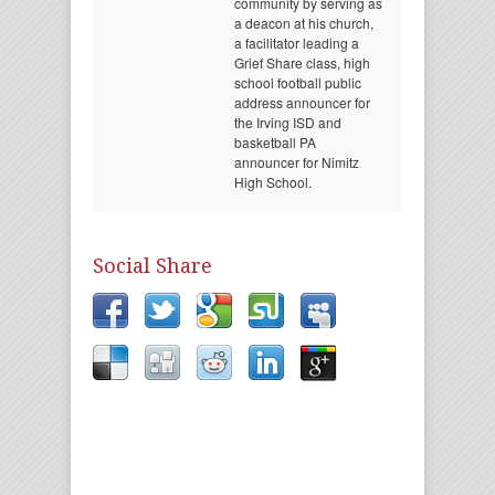
community by serving as
a deacon at his church,
a facilitator leading a
Grief Share class, high
school football public
address announcer for
the Irving ISD and
basketball PA
announcer for Nimitz
High School.
Social Share