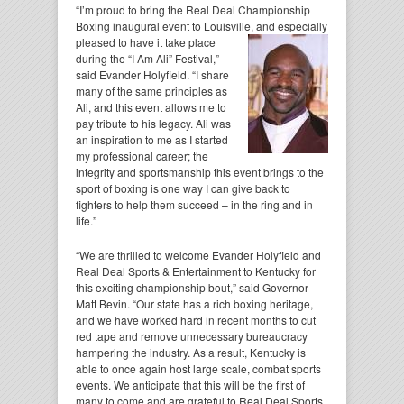
“I’m proud to bring the Real Deal Championship
Boxing inaugural event to Louisville, and especially
pleased to have it take place
during the “I Am Ali” Festival,”
said Evander Holyfield. “I share
many of the same principles as
Ali, and this event allows me to
pay tribute to his legacy. Ali was
an inspiration to me as I started
my professional career; the
integrity and sportsmanship this event brings to the
sport of boxing is one way I can give back to
fighters to help them succeed – in the ring and in
life.”
“We are thrilled to welcome Evander Holyfield and
Real Deal Sports & Entertainment to Kentucky for
this exciting championship bout,” said Governor
Matt Bevin. “Our state has a rich boxing heritage,
and we have worked hard in recent months to cut
red tape and remove unnecessary bureaucracy
hampering the industry. As a result, Kentucky is
able to once again host large scale, combat sports
events. We anticipate that this will be the first of
many to come and are grateful to Real Deal Sports