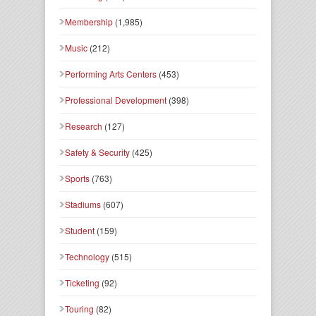
Membership
(1,985)
Music
(212)
Performing Arts Centers
(453)
Professional Development
(398)
Research
(127)
Safety & Security
(425)
Sports
(763)
Stadiums
(607)
Student
(159)
Technology
(515)
Ticketing
(92)
Touring
(82)