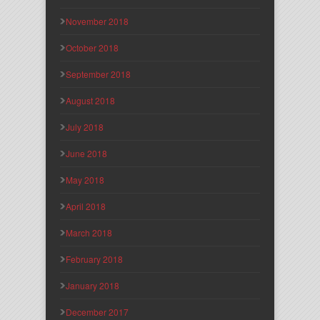
November 2018
October 2018
September 2018
August 2018
July 2018
June 2018
May 2018
April 2018
March 2018
February 2018
January 2018
December 2017