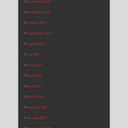
December 2021
November 2021
October 2021
September 2021
August 2021
July 2021
June 2021
May 2021
April 2021
March 2021
February 2021
January 2021