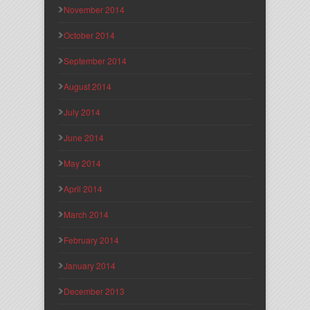
November 2014
October 2014
September 2014
August 2014
July 2014
June 2014
May 2014
April 2014
March 2014
February 2014
January 2014
December 2013