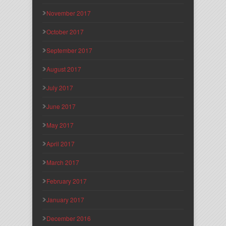
November 2017
October 2017
September 2017
August 2017
July 2017
June 2017
May 2017
April 2017
March 2017
February 2017
January 2017
December 2016