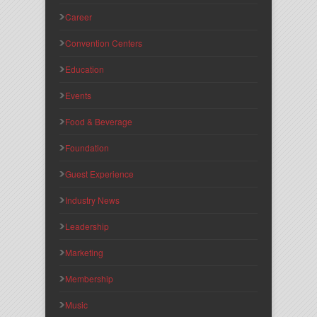
Career
Convention Centers
Education
Events
Food & Beverage
Foundation
Guest Experience
Industry News
Leadership
Marketing
Membership
Music