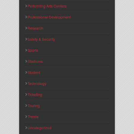
Performing Arts Centers
Professional Development
Research
Safety & Security
Sports
Stadiums
Student
Technology
Ticketing
Touring
Trends
Uncategorized