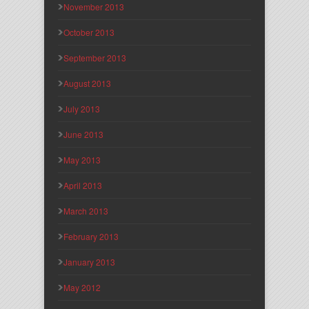
November 2013
October 2013
September 2013
August 2013
July 2013
June 2013
May 2013
April 2013
March 2013
February 2013
January 2013
May 2012