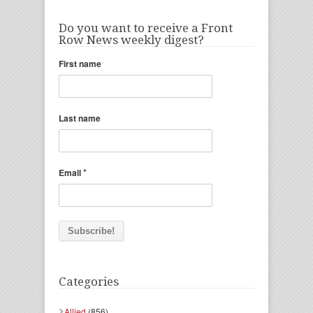
Do you want to receive a Front
Row News weekly digest?
First name
Last name
*
Email
Categories
Allied
(856)