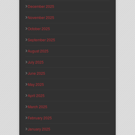
December 2025
November 2025
October 2025
September 2025
August 2025
July 2025
June 2025
May 2025
April 2025
March 2025
February 2025
January 2025