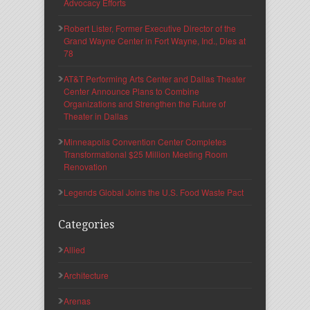
Advocacy Efforts
Robert Lister, Former Executive Director of the
Grand Wayne Center in Fort Wayne, Ind., Dies at
78
AT&T Performing Arts Center and Dallas Theater
Center Announce Plans to Combine
Organizations and Strengthen the Future of
Theater in Dallas
Minneapolis Convention Center Completes
Transformational $25 Million Meeting Room
Renovation
Legends Global Joins the U.S. Food Waste Pact
Categories
Allied
Architecture
Arenas