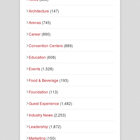
Architecture
(147)
Arenas
(745)
Career
(890)
Convention Centers
(889)
Education
(608)
Events
(1,528)
Food & Beverage
(193)
Foundation
(113)
Guest Experience
(1,482)
Industry News
(2,253)
Leadership
(1,872)
Marketing
(150)