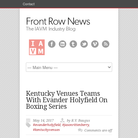
Contact
Kentucky Venues Teams
With Evander Holyfield On
Boxing Series
May 14, 2017
by R.V. Baugus
#evanderholyfield
,
#jasonrittenberry
,
#kentuckyvenues
Comments are off