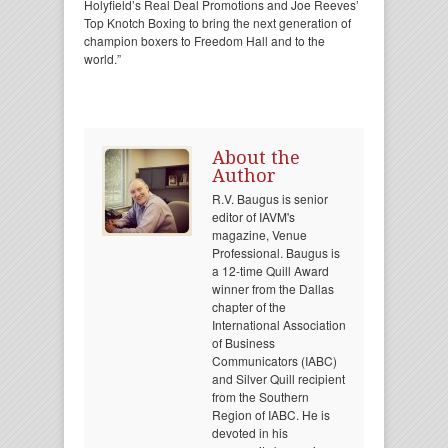
Holyfield’s Real Deal Promotions and Joe Reeves’
Top Knotch Boxing to bring the next generation of
champion boxers to Freedom Hall and to the
world.”
About the
Author
R.V. Baugus is senior
editor of IAVM's
magazine, Venue
Professional. Baugus is
a 12-time Quill Award
winner from the Dallas
chapter of the
International Association
of Business
Communicators (IABC)
and Silver Quill recipient
from the Southern
Region of IABC. He is
devoted in his