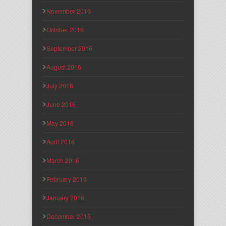
November 2016
October 2016
September 2016
August 2016
July 2016
June 2016
May 2016
April 2016
March 2016
February 2016
January 2016
December 2015