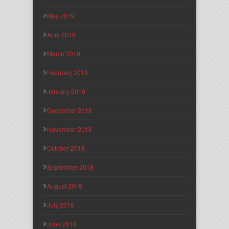
May 2019
April 2019
March 2019
February 2019
January 2019
December 2018
November 2018
October 2018
September 2018
August 2018
July 2018
June 2018