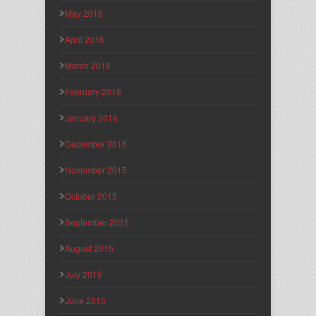
May 2016
April 2016
March 2016
February 2016
January 2016
December 2015
November 2015
October 2015
September 2015
August 2015
July 2015
June 2015