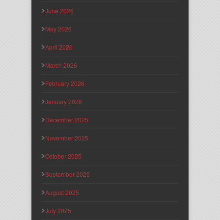
June 2026
May 2026
April 2026
March 2026
February 2026
January 2026
December 2025
November 2025
October 2025
September 2025
August 2025
July 2025