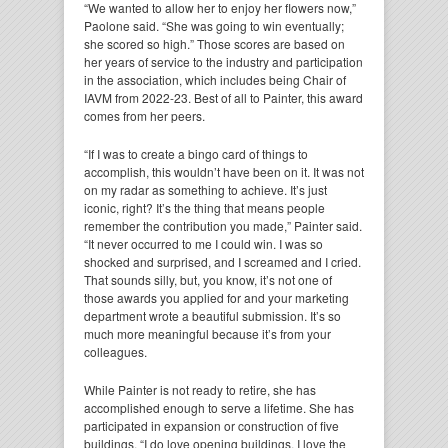
“We wanted to allow her to enjoy her flowers now,”
Paolone said. “She was going to win eventually;
she scored so high.” Those scores are based on
her years of service to the industry and participation
in the association, which includes being Chair of
IAVM from 2022-23. Best of all to Painter, this award
comes from her peers.
“If I was to create a bingo card of things to
accomplish, this wouldn’t have been on it. It was not
on my radar as something to achieve. It’s just
iconic, right? It’s the thing that means people
remember the contribution you made,” Painter said.
“It never occurred to me I could win. I was so
shocked and surprised, and I screamed and I cried.
That sounds silly, but, you know, it’s not one of
those awards you applied for and your marketing
department wrote a beautiful submission. It’s so
much more meaningful because it’s from your
colleagues.
While Painter is not ready to retire, she has
accomplished enough to serve a lifetime. She has
participated in expansion or construction of five
buildings. “I do love opening buildings. I love the