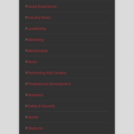
Guest Experience
Industry News
Leadership
Marketing
Membership
Music
Performing Arts Centers
Professional Development
Research
Safety & Security
Sports
Stadiums