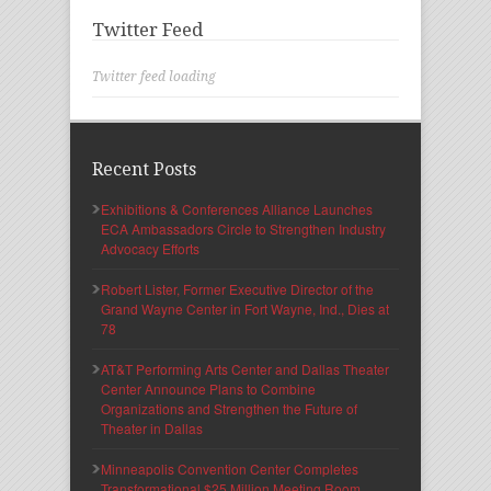
Twitter Feed
Twitter feed loading
Recent Posts
Exhibitions & Conferences Alliance Launches
ECA Ambassadors Circle to Strengthen Industry
Advocacy Efforts
Robert Lister, Former Executive Director of the
Grand Wayne Center in Fort Wayne, Ind., Dies at
78
AT&T Performing Arts Center and Dallas Theater
Center Announce Plans to Combine
Organizations and Strengthen the Future of
Theater in Dallas
Minneapolis Convention Center Completes
Transformational $25 Million Meeting Room