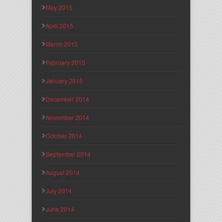
May 2015
April 2015
March 2015
February 2015
January 2015
December 2014
November 2014
October 2014
September 2014
August 2014
July 2014
June 2014