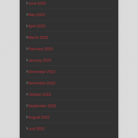
June 2023
May 2023
April 2023
March 2023
February 2023
January 2023
December 2022
November 2022
October 2022
September 2022
August 2022
July 2022