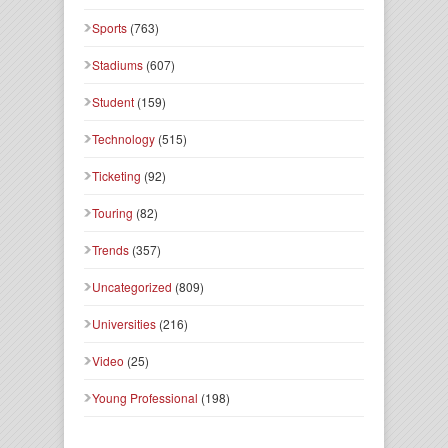
Sports
(763)
Stadiums
(607)
Student
(159)
Technology
(515)
Ticketing
(92)
Touring
(82)
Trends
(357)
Uncategorized
(809)
Universities
(216)
Video
(25)
Young Professional
(198)