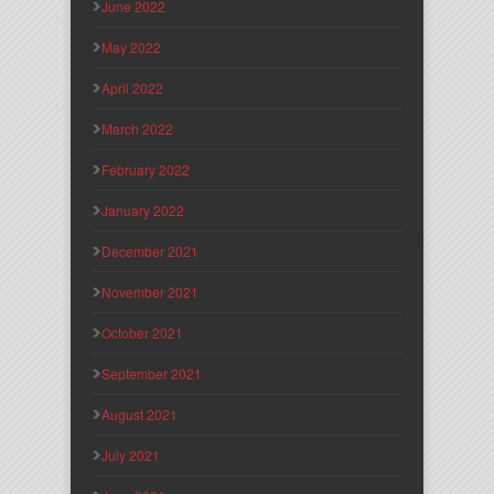
June 2022
May 2022
April 2022
March 2022
February 2022
January 2022
December 2021
November 2021
October 2021
September 2021
August 2021
July 2021