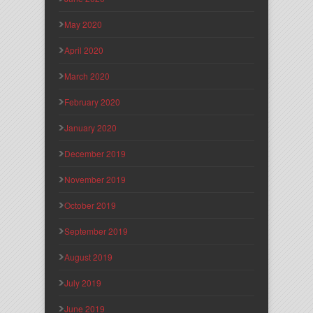
May 2020
April 2020
March 2020
February 2020
January 2020
December 2019
November 2019
October 2019
September 2019
August 2019
July 2019
June 2019