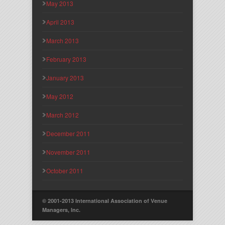
May 2013
April 2013
March 2013
February 2013
January 2013
May 2012
March 2012
December 2011
November 2011
October 2011
© 2001-2013 International Association of Venue
Managers, Inc.