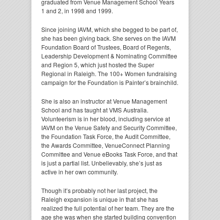
graduated from Venue Management School Years
1 and 2, in 1998 and 1999.
Since joining IAVM, which she begged to be part of,
she has been giving back. She serves on the IAVM
Foundation Board of Trustees, Board of Regents,
Leadership Development & Nominating Committee
and Region 5, which just hosted the Super
Regional in Raleigh. The 100+ Women fundraising
campaign for the Foundation is Painter’s brainchild.
She is also an instructor at Venue Management
School and has taught at VMS Australia.
Volunteerism is in her blood, including service at
IAVM on the Venue Safety and Security Committee,
the Foundation Task Force, the Audit Committee,
the Awards Committee, VenueConnect Planning
Committee and Venue eBooks Task Force, and that
is just a partial list. Unbelievably, she’s just as
active in her own community.
Though it’s probably not her last project, the
Raleigh expansion is unique in that she has
realized the full potential of her team. They are the
age she was when she started building convention