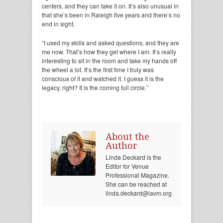
centers, and they can take it on. It’s also unusual in
that she’s been in Raleigh five years and there’s no
end in sight.
“I used my skills and asked questions, and they are
me now. That’s how they get where I am. It’s really
interesting to sit in the room and take my hands off
the wheel a lot. It’s the first time I truly was
conscious of it and watched it. I guess it is the
legacy, right? It is the coming full circle.”
About the
Author
Linda Deckard is the
Editor for Venue
Professional Magazine.
She can be reached at
linda.deckard@iavm.org.