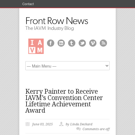
Contact
Kerry Painter to Receive
IAVM’s Convention Center
Lifetime Achievement
Award
June 03, 2025
by Linda Deckard
Comments are off