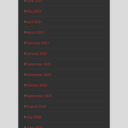
June 2021
May 2021
April 2021
March 2021
February 2021
January 2021
December 2020
November 2020
October 2020
September 2020
August 2020
July 2020
June 2020