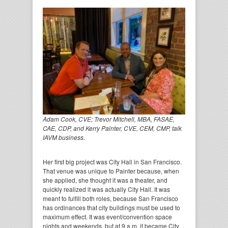
Adam Cook, CVE; Trevor Mitchell, MBA, FASAE,
CAE, CDP, and Kerry Painter, CVE, CEM, CMP, talk
IAVM business.
Her first big project was City Hall in San Francisco.
That venue was unique to Painter because, when
she applied, she thought it was a theater, and
quickly realized it was actually City Hall. It was
meant to fulfill both roles, because San Francisco
has ordinances that city buildings must be used to
maximum effect. It was event/convention space
nights and weekends, but at 9 a.m. it became City