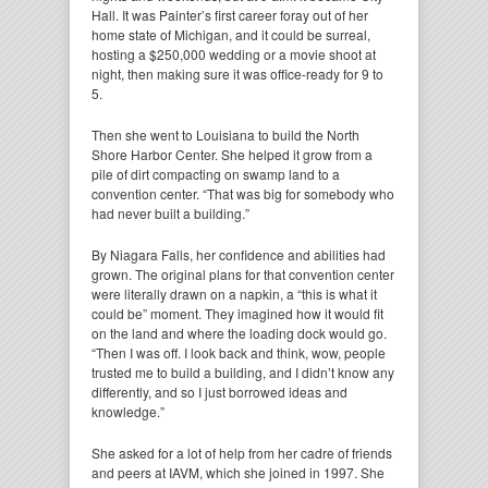
Hall. It was Painter’s first career foray out of her
home state of Michigan, and it could be surreal,
hosting a $250,000 wedding or a movie shoot at
night, then making sure it was office-ready for 9 to
5.
Then she went to Louisiana to build the North
Shore Harbor Center. She helped it grow from a
pile of dirt compacting on swamp land to a
convention center. “That was big for somebody who
had never built a building.”
By Niagara Falls, her confidence and abilities had
grown. The original plans for that convention center
were literally drawn on a napkin, a “this is what it
could be” moment. They imagined how it would fit
on the land and where the loading dock would go.
“Then I was off. I look back and think, wow, people
trusted me to build a building, and I didn’t know any
differently, and so I just borrowed ideas and
knowledge.”
She asked for a lot of help from her cadre of friends
and peers at IAVM, which she joined in 1997. She