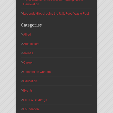
Renovation
Legends Global Joins the U.S. Food Waste Pact
Categories
Allied
Architecture
Arenas
Career
Convention Centers
Education
Events
Food & Beverage
Foundation