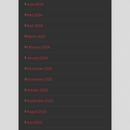
June 2024
May 2024
April 2024
March 2024
February 2024
January 2024
December 2023
November 2023
October 2023
September 2023
August 2023
July 2023