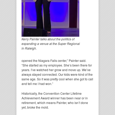
Kerry Painter talks about the politics of
expanding a venue at the Super Regional
in Raleigh.
opened the Niagara Falls center,” Painter said.
“She started as my employee. She’s been there for
years. I’ve watched her grow and move up. We’ve
always stayed connected. Our kids were kind of the
same age. So it was pretty cool when she got to call
and tell me I had won.”
Historically, the Convention Center Lifetime
Achievement Award winner has been near or in
retirement, which means Painter, who isn’t done
yet, broke the mold.