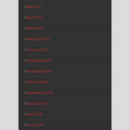
May 2017
April 2017
March 2017
February 2017
January 2017
December 2016
November 2016
October 2016
September 2016
August 2016
July 2016
June 2016