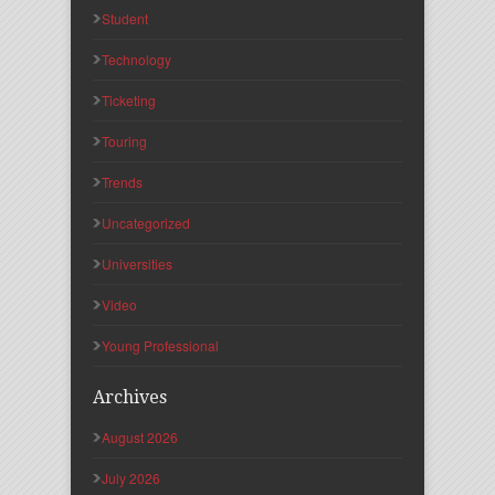
Student
Technology
Ticketing
Touring
Trends
Uncategorized
Universities
Video
Young Professional
Archives
August 2026
July 2026