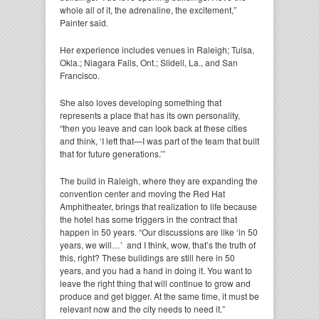
whole all of it, the adrenaline, the excitement,”
Painter said.
Her experience includes venues in Raleigh; Tulsa,
Okla.; Niagara Falls, Ont.; Slidell, La., and San
Francisco.
She also loves developing something that
represents a place that has its own personality,
“then you leave and can look back at these cities
and think, ‘I left that—I was part of the team that built
that for future generations.’”
The build in Raleigh, where they are expanding the
convention center and moving the Red Hat
Amphitheater, brings that realization to life because
the hotel has some triggers in the contract that
happen in 50 years. “Our discussions are like ‘in 50
years, we will…’ and I think, wow, that’s the truth of
this, right? These buildings are still here in 50
years, and you had a hand in doing it. You want to
leave the right thing that will continue to grow and
produce and get bigger. At the same time, it must be
relevant now and the city needs to need it.”