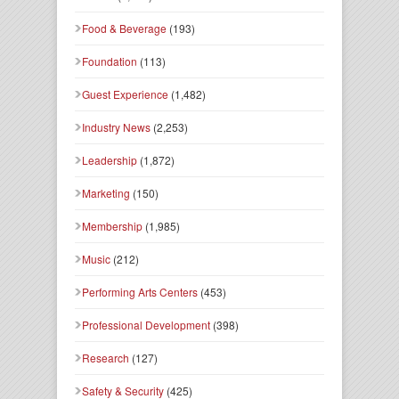
Food & Beverage
(193)
Foundation
(113)
Guest Experience
(1,482)
Industry News
(2,253)
Leadership
(1,872)
Marketing
(150)
Membership
(1,985)
Music
(212)
Performing Arts Centers
(453)
Professional Development
(398)
Research
(127)
Safety & Security
(425)