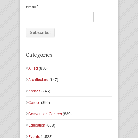
*
Email
Categories
Allied
(856)
Architecture
(147)
Arenas
(745)
Career
(890)
Convention Centers
(889)
Education
(608)
Events
(1,528)