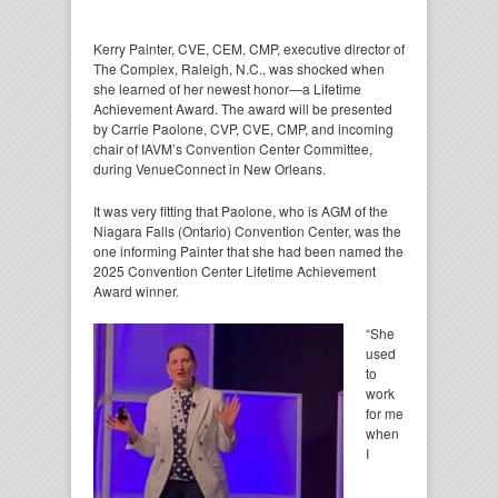
Kerry Painter, CVE, CEM, CMP, executive director of
The Complex, Raleigh, N.C., was shocked when
she learned of her newest honor—a Lifetime
Achievement Award. The award will be presented
by Carrie Paolone, CVP, CVE, CMP, and incoming
chair of IAVM’s Convention Center Committee,
during VenueConnect in New Orleans.
It was very fitting that Paolone, who is AGM of the
Niagara Falls (Ontario) Convention Center, was the
one informing Painter that she had been named the
2025 Convention Center Lifetime Achievement
Award winner.
“She
used
to
work
for me
when
I