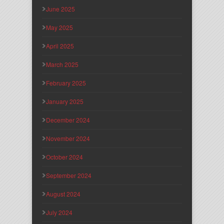
June 2025
May 2025
April 2025
March 2025
February 2025
January 2025
December 2024
November 2024
October 2024
September 2024
August 2024
July 2024