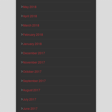
May 2018
April 2018
March 2018
February 2018
January 2018
December 2017
November 2017
October 2017
September 2017
August 2017
July 2017
June 2017