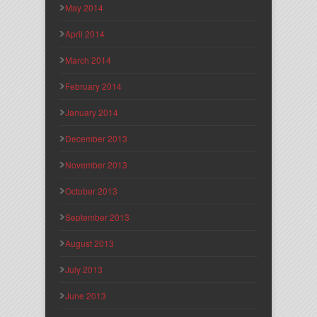
May 2014
April 2014
March 2014
February 2014
January 2014
December 2013
November 2013
October 2013
September 2013
August 2013
July 2013
June 2013