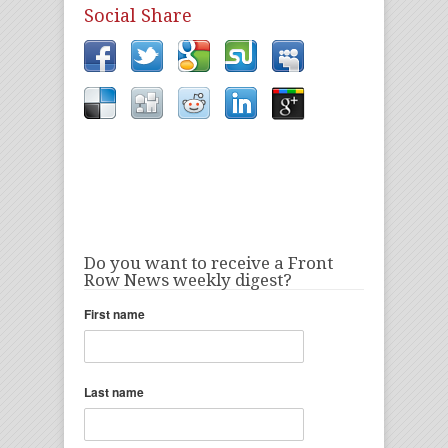
Social Share
Do you want to receive a Front
Row News weekly digest?
First name
Last name