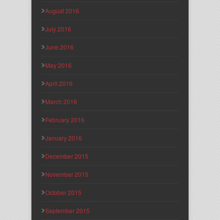
August 2016
July 2016
June 2016
May 2016
April 2016
March 2016
February 2016
January 2016
December 2015
November 2015
October 2015
September 2015