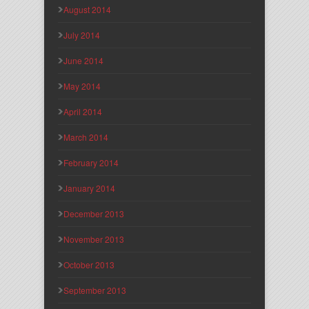
August 2014
July 2014
June 2014
May 2014
April 2014
March 2014
February 2014
January 2014
December 2013
November 2013
October 2013
September 2013