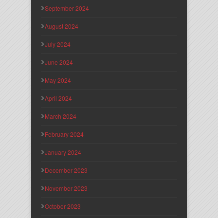
September 2024
August 2024
July 2024
June 2024
May 2024
April 2024
March 2024
February 2024
January 2024
December 2023
November 2023
October 2023