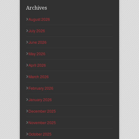
Archives
August 2026
July 2026
June 2026
May 2026
April 2026
March 2026
February 2026
January 2026
December 2025
November 2025
October 2025