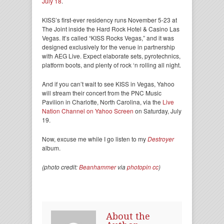
July 18
.
KISS’s first-ever residency runs November 5-23 at
The Joint inside the Hard Rock Hotel & Casino Las
Vegas. It’s called “KISS Rocks Vegas,” and it was
designed exclusively for the venue in partnership
with AEG Live. Expect elaborate sets, pyrotechnics,
platform boots, and plenty of rock ‘n rolling all night.
And if you can’t wait to see KISS in Vegas, Yahoo
will stream their concert from the PNC Music
Pavilion in Charlotte, North Carolina, via the
Live
Nation Channel on Yahoo Screen
on Saturday, July
19.
Now, excuse me while I go listen to my
Destroyer
album.
(photo credit:
Beanhammer
via
photopin
cc
)
About the