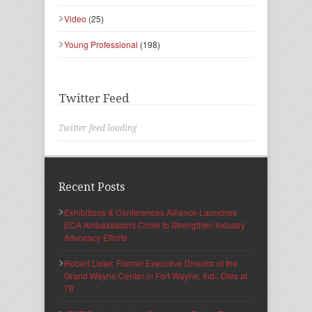
Video
(25)
Young Professional
(198)
Twitter Feed
Twitter feed loading
Recent Posts
Exhibitions & Conferences Alliance Launches
ECA Ambassadors Circle to Strengthen Industry
Advocacy Efforts
Robert Lister, Former Executive Director of the
Grand Wayne Center in Fort Wayne, Ind., Dies at
78