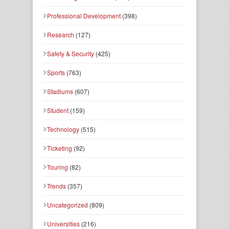
Professional Development
(398)
Research
(127)
Safety & Security
(425)
Sports
(763)
Stadiums
(607)
Student
(159)
Technology
(515)
Ticketing
(92)
Touring
(82)
Trends
(357)
Uncategorized
(809)
Universities
(216)