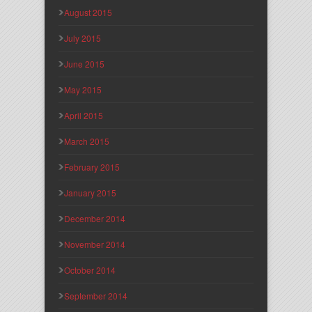
August 2015
July 2015
June 2015
May 2015
April 2015
March 2015
February 2015
January 2015
December 2014
November 2014
October 2014
September 2014