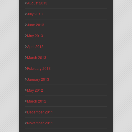
August 2013
July 2013
June 2013
May 2013
April 2013
March 2013
February 2013
January 2013
May 2012
March 2012
December 2011
November 2011