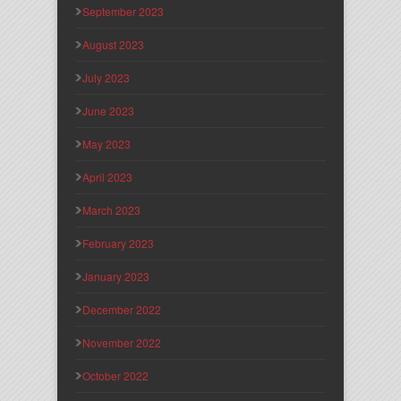
September 2023
August 2023
July 2023
June 2023
May 2023
April 2023
March 2023
February 2023
January 2023
December 2022
November 2022
October 2022