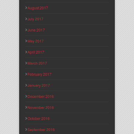
August 2017
July 2017
June 2017
May 2017
April 2017
March 2017
February 2017
January 2017
December 2016
November 2016
October 2016
September 2016