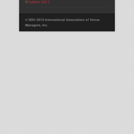
October 2011
© 2001-2013 International Association of Venue
Managers, Inc.