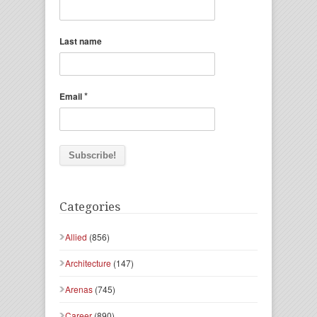
Last name
*
Email
Categories
Allied
(856)
Architecture
(147)
Arenas
(745)
Career
(890)