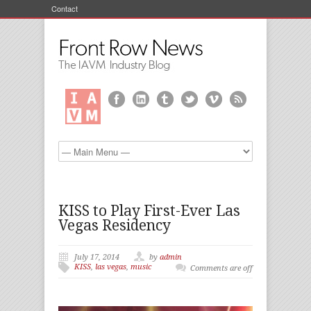
Contact
KISS to Play First-Ever Las
Vegas Residency
July 17, 2014
by
admin
KISS
,
las vegas
,
music
Comments are off