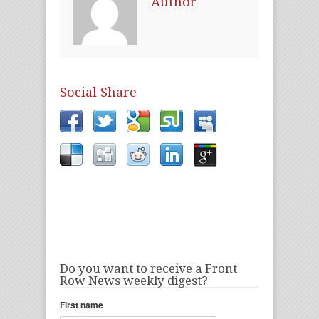
Author
Social Share
Do you want to receive a Front
Row News weekly digest?
First name