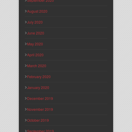
September 2020
August 2020
July 2020
June 2020
May 2020
April 2020
March 2020
February 2020
January 2020
December 2019
November 2019
October 2019
September 2019