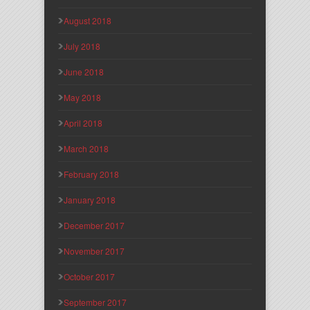
August 2018
July 2018
June 2018
May 2018
April 2018
March 2018
February 2018
January 2018
December 2017
November 2017
October 2017
September 2017