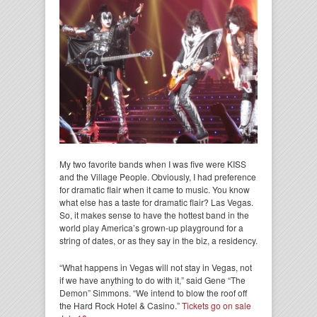
My two favorite bands when I was five were KISS
and the Village People. Obviously, I had preference
for dramatic flair when it came to music. You know
what else has a taste for dramatic flair? Las Vegas.
So, it makes sense to have the hottest band in the
world play America’s grown-up playground for a
string of dates, or as they say in the biz, a residency.
“What happens in Vegas will not stay in Vegas, not
if we have anything to do with it,” said Gene “The
Demon” Simmons. “We intend to blow the roof off
the Hard Rock Hotel & Casino.”
Tickets go on sale