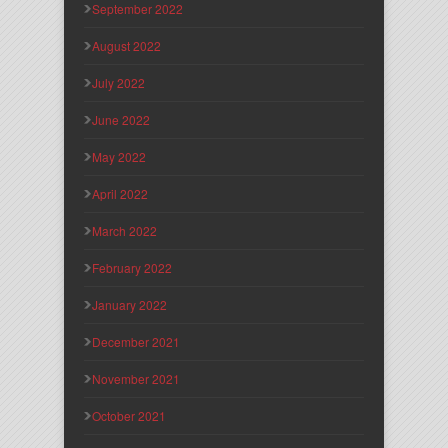
September 2022
August 2022
July 2022
June 2022
May 2022
April 2022
March 2022
February 2022
January 2022
December 2021
November 2021
October 2021