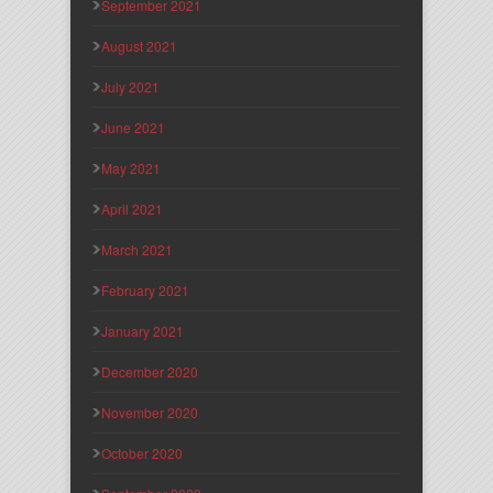
September 2021
August 2021
July 2021
June 2021
May 2021
April 2021
March 2021
February 2021
January 2021
December 2020
November 2020
October 2020