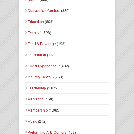
Convention Centers
(889)
Education
(608)
Events
(1,528)
Food & Beverage
(193)
Foundation
(113)
Guest Experience
(1,482)
Industry News
(2,253)
Leadership
(1,872)
Marketing
(150)
Membership
(1,985)
Music
(212)
Performing Arts Centers
(453)