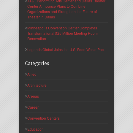
AT&T Performing Arts Center and Dallas Theater
Center Announce Plans to Combine
Organizations and Strengthen the Future of
Theater in Dallas
Minneapolis Convention Center Completes
Transformational $25 Million Meeting Room
Renovation
Legends Global Joins the U.S. Food Waste Pact
Categories
Allied
Architecture
Arenas
Career
Convention Centers
Education