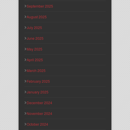
September 2025
August 2025
July 2025
June 2025
May 2025
April 2025
March 2025
February 2025
January 2025
December 2024
November 2024
October 2024