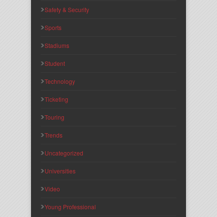
Safety & Security
Sports
Stadiums
Student
Technology
Ticketing
Touring
Trends
Uncategorized
Universities
Video
Young Professional