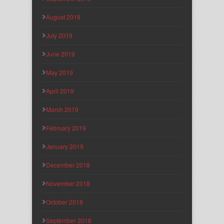
August 2019
July 2019
June 2019
May 2019
April 2019
March 2019
February 2019
January 2019
December 2018
November 2018
October 2018
September 2018