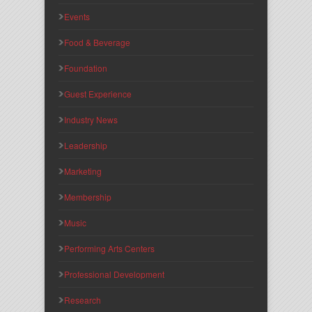
Events
Food & Beverage
Foundation
Guest Experience
Industry News
Leadership
Marketing
Membership
Music
Performing Arts Centers
Professional Development
Research