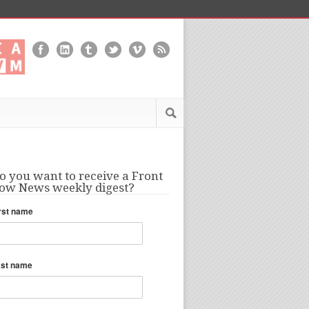
o you want to receive a Front
ow News weekly digest?
rst name
ast name