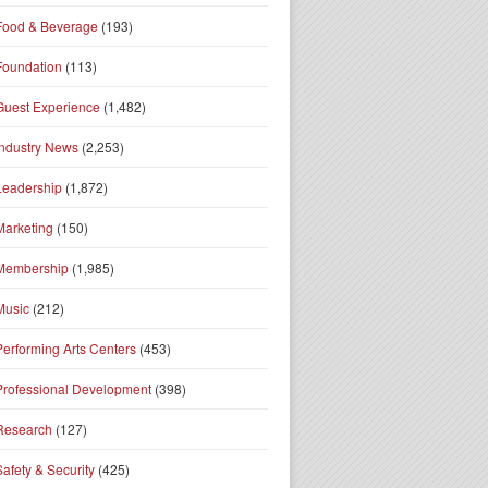
Food & Beverage
(193)
Foundation
(113)
Guest Experience
(1,482)
Industry News
(2,253)
Leadership
(1,872)
Marketing
(150)
Membership
(1,985)
Music
(212)
Performing Arts Centers
(453)
Professional Development
(398)
Research
(127)
Safety & Security
(425)