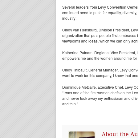
Several leaders from Levy Convention Center
continued need to push for equality, diversity
industry:
Cindy van Rensburg, Division President, Levy
organization that puts people first, embraces
viewpoints and ideas, which we can only ach
Katherine Putnam, Regional Vice President,
empowers me and the women around me for succ
Cindy Thibault, General Manager, Levy Conven
want to work for this company, I knew that on
Dominique Metcalfe, Executive Chef, Levy C
“I was one of the first women chefs on the L
and never took away my enthusiasm and drive
and thin.”
About the Au