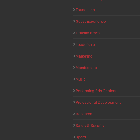
Foundation
Guest Experience
Industry News
Leadership
Marketing
Membership
Music
Performing Arts Centers
Professional Development
Research
Safety & Security
Sports