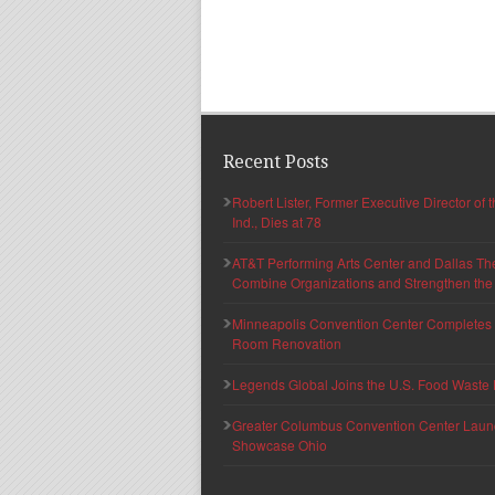
Recent Posts
Robert Lister, Former Executive Director of
Ind., Dies at 78
AT&T Performing Arts Center and Dallas Th
Combine Organizations and Strengthen the F
Minneapolis Convention Center Completes T
Room Renovation
Legends Global Joins the U.S. Food Waste 
Greater Columbus Convention Center Launche
Showcase Ohio