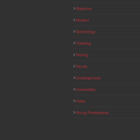
Stadiums
Student
Technology
Ticketing
Touring
Trends
Uncategorized
Universities
Video
Young Professional