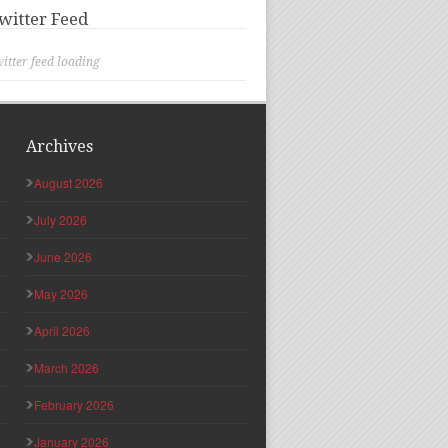
witter Feed
itter feed loading
Archives
August 2026
July 2026
June 2026
May 2026
April 2026
March 2026
February 2026
January 2026