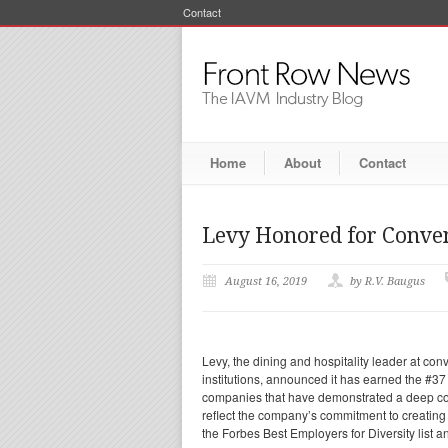
Contact
Home
About
Contact
Levy Honored for Convent
August 16, 2019
by R.V. Baugus
Levy, the dining and hospitality leader at co
institutions, announced it has earned the #37
companies that have demonstrated a deep commi
reflect the company’s commitment to creating
the Forbes Best Employers for Diversity list a