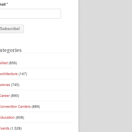
*
mail
ategories
Allied
(856)
Architecture
(147)
Arenas
(745)
Career
(890)
Convention Centers
(889)
Education
(608)
Events
(1,528)