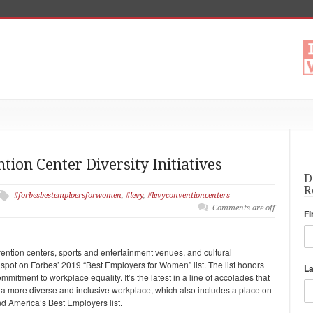
ion Center Diversity Initiatives
D
R
#forbesbestemploersforwomen
,
#levy
,
#levyconventioncenters
Comments are off
Fi
nvention centers, sports and entertainment venues, and cultural
 spot on Forbes’ 2019 “Best Employers for Women” list. The list honors
L
tment to workplace equality. It’s the latest in a line of accolades that
 a more diverse and inclusive workplace, which also includes a place on
nd America’s Best Employers list.