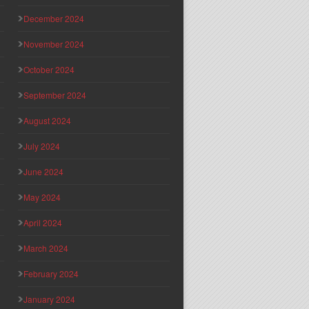
December 2024
November 2024
October 2024
September 2024
August 2024
July 2024
June 2024
May 2024
April 2024
March 2024
February 2024
January 2024