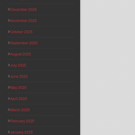
December 2025
November 2025
October 2025
September 2025
August 2025
July 2025
June 2025
May 2025
April 2025
March 2025
February 2025
January 2025