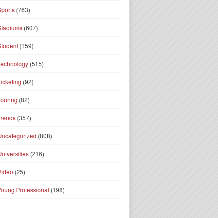
Sports
(763)
Stadiums
(607)
Student
(159)
Technology
(515)
Ticketing
(92)
Touring
(82)
Trends
(357)
Uncategorized
(808)
Universities
(216)
Video
(25)
Young Professional
(198)