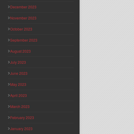
December 2023
November 2023
October 2023
September 2023
August 2023
July 2023
June 2023
May 2023
April 2023
March 2023
February 2023
January 2023