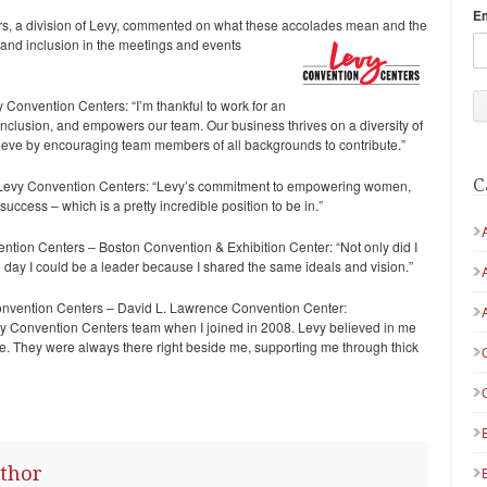
E
s, a division of Levy, commented on what these accolades mean and the
, and inclusion in the meetings and events
 Convention Centers: “I’m thankful to work for an
 inclusion, and empowers our team. Our business thrives on a diversity of
ieve by encouraging team members of all backgrounds to contribute.”
C
 Levy Convention Centers: “Levy’s commitment to empowering women,
ess – which is a pretty incredible position to be in.”
tion Centers – Boston Convention & Exhibition Center: “Not only did I
e day I could be a leader because I shared the same ideals and vision.”
onvention Centers – David L. Lawrence Convention Center:
evy Convention Centers team when I joined in 2008. Levy believed in me
. They were always there right beside me, supporting me through thick
thor