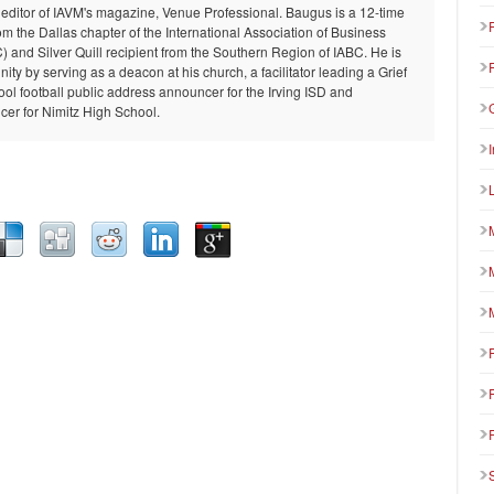
 editor of IAVM's magazine, Venue Professional. Baugus is a 12-time
om the Dallas chapter of the International Association of Business
and Silver Quill recipient from the Southern Region of IABC. He is
ty by serving as a deacon at his church, a facilitator leading a Grief
ool football public address announcer for the Irving ISD and
er for Nimitz High School.