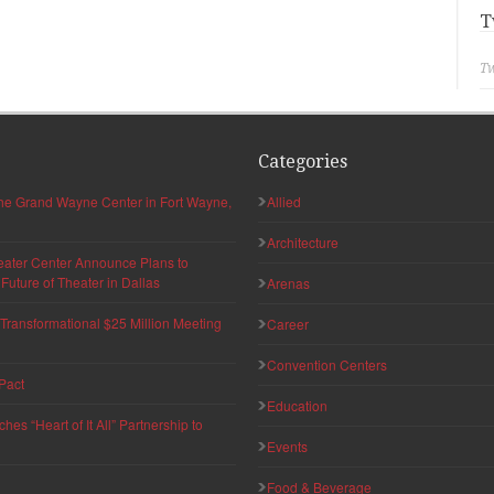
T
Tw
Categories
 the Grand Wayne Center in Fort Wayne,
Allied
Architecture
eater Center Announce Plans to
uture of Theater in Dallas
Arenas
ransformational $25 Million Meeting
Career
Convention Centers
Pact
Education
s “Heart of It All” Partnership to
Events
Food & Beverage