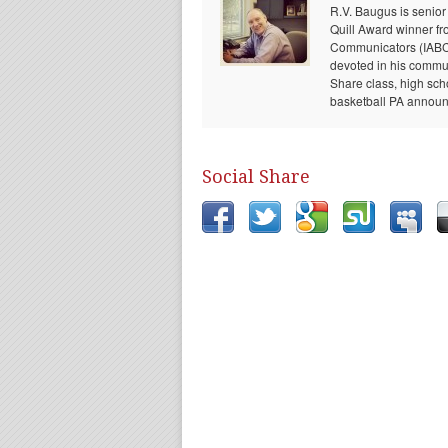
R.V. Baugus is senior
Quill Award winner fr
Communicators (IABC) 
devoted in his communi
Share class, high sch
basketball PA announc
Social Share