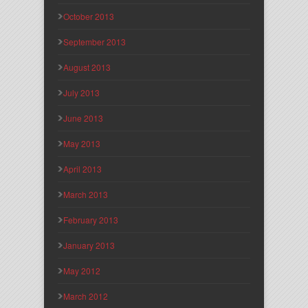
October 2013
September 2013
August 2013
July 2013
June 2013
May 2013
April 2013
March 2013
February 2013
January 2013
May 2012
March 2012