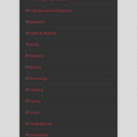
Professional Development
Research
Safety & Security
Sports
Stadiums
Student
Technology
Ticketing
Touring
Trends
Uncategorized
Universities