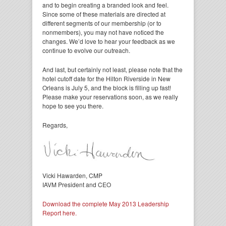
and to begin creating a branded look and feel.
Since some of these materials are directed at
different segments of our membership (or to
nonmembers), you may not have noticed the
changes. We’d love to hear your feedback as we
continue to evolve our outreach.
And last, but certainly not least, please note that the
hotel cutoff date for the Hilton Riverside in New
Orleans is July 5, and the block is filling up fast!
Please make your reservations soon, as we really
hope to see you there.
Regards,
Vicki Hawarden, CMP
IAVM President and CEO
Download the complete May 2013 Leadership
Report here.