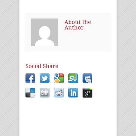
About the
Author
Social Share