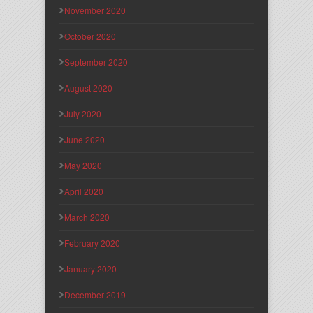
November 2020
October 2020
September 2020
August 2020
July 2020
June 2020
May 2020
April 2020
March 2020
February 2020
January 2020
December 2019