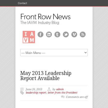
Contact
May 2013 Leadership
Report Available
June 26, 2013
by
admin
leadership report
,
letter from the President
Comments are off