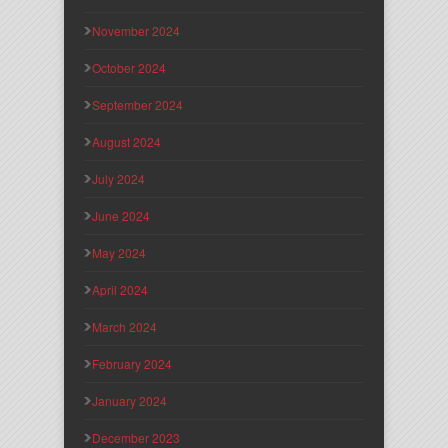
November 2024
October 2024
September 2024
August 2024
July 2024
June 2024
May 2024
April 2024
March 2024
February 2024
January 2024
December 2023