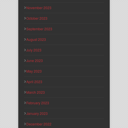
November 2023
October 2023
September 2023
August 2023
July 2023
June 2023
May 2023
April 2023
March 2023
February 2023
January 2023
December 2022