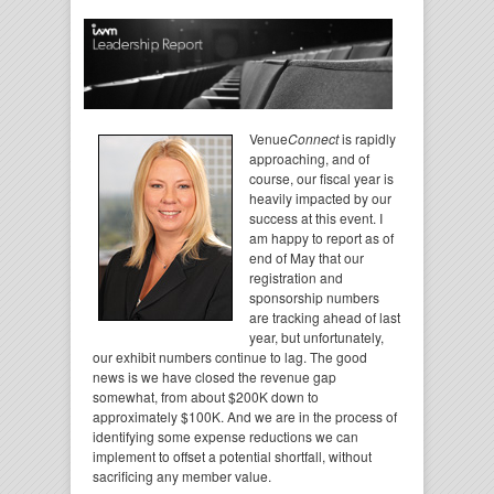
Venue
Connect
is rapidly
approaching, and of
course, our fiscal year is
heavily impacted by our
success at this event. I
am happy to report as of
end of May that our
registration and
sponsorship numbers
are tracking ahead of last
year, but unfortunately,
our exhibit numbers continue to lag. The good
news is we have closed the revenue gap
somewhat, from about $200K down to
approximately $100K. And we are in the process of
identifying some expense reductions we can
implement to offset a potential shortfall, without
sacrificing any member value.