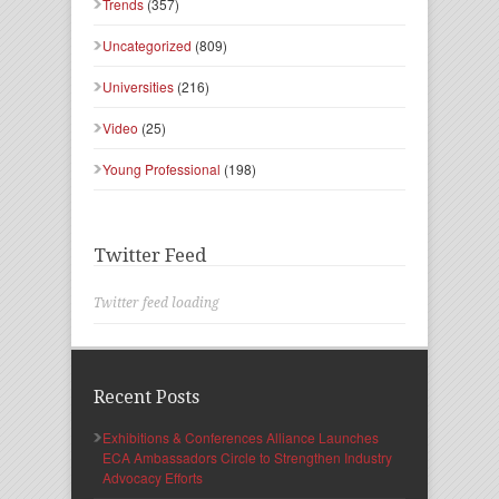
Trends
(357)
Uncategorized
(809)
Universities
(216)
Video
(25)
Young Professional
(198)
Twitter Feed
Twitter feed loading
Recent Posts
Exhibitions & Conferences Alliance Launches
ECA Ambassadors Circle to Strengthen Industry
Advocacy Efforts