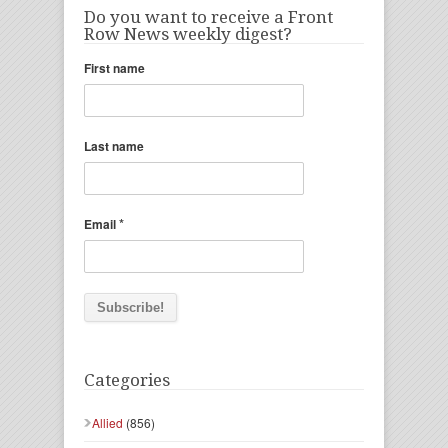
Do you want to receive a Front
Row News weekly digest?
First name
Last name
*
Email
Categories
Allied
(856)