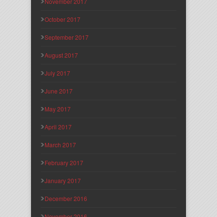
November 2017
October 2017
September 2017
August 2017
July 2017
June 2017
May 2017
April 2017
March 2017
February 2017
January 2017
December 2016
November 2016