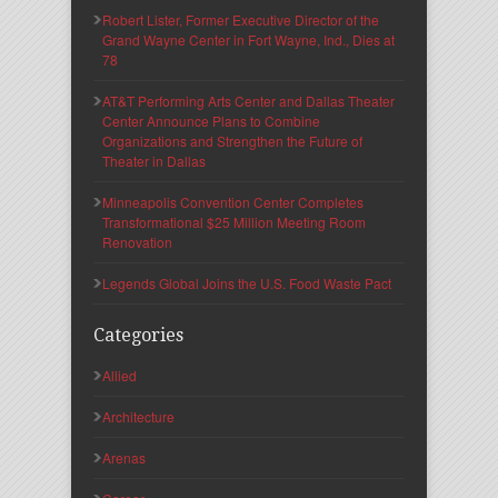
Robert Lister, Former Executive Director of the
Grand Wayne Center in Fort Wayne, Ind., Dies at
78
AT&T Performing Arts Center and Dallas Theater
Center Announce Plans to Combine
Organizations and Strengthen the Future of
Theater in Dallas
Minneapolis Convention Center Completes
Transformational $25 Million Meeting Room
Renovation
Legends Global Joins the U.S. Food Waste Pact
Categories
Allied
Architecture
Arenas