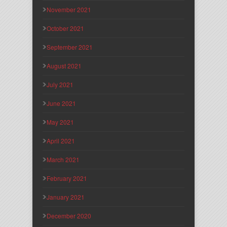
November 2021
October 2021
September 2021
August 2021
July 2021
June 2021
May 2021
April 2021
March 2021
February 2021
January 2021
December 2020