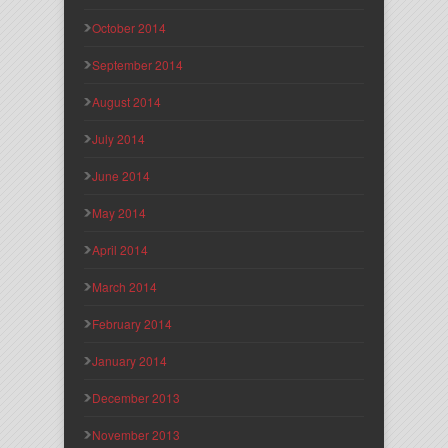
October 2014
September 2014
August 2014
July 2014
June 2014
May 2014
April 2014
March 2014
February 2014
January 2014
December 2013
November 2013