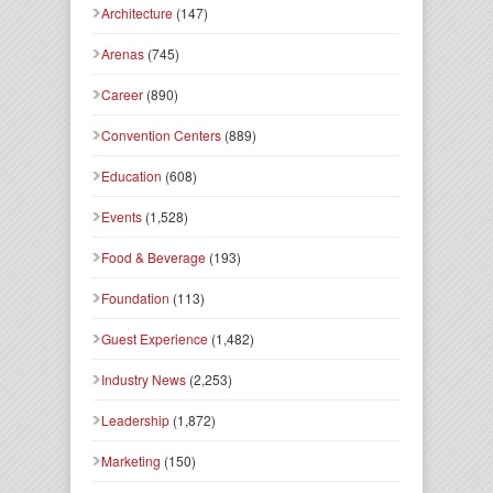
Architecture
(147)
Arenas
(745)
Career
(890)
Convention Centers
(889)
Education
(608)
Events
(1,528)
Food & Beverage
(193)
Foundation
(113)
Guest Experience
(1,482)
Industry News
(2,253)
Leadership
(1,872)
Marketing
(150)