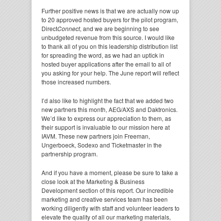
Further positive news is that we are actually now up
to 20 approved hosted buyers for the pilot program,
Direct
Connect
, and we are beginning to see
unbudgeted revenue from this source. I would like
to thank all of you on this leadership distribution list
for spreading the word, as we had an uptick in
hosted buyer applications after the email to all of
you asking for your help. The June report will reflect
those increased numbers.
I’d also like to highlight the fact that we added two
new partners this month, AEG/AXS and Daktronics.
We’d like to express our appreciation to them, as
their support is invaluable to our mission here at
IAVM. These new partners join Freeman,
Ungerboeck, Sodexo and Ticketmaster in the
partnership program.
And if you have a moment, please be sure to take a
close look at the Marketing & Business
Development section of this report. Our incredible
marketing and creative services team has been
working diligently with staff and volunteer leaders to
elevate the quality of all our marketing materials,