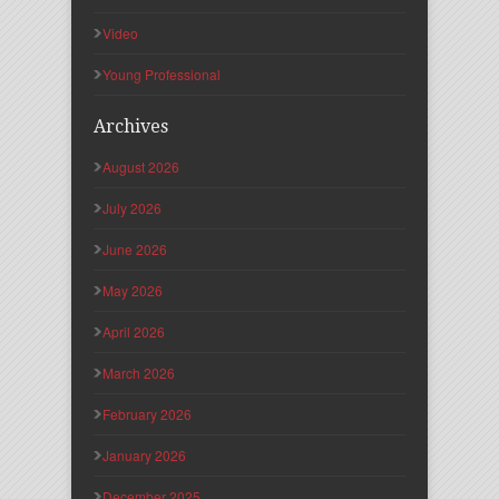
Video
Young Professional
Archives
August 2026
July 2026
June 2026
May 2026
April 2026
March 2026
February 2026
January 2026
December 2025