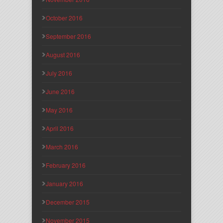
October 2016
September 2016
August 2016
July 2016
June 2016
May 2016
April 2016
March 2016
February 2016
January 2016
December 2015
November 2015