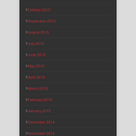
October 2015
September 2015
August 2015
July 2015
June 2015
May 2015
April 2015
March 2015
February 2015
January 2015
December 2014
November 2014