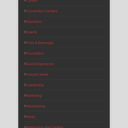
Career
Convention Centers
Education
Events
Food & Beverage
Foundation
Guest Experience
Industry News
Leadership
Marketing
Membership
Music
Performing Arts Centers