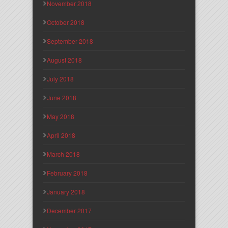
November 2018
October 2018
September 2018
August 2018
July 2018
June 2018
May 2018
April 2018
March 2018
February 2018
January 2018
December 2017