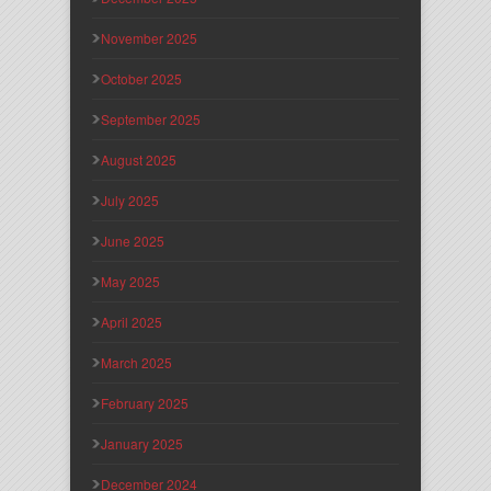
November 2025
October 2025
September 2025
August 2025
July 2025
June 2025
May 2025
April 2025
March 2025
February 2025
January 2025
December 2024