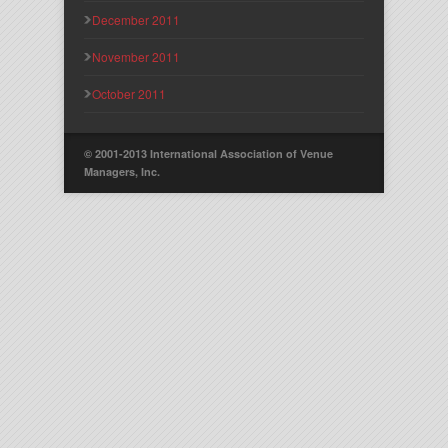
December 2011
November 2011
October 2011
© 2001-2013 International Association of Venue
Managers, Inc.