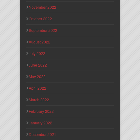
November 2022
October 2022
September 2022
August 2022
July 2022
June 2022
May 2022
April 2022
March 2022
February 2022
January 2022
December 2021