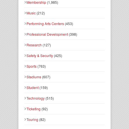
Membership
(1,985)
Music
(212)
Performing Arts Centers
(453)
Professional Development
(398)
Research
(127)
Safety & Security
(425)
Sports
(763)
Stadiums
(607)
Student
(159)
Technology
(515)
Ticketing
(92)
Touring
(82)