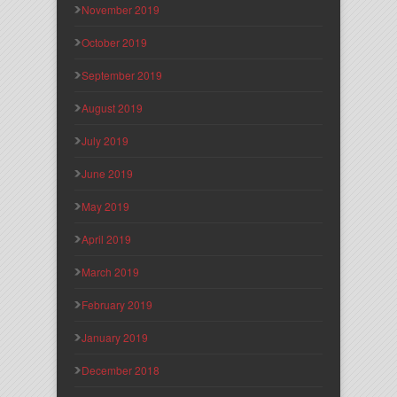
November 2019
October 2019
September 2019
August 2019
July 2019
June 2019
May 2019
April 2019
March 2019
February 2019
January 2019
December 2018