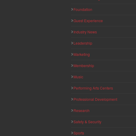
Foundation
Guest Experience
Industry News
Leadership
Marketing
Membership
Music
Performing Arts Centers
Professional Development
Research
Safety & Security
Sports