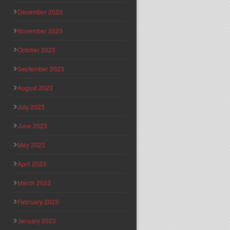
December 2023
November 2023
October 2023
September 2023
August 2023
July 2023
June 2023
May 2023
April 2023
March 2023
February 2023
January 2023