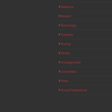
Stadiums
Student
Technology
Ticketing
Touring
Trends
Uncategorized
Universities
Video
Young Professional