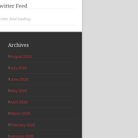
witter Feed
itter feed loading
Archives
August 2026
July 2026
June 2026
May 2026
April 2026
March 2026
February 2026
January 2026