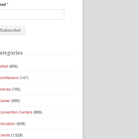
*
mail
ategories
Allied
(856)
Architecture
(147)
Arenas
(745)
Career
(890)
Convention Centers
(889)
Education
(608)
Events
(1,528)