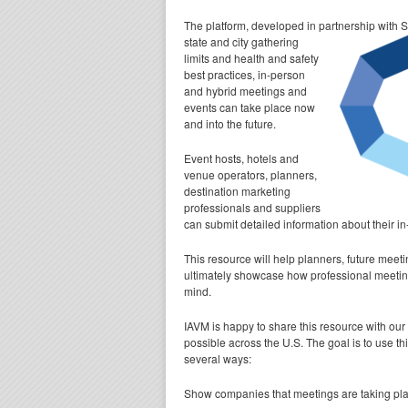
The platform, developed in partnership with 
state and city gathering
limits and health and safety
best practices, in-person
and hybrid meetings and
events can take place now
and into the future.
Event hosts, hotels and
venue operators, planners,
destination marketing
professionals and suppliers
can submit detailed information about their 
This resource will help planners, future meet
ultimately showcase how professional meeting
mind.
IAVM is happy to share this resource with our
possible across the U.S. The goal is to use t
several ways:
Show companies that meetings are taking pla