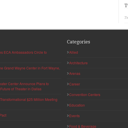
T
Tw
Categories
hes ECA Ambassadors Circle to
Allied
Architecture
 the Grand Wayne Center in Fort Wayne,
Arenas
eater Center Announce Plans to
Career
uture of Theater in Dallas
Convention Centers
ransformational $25 Million Meeting
Education
Pact
Events
Food & Beverage