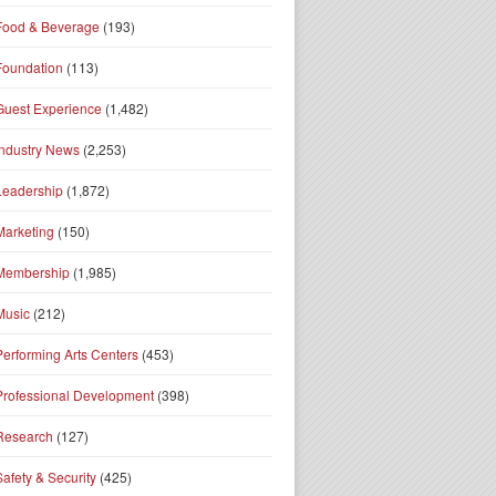
Food & Beverage
(193)
Foundation
(113)
Guest Experience
(1,482)
Industry News
(2,253)
Leadership
(1,872)
Marketing
(150)
Membership
(1,985)
Music
(212)
Performing Arts Centers
(453)
Professional Development
(398)
Research
(127)
Safety & Security
(425)