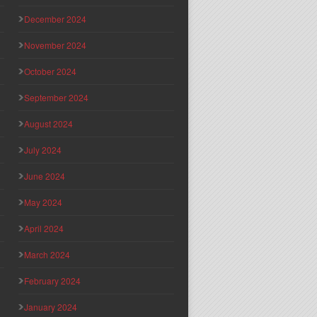
December 2024
November 2024
October 2024
September 2024
August 2024
July 2024
June 2024
May 2024
April 2024
March 2024
February 2024
January 2024