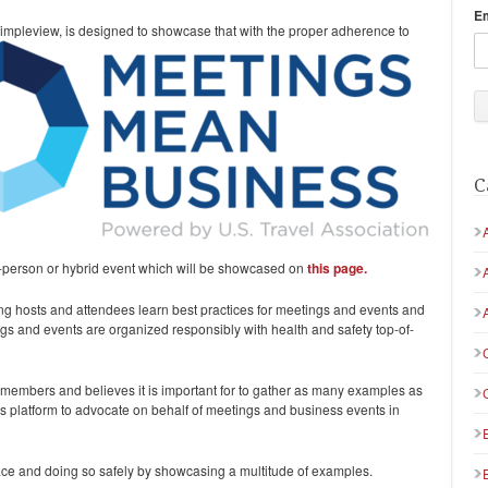
E
Simpleview, is designed to showcase that with the proper
adherence to
C
in-person or hybrid event which will be showcased on
this page.
ing hosts and attendees learn best practices for meetings and events and
s and events are organized responsibly with health and safety top-of-
 members and believes it is important for to gather as many examples as
his platform to advocate on behalf of meetings and business events in
ce and doing so safely by showcasing a multitude of examples.