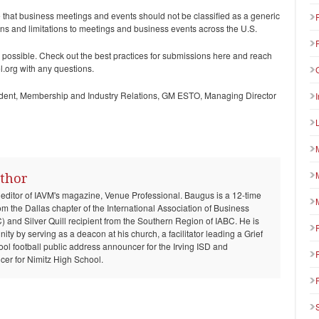
ove that business meetings and events should not be classified as a generic
ions and limitations to meetings and business events across the U.S.
 possible. Check out the best practices for submissions here and reach
.org with any questions.
dent, Membership and Industry Relations, GM ESTO, Managing Director
thor
 editor of IAVM's magazine, Venue Professional. Baugus is a 12-time
om the Dallas chapter of the International Association of Business
and Silver Quill recipient from the Southern Region of IABC. He is
ty by serving as a deacon at his church, a facilitator leading a Grief
ool football public address announcer for the Irving ISD and
er for Nimitz High School.