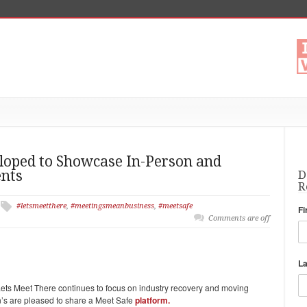
loped to Showcase In-Person and
ents
D
R
#letsmeetthere
,
#meetingsmeanbusiness
,
#meetsafe
Fi
Comments are off
L
ts Meet There continues to focus on industry recovery and moving
on’s are pleased to share a Meet Safe
platform.