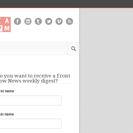
o you want to receive a Front
ow News weekly digest?
rst name
ast name