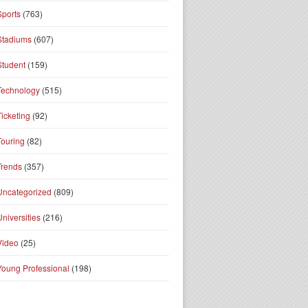
Sports
(763)
Stadiums
(607)
Student
(159)
Technology
(515)
Ticketing
(92)
Touring
(82)
Trends
(357)
Uncategorized
(809)
Universities
(216)
Video
(25)
Young Professional
(198)