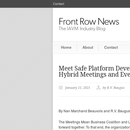
Contact
Home
About
Contact
Meet Safe Platform Deve
Hybrid Meetings and Ev
January 11, 2021
by R.V. Baugus
By Nan Marchand Beauvois and R.V. Baugus
The Meetings Mean Business Coalition and Le
forward together. To that end, the organizati