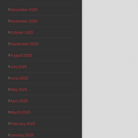
December 2025
November 2025
October 2025
September 2025
August 2025
July 2025
June 2025
May 2025
April 2025
March 2025
February 2025
January 2025