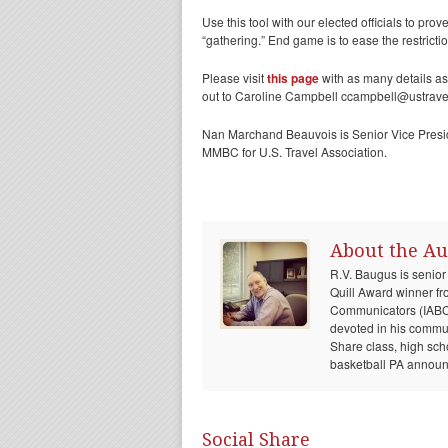
Use this tool with our elected officials to pr
“gathering.” End game is to ease the restrict
Please visit
this page
with as many details as
out to Caroline Campbell ccampbell@ustravel
Nan Marchand Beauvois is Senior Vice Presi
MMBC for U.S. Travel Association.
About the Au
R.V. Baugus is senior
Quill Award winner fr
Communicators (IABC) 
devoted in his communi
Share class, high sch
basketball PA announc
Social Share