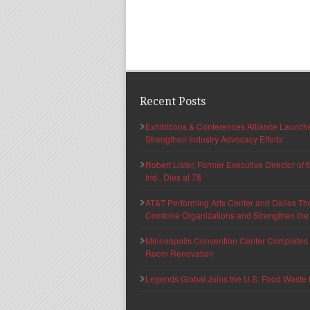
Recent Posts
Exhibitions & Conferences Alliance Launc
Strengthen Industry Advocacy Efforts
Robert Lister, Former Executive Director of
Ind., Dies at 78
AT&T Performing Arts Center and Dallas Th
Combine Organizations and Strengthen the F
Minneapolis Convention Center Completes T
Room Renovation
Legends Global Joins the U.S. Food Waste 