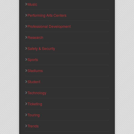
Music
Performing Arts Centers
Professional Development
Research
Safety & Security
Sports
Stadiums
Student
Technology
Ticketing
Touring
Trends