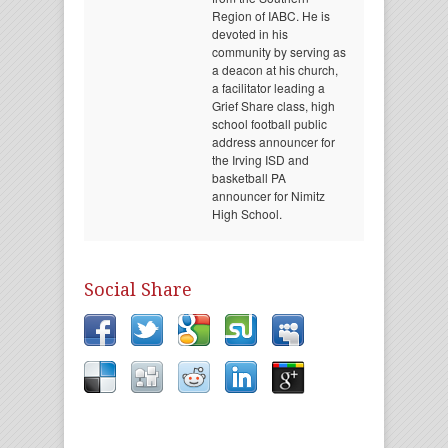
Region of IABC. He is
devoted in his
community by serving as
a deacon at his church,
a facilitator leading a
Grief Share class, high
school football public
address announcer for
the Irving ISD and
basketball PA
announcer for Nimitz
High School.
Social Share