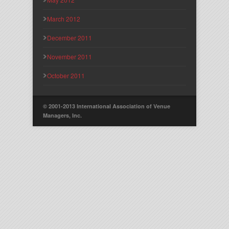
March 2012
December 2011
November 2011
October 2011
© 2001-2013 International Association of Venue
Managers, Inc.