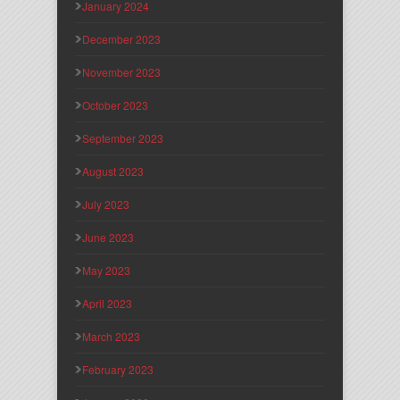
January 2024
December 2023
November 2023
October 2023
September 2023
August 2023
July 2023
June 2023
May 2023
April 2023
March 2023
February 2023