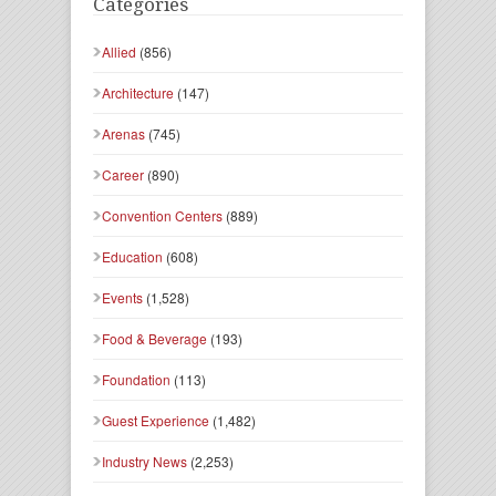
Categories
Allied
(856)
Architecture
(147)
Arenas
(745)
Career
(890)
Convention Centers
(889)
Education
(608)
Events
(1,528)
Food & Beverage
(193)
Foundation
(113)
Guest Experience
(1,482)
Industry News
(2,253)