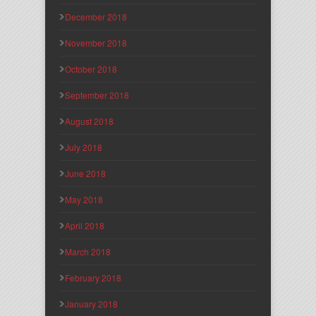
December 2018
November 2018
October 2018
September 2018
August 2018
July 2018
June 2018
May 2018
April 2018
March 2018
February 2018
January 2018