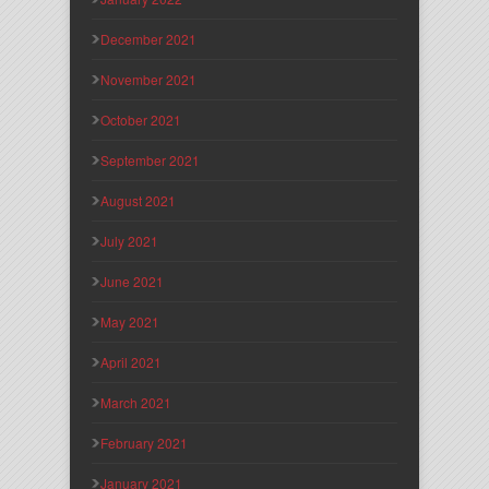
December 2021
November 2021
October 2021
September 2021
August 2021
July 2021
June 2021
May 2021
April 2021
March 2021
February 2021
January 2021