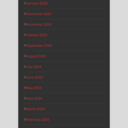
January 2025
December 2024
November 2024
October 2024
September 2024
August 2024
July 2024
June 2024
May 2024
April 2024
March 2024
February 2024