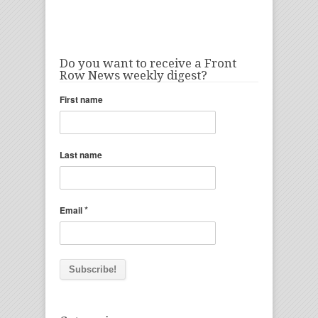
Do you want to receive a Front
Row News weekly digest?
First name
Last name
*
Email