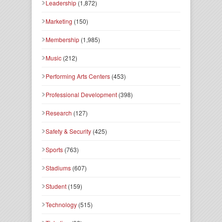
Leadership
(1,872)
Marketing
(150)
Membership
(1,985)
Music
(212)
Performing Arts Centers
(453)
Professional Development
(398)
Research
(127)
Safety & Security
(425)
Sports
(763)
Stadiums
(607)
Student
(159)
Technology
(515)