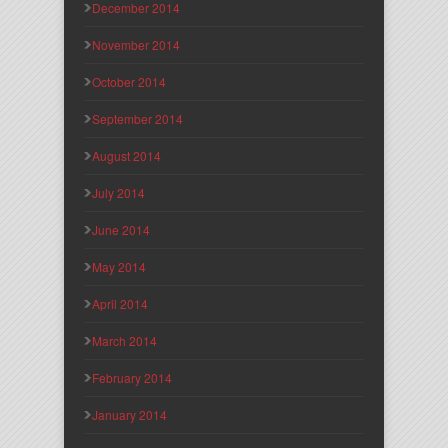
December 2014
November 2014
October 2014
September 2014
August 2014
July 2014
June 2014
May 2014
April 2014
March 2014
February 2014
January 2014