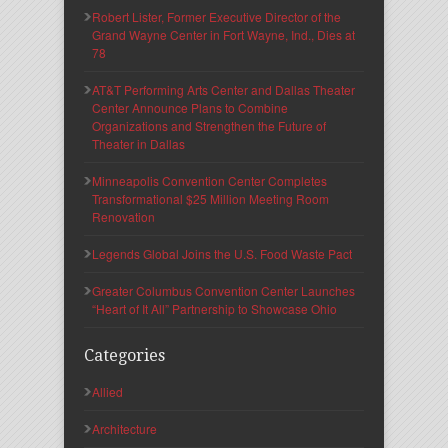
Robert Lister, Former Executive Director of the
Grand Wayne Center in Fort Wayne, Ind., Dies at
78
AT&T Performing Arts Center and Dallas Theater
Center Announce Plans to Combine
Organizations and Strengthen the Future of
Theater in Dallas
Minneapolis Convention Center Completes
Transformational $25 Million Meeting Room
Renovation
Legends Global Joins the U.S. Food Waste Pact
Greater Columbus Convention Center Launches
“Heart of It All” Partnership to Showcase Ohio
Categories
Allied
Architecture