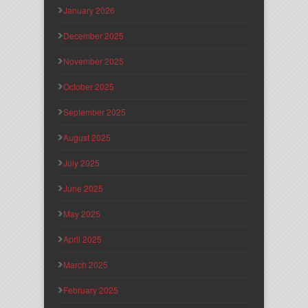
January 2026
December 2025
November 2025
October 2025
September 2025
August 2025
July 2025
June 2025
May 2025
April 2025
March 2025
February 2025