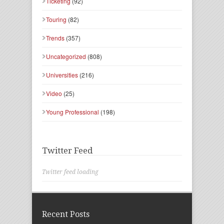
Ticketing
(92)
Touring
(82)
Trends
(357)
Uncategorized
(808)
Universities
(216)
Video
(25)
Young Professional
(198)
Twitter Feed
Twitter feed loading
Recent Posts