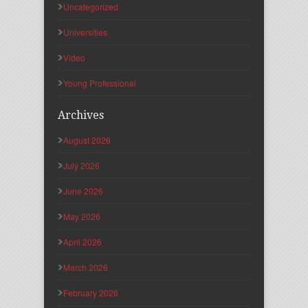
Uncategorized
Universities
Video
Young Professional
Archives
August 2026
July 2026
June 2026
May 2026
April 2026
March 2026
February 2026