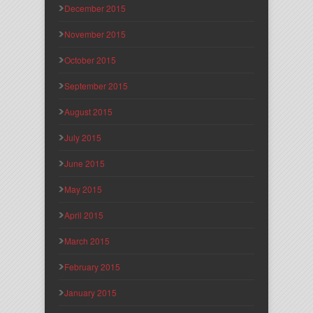
December 2015
November 2015
October 2015
September 2015
August 2015
July 2015
June 2015
May 2015
April 2015
March 2015
February 2015
January 2015