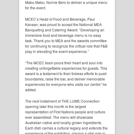
Mabu Mabu, Nornie Bero to deliver a unique menu
for the event.
MCEC’s Head of Food and Beverage, Paul
Kanaan, was proud to accept the National MEA
Banqueting and Catering Award. “Developing an
immersive food and beverage menu is no easy
task. Thank you to MEA and the awards committee
for continuing to recognize the critical role that F&B
play in elevating the event experience.”
“The MCEC team pours their heart and soul into
creating unforgettable experiences for guests. This
award is a testament to their tireless efforts to push
boundaries, raise the bar, and deliver memorable
experiences for everyone who visits our centre” he
added.
The next instalment of THE LUME Connection
opening later this month is the largest
representation of First Nations people and culture
ever assembled. The menu will showcase
Australian native and locally grown ingredients.
Each dish carries a cultural legacy and extends the
experience of the exhibition, playing a vital role in