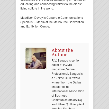
educating and connecting visitors to the oldest
living culture in the world.
Maddison Devoy is Corporate Communications
Specialist – Media at the Melbourne Convention
and Exhibition Centre.
About the
Author
R.V. Baugus is senior
editor of IAVM's
magazine, Venue
Professional. Baugus is
a 12-time Quill Award
winner from the Dallas
chapter of the
International Association
of Business
Communicators (IABC)
and Silver Quill recipient
from the Southern