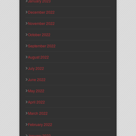
January 2023
December 2022
November 2022
October 2022
September 2022
August 2022
July 2022
June 2022
May 2022
April 2022
March 2022
February 2022
January 2022