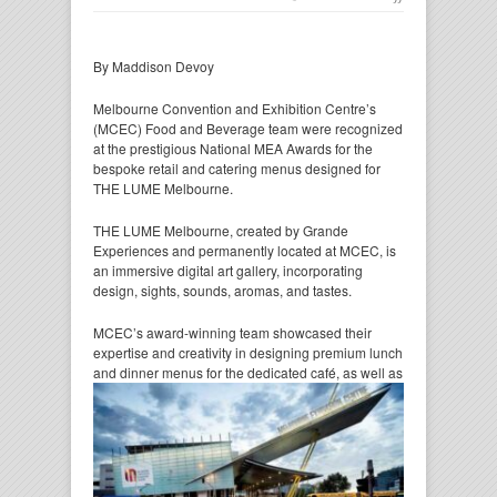
By Maddison Devoy
Melbourne Convention and Exhibition Centre’s
(MCEC) Food and Beverage team were recognized
at the prestigious National MEA Awards for the
bespoke retail and catering menus designed for
THE LUME Melbourne.
THE LUME Melbourne, created by Grande
Experiences and permanently located at MCEC, is
an immersive digital art gallery, incorporating
design, sights, sounds, aromas, and tastes.
MCEC’s award-winning team showcased their
expertise and creativity in designing premium lunch
and dinner
menus for the dedicated café, as well as