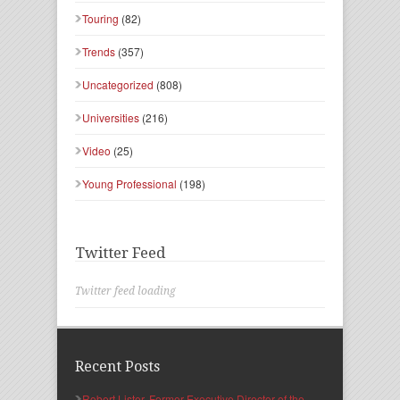
Touring
(82)
Trends
(357)
Uncategorized
(808)
Universities
(216)
Video
(25)
Young Professional
(198)
Twitter Feed
Twitter feed loading
Recent Posts
Robert Lister, Former Executive Director of the