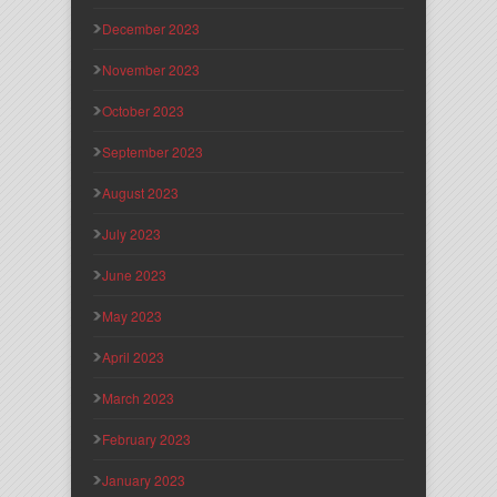
December 2023
November 2023
October 2023
September 2023
August 2023
July 2023
June 2023
May 2023
April 2023
March 2023
February 2023
January 2023