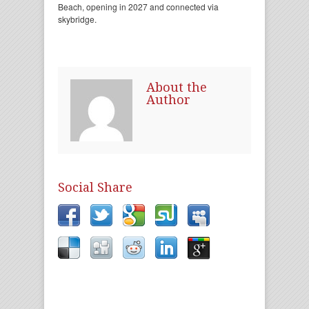
Beach, opening in 2027 and connected via
skybridge.
About the
Author
Social Share