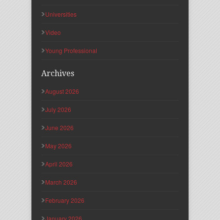
Universities
Video
Young Professional
Archives
August 2026
July 2026
June 2026
May 2026
April 2026
March 2026
February 2026
January 2026