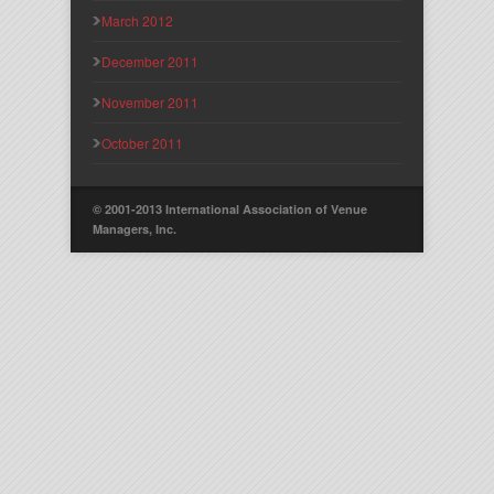
March 2012
December 2011
November 2011
October 2011
© 2001-2013 International Association of Venue
Managers, Inc.