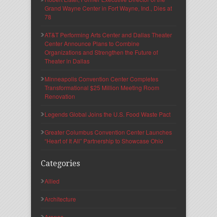
Grand Wayne Center in Fort Wayne, Ind., Dies at
78
AT&T Performing Arts Center and Dallas Theater
Center Announce Plans to Combine
Organizations and Strengthen the Future of
Theater in Dallas
Minneapolis Convention Center Completes
Transformational $25 Million Meeting Room
Renovation
Legends Global Joins the U.S. Food Waste Pact
Greater Columbus Convention Center Launches
“Heart of It All” Partnership to Showcase Ohio
Categories
Allied
Architecture
Arenas