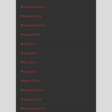
November 2014
October 2014
September 2014
August 2014
July 2014
June 2014
May 2014
April 2014
March 2014
February 2014
January 2014
December 2013