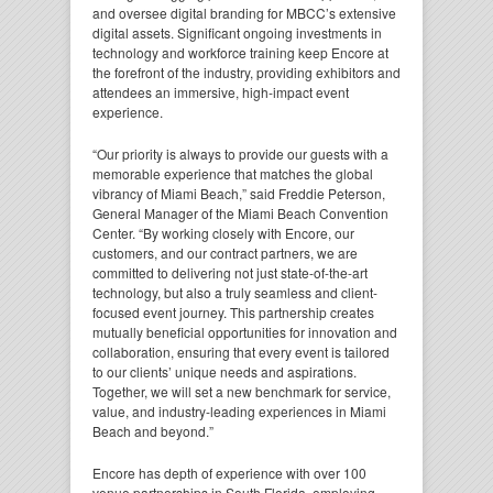
and oversee digital branding for MBCC’s extensive
digital assets. Significant ongoing investments in
technology and workforce training keep Encore at
the forefront of the industry, providing exhibitors and
attendees an immersive, high-impact event
experience.
“Our priority is always to provide our guests with a
memorable experience that matches the global
vibrancy of Miami Beach,”
said Freddie Peterson,
General Manager of the Miami Beach Convention
Center.
“By working closely with Encore, our
customers, and our contract partners, we are
committed to delivering not just state-of-the-art
technology, but also a truly seamless and client-
focused event journey. This partnership creates
mutually beneficial opportunities for innovation and
collaboration, ensuring that every event is tailored
to our clients’ unique needs and aspirations.
Together, we will set a new benchmark for service,
value, and industry-leading experiences in Miami
Beach and beyond.”
Encore has depth of experience with over 100
venue partnerships in South Florida, employing