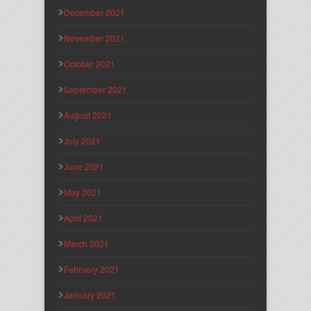
December 2021
November 2021
October 2021
September 2021
August 2021
July 2021
June 2021
May 2021
April 2021
March 2021
February 2021
January 2021