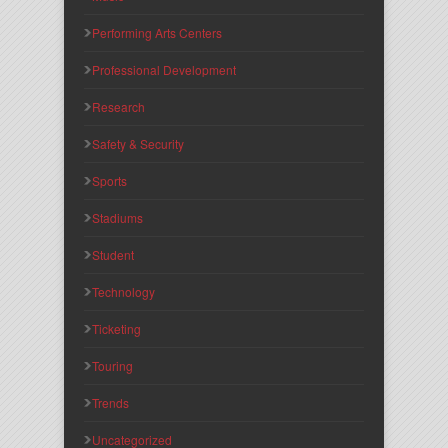
Performing Arts Centers
Professional Development
Research
Safety & Security
Sports
Stadiums
Student
Technology
Ticketing
Touring
Trends
Uncategorized