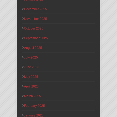
December 2025
November 2025
October 2025
September 2025
August 2025
July 2025
June 2025
May 2025
April 2025
March 2025
February 2025
January 2025