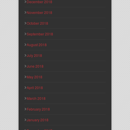
December 2018
November 2018
October 2018
September 2018
August 2018
July 2018
June 2018
May 2018
April 2018
March 2018
February 2018
January 2018