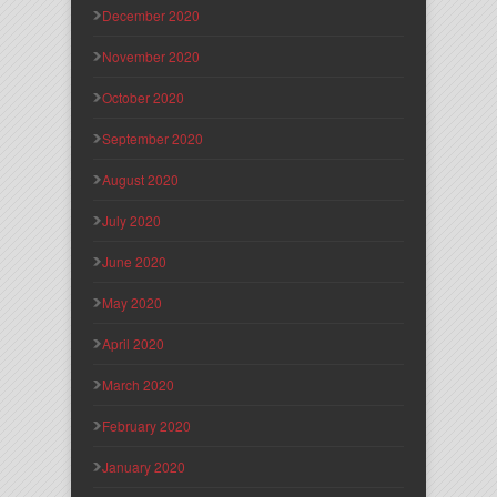
December 2020
November 2020
October 2020
September 2020
August 2020
July 2020
June 2020
May 2020
April 2020
March 2020
February 2020
January 2020