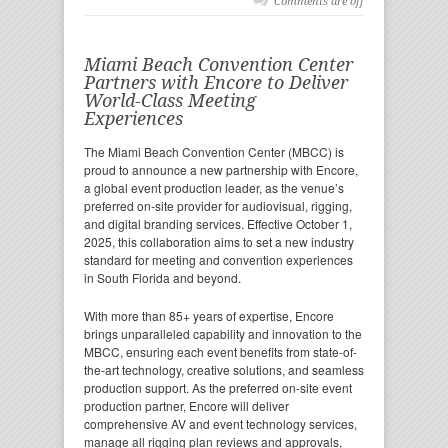
Comments are off
Miami Beach Convention Center
Partners with Encore to Deliver
World-Class Meeting
Experiences
The Miami Beach Convention Center (MBCC) is
proud to announce a new partnership with Encore,
a global event production leader, as the venue’s
preferred on-site provider for audiovisual, rigging,
and digital branding services. Effective October 1,
2025, this collaboration aims to set a new industry
standard for meeting and convention experiences
in South Florida and beyond.
With more than 85+ years of expertise, Encore
brings unparalleled capability and innovation to the
MBCC, ensuring each event benefits from state-of-
the-art technology, creative solutions, and seamless
production support. As the preferred on-site event
production partner, Encore will deliver
comprehensive AV and event technology services,
manage all rigging plan reviews and approvals,