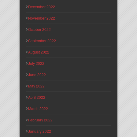
December 2022
November 2022
October 2022
September 2022
August 2022
July 2022
June 2022
May 2022
April 2022
March 2022
February 2022
January 2022