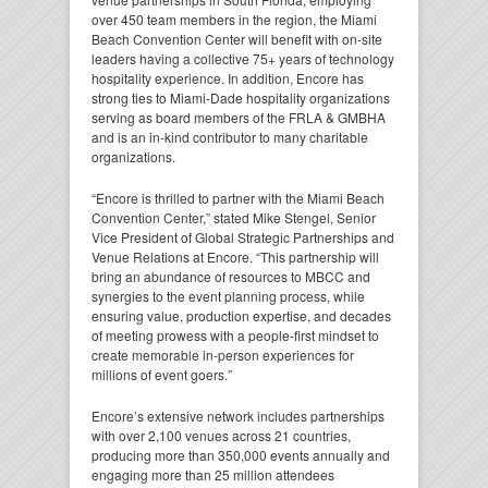
over 450 team members in the region, the Miami
Beach Convention Center will benefit with on-site
leaders having a collective 75+ years of technology
hospitality experience. In addition, Encore has
strong ties to Miami-Dade hospitality organizations
serving as board members of the FRLA & GMBHA
and is an in-kind contributor to many charitable
organizations.
“Encore is thrilled to partner with the Miami Beach
Convention Center,”
stated Mike Stengel, Senior
Vice President of Global Strategic Partnerships and
Venue Relations at Encore.
“This partnership will
bring an abundance of resources to MBCC and
synergies to the event planning process, while
ensuring value, production expertise, and decades
of meeting prowess with a people-first mindset to
create memorable in-person experiences for
millions of event goers.”
Encore’s extensive network includes partnerships
with over 2,100 venues across 21 countries,
producing more than 350,000 events annually and
engaging more than 25 million attendees