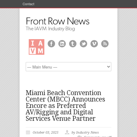
Contact
Miami Beach Convention
Center (MBCC) Announces
Encore as Preferred
AV/Rigging and Digital
Services Venue Partner
October 03, 2025
by Industry News