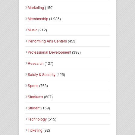
Marketing
(150)
Membership
(1,985)
Music
(212)
Performing Arts Centers
(453)
Professional Development
(398)
Research
(127)
Safety & Security
(425)
Sports
(763)
Stadiums
(607)
Student
(159)
Technology
(515)
Ticketing
(92)