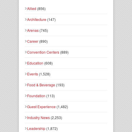
Allied
(856)
Architecture
(147)
Arenas
(745)
Career
(890)
Convention Centers
(889)
Education
(608)
Events
(1,528)
Food & Beverage
(193)
Foundation
(113)
Guest Experience
(1,482)
Industry News
(2,253)
Leadership
(1,872)