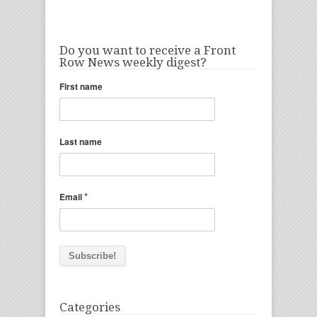
Do you want to receive a Front
Row News weekly digest?
First name
Last name
*
Email
Categories