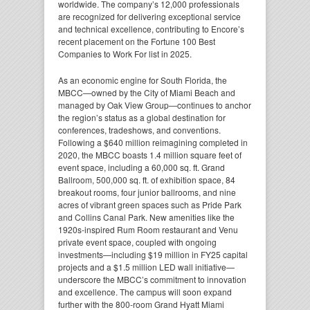
worldwide. The company’s 12,000 professionals
are recognized for delivering exceptional service
and technical excellence, contributing to Encore’s
recent placement on the Fortune 100 Best
Companies to Work For list in 2025.
As an economic engine for South Florida, the
MBCC—owned by the City of Miami Beach and
managed by Oak View Group—continues to anchor
the region’s status as a global destination for
conferences, tradeshows, and conventions.
Following a $640 million reimagining completed in
2020, the MBCC boasts 1.4 million square feet of
event space, including a 60,000 sq. ft. Grand
Ballroom, 500,000 sq. ft. of exhibition space, 84
breakout rooms, four junior ballrooms, and nine
acres of vibrant green spaces such as Pride Park
and Collins Canal Park. New amenities like the
1920s-inspired Rum Room restaurant and Venu
private event space, coupled with ongoing
investments—including $19 million in FY25 capital
projects and a $1.5 million LED wall initiative—
underscore the MBCC’s commitment to innovation
and excellence. The campus will soon expand
further with the 800-room Grand Hyatt Miami