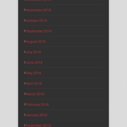
November 2016
October 2016
September 2016
August 2016
July 2016
June 2016
May 2016
April 2016
March 2016
February 2016
January 2016
December 2015