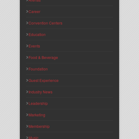
Career
Convention Centers
Education
Events
Food & Beverage
Foundation
Guest Experience
Industry News
Leadership
Marketing
Membership
Music