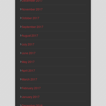
December 2017
November 2017
October 2017
September 2017
August 2017
July 2017
June 2017
May 2017
April 2017
March 2017
February 2017
January 2017
December 2016