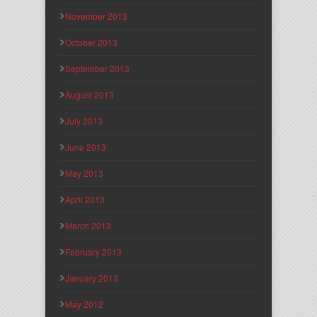
November 2013
October 2013
September 2013
August 2013
July 2013
June 2013
May 2013
April 2013
March 2013
February 2013
January 2013
May 2012