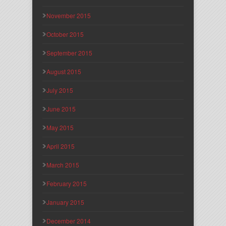
November 2015
October 2015
September 2015
August 2015
July 2015
June 2015
May 2015
April 2015
March 2015
February 2015
January 2015
December 2014