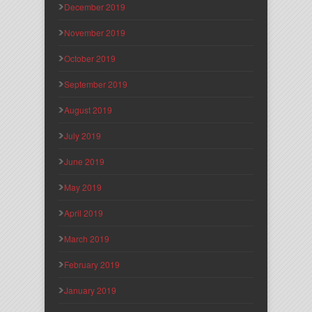
December 2019
November 2019
October 2019
September 2019
August 2019
July 2019
June 2019
May 2019
April 2019
March 2019
February 2019
January 2019