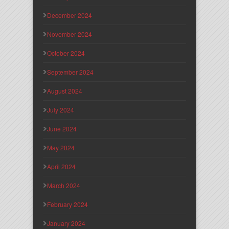
December 2024
November 2024
October 2024
September 2024
August 2024
July 2024
June 2024
May 2024
April 2024
March 2024
February 2024
January 2024