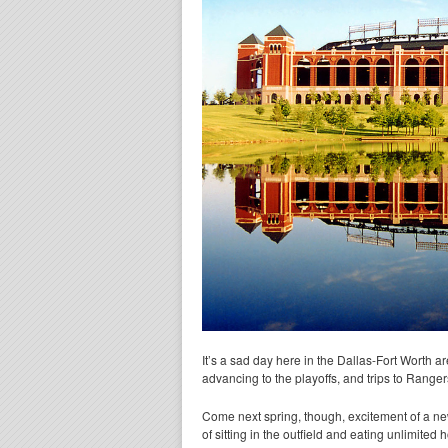
It’s a sad day here in the Dallas-Fort Worth ar
advancing to the playoffs, and trips to Ranger
Come next spring, though, excitement of a new
of sitting in the outfield and eating unlimited