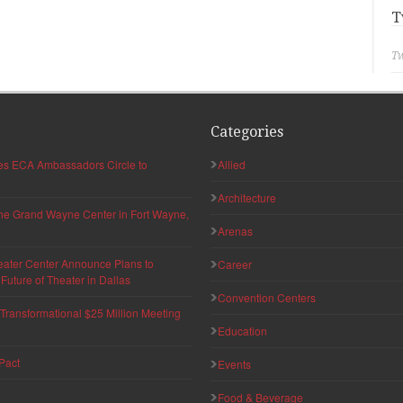
T
Tw
Categories
hes ECA Ambassadors Circle to
Allied
Architecture
 the Grand Wayne Center in Fort Wayne,
Arenas
eater Center Announce Plans to
Career
uture of Theater in Dallas
Convention Centers
ransformational $25 Million Meeting
Education
Pact
Events
Food & Beverage