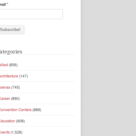
*
mail
ategories
Allied
(856)
Architecture
(147)
Arenas
(745)
Career
(890)
Convention Centers
(889)
Education
(608)
Events
(1,528)