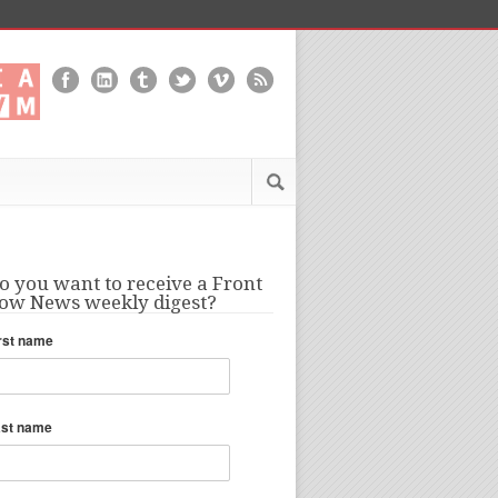
o you want to receive a Front
ow News weekly digest?
rst name
ast name