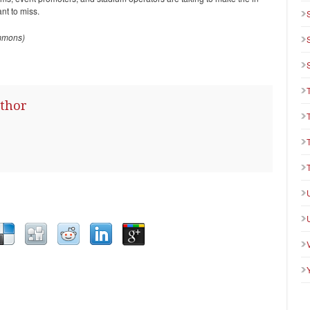
nt to miss.
mmons)
thor