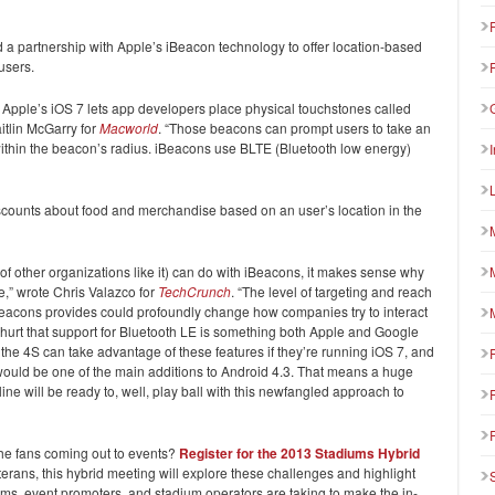
a partnership with Apple’s iBeacon technology to offer location-based
users.
o Apple’s iOS 7 lets app developers place physical touchstones called
itlin McGarry for
Macworld
. “Those beacons can prompt users to take an
within the beacon’s radius. iBeacons use BLTE (Bluetooth low energy)
iscounts about food and merchandise based on an user’s location in the
f other organizations like it) can do with iBeacons, it makes sense why
,” wrote Chris Valazco for
TechCrunch
. “The level of targeting and reach
beacons provides could profoundly change how companies try to interact
n’t hurt that support for Bluetooth LE is something both Apple and Google
he 4S can take advantage of these features if they’re running iOS 7, and
ould be one of the main additions to Android 4.3. That means a huge
ine will be ready to, well, play ball with this newfangled approach to
the fans coming out to events?
Register for the 2013 Stadiums Hybrid
erans, this hybrid meeting will explore these challenges and highlight
ms, event promoters, and stadium operators are taking to make the in-