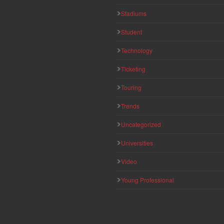
Stadiums
Student
Technology
Ticketing
Touring
Trends
Uncategorized
Universities
Video
Young Professional