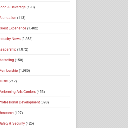
Food & Beverage
(193)
Foundation
(113)
Guest Experience
(1,482)
Industry News
(2,253)
Leadership
(1,872)
Marketing
(150)
Membership
(1,985)
Music
(212)
Performing Arts Centers
(453)
Professional Development
(398)
Research
(127)
Safety & Security
(425)