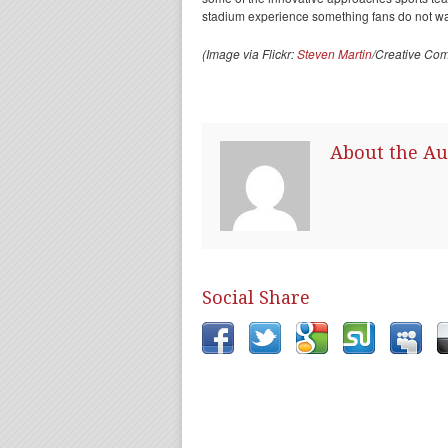
stadium experience something fans do not wa
(Image via Flickr:
Steven Martin
/Creative Co
About the Au
Social Share