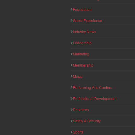
Foundation
Guest Experience
Industry News
Leadership
Marketing
Membership
Music
Performing Arts Centers
Professional Development
Research
Safety & Security
Sports