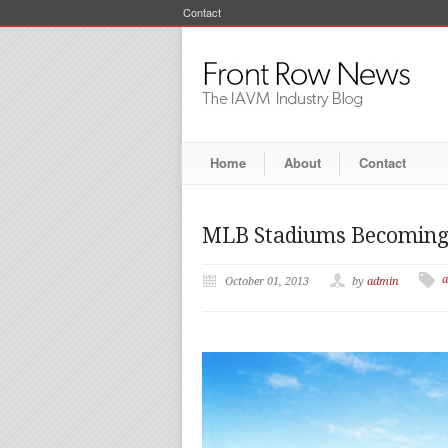
Contact
Home
About
Contact
MLB Stadiums Becoming 
a
October 01, 2013
by
admin