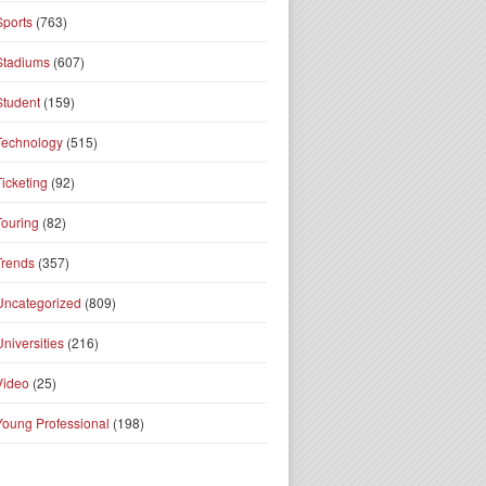
Sports
(763)
Stadiums
(607)
Student
(159)
Technology
(515)
Ticketing
(92)
Touring
(82)
Trends
(357)
Uncategorized
(809)
Universities
(216)
Video
(25)
Young Professional
(198)