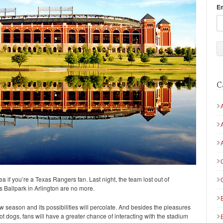
E
C
ea if you’re a Texas Rangers fan. Last night, the team lost out of
s Ballpark in Arlington are no more.
 season and its possibilities will percolate. And besides the pleasures
 hot dogs, fans will have a greater chance of interacting with the stadium