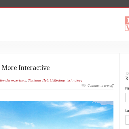
More Interactive
D
R
ttendee experience
,
Stadiums Hybrid Meeting
,
technology
Comments are off
Fi
L