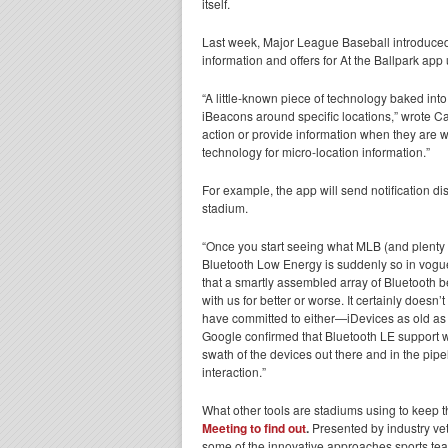
itself.
Last week, Major League Baseball introduced 
information and offers for At the Ballpark app 
“A little-known piece of technology baked int
iBeacons around specific locations,” wrote Ca
action or provide information when they are 
technology for micro-location information.”
For example, the app will send notification d
stadium.
“Once you start seeing what MLB (and plenty o
Bluetooth Low Energy is suddenly so in vogue
that a smartly assembled array of Bluetooth 
with us for better or worse. It certainly does
have committed to either—iDevices as old as t
Google confirmed that Bluetooth LE support w
swath of the devices out there and in the pipel
interaction.”
What other tools are stadiums using to keep 
Meeting
to find out
.
Presented by industry vet
some of the innovative approaches sports tea