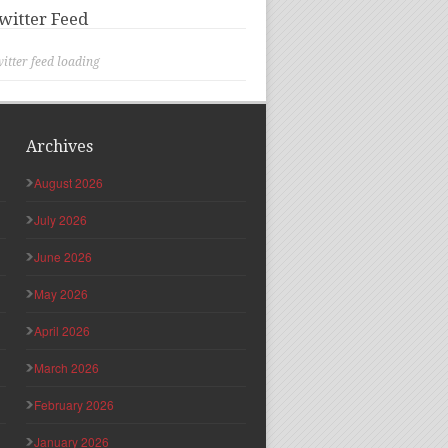
witter Feed
itter feed loading
Archives
August 2026
July 2026
June 2026
May 2026
April 2026
March 2026
February 2026
January 2026