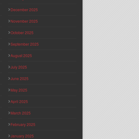
December 2025
November 2025
October 2025
September 2025
August 2025
July 2025
June 2025
May 2025
April 2025
March 2025
February 2025
January 2025