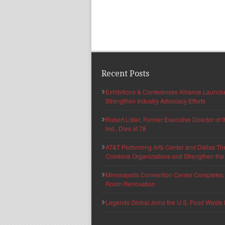
Recent Posts
Exhibitions & Conferences Alliance Launc
Strengthen Industry Advocacy Efforts
Robert Lister, Former Executive Director of
Ind., Dies at 78
AT&T Performing Arts Center and Dallas Th
Combine Organizations and Strengthen the F
Minneapolis Convention Center Completes T
Room Renovation
Legends Global Joins the U.S. Food Waste 