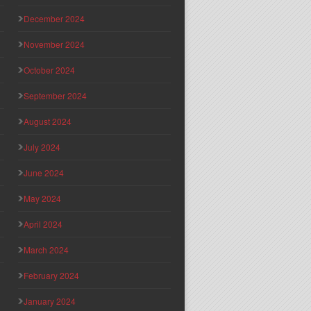
December 2024
November 2024
October 2024
September 2024
August 2024
July 2024
June 2024
May 2024
April 2024
March 2024
February 2024
January 2024