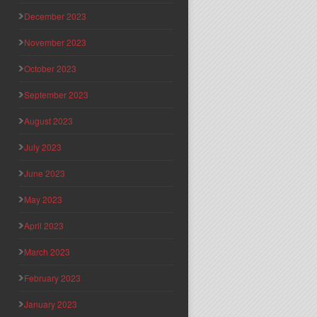
December 2023
November 2023
October 2023
September 2023
August 2023
July 2023
June 2023
May 2023
April 2023
March 2023
February 2023
January 2023